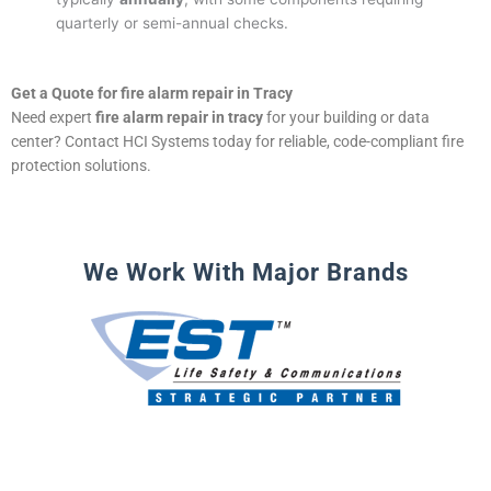
quarterly or semi-annual checks.
Get a Quote for fire alarm repair in Tracy
Need expert
fire alarm repair in tracy
for your building or data
center? Contact HCI Systems today for reliable, code-compliant fire
protection solutions.
We Work With Major Brands