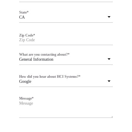
State
*
CA
Zip Code
*
What are you contacting about?
*
General Information
How did you hear about HCI Systems?
*
Google
Message
*