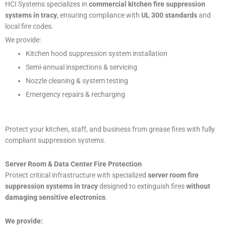
HCI Systems specializes in
commercial kitchen fire suppression
systems in tracy
, ensuring compliance with
UL 300 standards
and
local fire codes.
We provide:
Kitchen hood suppression system installation
Semi-annual inspections & servicing
Nozzle cleaning & system testing
Emergency repairs & recharging
Protect your kitchen, staff, and business from grease fires with fully
compliant suppression systems.
Server Room & Data Center Fire Protection
Protect critical infrastructure with specialized
server room fire
suppression systems in tracy
designed to extinguish fires
without
damaging sensitive electronics
.
We provide: