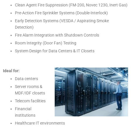
Clean Agent Fire Suppression (FM-200, Novec 1230, Inert Gas)
Pre-Action Fire Sprinkler Systems (Double-Interlock)
Early Detection Systems (VESDA / Aspirating Smoke
Detection)
Fire Alarm Integration with Shutdown Controls
Room Integrity (Door Fan) Testing
System Design for Data Centers & IT Closets
Ideal for:
Data centers
Server rooms &
MDF/IDF closets
Telecom facilities
Financial
institutions
Healthcare IT environments