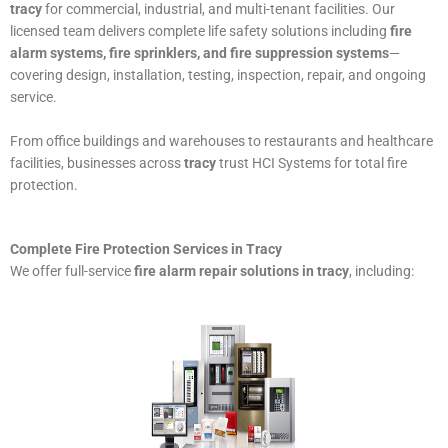
tracy
for commercial, industrial, and multi-tenant facilities. Our
licensed team delivers complete life safety solutions including
fire
alarm systems, fire sprinklers, and fire suppression systems
—
covering design, installation, testing, inspection, repair, and ongoing
service.
From office buildings and warehouses to restaurants and healthcare
facilities, businesses across
tracy
trust HCI Systems for total fire
protection.
Complete Fire Protection Services in Tracy
We offer full-service
fire alarm repair solutions in tracy
, including: