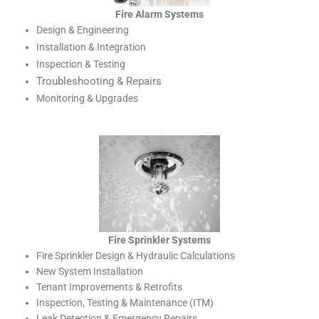
Fire Alarm Systems
Design & Engineering
Installation & Integration
Inspection & Testing
Troubleshooting & Repairs
Monitoring & Upgrades
Fire Sprinkler Systems
Fire Sprinkler Design & Hydraulic Calculations
New System Installation
Tenant Improvements & Retrofits
Inspection, Testing & Maintenance (ITM)
Leak Detection & Emergency Repairs