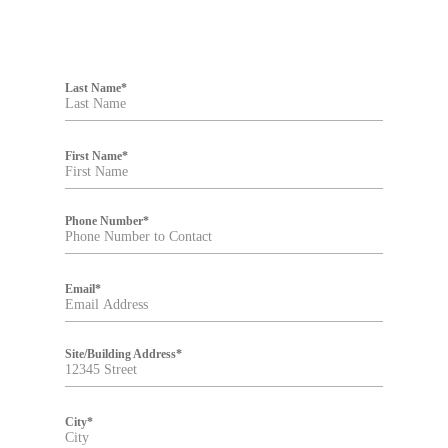
F
i
Last Name
*
l
t
e
r
First Name
*
Phone Number
*
Email
*
Site/Building Address
*
City
*