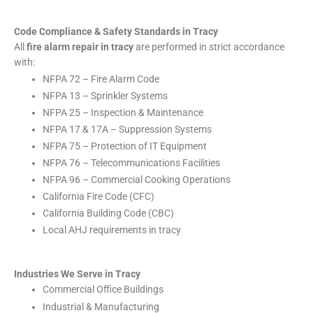
Code Compliance & Safety Standards in Tracy
All
fire alarm repair in tracy
are performed in strict accordance
with:
NFPA 72 – Fire Alarm Code
NFPA 13 – Sprinkler Systems
NFPA 25 – Inspection & Maintenance
NFPA 17 & 17A – Suppression Systems
NFPA 75 – Protection of IT Equipment
NFPA 76 – Telecommunications Facilities
NFPA 96 – Commercial Cooking Operations
California Fire Code (CFC)
California Building Code (CBC)
Local AHJ requirements in tracy
Industries We Serve in Tracy
Commercial Office Buildings
Industrial & Manufacturing