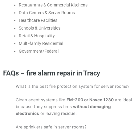
Restaurants & Commercial Kitchens
Data Centers & Server Rooms
Healthcare Facilities
Schools & Universities
Retail & Hospitality
Multi-family Residential
Government/Federal
FAQs – fire alarm repair in Tracy
What is the best fire protection system for server rooms?
Clean agent systems like
FM-200 or Novec 1230
are ideal
because they suppress fires
without damaging
electronics
or leaving residue.
Are sprinklers safe in server rooms?