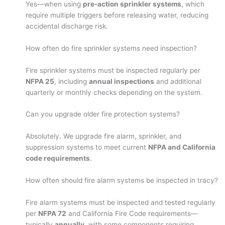
Yes—when using
pre-action sprinkler systems
, which
require multiple triggers before releasing water, reducing
accidental discharge risk.
How often do fire sprinkler systems need inspection?
Fire sprinkler systems must be inspected regularly per
NFPA 25
, including
annual inspections
and additional
quarterly or monthly checks depending on the system.
Can you upgrade older fire protection systems?
Absolutely. We upgrade fire alarm, sprinkler, and
suppression systems to meet current
NFPA and California
code requirements
.
How often should fire alarm systems be inspected in tracy?
Fire alarm systems must be inspected and tested regularly
per
NFPA 72
and California Fire Code requirements—
typically
annually
, with some components requiring