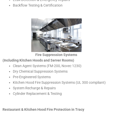
Backflow Testing & Certification
Fire Suppression Systems
(Including Kitchen Hoods and Server Rooms)
Clean Agent Systems (FM-200, Novec 1230)
Dry Chemical Suppression Systems
Pre-Engineered Systems
Kitchen Hood Fire Suppression Systems (UL 300 compliant)
System Recharge & Repairs
Cylinder Replacement & Testing
Restaurant & Kitchen Hood Fire Protection in Tracy