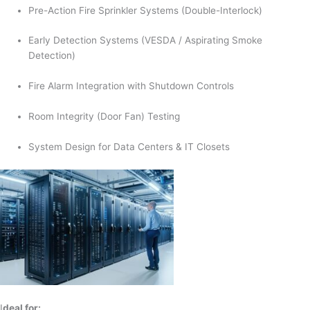
Pre-Action Fire Sprinkler Systems (Double-Interlock)
Early Detection Systems (VESDA / Aspirating Smoke
Detection)
Fire Alarm Integration with Shutdown Controls
Room Integrity (Door Fan) Testing
System Design for Data Centers & IT Closets
I
deal for: