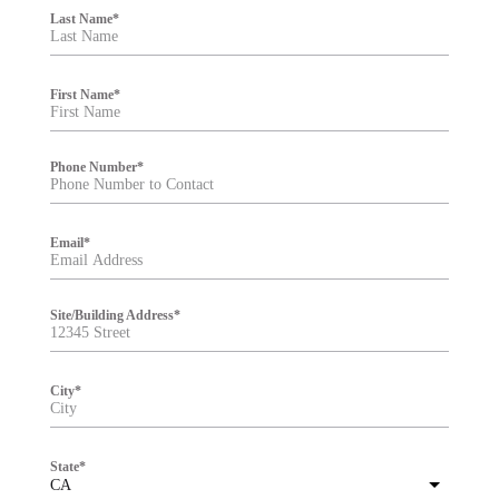
i
Last Name
*
l
t
e
r
First Name
*
Phone Number
*
Email
*
Site/Building Address
*
City
*
State
*
CA