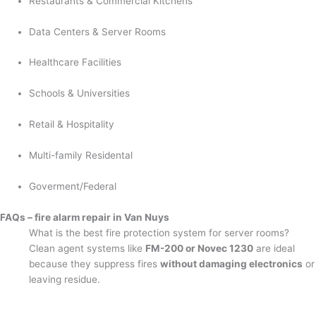
Restaurants & Commercial Kitchens
Data Centers & Server Rooms
Healthcare Facilities
Schools & Universities
Retail & Hospitality
Multi-family Residental
Goverment/Federal
FAQs – fire alarm repair in Van Nuys
What is the best fire protection system for server rooms?
Clean agent systems like
FM-200 or Novec 1230
are ideal
because they suppress fires
without damaging electronics
or
leaving residue.