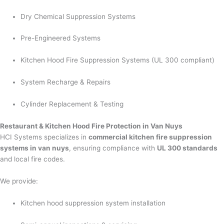
Dry Chemical Suppression Systems
Pre-Engineered Systems
Kitchen Hood Fire Suppression Systems (UL 300 compliant)
System Recharge & Repairs
Cylinder Replacement & Testing
Restaurant & Kitchen Hood Fire Protection in Van Nuys
HCI Systems specializes in
commercial kitchen fire suppression
systems in van nuys
, ensuring compliance with
UL 300 standards
and local fire codes.
We provide:
Kitchen hood suppression system installation