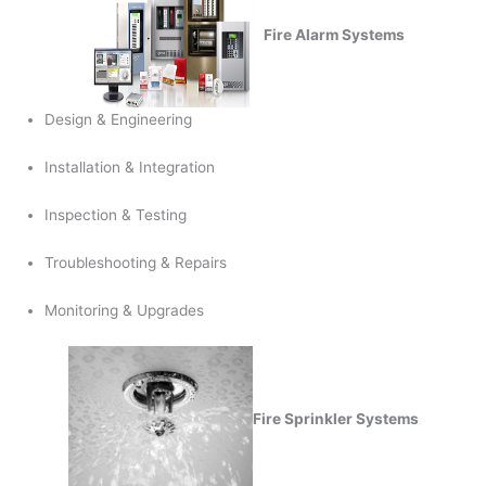
Fire Alarm Systems
Design & Engineering
Installation & Integration
Inspection & Testing
Troubleshooting & Repairs
Monitoring & Upgrades
Fire Sprinkler Systems