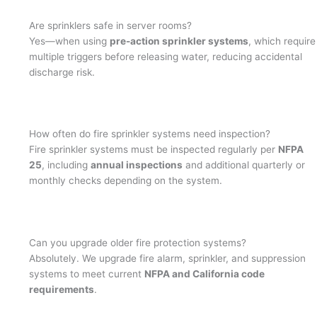
Are sprinklers safe in server rooms?
Yes—when using
pre-action sprinkler systems
, which require
multiple triggers before releasing water, reducing accidental
discharge risk.
How often do fire sprinkler systems need inspection?
Fire sprinkler systems must be inspected regularly per
NFPA
25
, including
annual inspections
and additional quarterly or
monthly checks depending on the system.
Can you upgrade older fire protection systems?
Absolutely. We upgrade fire alarm, sprinkler, and suppression
systems to meet current
NFPA and California code
requirements
.