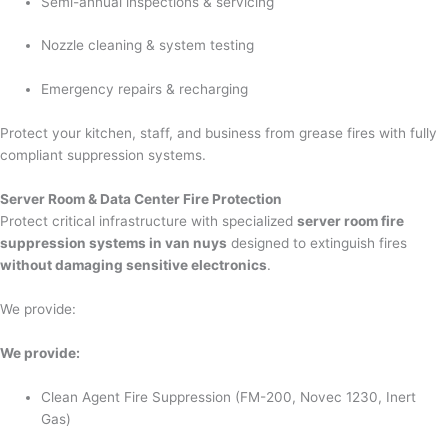
Semi-annual inspections & servicing
Nozzle cleaning & system testing
Emergency repairs & recharging
Protect your kitchen, staff, and business from grease fires with fully
compliant suppression systems.
Server Room & Data Center Fire Protection
Protect critical infrastructure with specialized
server room fire
suppression systems in van nuys
designed to extinguish fires
without damaging sensitive electronics
.
We provide:
We provide:
Clean Agent Fire Suppression (FM-200, Novec 1230, Inert
Gas)