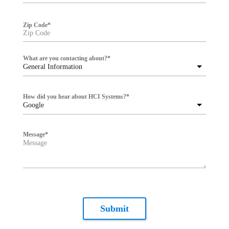
Zip Code
*
What are you contacting about?
*
General Information
How did you hear about HCI Systems?
*
Google
Message
*
Submit