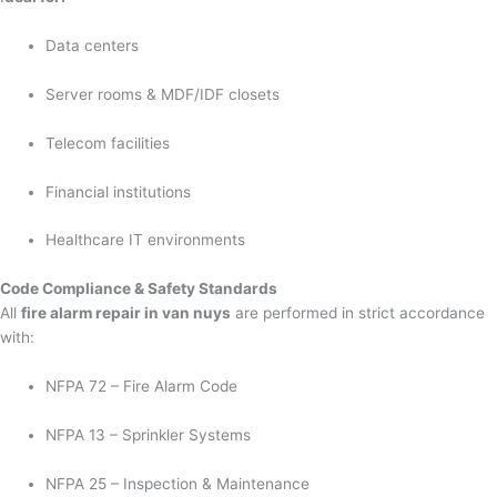
Data centers
Server rooms & MDF/IDF closets
Telecom facilities
Financial institutions
Healthcare IT environments
Code Compliance & Safety Standards
All
fire alarm repair in van nuys
are performed in strict accordance
with:
NFPA 72 – Fire Alarm Code
NFPA 13 – Sprinkler Systems
NFPA 25 – Inspection & Maintenance