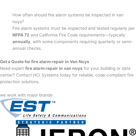
How often should fire alarm systems be inspected in van
nuys?
Fire alarm systems must be inspected and tested regularly per
NFPA 72
and California Fire Code requirements—typically
annually
, with some components requiring quarterly or semi-
annual checks.
Get a Quote for fire alarm repair in Van Nuys
Need expert
fire alarm repair in van nuys
for your building or data
center? Contact HCI Systems today for reliable, code-compliant fire
protection solutions.
we work with major brands