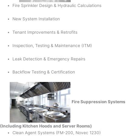
Fire Sprinkler Design & Hydraulic Calculations
New System Installation
Tenant Improvements & Retrofits
Inspection, Testing & Maintenance (ITM)
Leak Detection & Emergency Repairs
Backflow Testing & Certification
Fire Suppression Systems
(Including Kitchen Hoods and Server Rooms)
Clean Agent Systems (FM-200, Novec 1230)