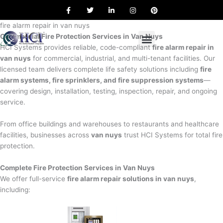
F
T
L
I
P
Skip
a
w
i
n
i
to
c
i
n
s
n
e
t
k
t
t
fire alarm repair in van nuys
content
b
t
e
a
e
Commercial Fire Protection Services in Van Nuys
o
e
d
g
r
o
r
i
r
e
HCI Systems provides reliable, code-compliant
fire alarm repair in
k
n
a
s
van nuys
for commercial, industrial, and multi-tenant facilities. Our
m
t
licensed team delivers complete life safety solutions including
fire
alarm systems, fire sprinklers, and fire suppression systems
—
covering design, installation, testing, inspection, repair, and ongoing
service.
From office buildings and warehouses to restaurants and healthcare
facilities, businesses across
van nuys
trust HCI Systems for total fire
protection.
Complete Fire Protection Services in Van Nuys
We offer full-service
fire alarm repair solutions in van nuys
,
including: