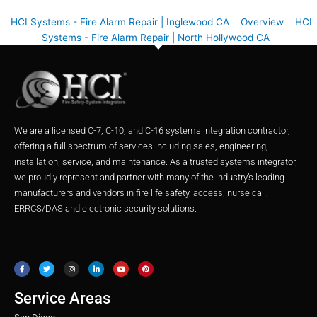
HCI Systems - Fire Alarm Repair | Inglewood CA
Overview
HCI
Systems - Fire Alarm Repair | North Hollywood CA
We are a licensed C-7, C-10, and C-16 systems integration contractor,
offering a full spectrum of services including sales, engineering,
installation, service, and maintenance. As a trusted systems integrator,
we proudly represent and partner with many of the industry’s leading
manufacturers and vendors in fire life safety, access, nurse call,
ERRCS/DAS and electronic security solutions.
F
T
I
L
Y
P
a
w
n
i
o
i
c
i
s
n
u
n
e
t
t
k
t
t
b
t
a
e
u
e
o
e
g
d
b
r
o
r
r
i
e
e
Service Areas
k
a
n
s
m
t