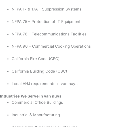
NFPA 17 & 17A – Suppression Systems
NFPA 75 – Protection of IT Equipment
NFPA 76 – Telecommunications Facilities
NFPA 96 – Commercial Cooking Operations
California Fire Code (CFC)
California Building Code (CBC)
Local AHJ requirements in van nuys
Industries We Serve in van nuys
Commercial Office Buildings
Industrial & Manufacturing