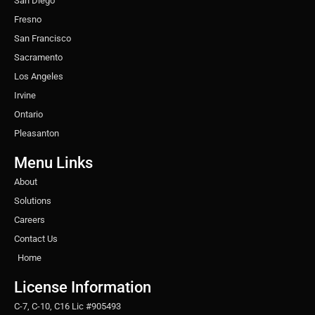
San Diego
Fresno
San Francisco
Sacramento
Los Angeles
Irvine
Ontario
Pleasanton
Menu Links
About
Solutions
Careers
Contact Us
Home
License Information
C-7, C-10, C16 Lic #905493