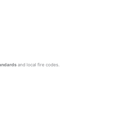
andards
and local fire codes.