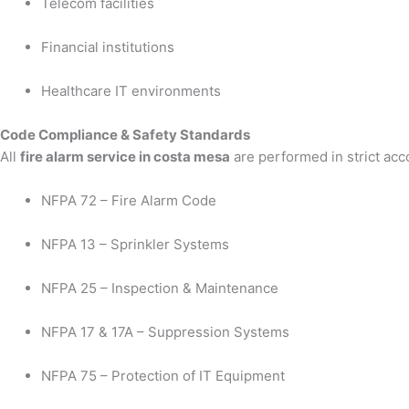
Telecom facilities
Financial institutions
Healthcare IT environments
Code Compliance & Safety Standards
All
fire alarm service in costa mesa
are performed in strict acc
NFPA 72 – Fire Alarm Code
NFPA 13 – Sprinkler Systems
NFPA 25 – Inspection & Maintenance
NFPA 17 & 17A – Suppression Systems
NFPA 75 – Protection of IT Equipment