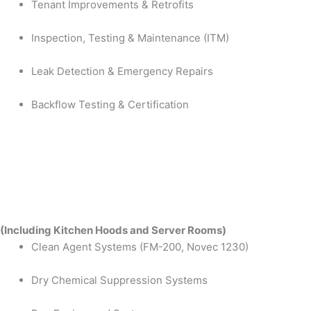
Tenant Improvements & Retrofits
Inspection, Testing & Maintenance (ITM)
Leak Detection & Emergency Repairs
Backflow Testing & Certification
(Including Kitchen Hoods and Server Rooms)
Clean Agent Systems (FM-200, Novec 1230)
Dry Chemical Suppression Systems