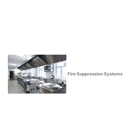
Fire Suppression Systems