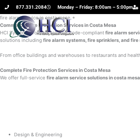
Skip
877.331.2084
Monday – Friday: 8:00am – 5:00pm
to
fire alarm service in costa mesa
content
Commercial Fire Protection Services in Costa Mesa
H
HCI Systems provides reliable, code-compliant
fire alarm serv
solutions including
fire alarm systems, fire sprinklers, and fi
From office buildings and warehouses to restaurants and health
Complete Fire Protection Services in Costa Mesa
We offer full-service
fire alarm service solutions in costa mesa
Design & Engineering