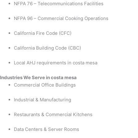
NFPA 76 – Telecommunications Facilities
NFPA 96 – Commercial Cooking Operations
California Fire Code (CFC)
California Building Code (CBC)
Local AHJ requirements in costa mesa
Industries We Serve in costa mesa
Commercial Office Buildings
Industrial & Manufacturing
Restaurants & Commercial Kitchens
Data Centers & Server Rooms