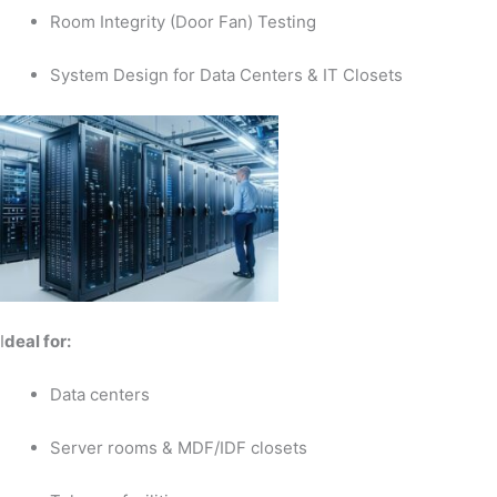
Room Integrity (Door Fan) Testing
System Design for Data Centers & IT Closets
I
deal for:
Data centers
Server rooms & MDF/IDF closets