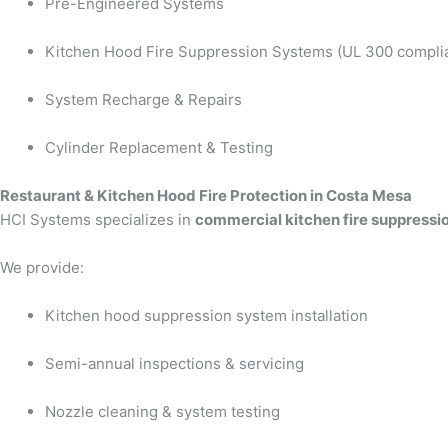
Pre-Engineered Systems
Kitchen Hood Fire Suppression Systems (UL 300 compli
System Recharge & Repairs
Cylinder Replacement & Testing
Restaurant & Kitchen Hood Fire Protection in Costa Mesa
HCI Systems specializes in
commercial kitchen fire suppressi
We provide:
Kitchen hood suppression system installation
Semi-annual inspections & servicing
Nozzle cleaning & system testing