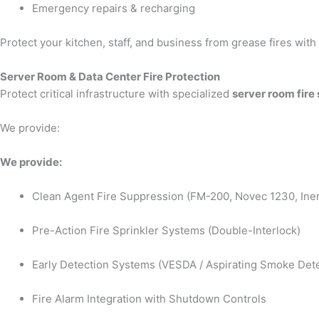
Emergency repairs & recharging
Protect your kitchen, staff, and business from grease fires wit
Server Room & Data Center Fire Protection
Protect critical infrastructure with specialized
server room fire
We provide:
We provide:
Clean Agent Fire Suppression (FM-200, Novec 1230, Iner
Pre-Action Fire Sprinkler Systems (Double-Interlock)
Early Detection Systems (VESDA / Aspirating Smoke Dete
Fire Alarm Integration with Shutdown Controls