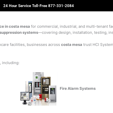
24 Hour Service Toll-Free 877-331-2084
ome
About Us
Solutions
Partners
Revie
ice in costa mesa
for commercial, industrial, and multi-tenant fa
re suppression systems
—covering design, installation, testing, in
care facilities, businesses across
costa mesa
trust HCI Systems
, including:
Fire Alarm Systems