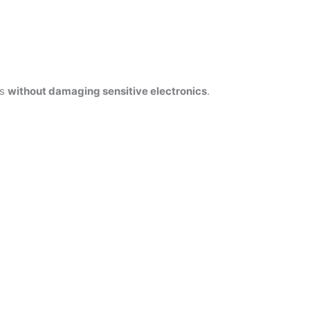
es
without damaging sensitive electronics
.