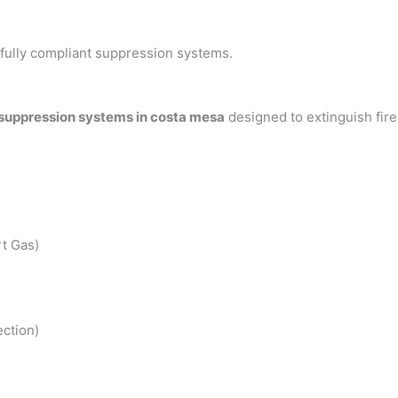
h fully compliant suppression systems.
 suppression systems in costa mesa
designed to extinguish fir
t Gas)
ction)