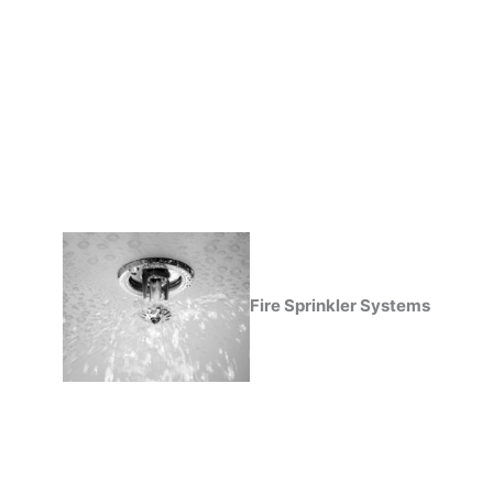
Fire Sprinkler Systems