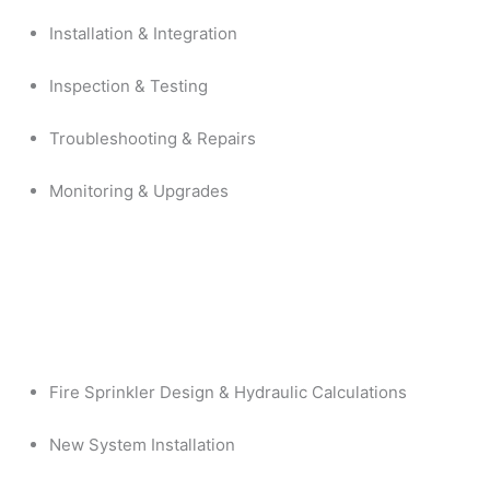
Installation & Integration
Inspection & Testing
Troubleshooting & Repairs
Monitoring & Upgrades
Fire Sprinkler Design & Hydraulic Calculations
New System Installation