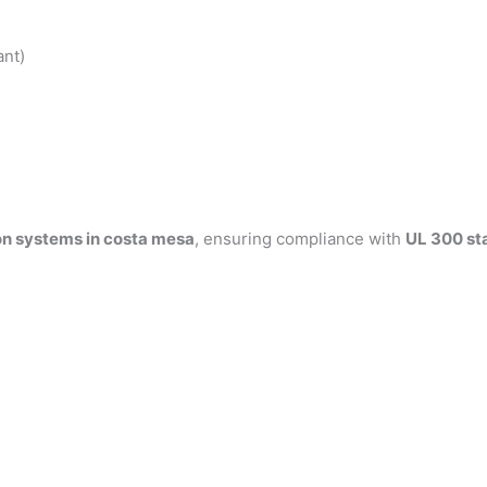
ant)
on systems in costa mesa
, ensuring compliance with
UL 300 st