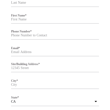
t
e
r
First Name
*
Phone Number
*
Email
*
Site/Building Address
*
City
*
State
*
CA