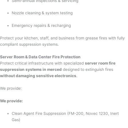
Semi-annual inspections & servicing
Nozzle cleaning & system testing
Emergency repairs & recharging
Protect your kitchen, staff, and business from grease fires with fully
compliant suppression systems.
Server Room & Data Center Fire Protection
Protect critical infrastructure with specialized
server room fire
suppression systems in merced
designed to extinguish fires
without damaging sensitive electronics
.
We provide:
We provide:
Clean Agent Fire Suppression (FM-200, Novec 1230, Inert
Gas)