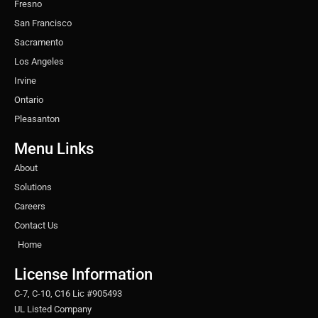
Fresno
San Francisco
Sacramento
Los Angeles
Irvine
Ontario
Pleasanton
Menu Links
About
Solutions
Careers
Contact Us
Home
License Information
C-7, C-10, C16 Lic #905493
UL Listed Company