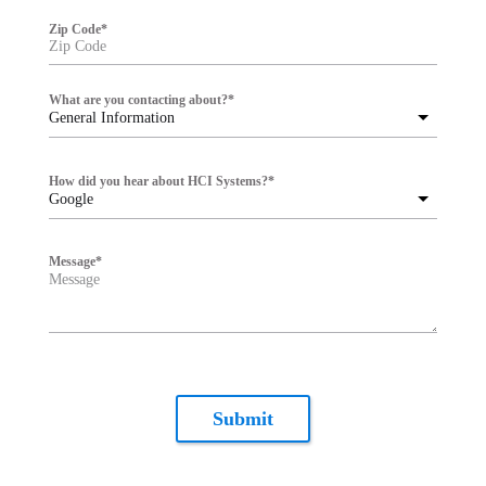
Zip Code
*
What are you contacting about?
*
General Information
How did you hear about HCI Systems?
*
Google
Message
*
Submit