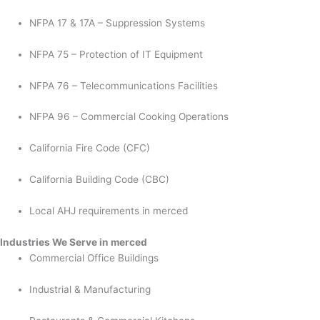
NFPA 17 & 17A – Suppression Systems
NFPA 75 – Protection of IT Equipment
NFPA 76 – Telecommunications Facilities
NFPA 96 – Commercial Cooking Operations
California Fire Code (CFC)
California Building Code (CBC)
Local AHJ requirements in merced
Industries We Serve in merced
Commercial Office Buildings
Industrial & Manufacturing