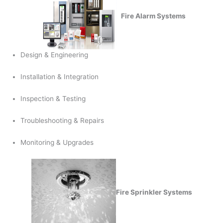
Fire Alarm Systems
Design & Engineering
Installation & Integration
Inspection & Testing
Troubleshooting & Repairs
Monitoring & Upgrades
Fire Sprinkler Systems