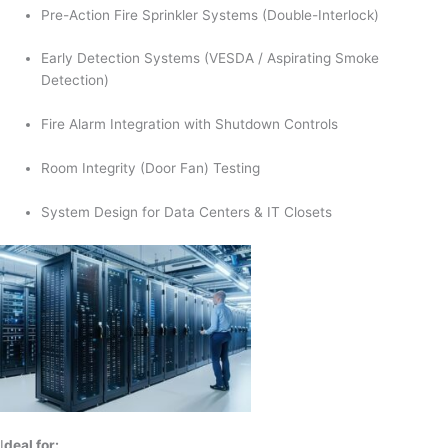
Pre-Action Fire Sprinkler Systems (Double-Interlock)
Early Detection Systems (VESDA / Aspirating Smoke
Detection)
Fire Alarm Integration with Shutdown Controls
Room Integrity (Door Fan) Testing
System Design for Data Centers & IT Closets
I
deal for: