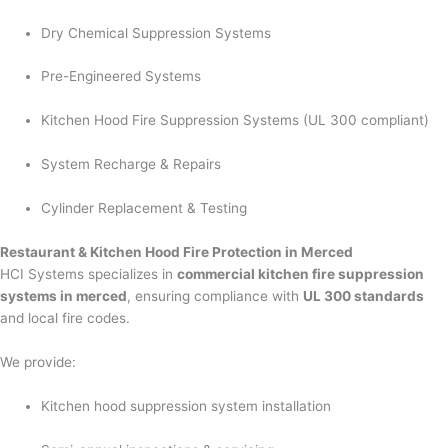
Dry Chemical Suppression Systems
Pre-Engineered Systems
Kitchen Hood Fire Suppression Systems (UL 300 compliant)
System Recharge & Repairs
Cylinder Replacement & Testing
Restaurant & Kitchen Hood Fire Protection in Merced
HCI Systems specializes in
commercial kitchen fire suppression
systems in merced
, ensuring compliance with
UL 300 standards
and local fire codes.
We provide:
Kitchen hood suppression system installation