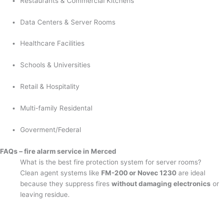
Restaurants & Commercial Kitchens
Data Centers & Server Rooms
Healthcare Facilities
Schools & Universities
Retail & Hospitality
Multi-family Residental
Goverment/Federal
FAQs – fire alarm service in Merced
What is the best fire protection system for server rooms?
Clean agent systems like
FM-200 or Novec 1230
are ideal
because they suppress fires
without damaging electronics
or
leaving residue.