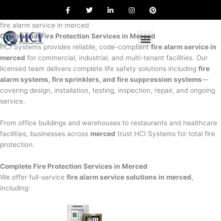
F
T
L
I
P
Skip
a
w
i
n
i
to
c
i
n
s
n
e
t
k
t
t
fire alarm service in merced
content
b
t
e
a
e
Commercial Fire Protection Services in Merced
o
e
d
g
r
o
r
i
r
e
HCI Systems provides reliable, code-compliant
fire alarm service in
k
n
a
s
merced
for commercial, industrial, and multi-tenant facilities. Our
m
t
licensed team delivers complete life safety solutions including
fire
alarm systems, fire sprinklers, and fire suppression systems
—
covering design, installation, testing, inspection, repair, and ongoing
service.
From office buildings and warehouses to restaurants and healthcare
facilities, businesses across
merced
trust HCI Systems for total fire
protection.
Complete Fire Protection Services in Merced
We offer full-service
fire alarm service solutions in merced
,
including: