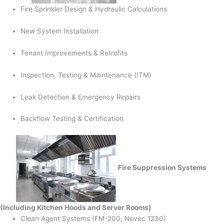
Fire Sprinkler Design & Hydraulic Calculations
New System Installation
Tenant Improvements & Retrofits
Inspection, Testing & Maintenance (ITM)
Leak Detection & Emergency Repairs
Backflow Testing & Certification
Fire Suppression Systems
(Including Kitchen Hoods and Server Rooms)
Clean Agent Systems (FM-200, Novec 1230)