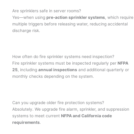
Are sprinklers safe in server rooms?
Yes—when using
pre-action sprinkler systems
, which require
multiple triggers before releasing water, reducing accidental
discharge risk.
How often do fire sprinkler systems need inspection?
Fire sprinkler systems must be inspected regularly per
NFPA
25
, including
annual inspections
and additional quarterly or
monthly checks depending on the system.
Can you upgrade older fire protection systems?
Absolutely. We upgrade fire alarm, sprinkler, and suppression
systems to meet current
NFPA and California code
requirements
.