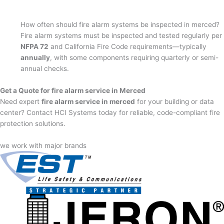
How often should fire alarm systems be inspected in merced?
Fire alarm systems must be inspected and tested regularly per
NFPA 72
and California Fire Code requirements—typically
annually
, with some components requiring quarterly or semi-
annual checks.
Get a Quote for fire alarm service in Merced
Need expert
fire alarm service in merced
for your building or data
center? Contact HCI Systems today for reliable, code-compliant fire
protection solutions.
we work with major brands