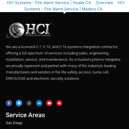
HCI Systems - Fire Alarm Service | Visalia CA
Overview
HCI
Systems - Fire Alarm Service | Madera CA
We are a licensed C-7, C-10, and C-16 systems integration contractor,
offering a full spectrum of services including sales, engineering,
installation, service, and maintenance. As a trusted systems integrator,
we proudly represent and partner with many of the industry’s leading
manufacturers and vendors in fire life safety, access, nurse call,
ERRCS/DAS and electronic security solutions.
F
T
I
L
Y
P
a
w
n
i
o
i
c
i
s
n
u
n
e
t
t
k
t
t
b
t
a
e
u
e
o
e
g
d
b
r
o
r
r
i
e
e
Service Areas
k
a
n
s
m
t
San Diego