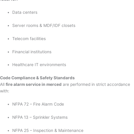
Data centers
Server rooms & MDF/IDF closets
Telecom facilities
Financial institutions
Healthcare IT environments
Code Compliance & Safety Standards
All
fire alarm service in merced
are performed in strict accordance
with:
NFPA 72 – Fire Alarm Code
NFPA 13 – Sprinkler Systems
NFPA 25 – Inspection & Maintenance