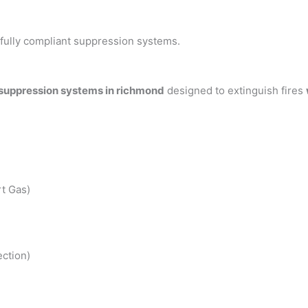
h fully compliant suppression systems.
 suppression systems in richmond
designed to extinguish fires
t Gas)
ction)