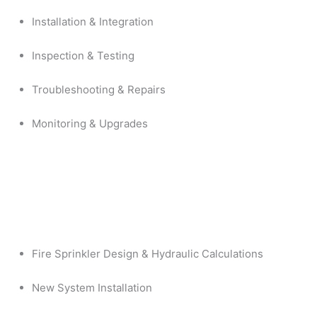
Installation & Integration
Inspection & Testing
Troubleshooting & Repairs
Monitoring & Upgrades
Fire Sprinkler Design & Hydraulic Calculations
New System Installation