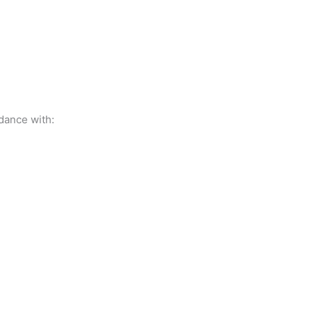
dance with: