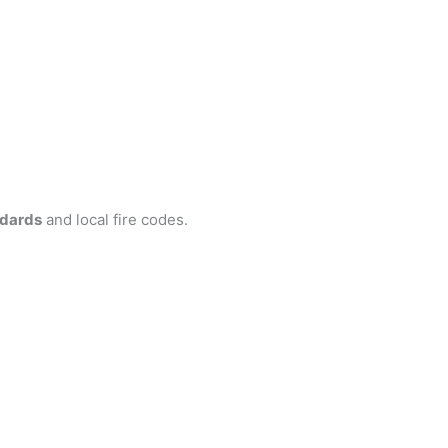
ndards
and local fire codes.