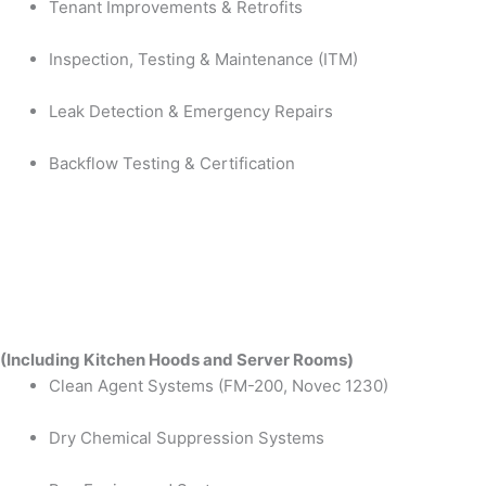
Tenant Improvements & Retrofits
Inspection, Testing & Maintenance (ITM)
Leak Detection & Emergency Repairs
Backflow Testing & Certification
(Including Kitchen Hoods and Server Rooms)
Clean Agent Systems (FM-200, Novec 1230)
Dry Chemical Suppression Systems