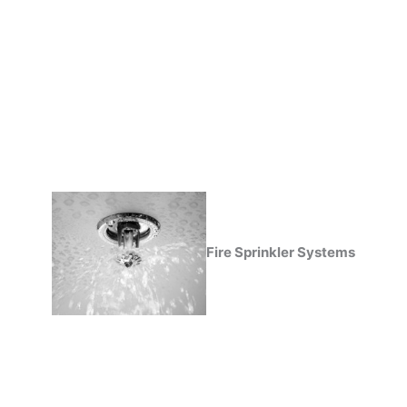
Fire Sprinkler Systems