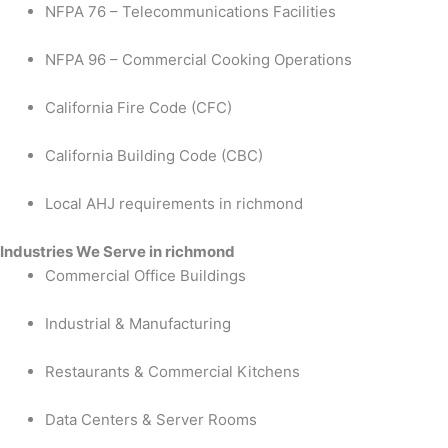
NFPA 76 – Telecommunications Facilities
NFPA 96 – Commercial Cooking Operations
California Fire Code (CFC)
California Building Code (CBC)
Local AHJ requirements in richmond
Industries We Serve in richmond
Commercial Office Buildings
Industrial & Manufacturing
Restaurants & Commercial Kitchens
Data Centers & Server Rooms