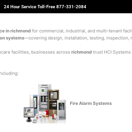
24 Hour Service Toll-Free 877-331-2084
ome
About Us
Solutions
Partners
Revie
ice in richmond
for commercial, industrial, and multi-tenant facil
sion systems
—covering design, installation, testing, inspection, 
care facilities, businesses across
richmond
trust HCI Systems f
including:
Fire Alarm Systems