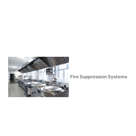
Fire Suppression Systems