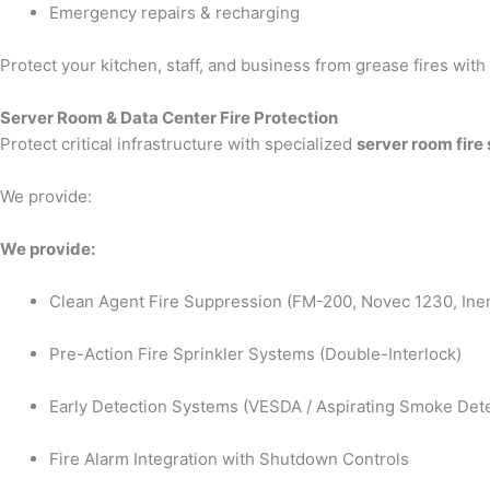
Emergency repairs & recharging
Protect your kitchen, staff, and business from grease fires wit
Server Room & Data Center Fire Protection
Protect critical infrastructure with specialized
server room fire
We provide:
We provide:
Clean Agent Fire Suppression (FM-200, Novec 1230, Iner
Pre-Action Fire Sprinkler Systems (Double-Interlock)
Early Detection Systems (VESDA / Aspirating Smoke Dete
Fire Alarm Integration with Shutdown Controls