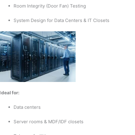
Room Integrity (Door Fan) Testing
System Design for Data Centers & IT Closets
I
deal for:
Data centers
Server rooms & MDF/IDF closets