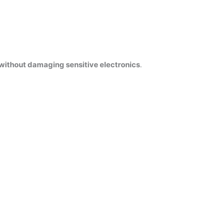
without damaging sensitive electronics
.