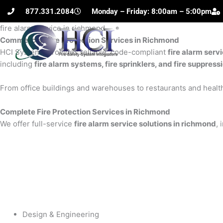
Skip
877.331.2084
Monday – Friday: 8:00am – 5:00pm
to
fire alarm service in richmond
content
Commercial Fire Protection Services in Richmond
H
HCI Systems provides reliable, code-compliant
fire alarm serv
including
fire alarm systems, fire sprinklers, and fire suppres
From office buildings and warehouses to restaurants and health
Complete Fire Protection Services in Richmond
We offer full-service
fire alarm service solutions in richmond
, 
Design & Engineering