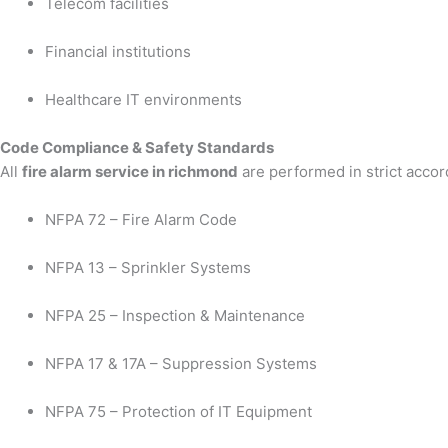
Telecom facilities
Financial institutions
Healthcare IT environments
Code Compliance & Safety Standards
All
fire alarm service in richmond
are performed in strict accor
NFPA 72 – Fire Alarm Code
NFPA 13 – Sprinkler Systems
NFPA 25 – Inspection & Maintenance
NFPA 17 & 17A – Suppression Systems
NFPA 75 – Protection of IT Equipment