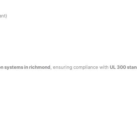
ant)
on systems in richmond
, ensuring compliance with
UL 300 sta