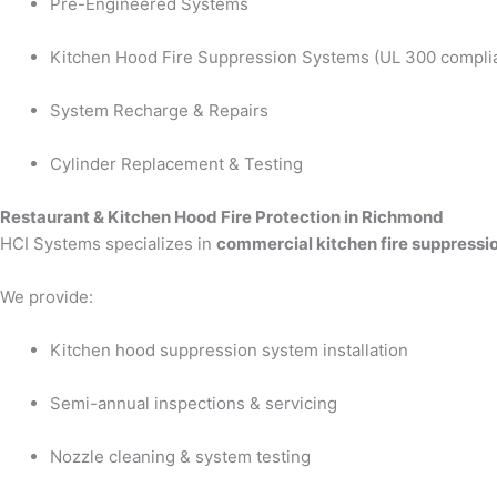
Pre-Engineered Systems
Kitchen Hood Fire Suppression Systems (UL 300 compli
System Recharge & Repairs
Cylinder Replacement & Testing
Restaurant & Kitchen Hood Fire Protection in Richmond
HCI Systems specializes in
commercial kitchen fire suppressi
We provide:
Kitchen hood suppression system installation
Semi-annual inspections & servicing
Nozzle cleaning & system testing