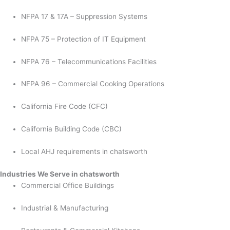
NFPA 17 & 17A – Suppression Systems
NFPA 75 – Protection of IT Equipment
NFPA 76 – Telecommunications Facilities
NFPA 96 – Commercial Cooking Operations
California Fire Code (CFC)
California Building Code (CBC)
Local AHJ requirements in chatsworth
Industries We Serve in chatsworth
Commercial Office Buildings
Industrial & Manufacturing