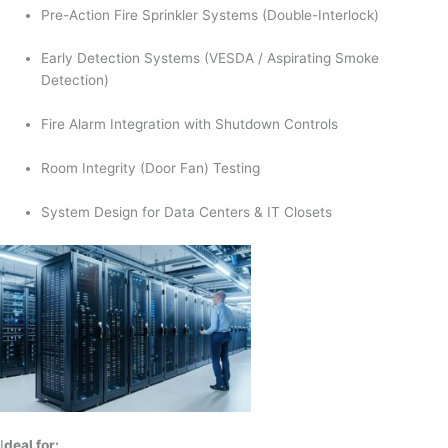
Pre-Action Fire Sprinkler Systems (Double-Interlock)
Early Detection Systems (VESDA / Aspirating Smoke
Detection)
Fire Alarm Integration with Shutdown Controls
Room Integrity (Door Fan) Testing
System Design for Data Centers & IT Closets
I
deal for: