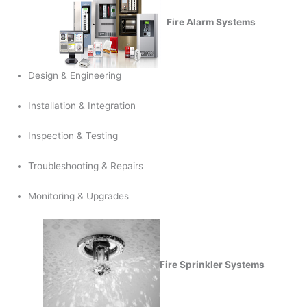
Fire Alarm Systems
Design & Engineering
Installation & Integration
Inspection & Testing
Troubleshooting & Repairs
Monitoring & Upgrades
Fire Sprinkler Systems