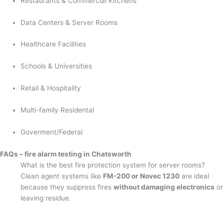
Restaurants & Commercial Kitchens
Data Centers & Server Rooms
Healthcare Facilities
Schools & Universities
Retail & Hospitality
Multi-family Residental
Goverment/Federal
FAQs – fire alarm testing in Chatsworth
What is the best fire protection system for server rooms?
Clean agent systems like
FM-200 or Novec 1230
are ideal
because they suppress fires
without damaging electronics
or
leaving residue.