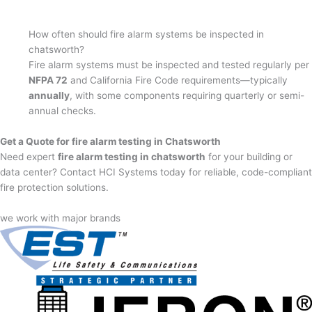
How often should fire alarm systems be inspected in
chatsworth?
Fire alarm systems must be inspected and tested regularly per
NFPA 72
and California Fire Code requirements—typically
annually
, with some components requiring quarterly or semi-
annual checks.
Get a Quote for fire alarm testing in Chatsworth
Need expert
fire alarm testing in chatsworth
for your building or
data center? Contact HCI Systems today for reliable, code-compliant
fire protection solutions.
we work with major brands