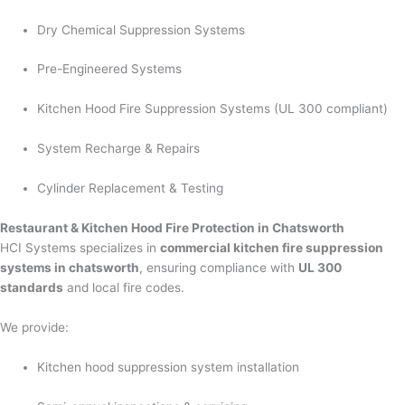
Dry Chemical Suppression Systems
Pre-Engineered Systems
Kitchen Hood Fire Suppression Systems (UL 300 compliant)
System Recharge & Repairs
Cylinder Replacement & Testing
Restaurant & Kitchen Hood Fire Protection in Chatsworth
HCI Systems specializes in
commercial kitchen fire suppression
systems in chatsworth
, ensuring compliance with
UL 300
standards
and local fire codes.
We provide:
Kitchen hood suppression system installation