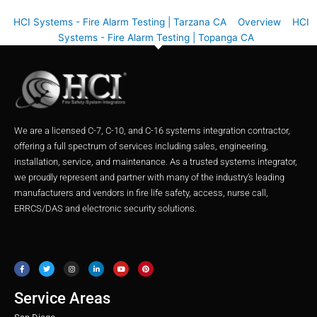
HCI Systems - Fire Alarm Testing | Tarzana CA
Overview
HCI
Systems - Fire Alarm Testing | Topanga CA
We are a licensed C-7, C-10, and C-16 systems integration contractor,
offering a full spectrum of services including sales, engineering,
installation, service, and maintenance. As a trusted systems integrator,
we proudly represent and partner with many of the industry’s leading
manufacturers and vendors in fire life safety, access, nurse call,
ERRCS/DAS and electronic security solutions.
F
T
I
L
Y
P
a
w
n
i
o
i
c
i
s
n
u
n
e
t
t
k
t
t
b
t
a
e
u
e
o
e
g
d
b
r
o
r
r
i
e
e
Service Areas
k
a
n
s
m
t