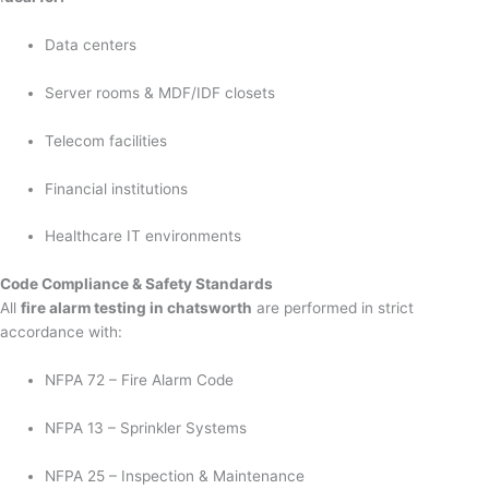
Data centers
Server rooms & MDF/IDF closets
Telecom facilities
Financial institutions
Healthcare IT environments
Code Compliance & Safety Standards
All
fire alarm testing in chatsworth
are performed in strict
accordance with:
NFPA 72 – Fire Alarm Code
NFPA 13 – Sprinkler Systems
NFPA 25 – Inspection & Maintenance