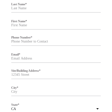
i
Last Name
*
l
t
e
r
First Name
*
Phone Number
*
Email
*
Site/Building Address
*
City
*
State
*
CA