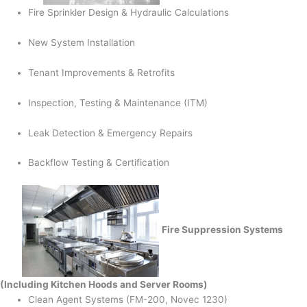
Fire Sprinkler Design & Hydraulic Calculations
New System Installation
Tenant Improvements & Retrofits
Inspection, Testing & Maintenance (ITM)
Leak Detection & Emergency Repairs
Backflow Testing & Certification
Fire Suppression Systems
(Including Kitchen Hoods and Server Rooms)
Clean Agent Systems (FM-200, Novec 1230)