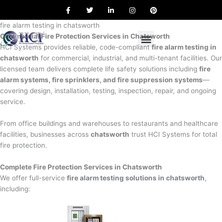
F
T
L
I
P
Skip
a
w
i
n
i
to
c
i
n
s
n
e
t
k
t
t
fire alarm testing in chatsworth
content
b
t
e
a
e
Commercial Fire Protection Services in Chatsworth
o
e
d
g
r
o
r
i
r
e
HCI Systems provides reliable, code-compliant
fire alarm testing in
k
n
a
s
chatsworth
for commercial, industrial, and multi-tenant facilities. Our
m
t
licensed team delivers complete life safety solutions including
fire
alarm systems, fire sprinklers, and fire suppression systems
—
covering design, installation, testing, inspection, repair, and ongoing
service.
From office buildings and warehouses to restaurants and healthcare
facilities, businesses across
chatsworth
trust HCI Systems for total
fire protection.
Complete Fire Protection Services in Chatsworth
We offer full-service
fire alarm testing solutions in chatsworth
,
including: