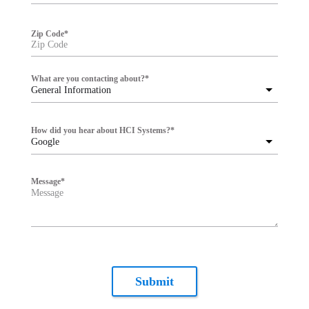
Zip Code
*
What are you contacting about?
*
General Information
How did you hear about HCI Systems?
*
Google
Message
*
Submit