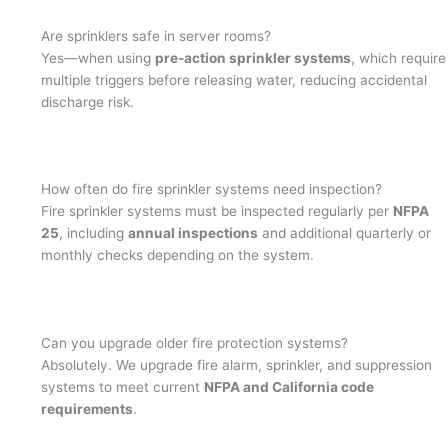
Are sprinklers safe in server rooms?
Yes—when using
pre-action sprinkler systems
, which require
multiple triggers before releasing water, reducing accidental
discharge risk.
How often do fire sprinkler systems need inspection?
Fire sprinkler systems must be inspected regularly per
NFPA
25
, including
annual inspections
and additional quarterly or
monthly checks depending on the system.
Can you upgrade older fire protection systems?
Absolutely. We upgrade fire alarm, sprinkler, and suppression
systems to meet current
NFPA and California code
requirements
.