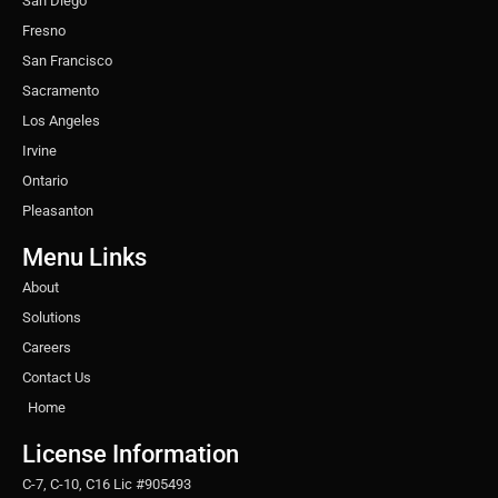
San Diego
Fresno
San Francisco
Sacramento
Los Angeles
Irvine
Ontario
Pleasanton
Menu Links
About
Solutions
Careers
Contact Us
Home
License Information
C-7, C-10, C16 Lic #905493