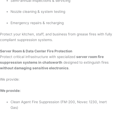
Semi-annual inspections & servicing
Nozzle cleaning & system testing
Emergency repairs & recharging
Protect your kitchen, staff, and business from grease fires with fully
compliant suppression systems.
Server Room & Data Center Fire Protection
Protect critical infrastructure with specialized
server room fire
suppression systems in chatsworth
designed to extinguish fires
without damaging sensitive electronics
.
We provide:
We provide:
Clean Agent Fire Suppression (FM-200, Novec 1230, Inert
Gas)