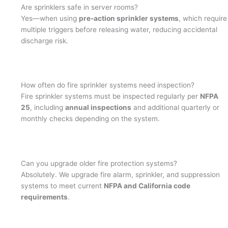
Are sprinklers safe in server rooms?
Yes—when using
pre-action sprinkler systems
, which require
multiple triggers before releasing water, reducing accidental
discharge risk.
How often do fire sprinkler systems need inspection?
Fire sprinkler systems must be inspected regularly per
NFPA
25
, including
annual inspections
and additional quarterly or
monthly checks depending on the system.
Can you upgrade older fire protection systems?
Absolutely. We upgrade fire alarm, sprinkler, and suppression
systems to meet current
NFPA and California code
requirements
.