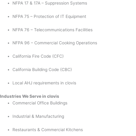
NFPA 17 & 17A – Suppression Systems
NFPA 75 – Protection of IT Equipment
NFPA 76 – Telecommunications Facilities
NFPA 96 – Commercial Cooking Operations
California Fire Code (CFC)
California Building Code (CBC)
Local AHJ requirements in clovis
Industries We Serve in clovis
Commercial Office Buildings
Industrial & Manufacturing
Restaurants & Commercial Kitchens