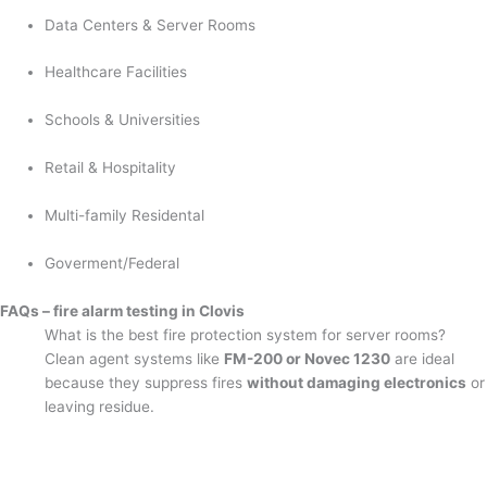
Data Centers & Server Rooms
Healthcare Facilities
Schools & Universities
Retail & Hospitality
Multi-family Residental
Goverment/Federal
FAQs – fire alarm testing in Clovis
What is the best fire protection system for server rooms?
Clean agent systems like
FM-200 or Novec 1230
are ideal
because they suppress fires
without damaging electronics
or
leaving residue.