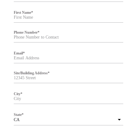
e
r
First Name
*
Phone Number
*
Email
*
Site/Building Address
*
City
*
State
*
CA