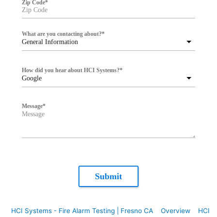
Zip Code
*
What are you contacting about?
*
General Information
How did you hear about HCI Systems?
*
Google
Message
*
Submit
HCI Systems - Fire Alarm Testing | Fresno CA
Overview
HCI