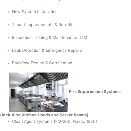
New System Installation
Tenant Improvements & Retrofits
Inspection, Testing & Maintenance (ITM)
Leak Detection & Emergency Repairs
Backflow Testing & Certification
Fire Suppression Systems
(Including Kitchen Hoods and Server Rooms)
Clean Agent Systems (FM-200, Novec 1230)