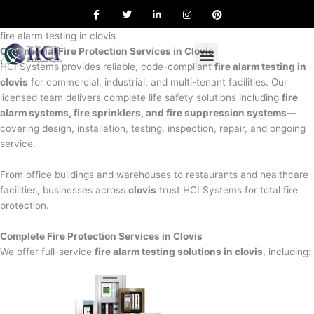
F
T
L
I
P
Skip
a
w
i
n
i
to
c
i
n
s
n
e
t
k
t
t
fire alarm testing in clovis
content
b
t
e
a
e
Commercial Fire Protection Services in Clovis
o
e
d
g
r
o
r
i
r
e
HCI Systems provides reliable, code-compliant
fire alarm testing in
k
n
a
s
clovis
for commercial, industrial, and multi-tenant facilities. Our
m
t
licensed team delivers complete life safety solutions including
fire
alarm systems, fire sprinklers, and fire suppression systems
—
covering design, installation, testing, inspection, repair, and ongoing
service.
From office buildings and warehouses to restaurants and healthcare
facilities, businesses across
clovis
trust HCI Systems for total fire
protection.
Complete Fire Protection Services in Clovis
We offer full-service
fire alarm testing solutions in clovis
, including: