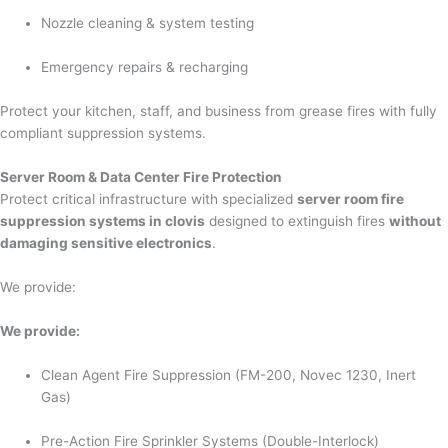
Nozzle cleaning & system testing
Emergency repairs & recharging
Protect your kitchen, staff, and business from grease fires with fully
compliant suppression systems.
Server Room & Data Center Fire Protection
Protect critical infrastructure with specialized
server room fire
suppression systems in clovis
designed to extinguish fires
without
damaging sensitive electronics
.
We provide:
We provide:
Clean Agent Fire Suppression (FM-200, Novec 1230, Inert
Gas)
Pre-Action Fire Sprinkler Systems (Double-Interlock)