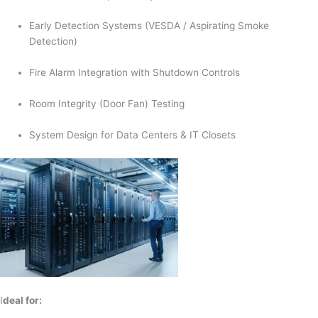
Early Detection Systems (VESDA / Aspirating Smoke
Detection)
Fire Alarm Integration with Shutdown Controls
Room Integrity (Door Fan) Testing
System Design for Data Centers & IT Closets
I
deal for: