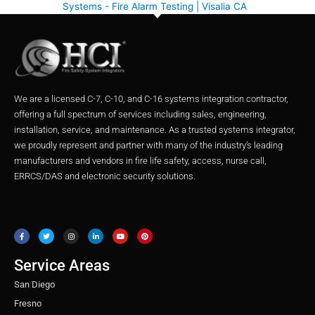
Systems - Fire Alarm Testing | Visalia CA
We are a licensed C-7, C-10, and C-16 systems integration contractor,
offering a full spectrum of services including sales, engineering,
installation, service, and maintenance. As a trusted systems integrator,
we proudly represent and partner with many of the industry’s leading
manufacturers and vendors in fire life safety, access, nurse call,
ERRCS/DAS and electronic security solutions.
F
T
I
L
Y
P
a
w
n
i
o
i
c
i
s
n
u
n
e
t
t
k
t
t
b
t
a
e
u
e
o
e
g
d
b
r
o
r
r
i
e
e
Service Areas
k
a
n
s
m
t
San Diego
Fresno