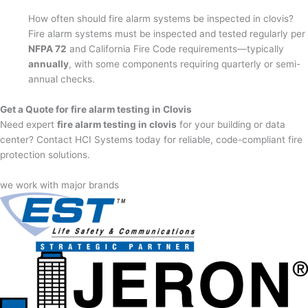
How often should fire alarm systems be inspected in clovis?
Fire alarm systems must be inspected and tested regularly per
NFPA 72
and California Fire Code requirements—typically
annually
, with some components requiring quarterly or semi-
annual checks.
Get a Quote for fire alarm testing in Clovis
Need expert
fire alarm testing in clovis
for your building or data
center? Contact HCI Systems today for reliable, code-compliant fire
protection solutions.
we work with major brands