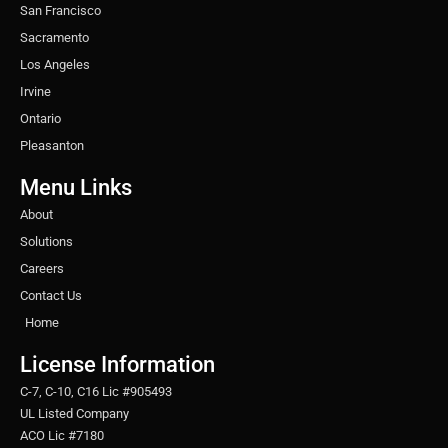
San Francisco
Sacramento
Los Angeles
Irvine
Ontario
Pleasanton
Menu Links
About
Solutions
Careers
Contact Us
Home
License Information
C-7, C-10, C16 Lic #905493
UL Listed Company
ACO Lic #7180