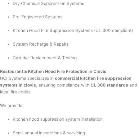
Dry Chemical Suppression Systems
Pre-Engineered Systems
Kitchen Hood Fire Suppression Systems (UL 300 compliant)
System Recharge & Repairs
Cylinder Replacement & Testing
Restaurant & Kitchen Hood Fire Protection in Clovis
HCI Systems specializes in
commercial kitchen fire suppression
systems in clovis
, ensuring compliance with
UL 300 standards
and
local fire codes.
We provide:
Kitchen hood suppression system installation
Semi-annual inspections & servicing