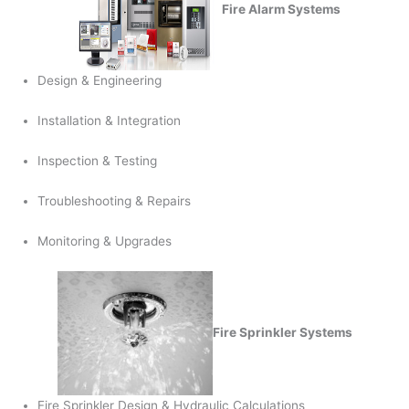
Fire Alarm Systems
Design & Engineering
Installation & Integration
Inspection & Testing
Troubleshooting & Repairs
Monitoring & Upgrades
Fire Sprinkler Systems
Fire Sprinkler Design & Hydraulic Calculations