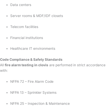
Data centers
Server rooms & MDF/IDF closets
Telecom facilities
Financial institutions
Healthcare IT environments
Code Compliance & Safety Standards
All
fire alarm testing in clovis
are performed in strict accordance
with:
NFPA 72 – Fire Alarm Code
NFPA 13 – Sprinkler Systems
NFPA 25 – Inspection & Maintenance