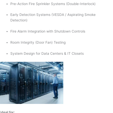
Pre-Action Fire Sprinkler Systems (Double-Interlock)
Early Detection Systems (VESDA / Aspirating Smoke
Detection)
Fire Alarm Integration with Shutdown Controls
Room Integrity (Door Fan) Testing
System Design for Data Centers & IT Closets
I
deal for: