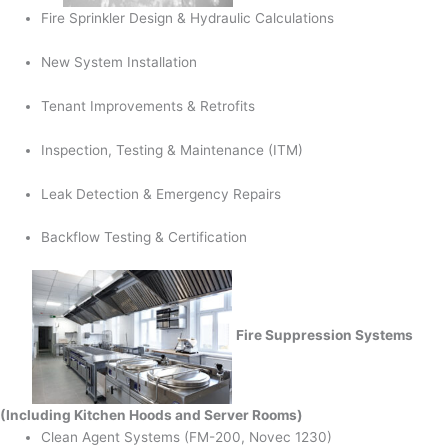
Fire Sprinkler Design & Hydraulic Calculations
New System Installation
Tenant Improvements & Retrofits
Inspection, Testing & Maintenance (ITM)
Leak Detection & Emergency Repairs
Backflow Testing & Certification
Fire Suppression Systems
(Including Kitchen Hoods and Server Rooms)
Clean Agent Systems (FM-200, Novec 1230)