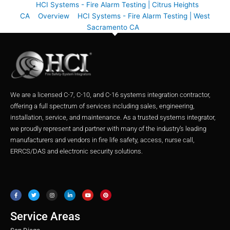
HCI Systems - Fire Alarm Testing | Citrus Heights
CA
Overview
HCI Systems - Fire Alarm Testing | West
Sacramento CA
We are a licensed C-7, C-10, and C-16 systems integration contractor,
offering a full spectrum of services including sales, engineering,
installation, service, and maintenance. As a trusted systems integrator,
we proudly represent and partner with many of the industry’s leading
manufacturers and vendors in fire life safety, access, nurse call,
ERRCS/DAS and electronic security solutions.
F
T
I
L
Y
P
a
w
n
i
o
i
c
i
s
n
u
n
e
t
t
k
t
t
b
t
a
e
u
e
o
e
g
d
b
r
o
r
r
i
e
e
Service Areas
k
a
n
s
m
t