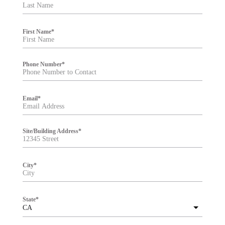
t
e
r
First Name
*
Phone Number
*
Email
*
Site/Building Address
*
City
*
State
*
CA