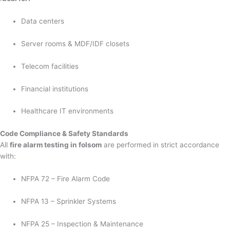
Data centers
Server rooms & MDF/IDF closets
Telecom facilities
Financial institutions
Healthcare IT environments
Code Compliance & Safety Standards
All
fire alarm testing in folsom
are performed in strict accordance
with:
NFPA 72 – Fire Alarm Code
NFPA 13 – Sprinkler Systems
NFPA 25 – Inspection & Maintenance