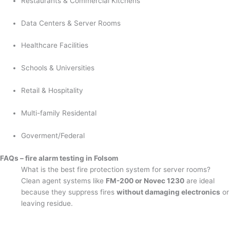
Restaurants & Commercial Kitchens
Data Centers & Server Rooms
Healthcare Facilities
Schools & Universities
Retail & Hospitality
Multi-family Residental
Goverment/Federal
FAQs – fire alarm testing in Folsom
What is the best fire protection system for server rooms?
Clean agent systems like
FM-200 or Novec 1230
are ideal
because they suppress fires
without damaging electronics
or
leaving residue.