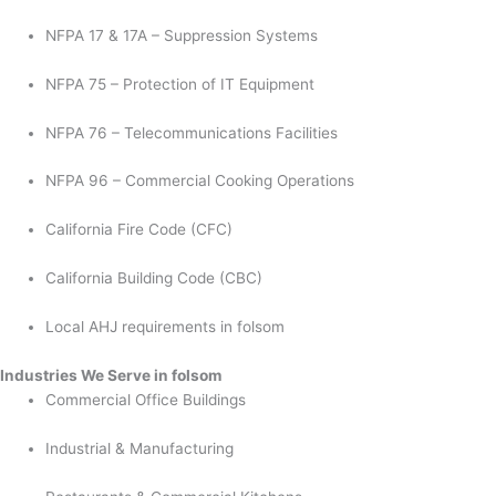
NFPA 17 & 17A – Suppression Systems
NFPA 75 – Protection of IT Equipment
NFPA 76 – Telecommunications Facilities
NFPA 96 – Commercial Cooking Operations
California Fire Code (CFC)
California Building Code (CBC)
Local AHJ requirements in folsom
Industries We Serve in folsom
Commercial Office Buildings
Industrial & Manufacturing