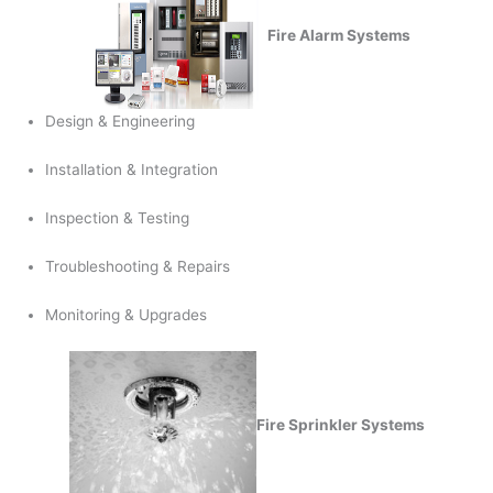
Fire Alarm Systems
Design & Engineering
Installation & Integration
Inspection & Testing
Troubleshooting & Repairs
Monitoring & Upgrades
Fire Sprinkler Systems