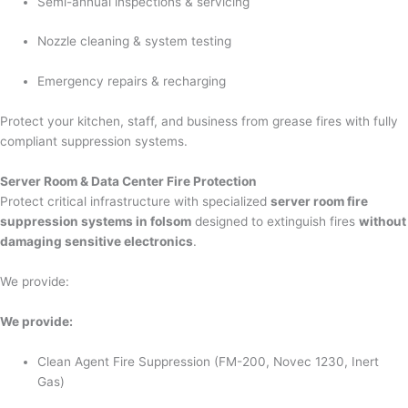
Semi-annual inspections & servicing
Nozzle cleaning & system testing
Emergency repairs & recharging
Protect your kitchen, staff, and business from grease fires with fully
compliant suppression systems.
Server Room & Data Center Fire Protection
Protect critical infrastructure with specialized
server room fire
suppression systems in folsom
designed to extinguish fires
without
damaging sensitive electronics
.
We provide:
We provide:
Clean Agent Fire Suppression (FM-200, Novec 1230, Inert
Gas)