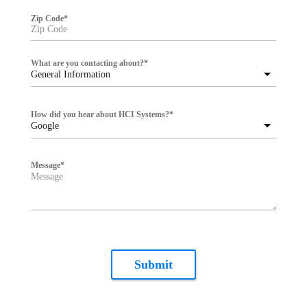
Zip Code
*
What are you contacting about?
*
General Information
How did you hear about HCI Systems?
*
Google
Message
*
Submit