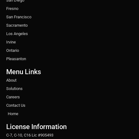
San Diego
Fresno
San Francisco
Sacramento
Los Angeles
Irvine
Ontario
Pleasanton
Menu Links
About
Solutions
Careers
Contact Us
Home
License Information
C-7, C-10, C16 Lic #905493