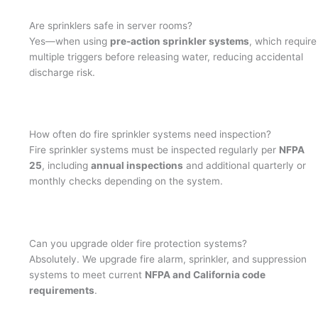
Are sprinklers safe in server rooms?
Yes—when using
pre-action sprinkler systems
, which require
multiple triggers before releasing water, reducing accidental
discharge risk.
How often do fire sprinkler systems need inspection?
Fire sprinkler systems must be inspected regularly per
NFPA
25
, including
annual inspections
and additional quarterly or
monthly checks depending on the system.
Can you upgrade older fire protection systems?
Absolutely. We upgrade fire alarm, sprinkler, and suppression
systems to meet current
NFPA and California code
requirements
.