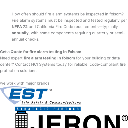
How often should fire alarm systems be inspected in folsom?
Fire alarm systems must be inspected and tested regularly per
NFPA 72
and California Fire Code requirements—typically
annually
, with some components requiring quarterly or semi-
annual checks.
Get a Quote for fire alarm testing in Folsom
Need expert
fire alarm testing in folsom
for your building or data
center? Contact HCI Systems today for reliable, code-compliant fire
protection solutions.
we work with major brands