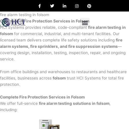
F
T
L
I
P
Skip
a
w
i
n
i
to
c
i
n
s
n
e
t
k
t
t
fire alarm testing in folsom
content
b
t
e
a
e
Commercial Fire Protection Services in Folsom
o
e
d
g
r
o
r
i
r
e
HCI Systems provides reliable, code-compliant
fire alarm testing in
k
n
a
s
folsom
for commercial, industrial, and multi-tenant facilities. Our
m
t
licensed team delivers complete life safety solutions including
fire
alarm systems, fire sprinklers, and fire suppression systems
—
covering design, installation, testing, inspection, repair, and ongoing
service.
From office buildings and warehouses to restaurants and healthcare
facilities, businesses across
folsom
trust HCI Systems for total fire
protection.
Complete Fire Protection Services in Folsom
We offer full-service
fire alarm testing solutions in folsom
,
including: