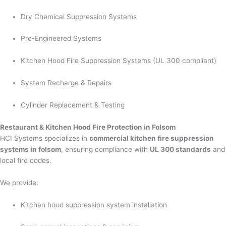
Dry Chemical Suppression Systems
Pre-Engineered Systems
Kitchen Hood Fire Suppression Systems (UL 300 compliant)
System Recharge & Repairs
Cylinder Replacement & Testing
Restaurant & Kitchen Hood Fire Protection in Folsom
HCI Systems specializes in
commercial kitchen fire suppression
systems in folsom
, ensuring compliance with
UL 300 standards
and
local fire codes.
We provide:
Kitchen hood suppression system installation