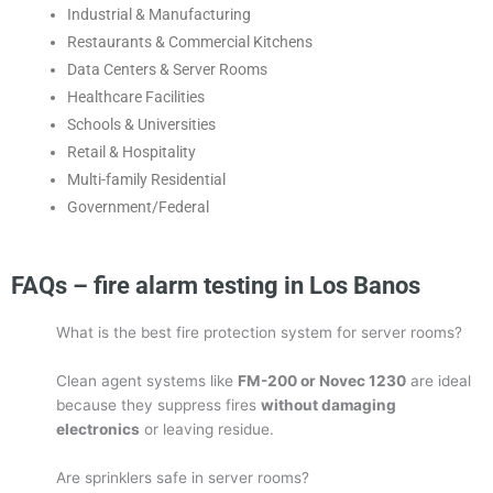
Industrial & Manufacturing
Restaurants & Commercial Kitchens
Data Centers & Server Rooms
Healthcare Facilities
Schools & Universities
Retail & Hospitality
Multi-family Residential
Government/Federal
FAQs – fire alarm testing in Los Banos
What is the best fire protection system for server rooms?
Clean agent systems like
FM-200 or Novec 1230
are ideal
because they suppress fires
without damaging
electronics
or leaving residue.
Are sprinklers safe in server rooms?