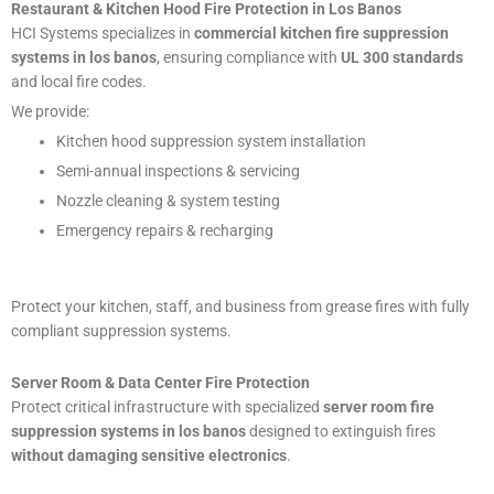
Restaurant & Kitchen Hood Fire Protection in Los Banos
HCI Systems specializes in
commercial kitchen fire suppression
systems in los banos
, ensuring compliance with
UL 300 standards
and local fire codes.
We provide:
Kitchen hood suppression system installation
Semi-annual inspections & servicing
Nozzle cleaning & system testing
Emergency repairs & recharging
Protect your kitchen, staff, and business from grease fires with fully
compliant suppression systems.
Server Room & Data Center Fire Protection
Protect critical infrastructure with specialized
server room fire
suppression systems in los banos
designed to extinguish fires
without damaging sensitive electronics
.