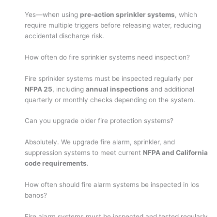
Yes—when using
pre-action sprinkler systems
, which
require multiple triggers before releasing water, reducing
accidental discharge risk.
How often do fire sprinkler systems need inspection?
Fire sprinkler systems must be inspected regularly per
NFPA 25
, including
annual inspections
and additional
quarterly or monthly checks depending on the system.
Can you upgrade older fire protection systems?
Absolutely. We upgrade fire alarm, sprinkler, and
suppression systems to meet current
NFPA and California
code requirements
.
How often should fire alarm systems be inspected in los
banos?
Fire alarm systems must be inspected and tested regularly