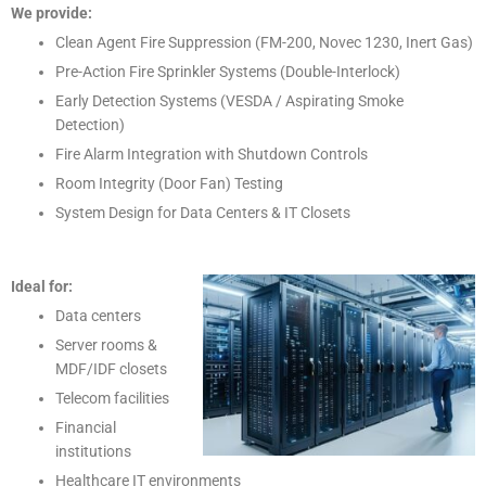
We provide:
Clean Agent Fire Suppression (FM-200, Novec 1230, Inert Gas)
Pre-Action Fire Sprinkler Systems (Double-Interlock)
Early Detection Systems (VESDA / Aspirating Smoke
Detection)
Fire Alarm Integration with Shutdown Controls
Room Integrity (Door Fan) Testing
System Design for Data Centers & IT Closets
Ideal for:
Data centers
Server rooms &
MDF/IDF closets
Telecom facilities
Financial
institutions
Healthcare IT environments