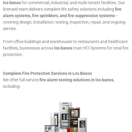
los banos
for commercial, industrial, and multi-tenant facilities. Our
licensed team delivers complete life safety solutions including
fire
alarm systems, fire sprinklers, and fire suppression systems
—
covering design, installation, testing, inspection, repair, and ongoing
service.
From office buildings and warehouses to restaurants and healthcare
facilities, businesses across
los banos
trust HCI Systems for total fire
protection.
Complete Fire Protection Services in Los Banos
We offer full-service
fire alarm testing solutions in los banos
,
including: