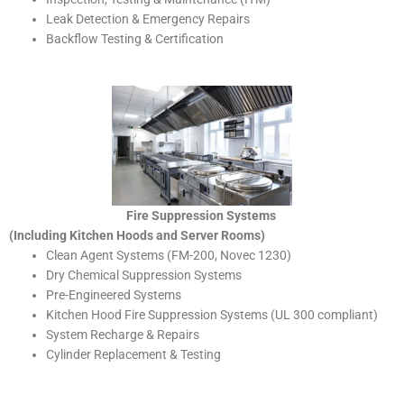
Leak Detection & Emergency Repairs
Backflow Testing & Certification
Fire Suppression Systems
(Including Kitchen Hoods and Server Rooms)
Clean Agent Systems (FM-200, Novec 1230)
Dry Chemical Suppression Systems
Pre-Engineered Systems
Kitchen Hood Fire Suppression Systems (UL 300 compliant)
System Recharge & Repairs
Cylinder Replacement & Testing