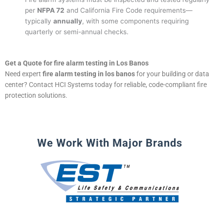
per
NFPA 72
and California Fire Code requirements—
typically
annually
, with some components requiring
quarterly or semi-annual checks.
Get a Quote for fire alarm testing in Los Banos
Need expert
fire alarm testing in los banos
for your building or data
center? Contact HCI Systems today for reliable, code-compliant fire
protection solutions.
We Work With Major Brands