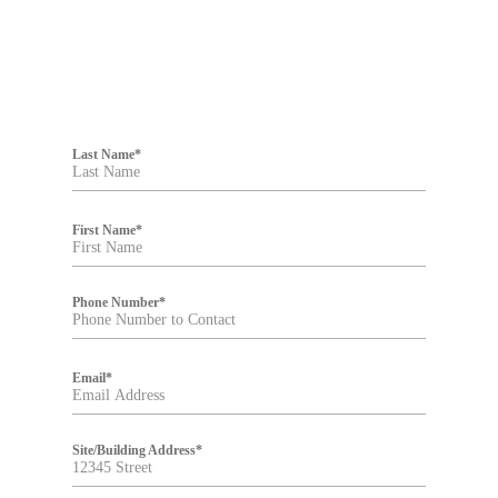
F
i
Last Name
*
l
t
e
r
First Name
*
Phone Number
*
Email
*
Site/Building Address
*