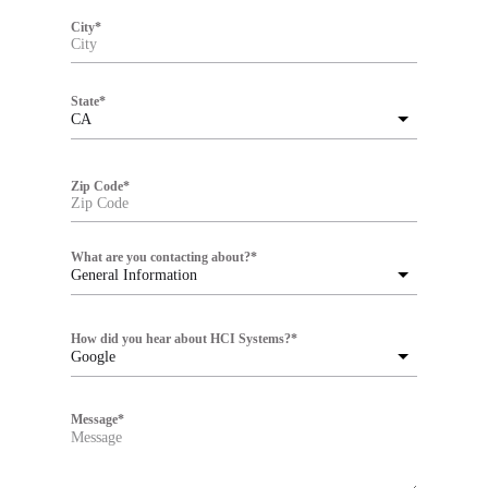
City
*
State
*
CA
Zip Code
*
What are you contacting about?
*
General Information
How did you hear about HCI Systems?
*
Google
Message
*