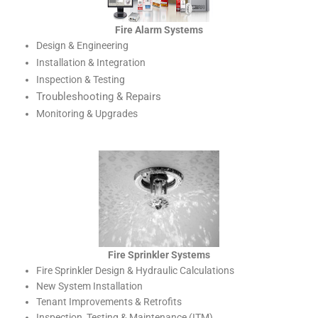
Fire Alarm Systems
Design & Engineering
Installation & Integration
Inspection & Testing
Troubleshooting & Repairs
Monitoring & Upgrades
Fire Sprinkler Systems
Fire Sprinkler Design & Hydraulic Calculations
New System Installation
Tenant Improvements & Retrofits
Inspection, Testing & Maintenance (ITM)