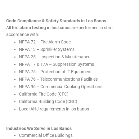
Code Compliance & Safety Standards in Los Banos
All
fire alarm testing in los banos
are performed in strict
accordance with:
NFPA 72 – Fire Alarm Code
NFPA 13 – Sprinkler Systems
NFPA 25 – Inspection & Maintenance
NFPA 17 & 17A – Suppression Systems
NFPA 75 – Protection of IT Equipment
NFPA 76 – Telecommunications Facilities
NFPA 96 – Commercial Cooking Operations
California Fire Code (CFC)
California Building Code (CBC)
Local AHJ requirements in los banos
Industries We Serve in Los Banos
Commercial Office Buildings