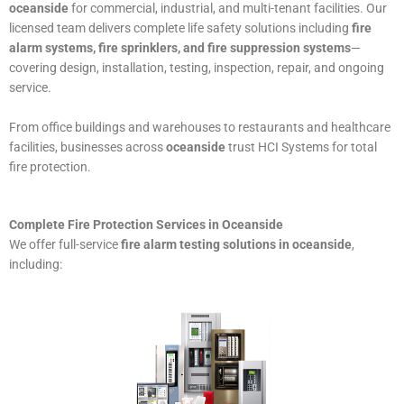
oceanside
for commercial, industrial, and multi-tenant facilities. Our
licensed team delivers complete life safety solutions including
fire
alarm systems, fire sprinklers, and fire suppression systems
—
covering design, installation, testing, inspection, repair, and ongoing
service.
From office buildings and warehouses to restaurants and healthcare
facilities, businesses across
oceanside
trust HCI Systems for total
fire protection.
Complete Fire Protection Services in Oceanside
We offer full-service
fire alarm testing solutions in oceanside
,
including: