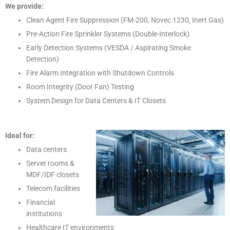
We provide:
Clean Agent Fire Suppression (FM-200, Novec 1230, Inert Gas)
Pre-Action Fire Sprinkler Systems (Double-Interlock)
Early Detection Systems (VESDA / Aspirating Smoke
Detection)
Fire Alarm Integration with Shutdown Controls
Room Integrity (Door Fan) Testing
System Design for Data Centers & IT Closets
Ideal for:
Data centers
Server rooms &
MDF/IDF closets
Telecom facilities
Financial
institutions
Healthcare IT environments