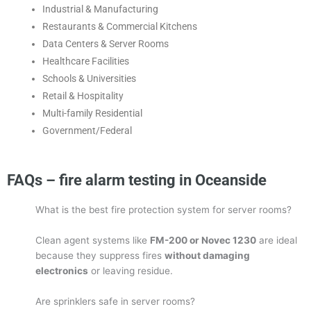
Industrial & Manufacturing
Restaurants & Commercial Kitchens
Data Centers & Server Rooms
Healthcare Facilities
Schools & Universities
Retail & Hospitality
Multi-family Residential
Government/Federal
FAQs – fire alarm testing in Oceanside
What is the best fire protection system for server rooms?
Clean agent systems like
FM-200 or Novec 1230
are ideal
because they suppress fires
without damaging
electronics
or leaving residue.
Are sprinklers safe in server rooms?