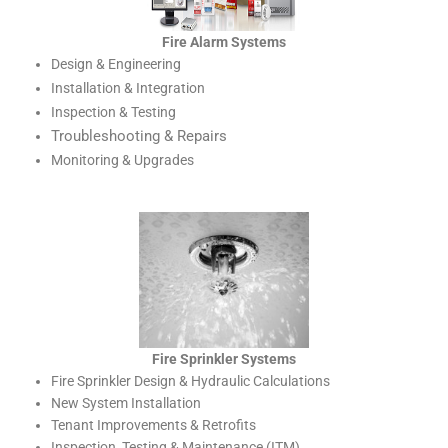
Fire Alarm Systems
Design & Engineering
Installation & Integration
Inspection & Testing
Troubleshooting & Repairs
Monitoring & Upgrades
Fire Sprinkler Systems
Fire Sprinkler Design & Hydraulic Calculations
New System Installation
Tenant Improvements & Retrofits
Inspection, Testing & Maintenance (ITM)