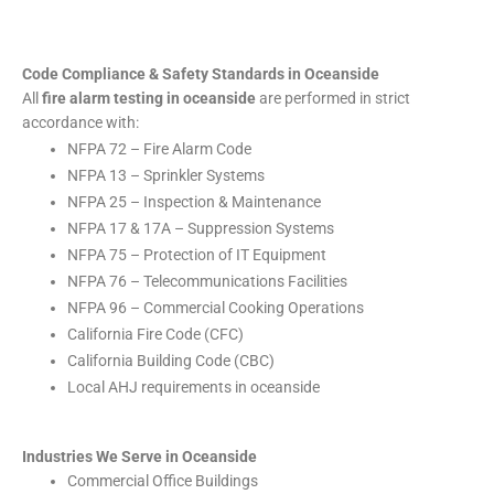
Code Compliance & Safety Standards in Oceanside
All
fire alarm testing in oceanside
are performed in strict
accordance with:
NFPA 72 – Fire Alarm Code
NFPA 13 – Sprinkler Systems
NFPA 25 – Inspection & Maintenance
NFPA 17 & 17A – Suppression Systems
NFPA 75 – Protection of IT Equipment
NFPA 76 – Telecommunications Facilities
NFPA 96 – Commercial Cooking Operations
California Fire Code (CFC)
California Building Code (CBC)
Local AHJ requirements in oceanside
Industries We Serve in Oceanside
Commercial Office Buildings