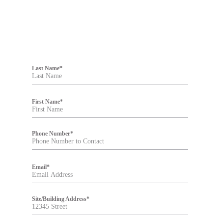
F
i
Last Name
*
l
t
e
r
First Name
*
Phone Number
*
Email
*
Site/Building Address
*