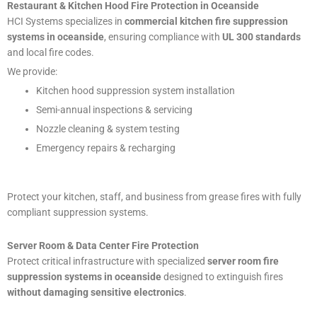
Restaurant & Kitchen Hood Fire Protection in Oceanside
HCI Systems specializes in
commercial kitchen fire suppression
systems in oceanside
, ensuring compliance with
UL 300 standards
and local fire codes.
We provide:
Kitchen hood suppression system installation
Semi-annual inspections & servicing
Nozzle cleaning & system testing
Emergency repairs & recharging
Protect your kitchen, staff, and business from grease fires with fully
compliant suppression systems.
Server Room & Data Center Fire Protection
Protect critical infrastructure with specialized
server room fire
suppression systems in oceanside
designed to extinguish fires
without damaging sensitive electronics
.