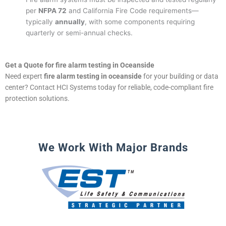
per
NFPA 72
and California Fire Code requirements—
typically
annually
, with some components requiring
quarterly or semi-annual checks.
Get a Quote for fire alarm testing in Oceanside
Need expert
fire alarm testing in oceanside
for your building or data
center? Contact HCI Systems today for reliable, code-compliant fire
protection solutions.
We Work With Major Brands