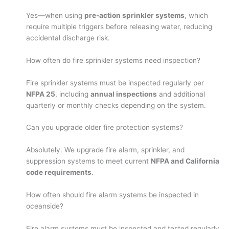
Yes—when using
pre-action sprinkler systems
, which
require multiple triggers before releasing water, reducing
accidental discharge risk.
How often do fire sprinkler systems need inspection?
Fire sprinkler systems must be inspected regularly per
NFPA 25
, including
annual inspections
and additional
quarterly or monthly checks depending on the system.
Can you upgrade older fire protection systems?
Absolutely. We upgrade fire alarm, sprinkler, and
suppression systems to meet current
NFPA and California
code requirements
.
How often should fire alarm systems be inspected in
oceanside?
Fire alarm systems must be inspected and tested regularly