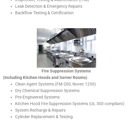
Leak Detection & Emergency Repairs
Backflow Testing & Certification
Fire Suppression Systems
(Including Kitchen Hoods and Server Rooms)
Clean Agent Systems (FM-200, Novec 1230)
Dry Chemical Suppression Systems
Pre-Engineered Systems
Kitchen Hood Fire Suppression Systems (UL 300 compliant)
System Recharge & Repairs
Cylinder Replacement & Testing