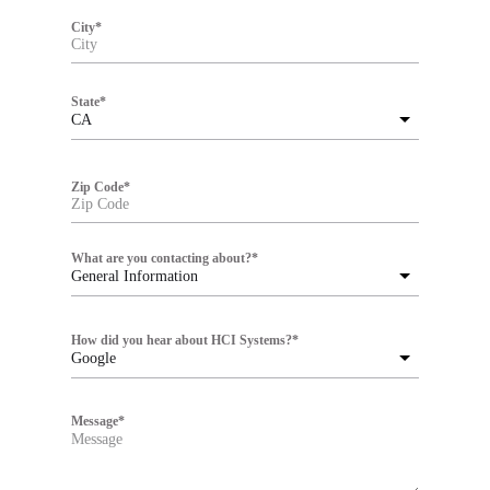
City
*
State
*
CA
Zip Code
*
What are you contacting about?
*
General Information
How did you hear about HCI Systems?
*
Google
Message
*