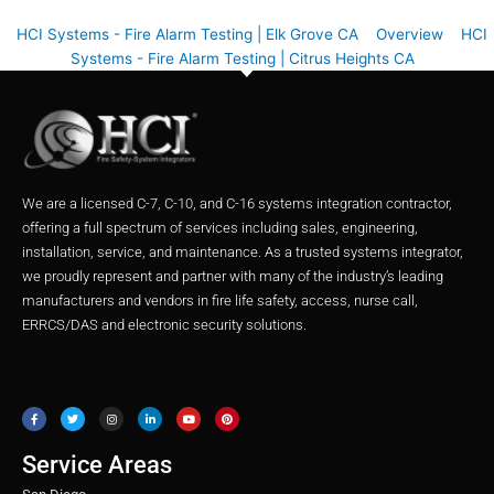
HCI Systems - Fire Alarm Testing | Elk Grove CA
Overview
HCI
Systems - Fire Alarm Testing | Citrus Heights CA
We are a licensed C-7, C-10, and C-16 systems integration contractor,
offering a full spectrum of services including sales, engineering,
installation, service, and maintenance. As a trusted systems integrator,
we proudly represent and partner with many of the industry’s leading
manufacturers and vendors in fire life safety, access, nurse call,
ERRCS/DAS and electronic security solutions.
F
T
I
L
Y
P
a
w
n
i
o
i
c
i
s
n
u
n
e
t
t
k
t
t
b
t
a
e
u
e
o
e
g
d
b
r
o
r
r
i
e
e
Service Areas
k
a
n
s
m
t