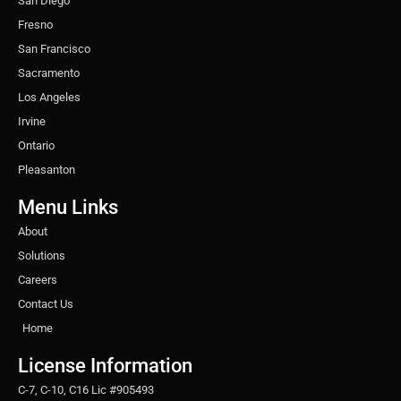
San Diego
Fresno
San Francisco
Sacramento
Los Angeles
Irvine
Ontario
Pleasanton
Menu Links
About
Solutions
Careers
Contact Us
Home
License Information
C-7, C-10, C16 Lic #905493