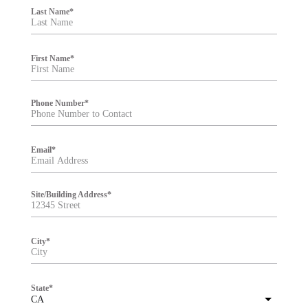
i
Last Name
*
l
t
e
r
First Name
*
Phone Number
*
Email
*
Site/Building Address
*
City
*
State
*
CA