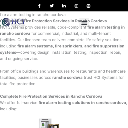
F
T
L
I
P
Skip
a
w
i
n
i
to
c
i
n
s
n
e
t
k
t
t
fire alarm testing in rancho cordova
content
b
t
e
a
e
Commercial Fire Protection Services in Rancho Cordova
o
e
d
g
r
o
r
i
r
e
HCI Systems provides reliable, code-compliant
fire alarm testing in
k
n
a
s
rancho cordova
for commercial, industrial, and multi-tenant
m
t
facilities. Our licensed team delivers complete life safety solutions
including
fire alarm systems, fire sprinklers, and fire suppression
systems
—covering design, installation, testing, inspection, repair,
and ongoing service.
From office buildings and warehouses to restaurants and healthcare
facilities, businesses across
rancho cordova
trust HCI Systems for
total fire protection.
Complete Fire Protection Services in Rancho Cordova
We offer full-service
fire alarm testing solutions in rancho cordova
,
including: