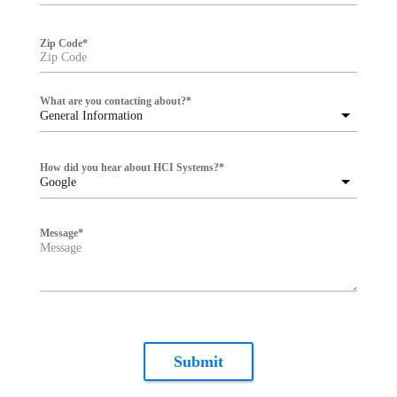
Zip Code
*
What are you contacting about?
*
General Information
How did you hear about HCI Systems?
*
Google
Message
*
Submit