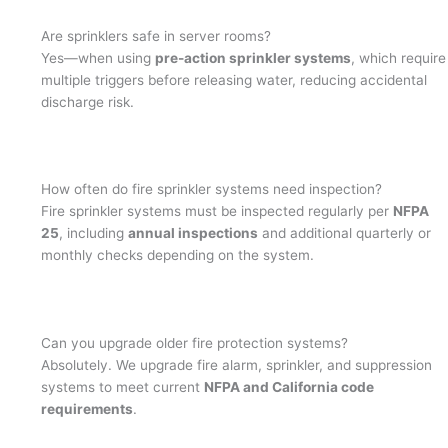
Are sprinklers safe in server rooms?
Yes—when using
pre-action sprinkler systems
, which require
multiple triggers before releasing water, reducing accidental
discharge risk.
How often do fire sprinkler systems need inspection?
Fire sprinkler systems must be inspected regularly per
NFPA
25
, including
annual inspections
and additional quarterly or
monthly checks depending on the system.
Can you upgrade older fire protection systems?
Absolutely. We upgrade fire alarm, sprinkler, and suppression
systems to meet current
NFPA and California code
requirements
.