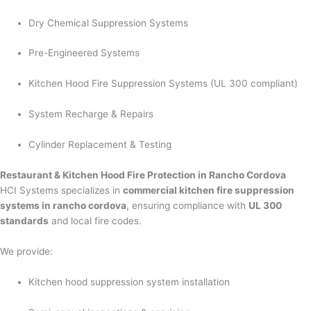
Dry Chemical Suppression Systems
Pre-Engineered Systems
Kitchen Hood Fire Suppression Systems (UL 300 compliant)
System Recharge & Repairs
Cylinder Replacement & Testing
Restaurant & Kitchen Hood Fire Protection in Rancho Cordova
HCI Systems specializes in
commercial kitchen fire suppression
systems in rancho cordova
, ensuring compliance with
UL 300
standards
and local fire codes.
We provide:
Kitchen hood suppression system installation