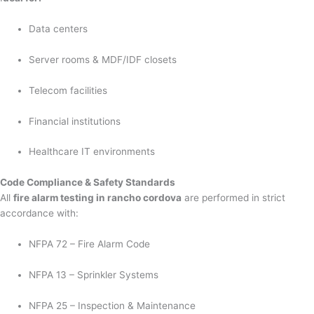
Data centers
Server rooms & MDF/IDF closets
Telecom facilities
Financial institutions
Healthcare IT environments
Code Compliance & Safety Standards
All
fire alarm testing in rancho cordova
are performed in strict
accordance with:
NFPA 72 – Fire Alarm Code
NFPA 13 – Sprinkler Systems
NFPA 25 – Inspection & Maintenance