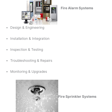
Fire Alarm Systems
Design & Engineering
Installation & Integration
Inspection & Testing
Troubleshooting & Repairs
Monitoring & Upgrades
Fire Sprinkler Systems