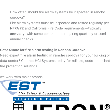
How often should fire alarm systems be inspected in rancho
cordova?
Fire alarm systems must be inspected and tested regularly per
NFPA 72
and California Fire Code requirements—typically
annually
, with some components requiring quarterly or semi-
annual checks.
Get a Quote for fire alarm testing in Rancho Cordova
Need expert
fire alarm testing in rancho cordova
for your building or
data center? Contact HCI Systems today for reliable, code-compliant
fire protection solutions.
we work with major brands