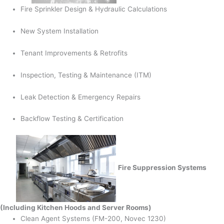
Fire Sprinkler Design & Hydraulic Calculations
New System Installation
Tenant Improvements & Retrofits
Inspection, Testing & Maintenance (ITM)
Leak Detection & Emergency Repairs
Backflow Testing & Certification
Fire Suppression Systems
(Including Kitchen Hoods and Server Rooms)
Clean Agent Systems (FM-200, Novec 1230)