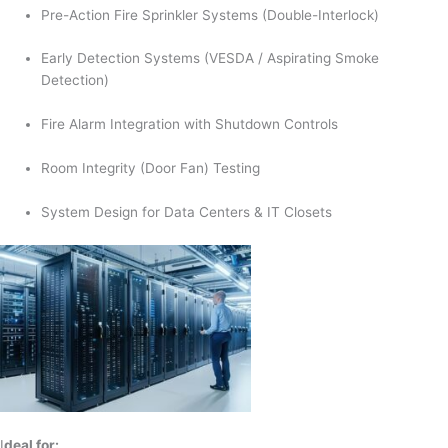
Pre-Action Fire Sprinkler Systems (Double-Interlock)
Early Detection Systems (VESDA / Aspirating Smoke
Detection)
Fire Alarm Integration with Shutdown Controls
Room Integrity (Door Fan) Testing
System Design for Data Centers & IT Closets
I
deal for: