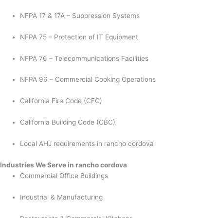
NFPA 17 & 17A – Suppression Systems
NFPA 75 – Protection of IT Equipment
NFPA 76 – Telecommunications Facilities
NFPA 96 – Commercial Cooking Operations
California Fire Code (CFC)
California Building Code (CBC)
Local AHJ requirements in rancho cordova
Industries We Serve in rancho cordova
Commercial Office Buildings
Industrial & Manufacturing