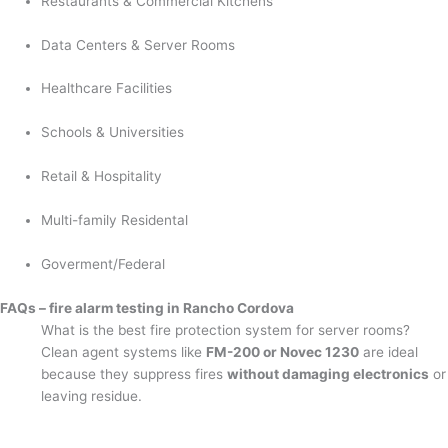
Restaurants & Commercial Kitchens
Data Centers & Server Rooms
Healthcare Facilities
Schools & Universities
Retail & Hospitality
Multi-family Residental
Goverment/Federal
FAQs – fire alarm testing in Rancho Cordova
What is the best fire protection system for server rooms?
Clean agent systems like
FM-200 or Novec 1230
are ideal
because they suppress fires
without damaging electronics
or
leaving residue.