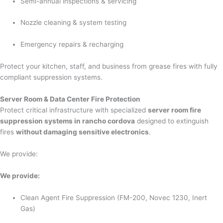
Semi-annual inspections & servicing
Nozzle cleaning & system testing
Emergency repairs & recharging
Protect your kitchen, staff, and business from grease fires with fully
compliant suppression systems.
Server Room & Data Center Fire Protection
Protect critical infrastructure with specialized
server room fire
suppression systems in rancho cordova
designed to extinguish
fires
without damaging sensitive electronics
.
We provide:
We provide:
Clean Agent Fire Suppression (FM-200, Novec 1230, Inert
Gas)