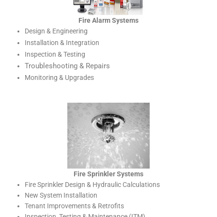
Fire Alarm Systems
Design & Engineering
Installation & Integration
Inspection & Testing
Troubleshooting & Repairs
Monitoring & Upgrades
Fire Sprinkler Systems
Fire Sprinkler Design & Hydraulic Calculations
New System Installation
Tenant Improvements & Retrofits
Inspection, Testing & Maintenance (ITM)