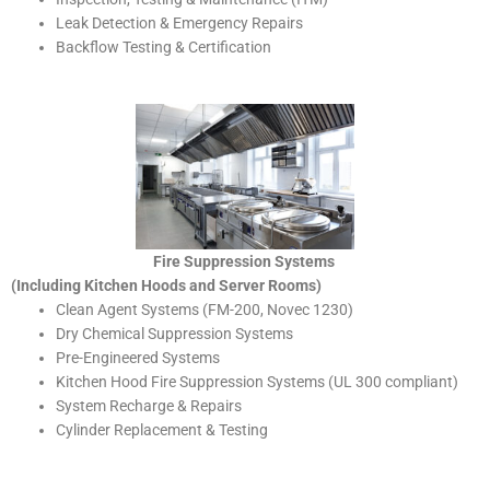
Leak Detection & Emergency Repairs
Backflow Testing & Certification
Fire Suppression Systems
(Including Kitchen Hoods and Server Rooms)
Clean Agent Systems (FM-200, Novec 1230)
Dry Chemical Suppression Systems
Pre-Engineered Systems
Kitchen Hood Fire Suppression Systems (UL 300 compliant)
System Recharge & Repairs
Cylinder Replacement & Testing