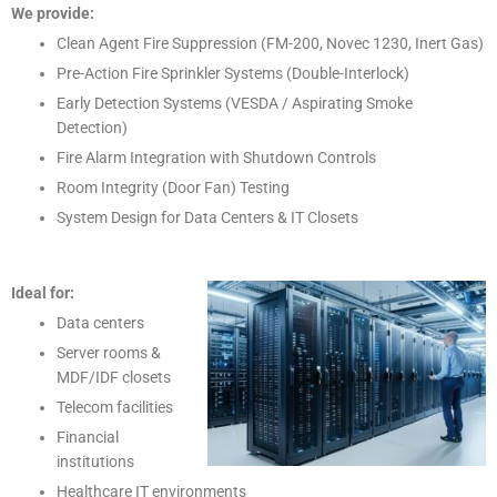
We provide:
Clean Agent Fire Suppression (FM-200, Novec 1230, Inert Gas)
Pre-Action Fire Sprinkler Systems (Double-Interlock)
Early Detection Systems (VESDA / Aspirating Smoke
Detection)
Fire Alarm Integration with Shutdown Controls
Room Integrity (Door Fan) Testing
System Design for Data Centers & IT Closets
Ideal for:
Data centers
Server rooms &
MDF/IDF closets
Telecom facilities
Financial
institutions
Healthcare IT environments