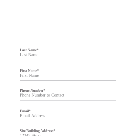
F
i
Last Name
*
l
t
e
r
First Name
*
Phone Number
*
Email
*
Site/Building Address
*