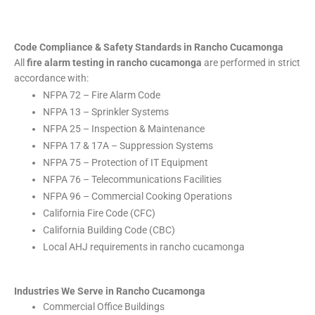
Code Compliance & Safety Standards in Rancho Cucamonga
All
fire alarm testing in rancho cucamonga
are performed in strict
accordance with:
NFPA 72 – Fire Alarm Code
NFPA 13 – Sprinkler Systems
NFPA 25 – Inspection & Maintenance
NFPA 17 & 17A – Suppression Systems
NFPA 75 – Protection of IT Equipment
NFPA 76 – Telecommunications Facilities
NFPA 96 – Commercial Cooking Operations
California Fire Code (CFC)
California Building Code (CBC)
Local AHJ requirements in rancho cucamonga
Industries We Serve in Rancho Cucamonga
Commercial Office Buildings