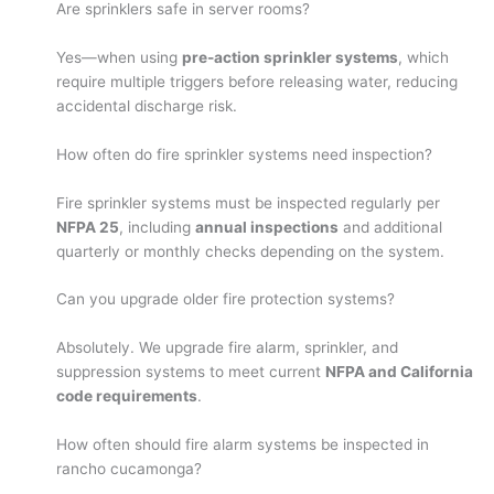
Are sprinklers safe in server rooms?
Yes—when using
pre-action sprinkler systems
, which
require multiple triggers before releasing water, reducing
accidental discharge risk.
How often do fire sprinkler systems need inspection?
Fire sprinkler systems must be inspected regularly per
NFPA 25
, including
annual inspections
and additional
quarterly or monthly checks depending on the system.
Can you upgrade older fire protection systems?
Absolutely. We upgrade fire alarm, sprinkler, and
suppression systems to meet current
NFPA and California
code requirements
.
How often should fire alarm systems be inspected in
rancho cucamonga?