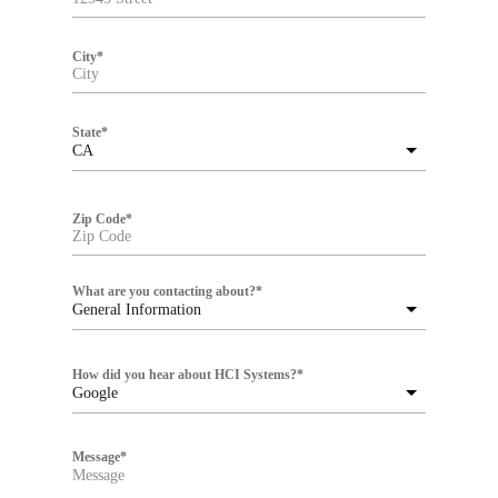
City
*
State
*
CA
Zip Code
*
What are you contacting about?
*
General Information
How did you hear about HCI Systems?
*
Google
Message
*