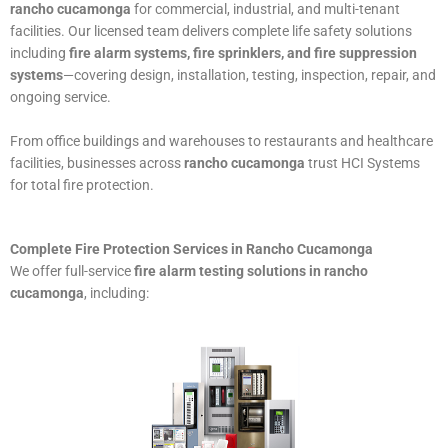
rancho cucamonga
for commercial, industrial, and multi-tenant
facilities. Our licensed team delivers complete life safety solutions
including
fire alarm systems, fire sprinklers, and fire suppression
systems
—covering design, installation, testing, inspection, repair, and
ongoing service.
From office buildings and warehouses to restaurants and healthcare
facilities, businesses across
rancho cucamonga
trust HCI Systems
for total fire protection.
Complete Fire Protection Services in Rancho Cucamonga
We offer full-service
fire alarm testing solutions in rancho
cucamonga
, including: