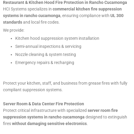
Restaurant & Kitchen Hood Fire Protection in Rancho Cucamonga
HCI Systems specializes in
commercial kitchen fire suppression
systems in rancho cucamonga
, ensuring compliance with
UL 300
standards
and local fire codes.
We provide:
Kitchen hood suppression system installation
Semi-annual inspections & servicing
Nozzle cleaning & system testing
Emergency repairs & recharging
Protect your kitchen, staff, and business from grease fires with fully
compliant suppression systems.
Server Room & Data Center Fire Protection
Protect critical infrastructure with specialized
server room fire
suppression systems in rancho cucamonga
designed to extinguish
fires
without damaging sensitive electronics
.