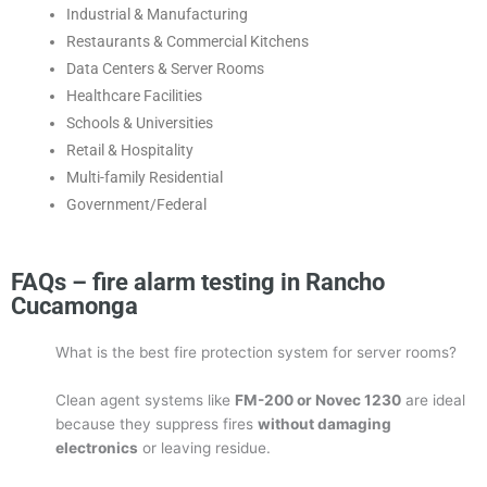
Industrial & Manufacturing
Restaurants & Commercial Kitchens
Data Centers & Server Rooms
Healthcare Facilities
Schools & Universities
Retail & Hospitality
Multi-family Residential
Government/Federal
FAQs – fire alarm testing in Rancho
Cucamonga
What is the best fire protection system for server rooms?
Clean agent systems like
FM-200 or Novec 1230
are ideal
because they suppress fires
without damaging
electronics
or leaving residue.