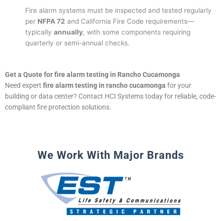
Fire alarm systems must be inspected and tested regularly
per
NFPA 72
and California Fire Code requirements—
typically
annually
, with some components requiring
quarterly or semi-annual checks.
Get a Quote for fire alarm testing in Rancho Cucamonga
Need expert
fire alarm testing in rancho cucamonga
for your
building or data center? Contact HCI Systems today for reliable, code-
compliant fire protection solutions.
We Work With Major Brands