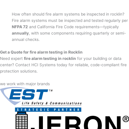
How often should fire alarm systems be inspected in rocklin?
Fire alarm systems must be inspected and tested regularly per
NFPA 72
and California Fire Code requirements—typically
annually
, with some components requiring quarterly or semi-
annual checks.
Get a Quote for fire alarm testing in Rocklin
Need expert
fire alarm testing in rocklin
for your building or data
center? Contact HCI Systems today for reliable, code-compliant fire
protection solutions.
we work with major brands