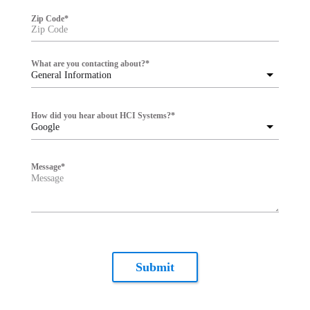
Zip Code
*
What are you contacting about?
*
General Information
How did you hear about HCI Systems?
*
Google
Message
*
Submit