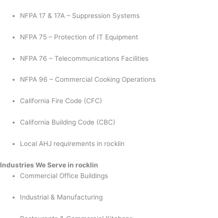
NFPA 17 & 17A – Suppression Systems
NFPA 75 – Protection of IT Equipment
NFPA 76 – Telecommunications Facilities
NFPA 96 – Commercial Cooking Operations
California Fire Code (CFC)
California Building Code (CBC)
Local AHJ requirements in rocklin
Industries We Serve in rocklin
Commercial Office Buildings
Industrial & Manufacturing