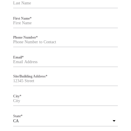
t
e
r
First Name
*
Phone Number
*
Email
*
Site/Building Address
*
City
*
State
*
CA