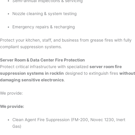
Semi-annual inspections & servicing
Nozzle cleaning & system testing
Emergency repairs & recharging
Protect your kitchen, staff, and business from grease fires with fully
compliant suppression systems.
Server Room & Data Center Fire Protection
Protect critical infrastructure with specialized
server room fire
suppression systems in rocklin
designed to extinguish fires
without
damaging sensitive electronics
.
We provide:
We provide:
Clean Agent Fire Suppression (FM-200, Novec 1230, Inert
Gas)