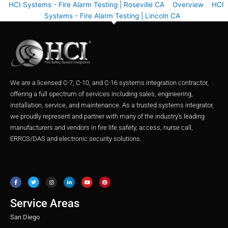
HCI Systems - Fire Alarm Testing | Roseville CA
Overview
HCI
Systems - Fire Alarm Testing | Lincoln CA
We are a licensed C-7, C-10, and C-16 systems integration contractor,
offering a full spectrum of services including sales, engineering,
installation, service, and maintenance. As a trusted systems integrator,
we proudly represent and partner with many of the industry’s leading
manufacturers and vendors in fire life safety, access, nurse call,
ERRCS/DAS and electronic security solutions.
F
T
I
L
Y
P
a
w
n
i
o
i
c
i
s
n
u
n
e
t
t
k
t
t
b
t
a
e
u
e
o
e
g
d
b
r
o
r
r
i
e
e
Service Areas
k
a
n
s
m
t
San Diego