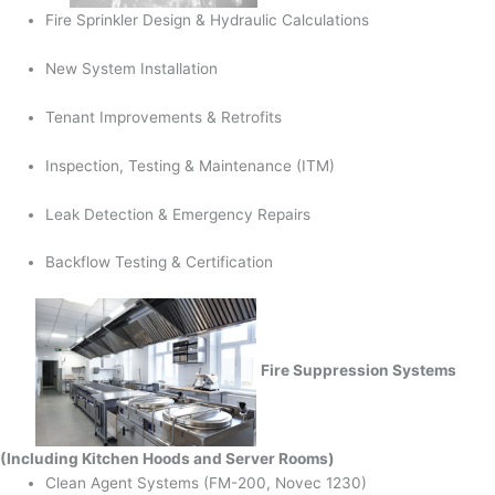
Fire Sprinkler Design & Hydraulic Calculations
New System Installation
Tenant Improvements & Retrofits
Inspection, Testing & Maintenance (ITM)
Leak Detection & Emergency Repairs
Backflow Testing & Certification
Fire Suppression Systems
(Including Kitchen Hoods and Server Rooms)
Clean Agent Systems (FM-200, Novec 1230)