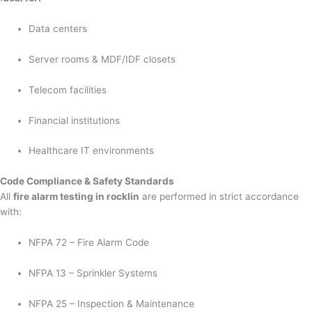
Data centers
Server rooms & MDF/IDF closets
Telecom facilities
Financial institutions
Healthcare IT environments
Code Compliance & Safety Standards
All
fire alarm testing in rocklin
are performed in strict accordance
with:
NFPA 72 – Fire Alarm Code
NFPA 13 – Sprinkler Systems
NFPA 25 – Inspection & Maintenance