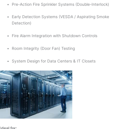
Pre-Action Fire Sprinkler Systems (Double-Interlock)
Early Detection Systems (VESDA / Aspirating Smoke
Detection)
Fire Alarm Integration with Shutdown Controls
Room Integrity (Door Fan) Testing
System Design for Data Centers & IT Closets
I
deal for: