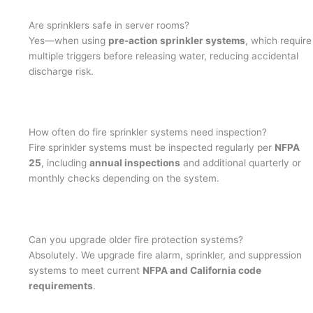
Are sprinklers safe in server rooms?
Yes—when using
pre-action sprinkler systems
, which require
multiple triggers before releasing water, reducing accidental
discharge risk.
How often do fire sprinkler systems need inspection?
Fire sprinkler systems must be inspected regularly per
NFPA
25
, including
annual inspections
and additional quarterly or
monthly checks depending on the system.
Can you upgrade older fire protection systems?
Absolutely. We upgrade fire alarm, sprinkler, and suppression
systems to meet current
NFPA and California code
requirements
.