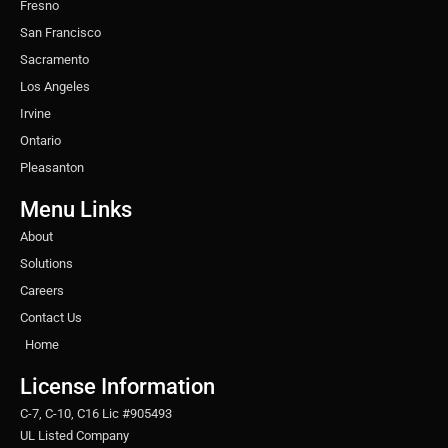
Fresno
San Francisco
Sacramento
Los Angeles
Irvine
Ontario
Pleasanton
Menu Links
About
Solutions
Careers
Contact Us
Home
License Information
C-7, C-10, C16 Lic #905493
UL Listed Company