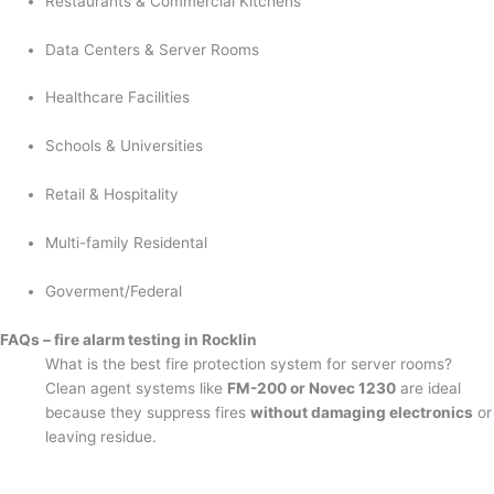
Restaurants & Commercial Kitchens
Data Centers & Server Rooms
Healthcare Facilities
Schools & Universities
Retail & Hospitality
Multi-family Residental
Goverment/Federal
FAQs – fire alarm testing in Rocklin
What is the best fire protection system for server rooms?
Clean agent systems like
FM-200 or Novec 1230
are ideal
because they suppress fires
without damaging electronics
or
leaving residue.