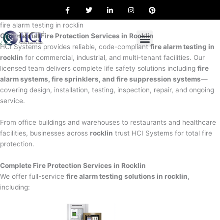
F
T
L
I
P
Skip
a
w
i
n
i
to
c
i
n
s
n
e
t
k
t
t
fire alarm testing in rocklin
content
b
t
e
a
e
Commercial Fire Protection Services in Rocklin
o
e
d
g
r
o
r
i
r
e
HCI Systems provides reliable, code-compliant
fire alarm testing in
k
n
a
s
rocklin
for commercial, industrial, and multi-tenant facilities. Our
m
t
licensed team delivers complete life safety solutions including
fire
alarm systems, fire sprinklers, and fire suppression systems
—
covering design, installation, testing, inspection, repair, and ongoing
service.
From office buildings and warehouses to restaurants and healthcare
facilities, businesses across
rocklin
trust HCI Systems for total fire
protection.
Complete Fire Protection Services in Rocklin
We offer full-service
fire alarm testing solutions in rocklin
,
including: