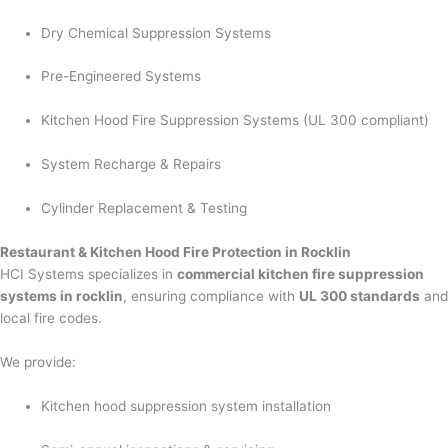
Dry Chemical Suppression Systems
Pre-Engineered Systems
Kitchen Hood Fire Suppression Systems (UL 300 compliant)
System Recharge & Repairs
Cylinder Replacement & Testing
Restaurant & Kitchen Hood Fire Protection in Rocklin
HCI Systems specializes in
commercial kitchen fire suppression
systems in rocklin
, ensuring compliance with
UL 300 standards
and
local fire codes.
We provide:
Kitchen hood suppression system installation