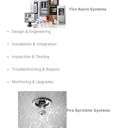
Fire Alarm Systems
Design & Engineering
Installation & Integration
Inspection & Testing
Troubleshooting & Repairs
Monitoring & Upgrades
Fire Sprinkler Systems