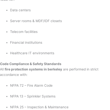
Data centers
Server rooms & MDF/IDF closets
Telecom facilities
Financial institutions
Healthcare IT environments
Code Compliance & Safety Standards
All
fire protection systems in berkeley
are performed in strict
accordance with:
NFPA 72 – Fire Alarm Code
NFPA 13 – Sprinkler Systems
NFPA 25 – Inspection & Maintenance