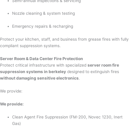
Semi-annual inspections & servicing
Nozzle cleaning & system testing
Emergency repairs & recharging
Protect your kitchen, staff, and business from grease fires with fully
compliant suppression systems.
Server Room & Data Center Fire Protection
Protect critical infrastructure with specialized
server room fire
suppression systems in berkeley
designed to extinguish fires
without damaging sensitive electronics
.
We provide:
We provide:
Clean Agent Fire Suppression (FM-200, Novec 1230, Inert
Gas)