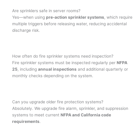
Are sprinklers safe in server rooms?
Yes—when using
pre-action sprinkler systems
, which require
multiple triggers before releasing water, reducing accidental
discharge risk.
How often do fire sprinkler systems need inspection?
Fire sprinkler systems must be inspected regularly per
NFPA
25
, including
annual inspections
and additional quarterly or
monthly checks depending on the system.
Can you upgrade older fire protection systems?
Absolutely. We upgrade fire alarm, sprinkler, and suppression
systems to meet current
NFPA and California code
requirements
.