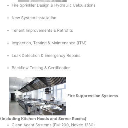
Fire Sprinkler Design & Hydraulic Calculations
New System Installation
Tenant Improvements & Retrofits
Inspection, Testing & Maintenance (ITM)
Leak Detection & Emergency Repairs
Backflow Testing & Certification
Fire Suppression Systems
(Including Kitchen Hoods and Server Rooms)
Clean Agent Systems (FM-200, Novec 1230)