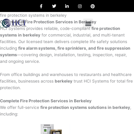
F
T
L
I
P
Skip
a
w
i
n
i
to
c
i
n
s
n
e
t
k
t
t
fire protection systems in berkeley
content
b
t
e
a
e
Commercial Fire Protection Services in Berkeley
o
e
d
g
r
o
r
i
r
e
HCI Systems provides reliable, code-compliant
fire protection
k
n
a
s
systems in berkeley
for commercial, industrial, and multi-tenant
m
t
facilities. Our licensed team delivers complete life safety solutions
including
fire alarm systems, fire sprinklers, and fire suppression
systems
—covering design, installation, testing, inspection, repair,
and ongoing service.
From office buildings and warehouses to restaurants and healthcare
facilities, businesses across
berkeley
trust HCI Systems for total fire
protection.
Complete Fire Protection Services in Berkeley
We offer full-service
fire protection systems solutions in berkeley
,
including: