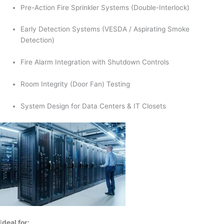
Pre-Action Fire Sprinkler Systems (Double-Interlock)
Early Detection Systems (VESDA / Aspirating Smoke
Detection)
Fire Alarm Integration with Shutdown Controls
Room Integrity (Door Fan) Testing
System Design for Data Centers & IT Closets
I
deal for: