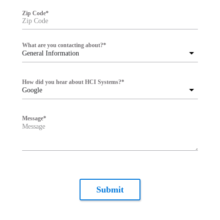
Zip Code
*
What are you contacting about?
*
General Information
How did you hear about HCI Systems?
*
Google
Message
*
Submit