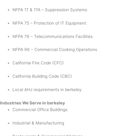
NFPA 17 & 17A – Suppression Systems
NFPA 75 – Protection of IT Equipment
NFPA 76 – Telecommunications Facilities
NFPA 96 – Commercial Cooking Operations
California Fire Code (CFC)
California Building Code (CBC)
Local AHJ requirements in berkeley
Industries We Serve in berkeley
Commercial Office Buildings
Industrial & Manufacturing