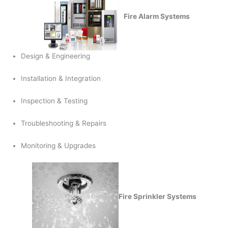
Fire Alarm Systems
Design & Engineering
Installation & Integration
Inspection & Testing
Troubleshooting & Repairs
Monitoring & Upgrades
Fire Sprinkler Systems