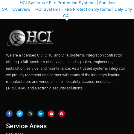
HCI Systems - Fire Protection Systems | San Jose
CA
Overview
HCI Systems - Fire Protection Systems | Daly City
CA
We are a licensed C-7, C-10, and C-16 systems integration contractor,
offering a full spectrum of services including sales, engineering,
installation, service, and maintenance. As a trusted systems integrator,
we proudly represent and partner with many of the industry’s leading
manufacturers and vendors in fire life safety, access, nurse call,
ERRCS/DAS and electronic security solutions.
F
T
I
L
Y
P
a
w
n
i
o
i
c
i
s
n
u
n
e
t
t
k
t
t
b
t
a
e
u
e
o
e
g
d
b
r
o
r
r
i
e
e
Service Areas
k
a
n
s
m
t