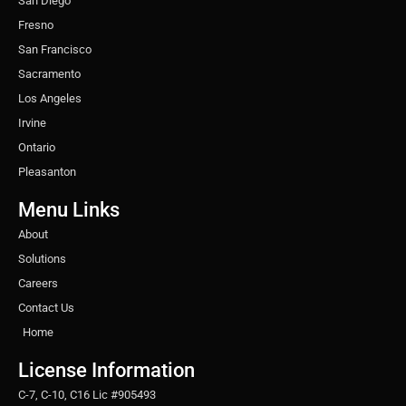
San Diego
Fresno
San Francisco
Sacramento
Los Angeles
Irvine
Ontario
Pleasanton
Menu Links
About
Solutions
Careers
Contact Us
Home
License Information
C-7, C-10, C16 Lic #905493