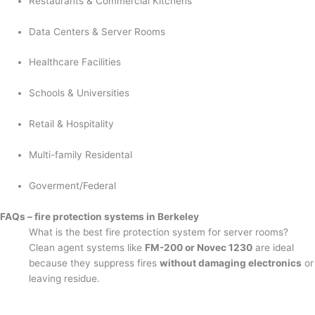
Restaurants & Commercial Kitchens
Data Centers & Server Rooms
Healthcare Facilities
Schools & Universities
Retail & Hospitality
Multi-family Residental
Goverment/Federal
FAQs – fire protection systems in Berkeley
What is the best fire protection system for server rooms?
Clean agent systems like
FM-200 or Novec 1230
are ideal
because they suppress fires
without damaging electronics
or
leaving residue.