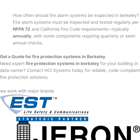
How often should fire alarm systems be inspected in berkeley?
Fire alarm systems must be inspected and tested regularly per
NFPA 72
and California Fire Code requirements—typically
annually
, with some components requiring quarterly or semi-
annual checks.
Get a Quote for fire protection systems in Berkeley
Need expert
fire protection systems in berkeley
for your building or
data center? Contact HCI Systems today for reliable, code-compliant
fire protection solutions.
we work with major brands