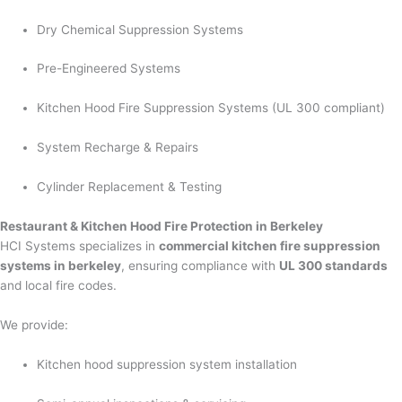
Dry Chemical Suppression Systems
Pre-Engineered Systems
Kitchen Hood Fire Suppression Systems (UL 300 compliant)
System Recharge & Repairs
Cylinder Replacement & Testing
Restaurant & Kitchen Hood Fire Protection in Berkeley
HCI Systems specializes in
commercial kitchen fire suppression
systems in berkeley
, ensuring compliance with
UL 300 standards
and local fire codes.
We provide:
Kitchen hood suppression system installation