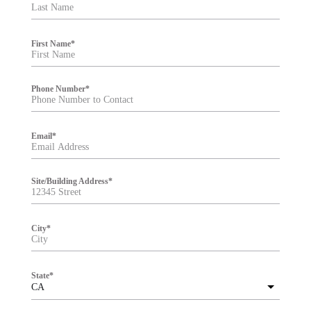
t
e
r
First Name
*
Phone Number
*
Email
*
Site/Building Address
*
City
*
State
*
CA