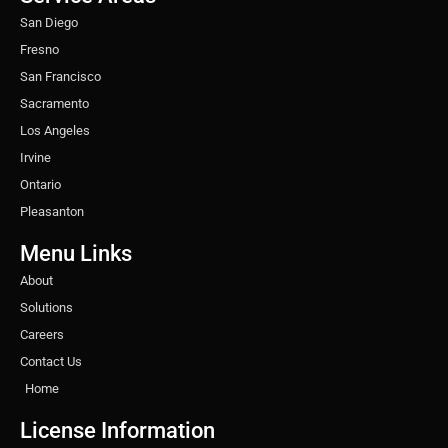
m
t
San Diego
Fresno
San Francisco
Sacramento
Los Angeles
Irvine
Ontario
Pleasanton
Menu Links
About
Solutions
Careers
Contact Us
Home
License Information