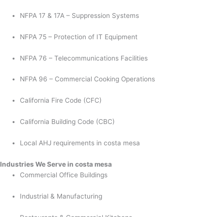
NFPA 17 & 17A – Suppression Systems
NFPA 75 – Protection of IT Equipment
NFPA 76 – Telecommunications Facilities
NFPA 96 – Commercial Cooking Operations
California Fire Code (CFC)
California Building Code (CBC)
Local AHJ requirements in costa mesa
Industries We Serve in costa mesa
Commercial Office Buildings
Industrial & Manufacturing