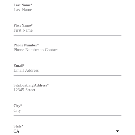
i
Last Name
*
l
t
e
r
First Name
*
Phone Number
*
Email
*
Site/Building Address
*
City
*
State
*
CA