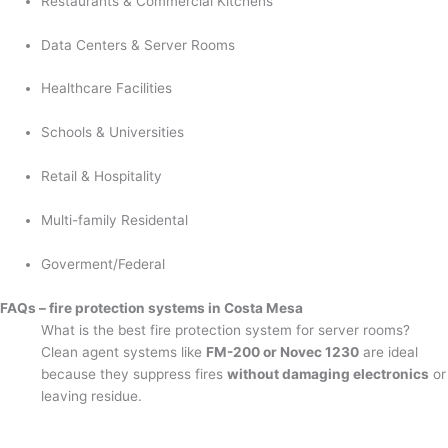
Restaurants & Commercial Kitchens
Data Centers & Server Rooms
Healthcare Facilities
Schools & Universities
Retail & Hospitality
Multi-family Residental
Goverment/Federal
FAQs – fire protection systems in Costa Mesa
What is the best fire protection system for server rooms?
Clean agent systems like
FM-200 or Novec 1230
are ideal
because they suppress fires
without damaging electronics
or
leaving residue.