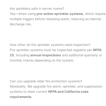
Are sprinklers safe in server rooms?
Yes—when using
pre-action sprinkler systems
, which require
multiple triggers before releasing water, reducing accidental
discharge risk.
How often do fire sprinkler systems need inspection?
Fire sprinkler systems must be inspected regularly per
NFPA
25
, including
annual inspections
and additional quarterly or
monthly checks depending on the system.
Can you upgrade older fire protection systems?
Absolutely. We upgrade fire alarm, sprinkler, and suppression
systems to meet current
NFPA and California code
requirements
.