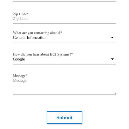
Zip Code
*
What are you contacting about?
*
General Information
How did you hear about HCI Systems?
*
Google
Message
*
Submit