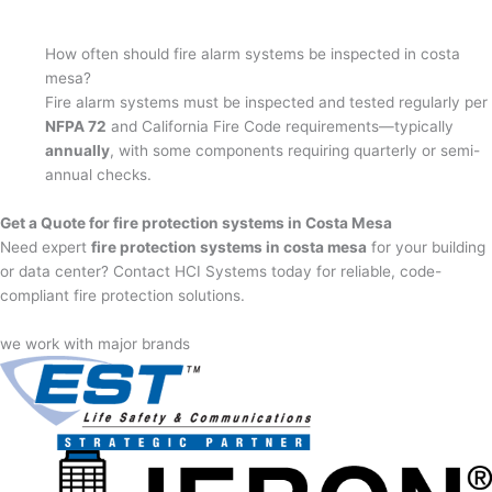
How often should fire alarm systems be inspected in costa
mesa?
Fire alarm systems must be inspected and tested regularly per
NFPA 72
and California Fire Code requirements—typically
annually
, with some components requiring quarterly or semi-
annual checks.
Get a Quote for fire protection systems in Costa Mesa
Need expert
fire protection systems in costa mesa
for your building
or data center? Contact HCI Systems today for reliable, code-
compliant fire protection solutions.
we work with major brands