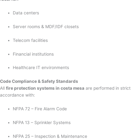
Data centers
Server rooms & MDF/IDF closets
Telecom facilities
Financial institutions
Healthcare IT environments
Code Compliance & Safety Standards
All
fire protection systems in costa mesa
are performed in strict
accordance with:
NFPA 72 – Fire Alarm Code
NFPA 13 – Sprinkler Systems
NFPA 25 – Inspection & Maintenance