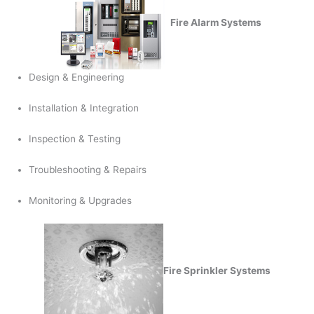
Fire Alarm Systems
Design & Engineering
Installation & Integration
Inspection & Testing
Troubleshooting & Repairs
Monitoring & Upgrades
Fire Sprinkler Systems