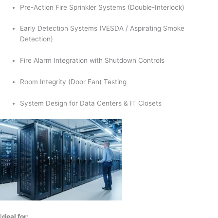
Pre-Action Fire Sprinkler Systems (Double-Interlock)
Early Detection Systems (VESDA / Aspirating Smoke
Detection)
Fire Alarm Integration with Shutdown Controls
Room Integrity (Door Fan) Testing
System Design for Data Centers & IT Closets
I
deal for: