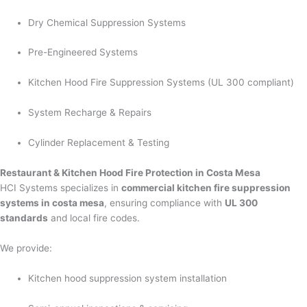
Dry Chemical Suppression Systems
Pre-Engineered Systems
Kitchen Hood Fire Suppression Systems (UL 300 compliant)
System Recharge & Repairs
Cylinder Replacement & Testing
Restaurant & Kitchen Hood Fire Protection in Costa Mesa
HCI Systems specializes in
commercial kitchen fire suppression
systems in costa mesa
, ensuring compliance with
UL 300
standards
and local fire codes.
We provide:
Kitchen hood suppression system installation