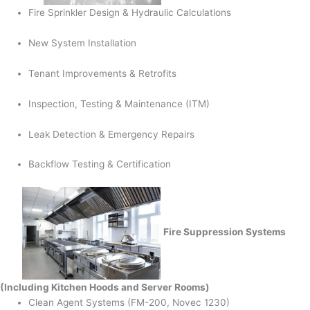
Fire Sprinkler Design & Hydraulic Calculations
New System Installation
Tenant Improvements & Retrofits
Inspection, Testing & Maintenance (ITM)
Leak Detection & Emergency Repairs
Backflow Testing & Certification
Fire Suppression Systems
(Including Kitchen Hoods and Server Rooms)
Clean Agent Systems (FM-200, Novec 1230)