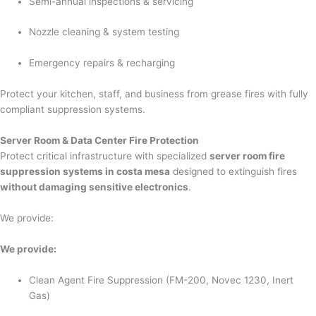
Semi-annual inspections & servicing
Nozzle cleaning & system testing
Emergency repairs & recharging
Protect your kitchen, staff, and business from grease fires with fully
compliant suppression systems.
Server Room & Data Center Fire Protection
Protect critical infrastructure with specialized
server room fire
suppression systems in costa mesa
designed to extinguish fires
without damaging sensitive electronics
.
We provide:
We provide:
Clean Agent Fire Suppression (FM-200, Novec 1230, Inert
Gas)