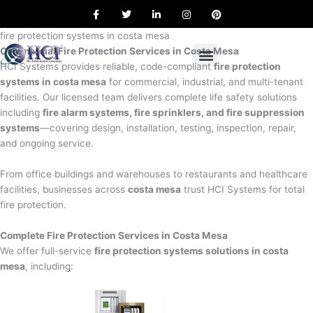
F
T
L
I
P
Skip
a
w
i
n
i
to
c
i
n
s
n
e
t
k
t
t
fire protection systems in costa mesa
content
b
t
e
a
e
Commercial Fire Protection Services in Costa Mesa
o
e
d
g
r
o
r
i
r
e
HCI Systems provides reliable, code-compliant
fire protection
k
n
a
s
systems in costa mesa
for commercial, industrial, and multi-tenant
m
t
facilities. Our licensed team delivers complete life safety solutions
including
fire alarm systems, fire sprinklers, and fire suppression
systems
—covering design, installation, testing, inspection, repair,
and ongoing service.
From office buildings and warehouses to restaurants and healthcare
facilities, businesses across
costa mesa
trust HCI Systems for total
fire protection.
Complete Fire Protection Services in Costa Mesa
We offer full-service
fire protection systems solutions in costa
mesa
, including: