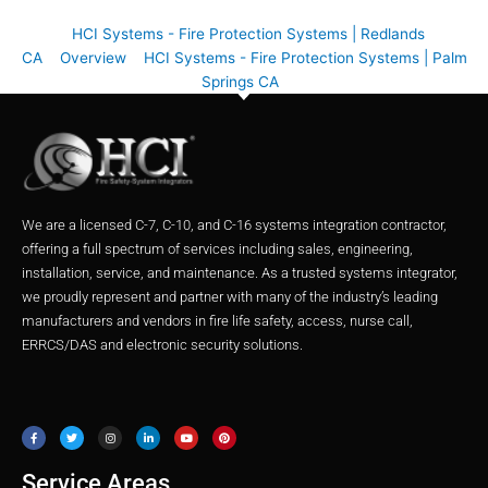
HCI Systems - Fire Protection Systems | Redlands
CA
Overview
HCI Systems - Fire Protection Systems | Palm
Springs CA
We are a licensed C-7, C-10, and C-16 systems integration contractor,
offering a full spectrum of services including sales, engineering,
installation, service, and maintenance. As a trusted systems integrator,
we proudly represent and partner with many of the industry’s leading
manufacturers and vendors in fire life safety, access, nurse call,
ERRCS/DAS and electronic security solutions.
F
T
I
L
Y
P
a
w
n
i
o
i
c
i
s
n
u
n
e
t
t
k
t
t
b
t
a
e
u
e
o
e
g
d
b
r
o
r
r
i
e
e
Service Areas
k
a
n
s