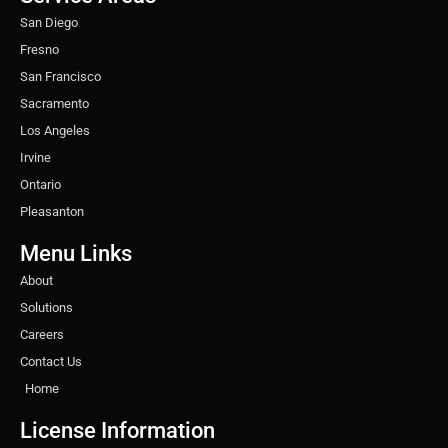
m
t
San Diego
Fresno
San Francisco
Sacramento
Los Angeles
Irvine
Ontario
Pleasanton
Menu Links
About
Solutions
Careers
Contact Us
Home
License Information