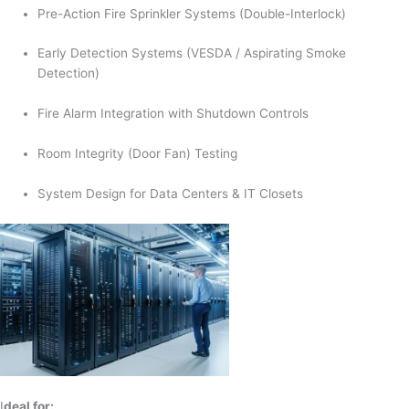
Pre-Action Fire Sprinkler Systems (Double-Interlock)
Early Detection Systems (VESDA / Aspirating Smoke
Detection)
Fire Alarm Integration with Shutdown Controls
Room Integrity (Door Fan) Testing
System Design for Data Centers & IT Closets
I
deal for: