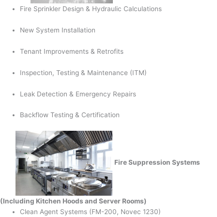
Fire Sprinkler Design & Hydraulic Calculations
New System Installation
Tenant Improvements & Retrofits
Inspection, Testing & Maintenance (ITM)
Leak Detection & Emergency Repairs
Backflow Testing & Certification
Fire Suppression Systems
(Including Kitchen Hoods and Server Rooms)
Clean Agent Systems (FM-200, Novec 1230)