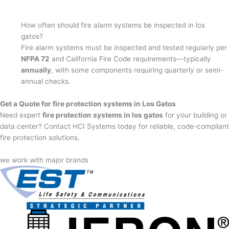
How often should fire alarm systems be inspected in los
gatos?
Fire alarm systems must be inspected and tested regularly per
NFPA 72
and California Fire Code requirements—typically
annually
, with some components requiring quarterly or semi-
annual checks.
Get a Quote for fire protection systems in Los Gatos
Need expert
fire protection systems in los gatos
for your building or
data center? Contact HCI Systems today for reliable, code-compliant
fire protection solutions.
we work with major brands