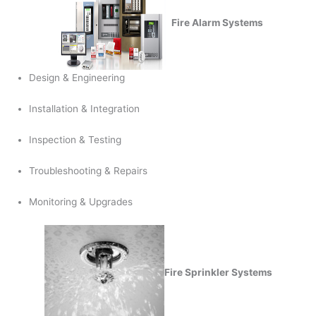
Fire Alarm Systems
Design & Engineering
Installation & Integration
Inspection & Testing
Troubleshooting & Repairs
Monitoring & Upgrades
Fire Sprinkler Systems