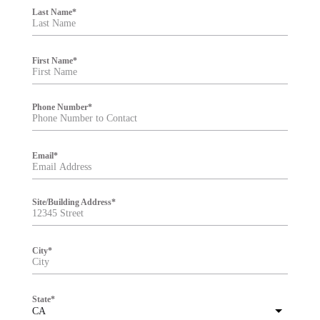
i
Last Name
*
l
t
e
r
First Name
*
Phone Number
*
Email
*
Site/Building Address
*
City
*
State
*
CA