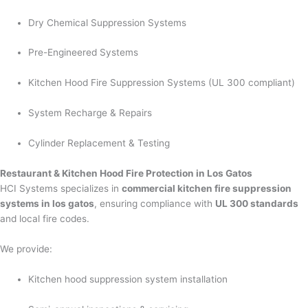
Dry Chemical Suppression Systems
Pre-Engineered Systems
Kitchen Hood Fire Suppression Systems (UL 300 compliant)
System Recharge & Repairs
Cylinder Replacement & Testing
Restaurant & Kitchen Hood Fire Protection in Los Gatos
HCI Systems specializes in
commercial kitchen fire suppression
systems in los gatos
, ensuring compliance with
UL 300 standards
and local fire codes.
We provide:
Kitchen hood suppression system installation