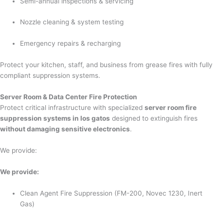
Semi-annual inspections & servicing
Nozzle cleaning & system testing
Emergency repairs & recharging
Protect your kitchen, staff, and business from grease fires with fully
compliant suppression systems.
Server Room & Data Center Fire Protection
Protect critical infrastructure with specialized
server room fire
suppression systems in los gatos
designed to extinguish fires
without damaging sensitive electronics
.
We provide:
We provide:
Clean Agent Fire Suppression (FM-200, Novec 1230, Inert
Gas)