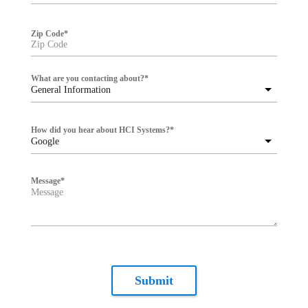
Zip Code
*
What are you contacting about?
*
General Information
How did you hear about HCI Systems?
*
Google
Message
*
Submit