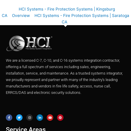
HCI Systems - Fire Protection Systems | Kingsburg
CA
Overview
HCI Systems - Fire Protection Systems | Saratoga
CA
We are a licensed C-7, C-10, and C-16 systems integration contractor,
offering a full spectrum of services including sales, engineering,
installation, service, and maintenance. As a trusted systems integrator,
we proudly represent and partner with many of the industry’s leading
manufacturers and vendors in fire life safety, access, nurse call,
ERRCS/DAS and electronic security solutions.
F
T
I
L
Y
P
a
w
n
i
o
i
c
i
s
n
u
n
e
t
t
k
t
t
b
t
a
e
u
e
o
e
g
d
b
r
o
r
r
i
e
e
Service Areas
k
a
n
s