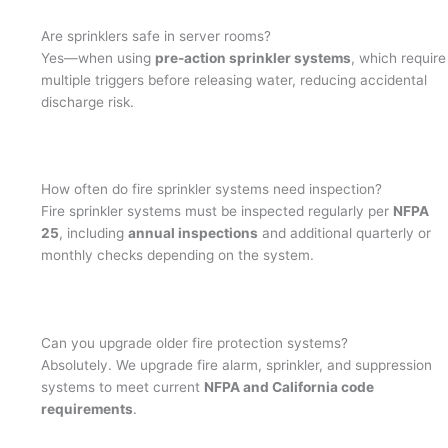
Are sprinklers safe in server rooms?
Yes—when using
pre-action sprinkler systems
, which require
multiple triggers before releasing water, reducing accidental
discharge risk.
How often do fire sprinkler systems need inspection?
Fire sprinkler systems must be inspected regularly per
NFPA
25
, including
annual inspections
and additional quarterly or
monthly checks depending on the system.
Can you upgrade older fire protection systems?
Absolutely. We upgrade fire alarm, sprinkler, and suppression
systems to meet current
NFPA and California code
requirements
.