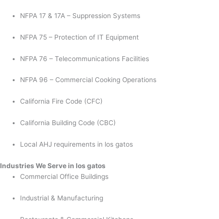
NFPA 17 & 17A – Suppression Systems
NFPA 75 – Protection of IT Equipment
NFPA 76 – Telecommunications Facilities
NFPA 96 – Commercial Cooking Operations
California Fire Code (CFC)
California Building Code (CBC)
Local AHJ requirements in los gatos
Industries We Serve in los gatos
Commercial Office Buildings
Industrial & Manufacturing