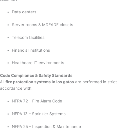
Data centers
Server rooms & MDF/IDF closets
Telecom facilities
Financial institutions
Healthcare IT environments
Code Compliance & Safety Standards
All
fire protection systems in los gatos
are performed in strict
accordance with:
NFPA 72 – Fire Alarm Code
NFPA 13 – Sprinkler Systems
NFPA 25 – Inspection & Maintenance