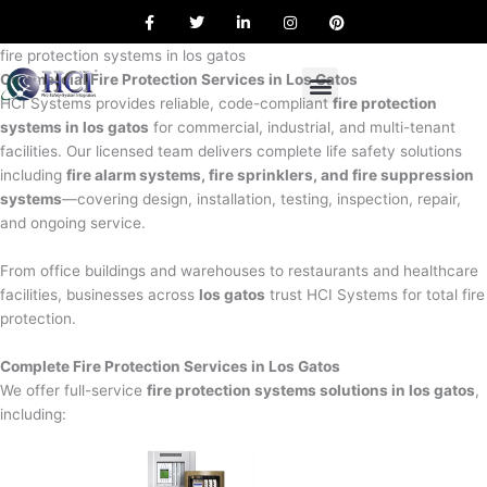
F
T
L
I
P
Skip
a
w
i
n
i
to
c
i
n
s
n
e
t
k
t
t
fire protection systems in los gatos
content
b
t
e
a
e
Commercial Fire Protection Services in Los Gatos
o
e
d
g
r
o
r
i
r
e
HCI Systems provides reliable, code-compliant
fire protection
k
n
a
s
systems in los gatos
for commercial, industrial, and multi-tenant
m
t
facilities. Our licensed team delivers complete life safety solutions
including
fire alarm systems, fire sprinklers, and fire suppression
systems
—covering design, installation, testing, inspection, repair,
and ongoing service.
From office buildings and warehouses to restaurants and healthcare
facilities, businesses across
los gatos
trust HCI Systems for total fire
protection.
Complete Fire Protection Services in Los Gatos
We offer full-service
fire protection systems solutions in los gatos
,
including: