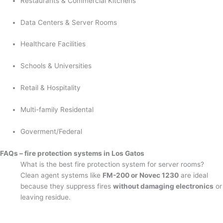
Restaurants & Commercial Kitchens
Data Centers & Server Rooms
Healthcare Facilities
Schools & Universities
Retail & Hospitality
Multi-family Residental
Goverment/Federal
FAQs – fire protection systems in Los Gatos
What is the best fire protection system for server rooms?
Clean agent systems like
FM-200 or Novec 1230
are ideal
because they suppress fires
without damaging electronics
or
leaving residue.