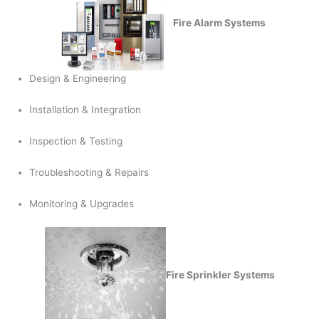
Fire Alarm Systems
Design & Engineering
Installation & Integration
Inspection & Testing
Troubleshooting & Repairs
Monitoring & Upgrades
Fire Sprinkler Systems