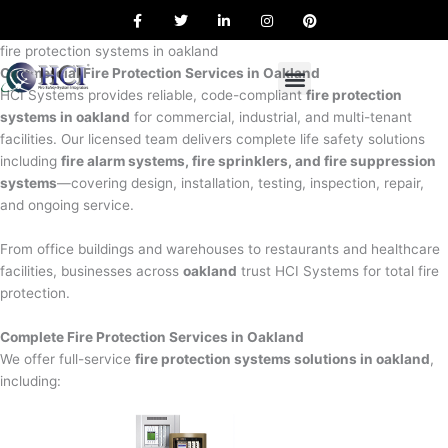
F
T
L
I
P
Skip
a
w
i
n
i
to
c
i
n
s
n
e
t
k
t
t
fire protection systems in oakland
content
b
t
e
a
e
Commercial Fire Protection Services in Oakland
o
e
d
g
r
o
r
i
r
e
HCI Systems provides reliable, code-compliant
fire protection
k
n
a
s
systems in oakland
for commercial, industrial, and multi-tenant
m
t
facilities. Our licensed team delivers complete life safety solutions
including
fire alarm systems, fire sprinklers, and fire suppression
systems
—covering design, installation, testing, inspection, repair,
and ongoing service.
From office buildings and warehouses to restaurants and healthcare
facilities, businesses across
oakland
trust HCI Systems for total fire
protection.
Complete Fire Protection Services in Oakland
We offer full-service
fire protection systems solutions in oakland
,
including: