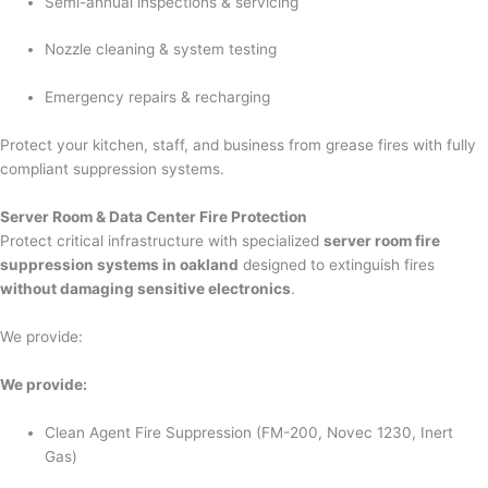
Semi-annual inspections & servicing
Nozzle cleaning & system testing
Emergency repairs & recharging
Protect your kitchen, staff, and business from grease fires with fully
compliant suppression systems.
Server Room & Data Center Fire Protection
Protect critical infrastructure with specialized
server room fire
suppression systems in oakland
designed to extinguish fires
without damaging sensitive electronics
.
We provide:
We provide:
Clean Agent Fire Suppression (FM-200, Novec 1230, Inert
Gas)