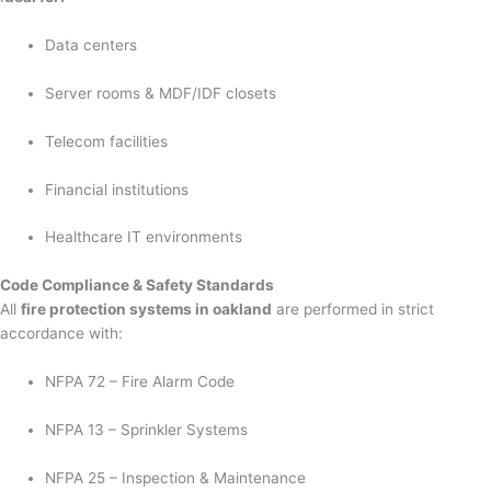
Data centers
Server rooms & MDF/IDF closets
Telecom facilities
Financial institutions
Healthcare IT environments
Code Compliance & Safety Standards
All
fire protection systems in oakland
are performed in strict
accordance with:
NFPA 72 – Fire Alarm Code
NFPA 13 – Sprinkler Systems
NFPA 25 – Inspection & Maintenance