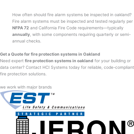
How often should fire alarm systems be inspected in oakland?
Fire alarm systems must be inspected and tested regularly per
NFPA 72
and California Fire Code requirements—typically
annually
, with some components requiring quarterly or semi-
annual checks.
Get a Quote for fire protection systems in Oakland
Need expert
fire protection systems in oakland
for your building or
data center? Contact HCI Systems today for reliable, code-compliant
fire protection solutions.
we work with major brands