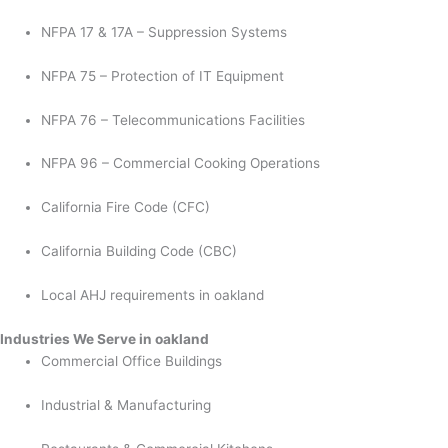
NFPA 17 & 17A – Suppression Systems
NFPA 75 – Protection of IT Equipment
NFPA 76 – Telecommunications Facilities
NFPA 96 – Commercial Cooking Operations
California Fire Code (CFC)
California Building Code (CBC)
Local AHJ requirements in oakland
Industries We Serve in oakland
Commercial Office Buildings
Industrial & Manufacturing