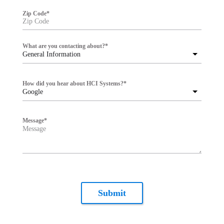
Zip Code
*
What are you contacting about?
*
General Information
How did you hear about HCI Systems?
*
Google
Message
*
Submit