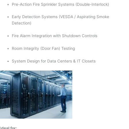
Pre-Action Fire Sprinkler Systems (Double-Interlock)
Early Detection Systems (VESDA / Aspirating Smoke
Detection)
Fire Alarm Integration with Shutdown Controls
Room Integrity (Door Fan) Testing
System Design for Data Centers & IT Closets
I
deal for: