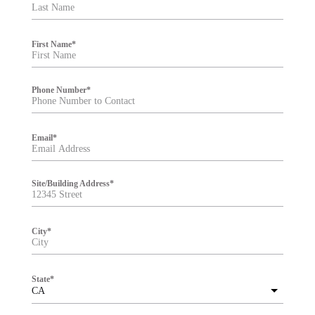
t
e
r
First Name
*
Phone Number
*
Email
*
Site/Building Address
*
City
*
State
*
CA