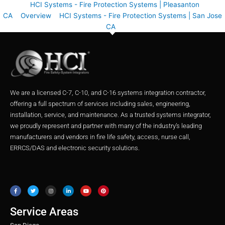
HCI Systems - Fire Protection Systems | Pleasanton
CA
Overview
HCI Systems - Fire Protection Systems | San Jose
CA
We are a licensed C-7, C-10, and C-16 systems integration contractor,
offering a full spectrum of services including sales, engineering,
installation, service, and maintenance. As a trusted systems integrator,
we proudly represent and partner with many of the industry’s leading
manufacturers and vendors in fire life safety, access, nurse call,
ERRCS/DAS and electronic security solutions.
F
T
I
L
Y
P
a
w
n
i
o
i
c
i
s
n
u
n
e
t
t
k
t
t
b
t
a
e
u
e
o
e
g
d
b
r
o
r
r
i
e
e
Service Areas
k
a
n
s
m
t