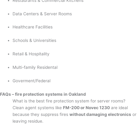
Restaurants & Commercial Kitchens
Data Centers & Server Rooms
Healthcare Facilities
Schools & Universities
Retail & Hospitality
Multi-family Residental
Goverment/Federal
FAQs – fire protection systems in Oakland
What is the best fire protection system for server rooms?
Clean agent systems like
FM-200 or Novec 1230
are ideal
because they suppress fires
without damaging electronics
or
leaving residue.