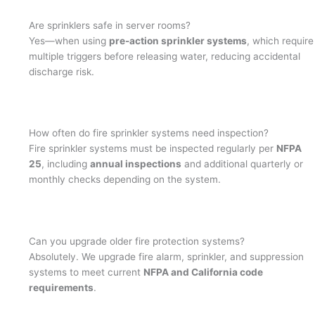
Are sprinklers safe in server rooms?
Yes—when using
pre-action sprinkler systems
, which require
multiple triggers before releasing water, reducing accidental
discharge risk.
How often do fire sprinkler systems need inspection?
Fire sprinkler systems must be inspected regularly per
NFPA
25
, including
annual inspections
and additional quarterly or
monthly checks depending on the system.
Can you upgrade older fire protection systems?
Absolutely. We upgrade fire alarm, sprinkler, and suppression
systems to meet current
NFPA and California code
requirements
.