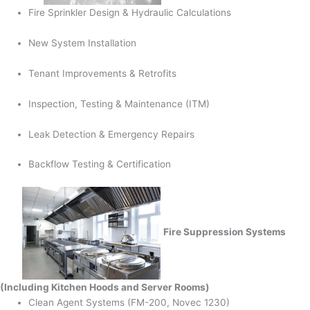
Fire Sprinkler Design & Hydraulic Calculations
New System Installation
Tenant Improvements & Retrofits
Inspection, Testing & Maintenance (ITM)
Leak Detection & Emergency Repairs
Backflow Testing & Certification
Fire Suppression Systems
(Including Kitchen Hoods and Server Rooms)
Clean Agent Systems (FM-200, Novec 1230)