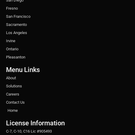
San Diego
Fresno
San Francisco
Sacramento
Los Angeles
Irvine
Ontario
Pleasanton
Menu Links
About
Solutions
Careers
Contact Us
Home
License Information
C-7, C-10, C16 Lic #905493