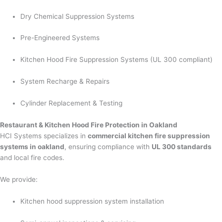
Dry Chemical Suppression Systems
Pre-Engineered Systems
Kitchen Hood Fire Suppression Systems (UL 300 compliant)
System Recharge & Repairs
Cylinder Replacement & Testing
Restaurant & Kitchen Hood Fire Protection in Oakland
HCI Systems specializes in
commercial kitchen fire suppression
systems in oakland
, ensuring compliance with
UL 300 standards
and local fire codes.
We provide:
Kitchen hood suppression system installation