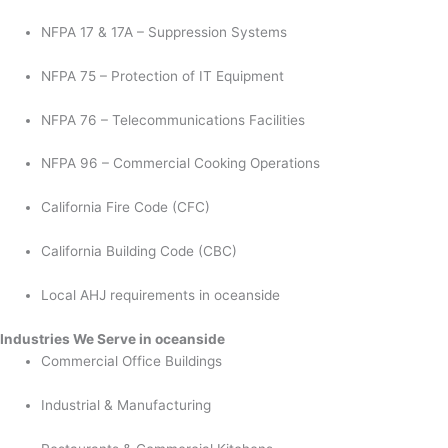
NFPA 17 & 17A – Suppression Systems
NFPA 75 – Protection of IT Equipment
NFPA 76 – Telecommunications Facilities
NFPA 96 – Commercial Cooking Operations
California Fire Code (CFC)
California Building Code (CBC)
Local AHJ requirements in oceanside
Industries We Serve in oceanside
Commercial Office Buildings
Industrial & Manufacturing