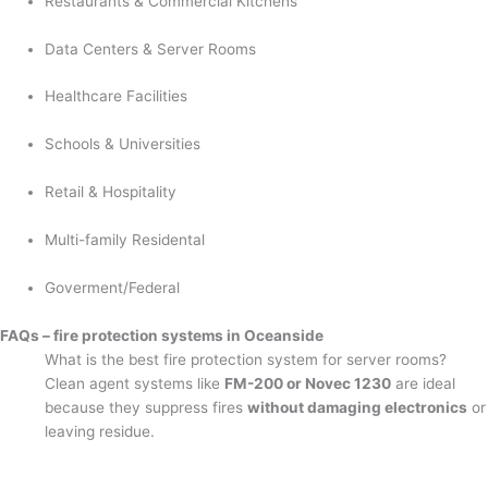
Restaurants & Commercial Kitchens
Data Centers & Server Rooms
Healthcare Facilities
Schools & Universities
Retail & Hospitality
Multi-family Residental
Goverment/Federal
FAQs – fire protection systems in Oceanside
What is the best fire protection system for server rooms?
Clean agent systems like
FM-200 or Novec 1230
are ideal
because they suppress fires
without damaging electronics
or
leaving residue.