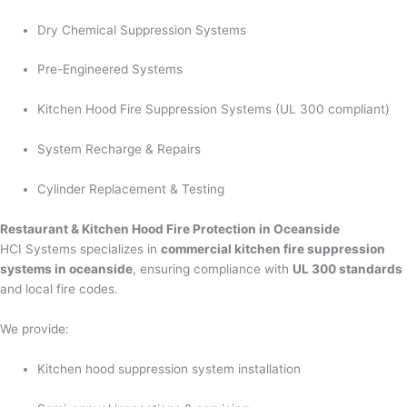
Dry Chemical Suppression Systems
Pre-Engineered Systems
Kitchen Hood Fire Suppression Systems (UL 300 compliant)
System Recharge & Repairs
Cylinder Replacement & Testing
Restaurant & Kitchen Hood Fire Protection in Oceanside
HCI Systems specializes in
commercial kitchen fire suppression
systems in oceanside
, ensuring compliance with
UL 300 standards
and local fire codes.
We provide:
Kitchen hood suppression system installation