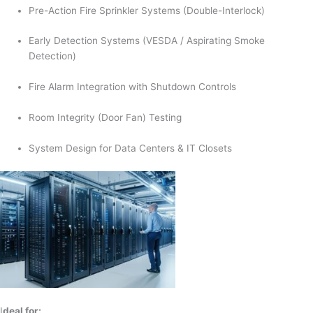
Pre-Action Fire Sprinkler Systems (Double-Interlock)
Early Detection Systems (VESDA / Aspirating Smoke
Detection)
Fire Alarm Integration with Shutdown Controls
Room Integrity (Door Fan) Testing
System Design for Data Centers & IT Closets
I
deal for: