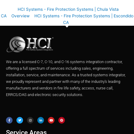
HCI Systems - Fire Protection Systems | Chula Vista
CA
Overview
HCI Systems - Fire Protection Systems | Escondido
CA
We are a licensed C-7, C-10, and C-16 systems integration contractor,
offering a full spectrum of services including sales, engineering,
installation, service, and maintenance. As a trusted systems integrator,
we proudly represent and partner with many of the industry’s leading
manufacturers and vendors in fire life safety, access, nurse call,
ERRCS/DAS and electronic security solutions.
F
T
I
L
Y
P
a
w
n
i
o
i
c
i
s
n
u
n
e
t
t
k
t
t
b
t
a
e
u
e
o
e
g
d
b
r
o
r
r
i
e
e
Service Areas
k
a
n
s