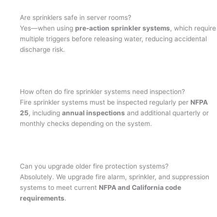
Are sprinklers safe in server rooms?
Yes—when using
pre-action sprinkler systems
, which require
multiple triggers before releasing water, reducing accidental
discharge risk.
How often do fire sprinkler systems need inspection?
Fire sprinkler systems must be inspected regularly per
NFPA
25
, including
annual inspections
and additional quarterly or
monthly checks depending on the system.
Can you upgrade older fire protection systems?
Absolutely. We upgrade fire alarm, sprinkler, and suppression
systems to meet current
NFPA and California code
requirements
.