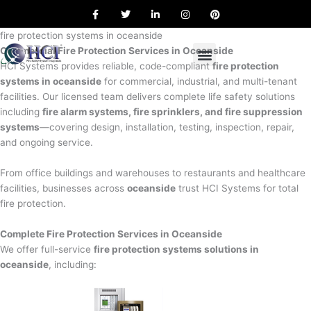
F
T
L
I
P
Skip
a
w
i
n
i
to
c
i
n
s
n
e
t
k
t
t
fire protection systems in oceanside
content
b
t
e
a
e
Commercial Fire Protection Services in Oceanside
o
e
d
g
r
o
r
i
r
e
HCI Systems provides reliable, code-compliant
fire protection
k
n
a
s
systems in oceanside
for commercial, industrial, and multi-tenant
m
t
facilities. Our licensed team delivers complete life safety solutions
including
fire alarm systems, fire sprinklers, and fire suppression
systems
—covering design, installation, testing, inspection, repair,
and ongoing service.
From office buildings and warehouses to restaurants and healthcare
facilities, businesses across
oceanside
trust HCI Systems for total
fire protection.
Complete Fire Protection Services in Oceanside
We offer full-service
fire protection systems solutions in
oceanside
, including: