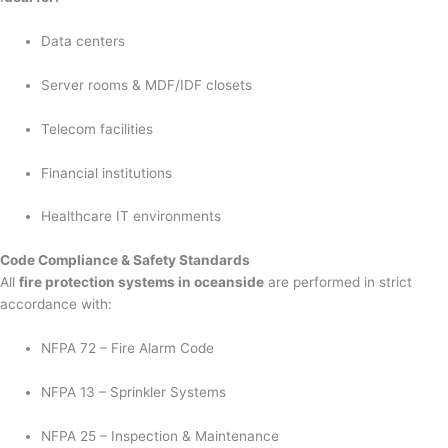
Data centers
Server rooms & MDF/IDF closets
Telecom facilities
Financial institutions
Healthcare IT environments
Code Compliance & Safety Standards
All
fire protection systems in oceanside
are performed in strict
accordance with:
NFPA 72 – Fire Alarm Code
NFPA 13 – Sprinkler Systems
NFPA 25 – Inspection & Maintenance