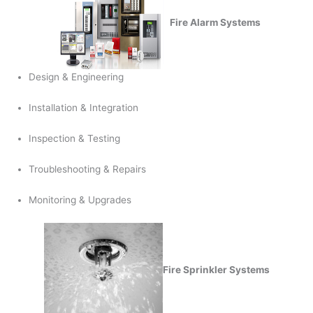
Fire Alarm Systems
Design & Engineering
Installation & Integration
Inspection & Testing
Troubleshooting & Repairs
Monitoring & Upgrades
Fire Sprinkler Systems