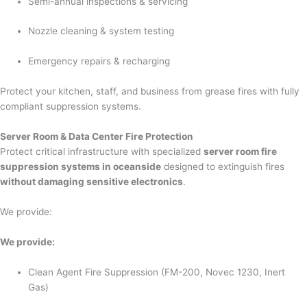
Semi-annual inspections & servicing
Nozzle cleaning & system testing
Emergency repairs & recharging
Protect your kitchen, staff, and business from grease fires with fully
compliant suppression systems.
Server Room & Data Center Fire Protection
Protect critical infrastructure with specialized
server room fire
suppression systems in oceanside
designed to extinguish fires
without damaging sensitive electronics
.
We provide:
We provide:
Clean Agent Fire Suppression (FM-200, Novec 1230, Inert
Gas)