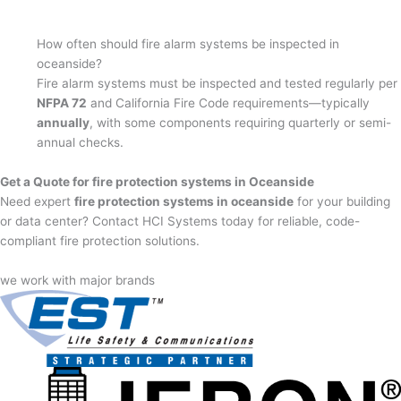
How often should fire alarm systems be inspected in
oceanside?
Fire alarm systems must be inspected and tested regularly per
NFPA 72
and California Fire Code requirements—typically
annually
, with some components requiring quarterly or semi-
annual checks.
Get a Quote for fire protection systems in Oceanside
Need expert
fire protection systems in oceanside
for your building
or data center? Contact HCI Systems today for reliable, code-
compliant fire protection solutions.
we work with major brands