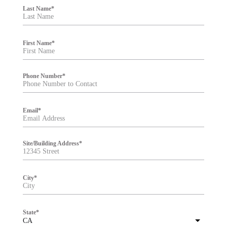
i
Last Name
*
l
t
e
r
First Name
*
Phone Number
*
Email
*
Site/Building Address
*
City
*
State
*
CA