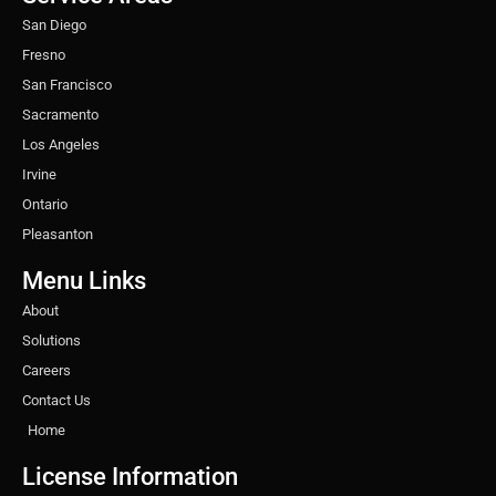
m
t
San Diego
Fresno
San Francisco
Sacramento
Los Angeles
Irvine
Ontario
Pleasanton
Menu Links
About
Solutions
Careers
Contact Us
Home
License Information