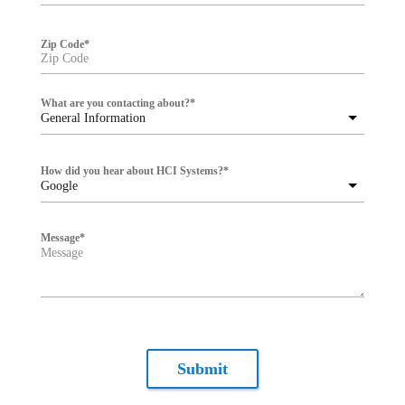
Zip Code
*
What are you contacting about?
*
General Information
How did you hear about HCI Systems?
*
Google
Message
*
Submit