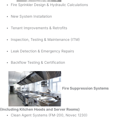
Fire Sprinkler Design & Hydraulic Calculations
New System Installation
Tenant Improvements & Retrofits
Inspection, Testing & Maintenance (ITM)
Leak Detection & Emergency Repairs
Backflow Testing & Certification
Fire Suppression Systems
(Including Kitchen Hoods and Server Rooms)
Clean Agent Systems (FM-200, Novec 1230)