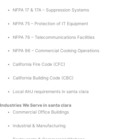
NFPA 17 & 17A – Suppression Systems
NFPA 75 – Protection of IT Equipment
NFPA 76 – Telecommunications Facilities
NFPA 96 – Commercial Cooking Operations
California Fire Code (CFC)
California Building Code (CBC)
Local AHJ requirements in santa clara
Industries We Serve in santa clara
Commercial Office Buildings
Industrial & Manufacturing