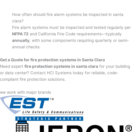
How often should fire alarm systems be inspected in santa
clara?
Fire alarm systems must be inspected and tested regularly per
NFPA 72
and California Fire Code requirements—typically
annually
, with some components requiring quarterly or semi-
annual checks.
Get a Quote for fire protection systems in Santa Clara
Need expert
fire protection systems in santa clara
for your building
or data center? Contact HCI Systems today for reliable, code-
compliant fire protection solutions.
we work with major brands