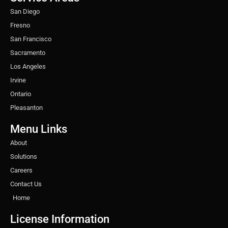
m
t
San Diego
Fresno
San Francisco
Sacramento
Los Angeles
Irvine
Ontario
Pleasanton
Menu Links
About
Solutions
Careers
Contact Us
Home
License Information