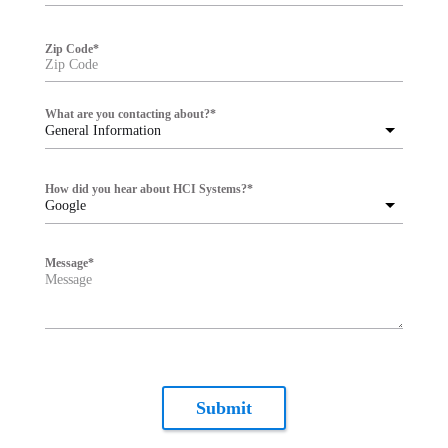
Zip Code
*
What are you contacting about?
*
General Information
How did you hear about HCI Systems?
*
Google
Message
*
Submit