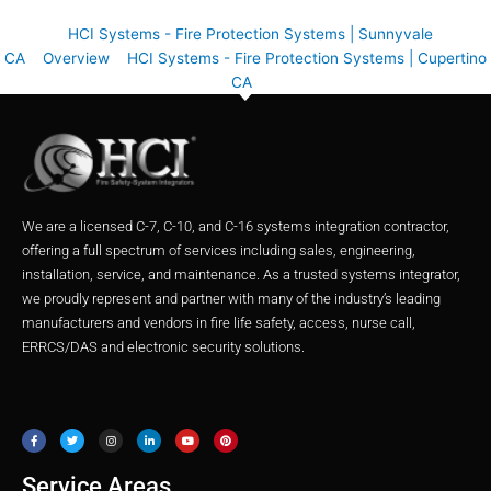
HCI Systems - Fire Protection Systems | Sunnyvale
CA
Overview
HCI Systems - Fire Protection Systems | Cupertino
CA
We are a licensed C-7, C-10, and C-16 systems integration contractor,
offering a full spectrum of services including sales, engineering,
installation, service, and maintenance. As a trusted systems integrator,
we proudly represent and partner with many of the industry’s leading
manufacturers and vendors in fire life safety, access, nurse call,
ERRCS/DAS and electronic security solutions.
F
T
I
L
Y
P
a
w
n
i
o
i
c
i
s
n
u
n
e
t
t
k
t
t
b
t
a
e
u
e
o
e
g
d
b
r
o
r
r
i
e
e
Service Areas
k
a
n
s