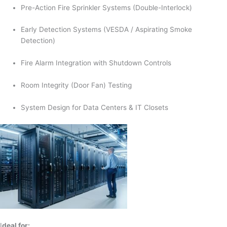
Pre-Action Fire Sprinkler Systems (Double-Interlock)
Early Detection Systems (VESDA / Aspirating Smoke
Detection)
Fire Alarm Integration with Shutdown Controls
Room Integrity (Door Fan) Testing
System Design for Data Centers & IT Closets
I
deal for: