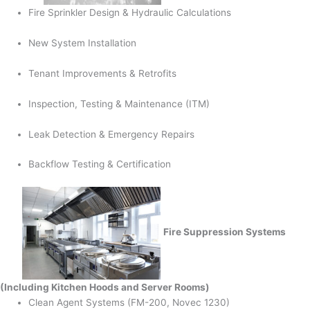
Fire Sprinkler Design & Hydraulic Calculations
New System Installation
Tenant Improvements & Retrofits
Inspection, Testing & Maintenance (ITM)
Leak Detection & Emergency Repairs
Backflow Testing & Certification
Fire Suppression Systems
(Including Kitchen Hoods and Server Rooms)
Clean Agent Systems (FM-200, Novec 1230)