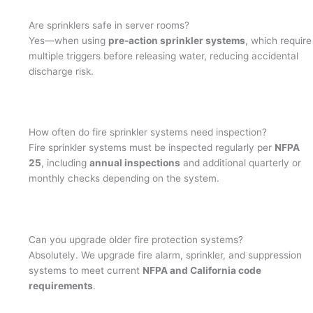
Are sprinklers safe in server rooms?
Yes—when using
pre-action sprinkler systems
, which require
multiple triggers before releasing water, reducing accidental
discharge risk.
How often do fire sprinkler systems need inspection?
Fire sprinkler systems must be inspected regularly per
NFPA
25
, including
annual inspections
and additional quarterly or
monthly checks depending on the system.
Can you upgrade older fire protection systems?
Absolutely. We upgrade fire alarm, sprinkler, and suppression
systems to meet current
NFPA and California code
requirements
.