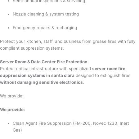
Semi-annual inspections & servicing
Nozzle cleaning & system testing
Emergency repairs & recharging
Protect your kitchen, staff, and business from grease fires with fully
compliant suppression systems.
Server Room & Data Center Fire Protection
Protect critical infrastructure with specialized
server room fire
suppression systems in santa clara
designed to extinguish fires
without damaging sensitive electronics
.
We provide:
We provide:
Clean Agent Fire Suppression (FM-200, Novec 1230, Inert
Gas)