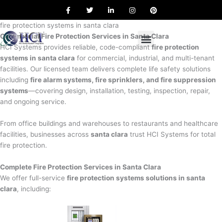
F
T
L
I
P
Skip
a
w
i
n
i
to
c
i
n
s
n
e
t
k
t
t
fire protection systems in santa clara
content
b
t
e
a
e
Commercial Fire Protection Services in Santa Clara
o
e
d
g
r
o
r
i
r
e
HCI Systems provides reliable, code-compliant
fire protection
k
n
a
s
systems in santa clara
for commercial, industrial, and multi-tenant
m
t
facilities. Our licensed team delivers complete life safety solutions
including
fire alarm systems, fire sprinklers, and fire suppression
systems
—covering design, installation, testing, inspection, repair,
and ongoing service.
From office buildings and warehouses to restaurants and healthcare
facilities, businesses across
santa clara
trust HCI Systems for total
fire protection.
Complete Fire Protection Services in Santa Clara
We offer full-service
fire protection systems solutions in santa
clara
, including: