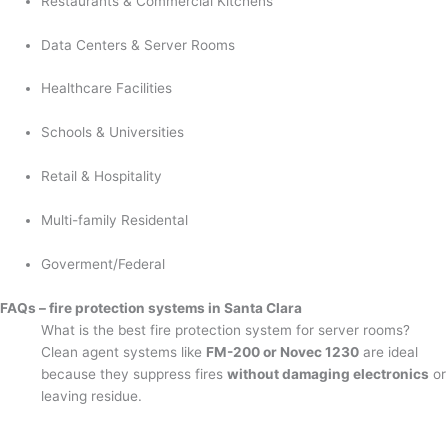
Restaurants & Commercial Kitchens
Data Centers & Server Rooms
Healthcare Facilities
Schools & Universities
Retail & Hospitality
Multi-family Residental
Goverment/Federal
FAQs – fire protection systems in Santa Clara
What is the best fire protection system for server rooms?
Clean agent systems like
FM-200 or Novec 1230
are ideal
because they suppress fires
without damaging electronics
or
leaving residue.