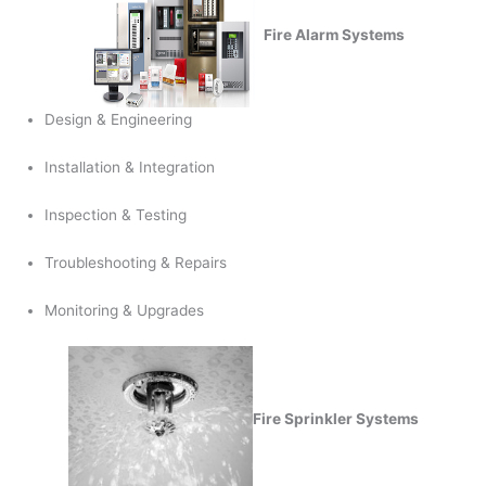
Fire Alarm Systems
Design & Engineering
Installation & Integration
Inspection & Testing
Troubleshooting & Repairs
Monitoring & Upgrades
Fire Sprinkler Systems