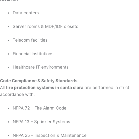
Data centers
Server rooms & MDF/IDF closets
Telecom facilities
Financial institutions
Healthcare IT environments
Code Compliance & Safety Standards
All
fire protection systems in santa clara
are performed in strict
accordance with:
NFPA 72 – Fire Alarm Code
NFPA 13 – Sprinkler Systems
NFPA 25 – Inspection & Maintenance