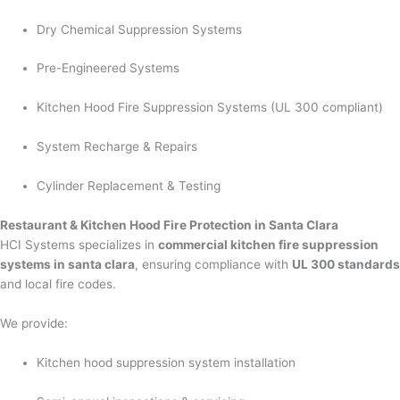
Dry Chemical Suppression Systems
Pre-Engineered Systems
Kitchen Hood Fire Suppression Systems (UL 300 compliant)
System Recharge & Repairs
Cylinder Replacement & Testing
Restaurant & Kitchen Hood Fire Protection in Santa Clara
HCI Systems specializes in
commercial kitchen fire suppression
systems in santa clara
, ensuring compliance with
UL 300 standards
and local fire codes.
We provide:
Kitchen hood suppression system installation