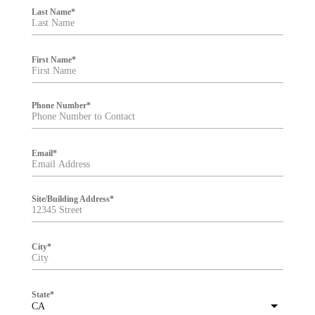
i
Last Name
*
l
t
e
r
First Name
*
Phone Number
*
Email
*
Site/Building Address
*
City
*
State
*
CA