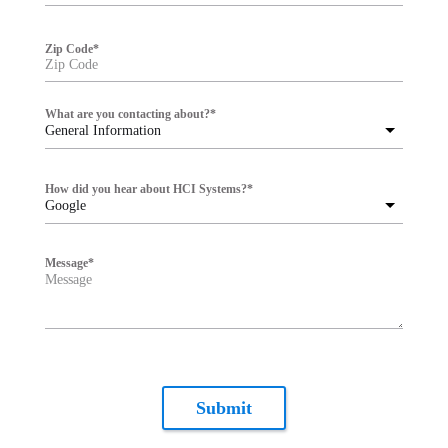
Zip Code
*
What are you contacting about?
*
General Information
How did you hear about HCI Systems?
*
Google
Message
*
Submit