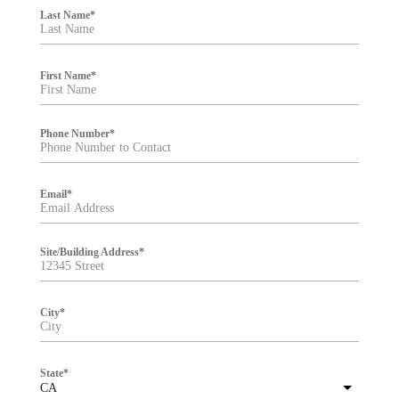
i
Last Name
*
l
t
e
r
First Name
*
Phone Number
*
Email
*
Site/Building Address
*
City
*
State
*
CA