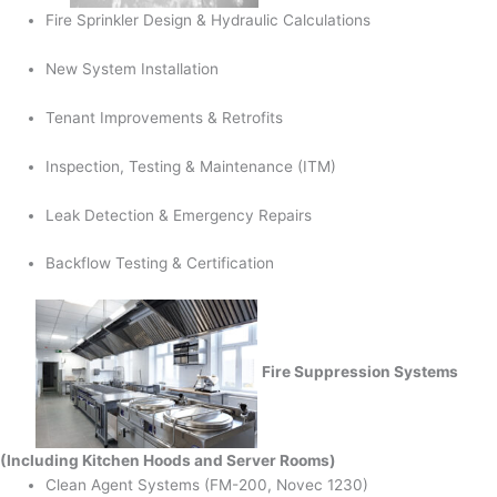
Fire Sprinkler Design & Hydraulic Calculations
New System Installation
Tenant Improvements & Retrofits
Inspection, Testing & Maintenance (ITM)
Leak Detection & Emergency Repairs
Backflow Testing & Certification
Fire Suppression Systems
(Including Kitchen Hoods and Server Rooms)
Clean Agent Systems (FM-200, Novec 1230)