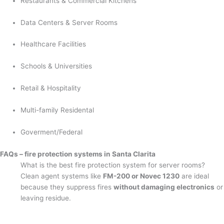
Restaurants & Commercial Kitchens
Data Centers & Server Rooms
Healthcare Facilities
Schools & Universities
Retail & Hospitality
Multi-family Residental
Goverment/Federal
FAQs – fire protection systems in Santa Clarita
What is the best fire protection system for server rooms?
Clean agent systems like
FM-200 or Novec 1230
are ideal
because they suppress fires
without damaging electronics
or
leaving residue.