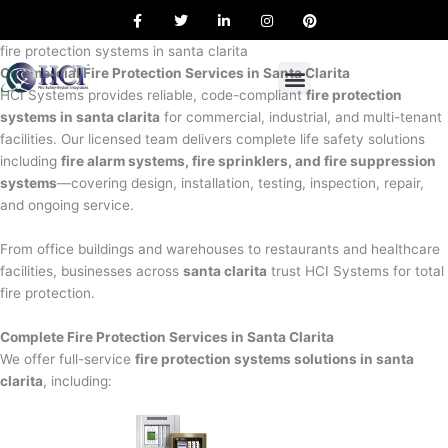
F
T
L
I
P
Skip
a
w
i
n
i
to
c
i
n
s
n
e
t
k
t
t
fire protection systems in santa clarita
content
b
t
e
a
e
Commercial Fire Protection Services in Santa Clarita
o
e
d
g
r
o
r
i
r
e
HCI Systems provides reliable, code-compliant
fire protection
k
n
a
s
systems in santa clarita
for commercial, industrial, and multi-tenant
m
t
facilities. Our licensed team delivers complete life safety solutions
including
fire alarm systems, fire sprinklers, and fire suppression
systems
—covering design, installation, testing, inspection, repair,
and ongoing service.
From office buildings and warehouses to restaurants and healthcare
facilities, businesses across
santa clarita
trust HCI Systems for total
fire protection.
Complete Fire Protection Services in Santa Clarita
We offer full-service
fire protection systems solutions in santa
clarita
, including: