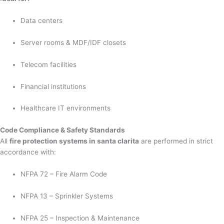
Data centers
Server rooms & MDF/IDF closets
Telecom facilities
Financial institutions
Healthcare IT environments
Code Compliance & Safety Standards
All
fire protection systems in santa clarita
are performed in strict
accordance with:
NFPA 72 – Fire Alarm Code
NFPA 13 – Sprinkler Systems
NFPA 25 – Inspection & Maintenance