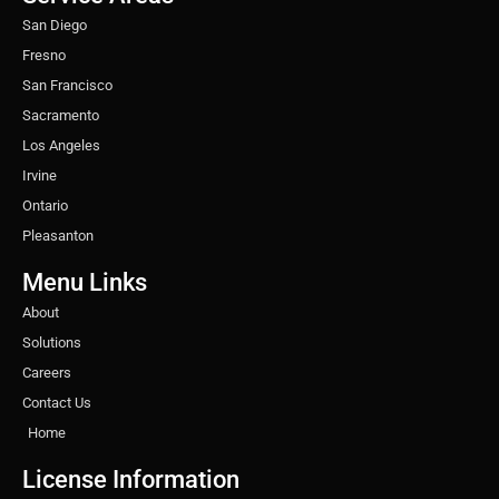
m
t
San Diego
Fresno
San Francisco
Sacramento
Los Angeles
Irvine
Ontario
Pleasanton
Menu Links
About
Solutions
Careers
Contact Us
Home
License Information