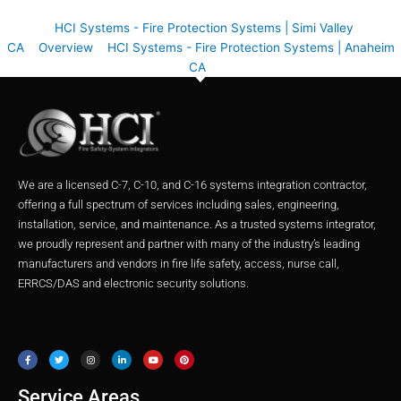
HCI Systems - Fire Protection Systems | Simi Valley
CA
Overview
HCI Systems - Fire Protection Systems | Anaheim
CA
We are a licensed C-7, C-10, and C-16 systems integration contractor,
offering a full spectrum of services including sales, engineering,
installation, service, and maintenance. As a trusted systems integrator,
we proudly represent and partner with many of the industry’s leading
manufacturers and vendors in fire life safety, access, nurse call,
ERRCS/DAS and electronic security solutions.
F
T
I
L
Y
P
a
w
n
i
o
i
c
i
s
n
u
n
e
t
t
k
t
t
b
t
a
e
u
e
o
e
g
d
b
r
o
r
r
i
e
e
Service Areas
k
a
n
s