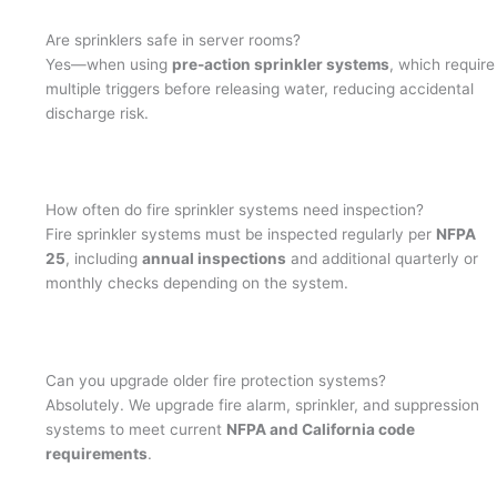
Are sprinklers safe in server rooms?
Yes—when using
pre-action sprinkler systems
, which require
multiple triggers before releasing water, reducing accidental
discharge risk.
How often do fire sprinkler systems need inspection?
Fire sprinkler systems must be inspected regularly per
NFPA
25
, including
annual inspections
and additional quarterly or
monthly checks depending on the system.
Can you upgrade older fire protection systems?
Absolutely. We upgrade fire alarm, sprinkler, and suppression
systems to meet current
NFPA and California code
requirements
.