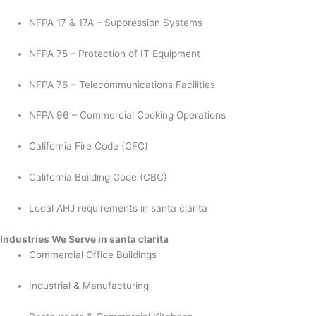
NFPA 17 & 17A – Suppression Systems
NFPA 75 – Protection of IT Equipment
NFPA 76 – Telecommunications Facilities
NFPA 96 – Commercial Cooking Operations
California Fire Code (CFC)
California Building Code (CBC)
Local AHJ requirements in santa clarita
Industries We Serve in santa clarita
Commercial Office Buildings
Industrial & Manufacturing