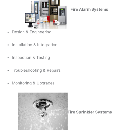
Fire Alarm Systems
Design & Engineering
Installation & Integration
Inspection & Testing
Troubleshooting & Repairs
Monitoring & Upgrades
Fire Sprinkler Systems