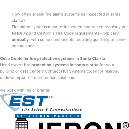
How often should fire alarm systems be inspected in santa
clarita?
Fire alarm systems must be inspected and tested regularly per
NFPA 72
and California Fire Code requirements—typically
annually
, with some components requiring quarterly or semi-
annual checks.
Get a Quote for fire protection systems in Santa Clarita
Need expert
fire protection systems in santa clarita
for your
building or data center? Contact HCI Systems today for reliable,
code-compliant fire protection solutions.
we work with major brands