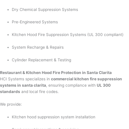
Dry Chemical Suppression Systems
Pre-Engineered Systems
Kitchen Hood Fire Suppression Systems (UL 300 compliant)
System Recharge & Repairs
Cylinder Replacement & Testing
Restaurant & Kitchen Hood Fire Protection in Santa Clarita
HCI Systems specializes in
commercial kitchen fire suppression
systems in santa clarita
, ensuring compliance with
UL 300
standards
and local fire codes.
We provide:
Kitchen hood suppression system installation