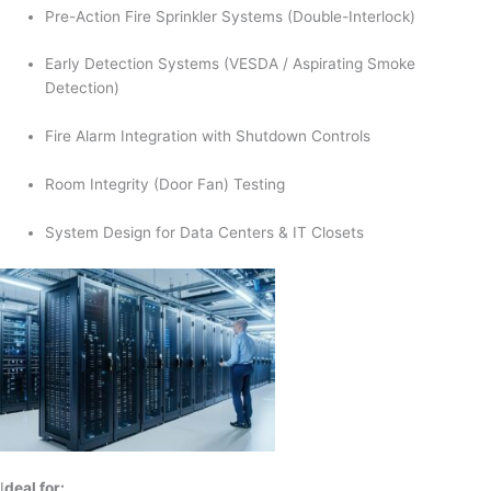
Pre-Action Fire Sprinkler Systems (Double-Interlock)
Early Detection Systems (VESDA / Aspirating Smoke
Detection)
Fire Alarm Integration with Shutdown Controls
Room Integrity (Door Fan) Testing
System Design for Data Centers & IT Closets
I
deal for: