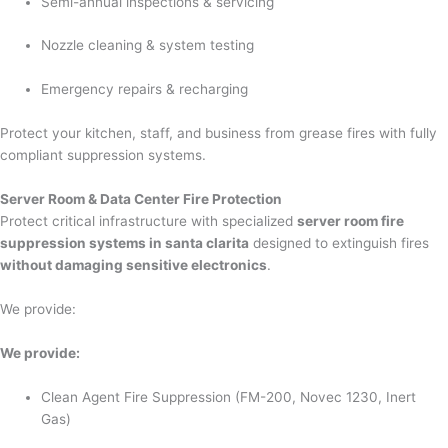
Semi-annual inspections & servicing
Nozzle cleaning & system testing
Emergency repairs & recharging
Protect your kitchen, staff, and business from grease fires with fully
compliant suppression systems.
Server Room & Data Center Fire Protection
Protect critical infrastructure with specialized
server room fire
suppression systems in santa clarita
designed to extinguish fires
without damaging sensitive electronics
.
We provide:
We provide:
Clean Agent Fire Suppression (FM-200, Novec 1230, Inert
Gas)