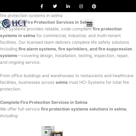
F
T
L
I
P
Skip
a
w
i
n
i
to
c
i
n
s
n
e
t
k
t
t
fire protection systems in selma
content
b
t
e
a
e
Commercial Fire Protection Services in Selma
o
e
d
g
r
o
r
i
r
e
HCI Systems provides reliable, code-compliant
fire protection
k
n
a
s
systems in selma
for commercial, industrial, and multi-tenant
m
t
facilities. Our licensed team delivers complete life safety solutions
including
fire alarm systems, fire sprinklers, and fire suppression
systems
—covering design, installation, testing, inspection, repair,
and ongoing service.
From office buildings and warehouses to restaurants and healthcare
facilities, businesses across
selma
trust HCI Systems for total fire
protection.
Complete Fire Protection Services in Selma
We offer full-service
fire protection systems solutions in selma
,
including: