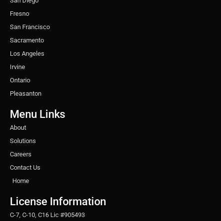
San Diego
Fresno
San Francisco
Sacramento
Los Angeles
Irvine
Ontario
Pleasanton
Menu Links
About
Solutions
Careers
Contact Us
Home
License Information
C-7, C-10, C16 Lic #905493