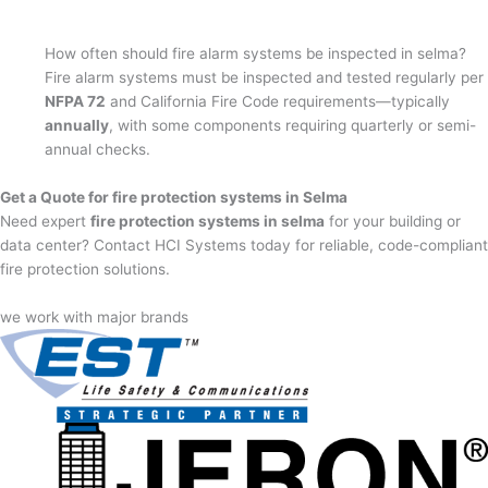
How often should fire alarm systems be inspected in selma?
Fire alarm systems must be inspected and tested regularly per
NFPA 72
and California Fire Code requirements—typically
annually
, with some components requiring quarterly or semi-
annual checks.
Get a Quote for fire protection systems in Selma
Need expert
fire protection systems in selma
for your building or
data center? Contact HCI Systems today for reliable, code-compliant
fire protection solutions.
we work with major brands