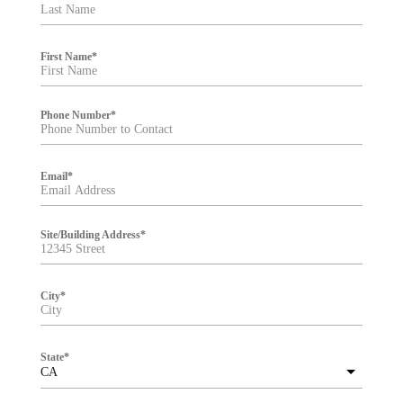
t
e
r
First Name
*
Phone Number
*
Email
*
Site/Building Address
*
City
*
State
*
CA