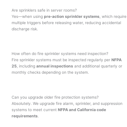
Are sprinklers safe in server rooms?
Yes—when using
pre-action sprinkler systems
, which require
multiple triggers before releasing water, reducing accidental
discharge risk.
How often do fire sprinkler systems need inspection?
Fire sprinkler systems must be inspected regularly per
NFPA
25
, including
annual inspections
and additional quarterly or
monthly checks depending on the system.
Can you upgrade older fire protection systems?
Absolutely. We upgrade fire alarm, sprinkler, and suppression
systems to meet current
NFPA and California code
requirements
.