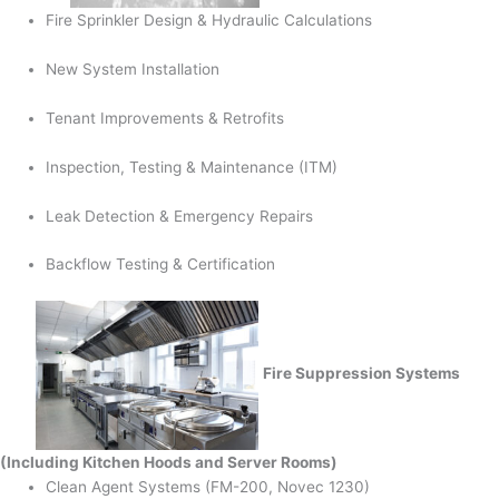
Fire Sprinkler Design & Hydraulic Calculations
New System Installation
Tenant Improvements & Retrofits
Inspection, Testing & Maintenance (ITM)
Leak Detection & Emergency Repairs
Backflow Testing & Certification
Fire Suppression Systems
(Including Kitchen Hoods and Server Rooms)
Clean Agent Systems (FM-200, Novec 1230)