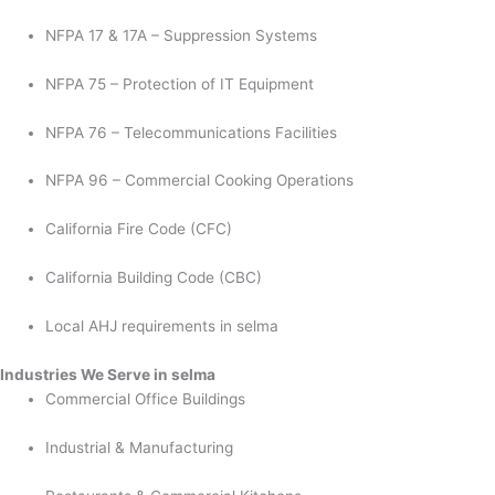
NFPA 17 & 17A – Suppression Systems
NFPA 75 – Protection of IT Equipment
NFPA 76 – Telecommunications Facilities
NFPA 96 – Commercial Cooking Operations
California Fire Code (CFC)
California Building Code (CBC)
Local AHJ requirements in selma
Industries We Serve in selma
Commercial Office Buildings
Industrial & Manufacturing