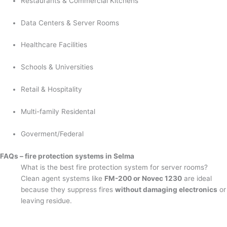
Restaurants & Commercial Kitchens
Data Centers & Server Rooms
Healthcare Facilities
Schools & Universities
Retail & Hospitality
Multi-family Residental
Goverment/Federal
FAQs – fire protection systems in Selma
What is the best fire protection system for server rooms?
Clean agent systems like
FM-200 or Novec 1230
are ideal
because they suppress fires
without damaging electronics
or
leaving residue.