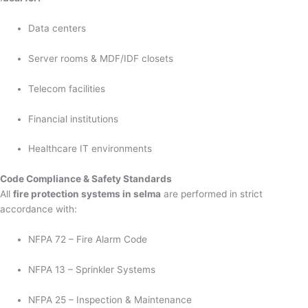
Data centers
Server rooms & MDF/IDF closets
Telecom facilities
Financial institutions
Healthcare IT environments
Code Compliance & Safety Standards
All
fire protection systems in selma
are performed in strict
accordance with:
NFPA 72 – Fire Alarm Code
NFPA 13 – Sprinkler Systems
NFPA 25 – Inspection & Maintenance