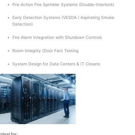
Pre-Action Fire Sprinkler Systems (Double-Interlock)
Early Detection Systems (VESDA / Aspirating Smoke
Detection)
Fire Alarm Integration with Shutdown Controls
Room Integrity (Door Fan) Testing
System Design for Data Centers & IT Closets
I
deal for: