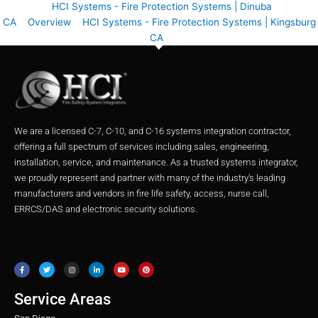
HCI Systems - Fire Protection Systems | Dinuba
CA
Overview
HCI Systems - Fire Protection Systems | Kingsburg
CA
We are a licensed C-7, C-10, and C-16 systems integration contractor,
offering a full spectrum of services including sales, engineering,
installation, service, and maintenance. As a trusted systems integrator,
we proudly represent and partner with many of the industry’s leading
manufacturers and vendors in fire life safety, access, nurse call,
ERRCS/DAS and electronic security solutions.
F
T
I
L
Y
P
a
w
n
i
o
i
c
i
s
n
u
n
e
t
t
k
t
t
b
t
a
e
u
e
o
e
g
d
b
r
o
r
r
i
e
e
Service Areas
k
a
n
s
m
t