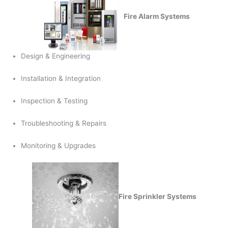
Fire Alarm Systems
Design & Engineering
Installation & Integration
Inspection & Testing
Troubleshooting & Repairs
Monitoring & Upgrades
Fire Sprinkler Systems