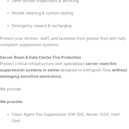
Semi-annual inspections & servicing
Nozzle cleaning & system testing
Emergency repairs & recharging
Protect your kitchen, staff, and business from grease fires with fully
compliant suppression systems.
Server Room & Data Center Fire Protection
Protect critical infrastructure with specialized
server room fire
suppression systems in selma
designed to extinguish fires
without
damaging sensitive electronics
.
We provide:
We provide:
Clean Agent Fire Suppression (FM-200, Novec 1230, Inert
Gas)