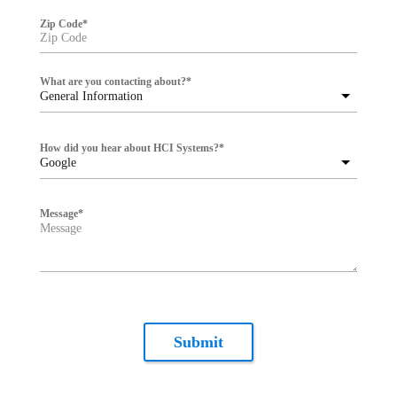
Zip Code
*
What are you contacting about?
*
General Information
How did you hear about HCI Systems?
*
Google
Message
*
Submit