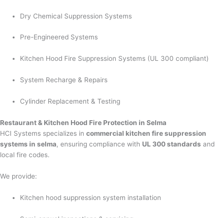
Dry Chemical Suppression Systems
Pre-Engineered Systems
Kitchen Hood Fire Suppression Systems (UL 300 compliant)
System Recharge & Repairs
Cylinder Replacement & Testing
Restaurant & Kitchen Hood Fire Protection in Selma
HCI Systems specializes in
commercial kitchen fire suppression
systems in selma
, ensuring compliance with
UL 300 standards
and
local fire codes.
We provide:
Kitchen hood suppression system installation