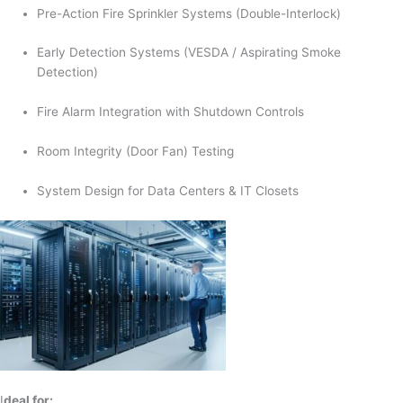
Pre-Action Fire Sprinkler Systems (Double-Interlock)
Early Detection Systems (VESDA / Aspirating Smoke
Detection)
Fire Alarm Integration with Shutdown Controls
Room Integrity (Door Fan) Testing
System Design for Data Centers & IT Closets
I
deal for: