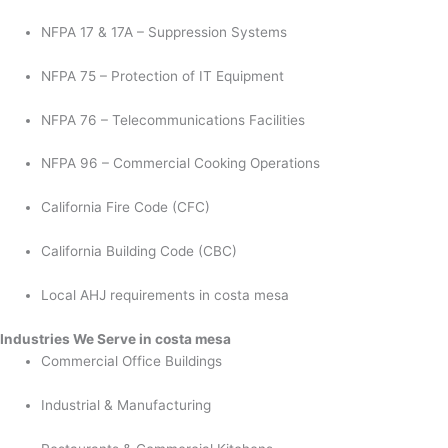
NFPA 17 & 17A – Suppression Systems
NFPA 75 – Protection of IT Equipment
NFPA 76 – Telecommunications Facilities
NFPA 96 – Commercial Cooking Operations
California Fire Code (CFC)
California Building Code (CBC)
Local AHJ requirements in costa mesa
Industries We Serve in costa mesa
Commercial Office Buildings
Industrial & Manufacturing