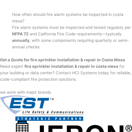
How often should fire alarm systems be inspected in costa
mesa?
Fire alarm systems must be inspected and tested regularly per
NFPA 72
and California Fire Code requirements—typically
annually
, with some components requiring quarterly or semi-
annual checks.
Get a Quote for fire sprinkler installation & repair in Costa Mesa
Need expert
fire sprinkler installation & repair in costa mesa
for
your building or data center? Contact HCI Systems today for reliable,
code-compliant fire protection solutions.
we work with major brands