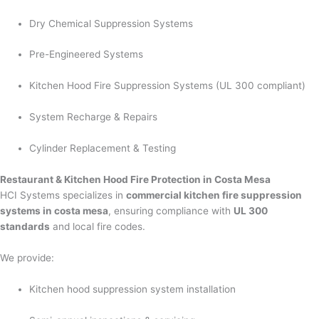
Dry Chemical Suppression Systems
Pre-Engineered Systems
Kitchen Hood Fire Suppression Systems (UL 300 compliant)
System Recharge & Repairs
Cylinder Replacement & Testing
Restaurant & Kitchen Hood Fire Protection in Costa Mesa
HCI Systems specializes in
commercial kitchen fire suppression
systems in costa mesa
, ensuring compliance with
UL 300
standards
and local fire codes.
We provide:
Kitchen hood suppression system installation