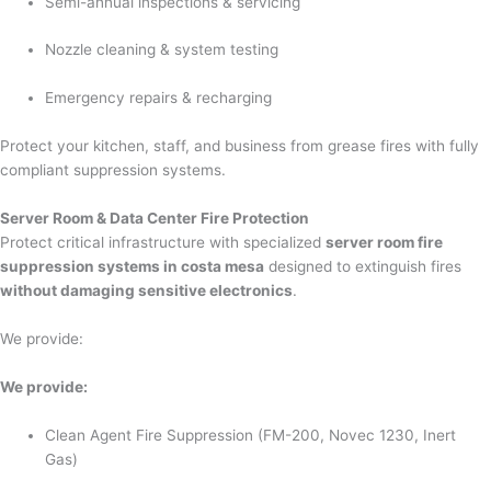
Semi-annual inspections & servicing
Nozzle cleaning & system testing
Emergency repairs & recharging
Protect your kitchen, staff, and business from grease fires with fully
compliant suppression systems.
Server Room & Data Center Fire Protection
Protect critical infrastructure with specialized
server room fire
suppression systems in costa mesa
designed to extinguish fires
without damaging sensitive electronics
.
We provide:
We provide:
Clean Agent Fire Suppression (FM-200, Novec 1230, Inert
Gas)