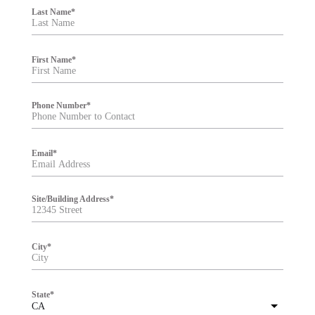
i
Last Name
*
l
t
e
r
First Name
*
Phone Number
*
Email
*
Site/Building Address
*
City
*
State
*
CA