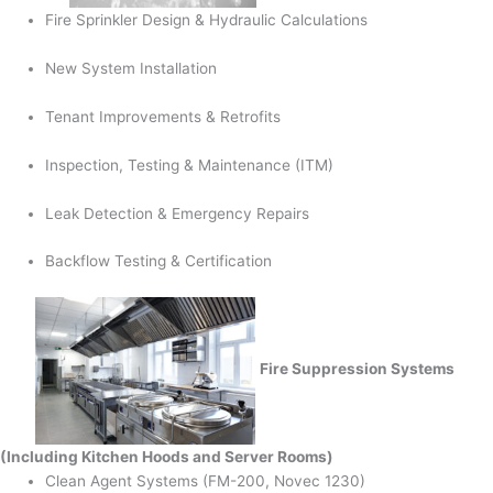
Fire Sprinkler Design & Hydraulic Calculations
New System Installation
Tenant Improvements & Retrofits
Inspection, Testing & Maintenance (ITM)
Leak Detection & Emergency Repairs
Backflow Testing & Certification
Fire Suppression Systems
(Including Kitchen Hoods and Server Rooms)
Clean Agent Systems (FM-200, Novec 1230)