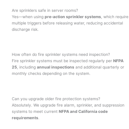
Are sprinklers safe in server rooms?
Yes—when using
pre-action sprinkler systems
, which require
multiple triggers before releasing water, reducing accidental
discharge risk.
How often do fire sprinkler systems need inspection?
Fire sprinkler systems must be inspected regularly per
NFPA
25
, including
annual inspections
and additional quarterly or
monthly checks depending on the system.
Can you upgrade older fire protection systems?
Absolutely. We upgrade fire alarm, sprinkler, and suppression
systems to meet current
NFPA and California code
requirements
.