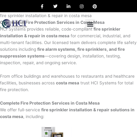
F
T
L
I
P
Skip
a
w
i
n
i
to
c
i
n
s
n
e
t
k
t
t
fire sprinkler installation & repair in costa mesa
content
b
t
e
a
e
Commercial Fire Protection Services in Costa Mesa
o
e
d
g
r
o
r
i
r
e
HCI Systems provides reliable, code-compliant
fire sprinkler
k
n
a
s
installation & repair in costa mesa
for commercial, industrial, and
m
t
multi-tenant facilities. Our licensed team delivers complete life safety
solutions including
fire alarm systems, fire sprinklers, and fire
suppression systems
—covering design, installation, testing,
inspection, repair, and ongoing service.
From office buildings and warehouses to restaurants and healthcare
facilities, businesses across
costa mesa
trust HCI Systems for total
fire protection.
Complete Fire Protection Services in Costa Mesa
We offer full-service
fire sprinkler installation & repair solutions in
costa mesa
, including: