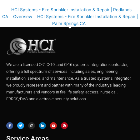
HCI Systems - Fire Sprinkler Installation & Repair | Redlands
CA
Overview
HCI Systems - Fire Sprinkler Installation & Repair |
Palm Springs CA
We are a licensed C-7, C-10, and C-16 systems integration contractor,
offering a full spectrum of services including sales, engineering,
installation, service, and maintenance. As a trusted systems integrator,
we proudly represent and partner with many of the industry’s leading
manufacturers and vendors in fire life safety, access, nurse call,
ERRCS/DAS and electronic security solutions.
F
T
I
L
Y
P
a
w
n
i
o
i
c
i
s
n
u
n
e
t
t
k
t
t
b
t
a
e
u
e
o
e
g
d
b
r
o
r
r
i
e
e
Service Areas
k
a
n
s