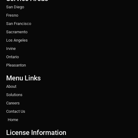
m
t
San Diego
Fresno
San Francisco
Sacramento
Los Angeles
Irvine
Ontario
Pleasanton
Menu Links
About
Solutions
Careers
Contact Us
Home
License Information