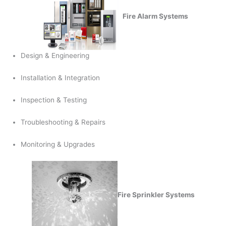
Fire Alarm Systems
Design & Engineering
Installation & Integration
Inspection & Testing
Troubleshooting & Repairs
Monitoring & Upgrades
Fire Sprinkler Systems