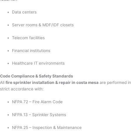
Data centers
Server rooms & MDF/IDF closets
Telecom facilities
Financial institutions
Healthcare IT environments
Code Compliance & Safety Standards
All
fire sprinkler installation & repair in costa mesa
are performed in
strict accordance with:
NFPA 72 – Fire Alarm Code
NFPA 13 – Sprinkler Systems
NFPA 25 – Inspection & Maintenance