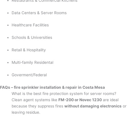
Restaurants & Commercial Kitchens
Data Centers & Server Rooms
Healthcare Facilities
Schools & Universities
Retail & Hospitality
Multi-family Residental
Goverment/Federal
FAQs – fire sprinkler installation & repair in Costa Mesa
What is the best fire protection system for server rooms?
Clean agent systems like
FM-200 or Novec 1230
are ideal
because they suppress fires
without damaging electronics
or
leaving residue.