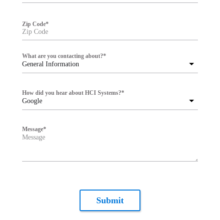
Zip Code
*
What are you contacting about?
*
General Information
How did you hear about HCI Systems?
*
Google
Message
*
Submit