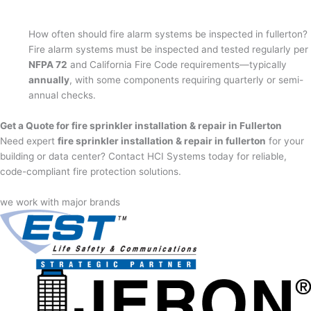
How often should fire alarm systems be inspected in fullerton?
Fire alarm systems must be inspected and tested regularly per
NFPA 72
and California Fire Code requirements—typically
annually
, with some components requiring quarterly or semi-
annual checks.
Get a Quote for fire sprinkler installation & repair in Fullerton
Need expert
fire sprinkler installation & repair in fullerton
for your
building or data center? Contact HCI Systems today for reliable,
code-compliant fire protection solutions.
we work with major brands