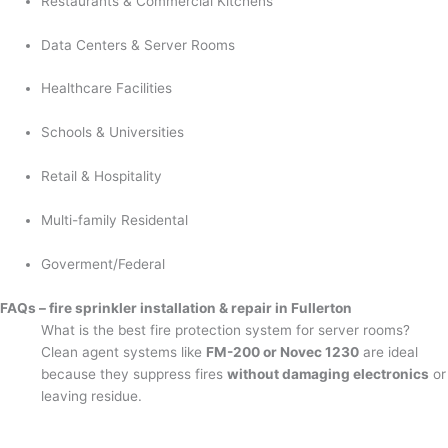
Restaurants & Commercial Kitchens
Data Centers & Server Rooms
Healthcare Facilities
Schools & Universities
Retail & Hospitality
Multi-family Residental
Goverment/Federal
FAQs – fire sprinkler installation & repair in Fullerton
What is the best fire protection system for server rooms?
Clean agent systems like
FM-200 or Novec 1230
are ideal
because they suppress fires
without damaging electronics
or
leaving residue.