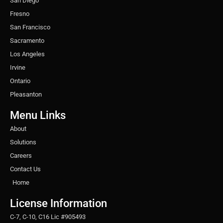
San Diego
Fresno
San Francisco
Sacramento
Los Angeles
Irvine
Ontario
Pleasanton
Menu Links
About
Solutions
Careers
Contact Us
Home
License Information
C-7, C-10, C16 Lic #905493