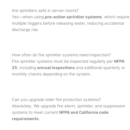
Are sprinklers safe in server rooms?
Yes—when using
pre-action sprinkler systems
, which require
multiple triggers before releasing water, reducing accidental
discharge risk.
How often do fire sprinkler systems need inspection?
Fire sprinkler systems must be inspected regularly per
NFPA
25
, including
annual inspections
and additional quarterly or
monthly checks depending on the system.
Can you upgrade older fire protection systems?
Absolutely. We upgrade fire alarm, sprinkler, and suppression
systems to meet current
NFPA and California code
requirements
.