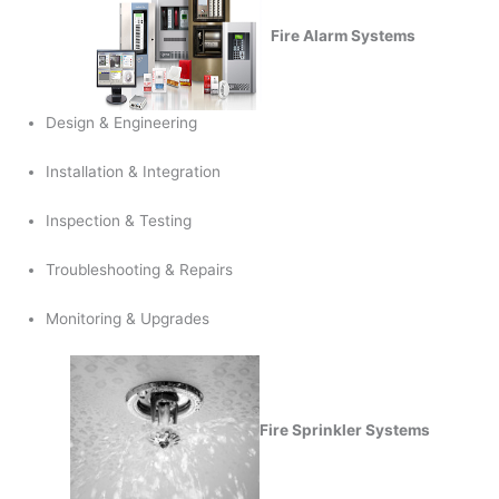
Fire Alarm Systems
Design & Engineering
Installation & Integration
Inspection & Testing
Troubleshooting & Repairs
Monitoring & Upgrades
Fire Sprinkler Systems