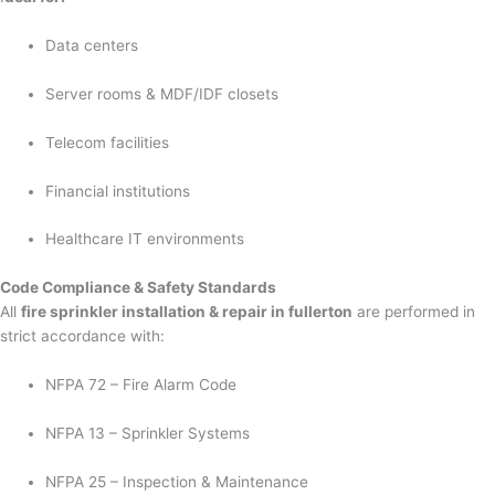
Data centers
Server rooms & MDF/IDF closets
Telecom facilities
Financial institutions
Healthcare IT environments
Code Compliance & Safety Standards
All
fire sprinkler installation & repair in fullerton
are performed in
strict accordance with:
NFPA 72 – Fire Alarm Code
NFPA 13 – Sprinkler Systems
NFPA 25 – Inspection & Maintenance