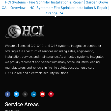
HCI Systems - Fire Sprinkler Installation & Repair | Garden Grove
CA
Overview
HCI Systems - Fire Sprinkler Installation & Repair |
Orange CA
We are a licensed C-7, C-10, and C-16 systems integration contractor,
offering a full spectrum of services including sales, engineering,
installation, service, and maintenance. As a trusted systems integrator,
we proudly represent and partner with many of the industry’s leading
manufacturers and vendors in fire life safety, access, nurse call,
ERRCS/DAS and electronic security solutions.
F
T
I
L
Y
P
a
w
n
i
o
i
c
i
s
n
u
n
e
t
t
k
t
t
b
t
a
e
u
e
o
e
g
d
b
r
o
r
r
i
e
e
Service Areas
k
a
n
s
m
t