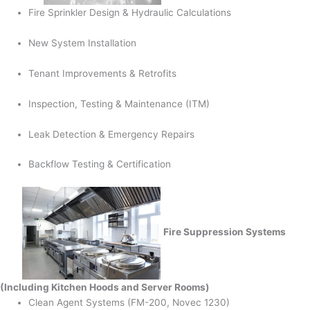
Fire Sprinkler Design & Hydraulic Calculations
New System Installation
Tenant Improvements & Retrofits
Inspection, Testing & Maintenance (ITM)
Leak Detection & Emergency Repairs
Backflow Testing & Certification
Fire Suppression Systems
(Including Kitchen Hoods and Server Rooms)
Clean Agent Systems (FM-200, Novec 1230)