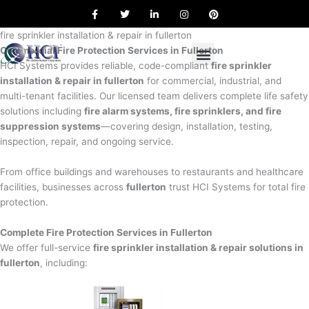
F
T
L
I
P
Skip
a
w
i
n
i
to
c
i
n
s
n
e
t
k
t
t
fire sprinkler installation & repair in fullerton
content
b
t
e
a
e
Commercial Fire Protection Services in Fullerton
o
e
d
g
r
o
r
i
r
e
HCI Systems provides reliable, code-compliant
fire sprinkler
k
n
a
s
installation & repair in fullerton
for commercial, industrial, and
m
t
multi-tenant facilities. Our licensed team delivers complete life safety
solutions including
fire alarm systems, fire sprinklers, and fire
suppression systems
—covering design, installation, testing,
inspection, repair, and ongoing service.
From office buildings and warehouses to restaurants and healthcare
facilities, businesses across
fullerton
trust HCI Systems for total fire
protection.
Complete Fire Protection Services in Fullerton
We offer full-service
fire sprinkler installation & repair solutions in
fullerton
, including: