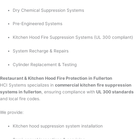
Dry Chemical Suppression Systems
Pre-Engineered Systems
Kitchen Hood Fire Suppression Systems (UL 300 compliant)
System Recharge & Repairs
Cylinder Replacement & Testing
Restaurant & Kitchen Hood Fire Protection in Fullerton
HCI Systems specializes in
commercial kitchen fire suppression
systems in fullerton
, ensuring compliance with
UL 300 standards
and local fire codes.
We provide:
Kitchen hood suppression system installation