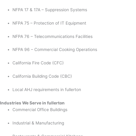
NFPA 17 & 17A – Suppression Systems
NFPA 75 – Protection of IT Equipment
NFPA 76 – Telecommunications Facilities
NFPA 96 – Commercial Cooking Operations
California Fire Code (CFC)
California Building Code (CBC)
Local AHJ requirements in fullerton
Industries We Serve in fullerton
Commercial Office Buildings
Industrial & Manufacturing