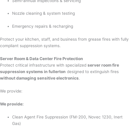
Semi-annual inspections & servicing
Nozzle cleaning & system testing
Emergency repairs & recharging
Protect your kitchen, staff, and business from grease fires with fully
compliant suppression systems.
Server Room & Data Center Fire Protection
Protect critical infrastructure with specialized
server room fire
suppression systems in fullerton
designed to extinguish fires
without damaging sensitive electronics
.
We provide:
We provide:
Clean Agent Fire Suppression (FM-200, Novec 1230, Inert
Gas)