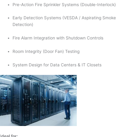
Pre-Action Fire Sprinkler Systems (Double-Interlock)
Early Detection Systems (VESDA / Aspirating Smoke
Detection)
Fire Alarm Integration with Shutdown Controls
Room Integrity (Door Fan) Testing
System Design for Data Centers & IT Closets
I
deal for: