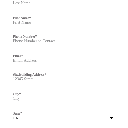
t
e
r
First Name
*
Phone Number
*
Email
*
Site/Building Address
*
City
*
State
*
CA