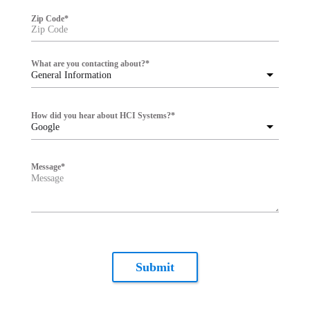
Zip Code
*
What are you contacting about?
*
General Information
How did you hear about HCI Systems?
*
Google
Message
*
Submit