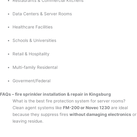
Restaurants & Commercial Kitchens
Data Centers & Server Rooms
Healthcare Facilities
Schools & Universities
Retail & Hospitality
Multi-family Residental
Goverment/Federal
FAQs – fire sprinkler installation & repair in Kingsburg
What is the best fire protection system for server rooms?
Clean agent systems like
FM-200 or Novec 1230
are ideal
because they suppress fires
without damaging electronics
or
leaving residue.