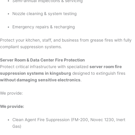
Semi-annual inspections & servicing
Nozzle cleaning & system testing
Emergency repairs & recharging
Protect your kitchen, staff, and business from grease fires with fully
compliant suppression systems.
Server Room & Data Center Fire Protection
Protect critical infrastructure with specialized
server room fire
suppression systems in kingsburg
designed to extinguish fires
without damaging sensitive electronics
.
We provide:
We provide:
Clean Agent Fire Suppression (FM-200, Novec 1230, Inert
Gas)