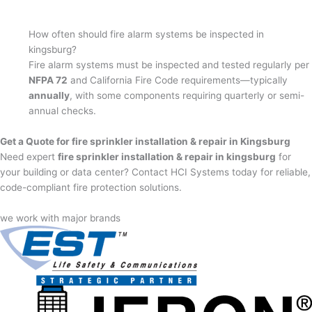
How often should fire alarm systems be inspected in
kingsburg?
Fire alarm systems must be inspected and tested regularly per
NFPA 72
and California Fire Code requirements—typically
annually
, with some components requiring quarterly or semi-
annual checks.
Get a Quote for fire sprinkler installation & repair in Kingsburg
Need expert
fire sprinkler installation & repair in kingsburg
for
your building or data center? Contact HCI Systems today for reliable,
code-compliant fire protection solutions.
we work with major brands