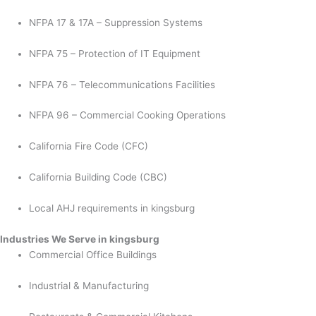
NFPA 17 & 17A – Suppression Systems
NFPA 75 – Protection of IT Equipment
NFPA 76 – Telecommunications Facilities
NFPA 96 – Commercial Cooking Operations
California Fire Code (CFC)
California Building Code (CBC)
Local AHJ requirements in kingsburg
Industries We Serve in kingsburg
Commercial Office Buildings
Industrial & Manufacturing