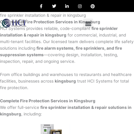
F
T
L
I
P
Skip
a
w
i
n
i
to
c
i
n
s
n
e
t
k
t
t
fire sprinkler installation & repair in kingsburg
content
b
t
e
a
e
Commercial Fire Protection Services in Kingsburg
o
e
d
g
r
o
r
i
r
e
HCI Systems provides reliable, code-compliant
fire sprinkler
k
n
a
s
installation & repair in kingsburg
for commercial, industrial, and
m
t
multi-tenant facilities. Our licensed team delivers complete life safety
solutions including
fire alarm systems, fire sprinklers, and fire
suppression systems
—covering design, installation, testing,
inspection, repair, and ongoing service.
From office buildings and warehouses to restaurants and healthcare
facilities, businesses across
kingsburg
trust HCI Systems for total
fire protection.
Complete Fire Protection Services in Kingsburg
We offer full-service
fire sprinkler installation & repair solutions in
kingsburg
, including: