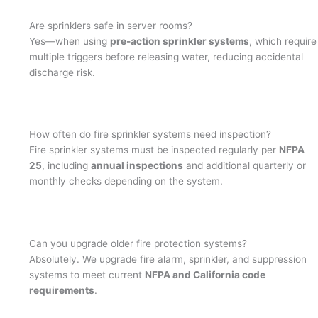
Are sprinklers safe in server rooms?
Yes—when using
pre-action sprinkler systems
, which require
multiple triggers before releasing water, reducing accidental
discharge risk.
How often do fire sprinkler systems need inspection?
Fire sprinkler systems must be inspected regularly per
NFPA
25
, including
annual inspections
and additional quarterly or
monthly checks depending on the system.
Can you upgrade older fire protection systems?
Absolutely. We upgrade fire alarm, sprinkler, and suppression
systems to meet current
NFPA and California code
requirements
.