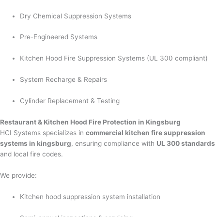
Dry Chemical Suppression Systems
Pre-Engineered Systems
Kitchen Hood Fire Suppression Systems (UL 300 compliant)
System Recharge & Repairs
Cylinder Replacement & Testing
Restaurant & Kitchen Hood Fire Protection in Kingsburg
HCI Systems specializes in
commercial kitchen fire suppression
systems in kingsburg
, ensuring compliance with
UL 300 standards
and local fire codes.
We provide:
Kitchen hood suppression system installation