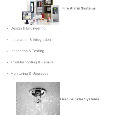
Fire Alarm Systems
Design & Engineering
Installation & Integration
Inspection & Testing
Troubleshooting & Repairs
Monitoring & Upgrades
Fire Sprinkler Systems