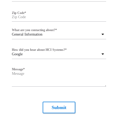
Zip Code
*
What are you contacting about?
*
General Information
How did you hear about HCI Systems?
*
Google
Message
*
Submit