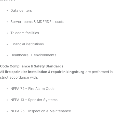
Data centers
Server rooms & MDF/IDF closets
Telecom facilities
Financial institutions
Healthcare IT environments
Code Compliance & Safety Standards
All
fire sprinkler installation & repair in kingsburg
are performed in
strict accordance with:
NFPA 72 – Fire Alarm Code
NFPA 13 – Sprinkler Systems
NFPA 25 – Inspection & Maintenance