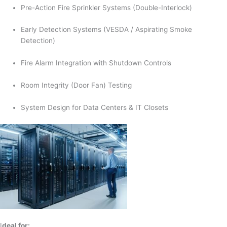
Pre-Action Fire Sprinkler Systems (Double-Interlock)
Early Detection Systems (VESDA / Aspirating Smoke
Detection)
Fire Alarm Integration with Shutdown Controls
Room Integrity (Door Fan) Testing
System Design for Data Centers & IT Closets
I
deal for: