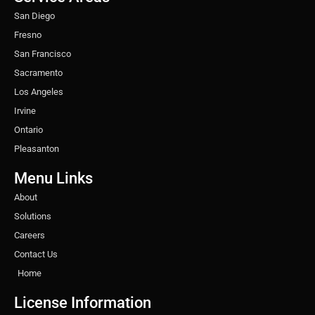
m
t
San Diego
Fresno
San Francisco
Sacramento
Los Angeles
Irvine
Ontario
Pleasanton
Menu Links
About
Solutions
Careers
Contact Us
Home
License Information