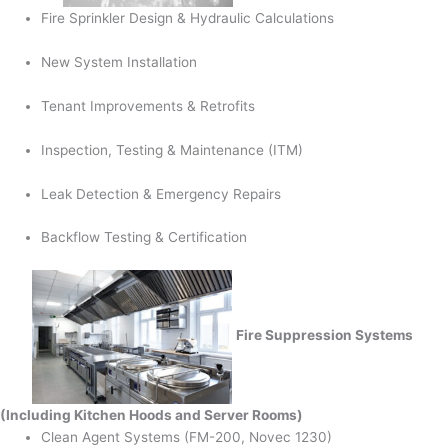
Fire Sprinkler Design & Hydraulic Calculations
New System Installation
Tenant Improvements & Retrofits
Inspection, Testing & Maintenance (ITM)
Leak Detection & Emergency Repairs
Backflow Testing & Certification
Fire Suppression Systems
(Including Kitchen Hoods and Server Rooms)
Clean Agent Systems (FM-200, Novec 1230)