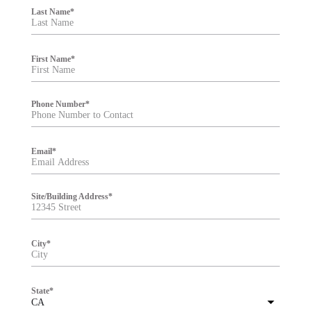
i
Last Name
*
l
t
e
r
First Name
*
Phone Number
*
Email
*
Site/Building Address
*
City
*
State
*
CA