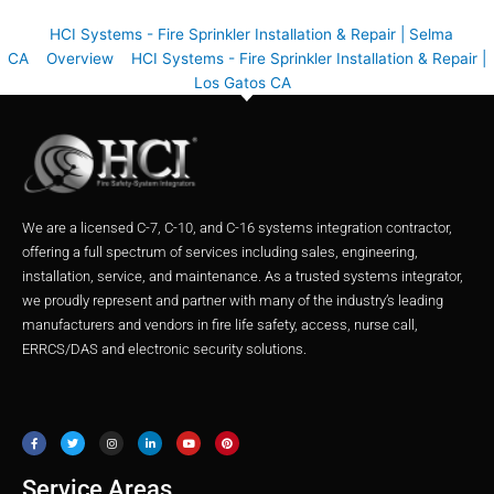
HCI Systems - Fire Sprinkler Installation & Repair | Selma
CA
Overview
HCI Systems - Fire Sprinkler Installation & Repair |
Los Gatos CA
We are a licensed C-7, C-10, and C-16 systems integration contractor,
offering a full spectrum of services including sales, engineering,
installation, service, and maintenance. As a trusted systems integrator,
we proudly represent and partner with many of the industry’s leading
manufacturers and vendors in fire life safety, access, nurse call,
ERRCS/DAS and electronic security solutions.
F
T
I
L
Y
P
a
w
n
i
o
i
c
i
s
n
u
n
e
t
t
k
t
t
b
t
a
e
u
e
o
e
g
d
b
r
o
r
r
i
e
e
Service Areas
k
a
n
s