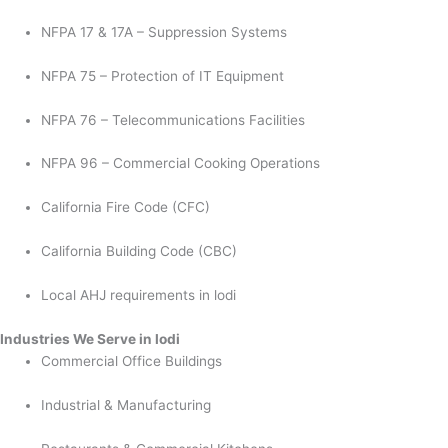
NFPA 17 & 17A – Suppression Systems
NFPA 75 – Protection of IT Equipment
NFPA 76 – Telecommunications Facilities
NFPA 96 – Commercial Cooking Operations
California Fire Code (CFC)
California Building Code (CBC)
Local AHJ requirements in lodi
Industries We Serve in lodi
Commercial Office Buildings
Industrial & Manufacturing