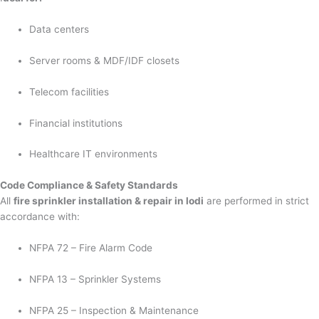
Data centers
Server rooms & MDF/IDF closets
Telecom facilities
Financial institutions
Healthcare IT environments
Code Compliance & Safety Standards
All
fire sprinkler installation & repair in lodi
are performed in strict
accordance with:
NFPA 72 – Fire Alarm Code
NFPA 13 – Sprinkler Systems
NFPA 25 – Inspection & Maintenance