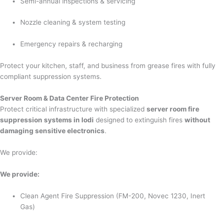
Semi-annual inspections & servicing
Nozzle cleaning & system testing
Emergency repairs & recharging
Protect your kitchen, staff, and business from grease fires with fully
compliant suppression systems.
Server Room & Data Center Fire Protection
Protect critical infrastructure with specialized
server room fire
suppression systems in lodi
designed to extinguish fires
without
damaging sensitive electronics
.
We provide:
We provide:
Clean Agent Fire Suppression (FM-200, Novec 1230, Inert
Gas)