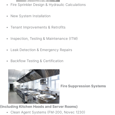
Fire Sprinkler Design & Hydraulic Calculations
New System Installation
Tenant Improvements & Retrofits
Inspection, Testing & Maintenance (ITM)
Leak Detection & Emergency Repairs
Backflow Testing & Certification
Fire Suppression Systems
(Including Kitchen Hoods and Server Rooms)
Clean Agent Systems (FM-200, Novec 1230)