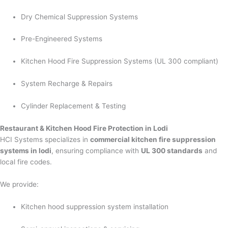
Dry Chemical Suppression Systems
Pre-Engineered Systems
Kitchen Hood Fire Suppression Systems (UL 300 compliant)
System Recharge & Repairs
Cylinder Replacement & Testing
Restaurant & Kitchen Hood Fire Protection in Lodi
HCI Systems specializes in
commercial kitchen fire suppression
systems in lodi
, ensuring compliance with
UL 300 standards
and
local fire codes.
We provide:
Kitchen hood suppression system installation