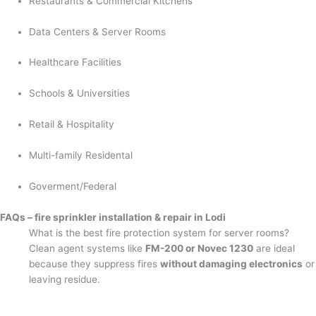
Restaurants & Commercial Kitchens
Data Centers & Server Rooms
Healthcare Facilities
Schools & Universities
Retail & Hospitality
Multi-family Residental
Goverment/Federal
FAQs – fire sprinkler installation & repair in Lodi
What is the best fire protection system for server rooms?
Clean agent systems like
FM-200 or Novec 1230
are ideal
because they suppress fires
without damaging electronics
or
leaving residue.