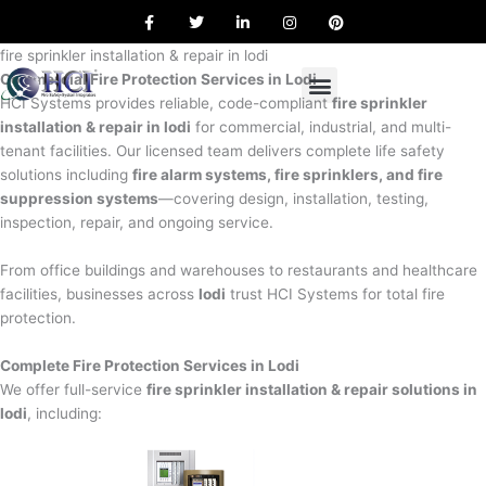
F
T
L
I
P
Skip
a
w
i
n
i
to
c
i
n
s
n
e
t
k
t
t
fire sprinkler installation & repair in lodi
content
b
t
e
a
e
Commercial Fire Protection Services in Lodi
o
e
d
g
r
o
r
i
r
e
HCI Systems provides reliable, code-compliant
fire sprinkler
k
n
a
s
installation & repair in lodi
for commercial, industrial, and multi-
m
t
tenant facilities. Our licensed team delivers complete life safety
solutions including
fire alarm systems, fire sprinklers, and fire
suppression systems
—covering design, installation, testing,
inspection, repair, and ongoing service.
From office buildings and warehouses to restaurants and healthcare
facilities, businesses across
lodi
trust HCI Systems for total fire
protection.
Complete Fire Protection Services in Lodi
We offer full-service
fire sprinkler installation & repair solutions in
lodi
, including: