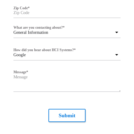
Zip Code
*
What are you contacting about?
*
General Information
How did you hear about HCI Systems?
*
Google
Message
*
Submit