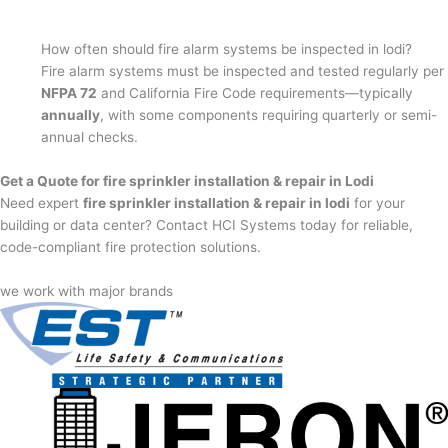
How often should fire alarm systems be inspected in lodi?
Fire alarm systems must be inspected and tested regularly per
NFPA 72
and California Fire Code requirements—typically
annually
, with some components requiring quarterly or semi-
annual checks.
Get a Quote for fire sprinkler installation & repair in Lodi
Need expert
fire sprinkler installation & repair in lodi
for your
building or data center? Contact HCI Systems today for reliable,
code-compliant fire protection solutions.
we work with major brands