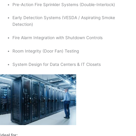
Pre-Action Fire Sprinkler Systems (Double-Interlock)
Early Detection Systems (VESDA / Aspirating Smoke
Detection)
Fire Alarm Integration with Shutdown Controls
Room Integrity (Door Fan) Testing
System Design for Data Centers & IT Closets
I
deal for: