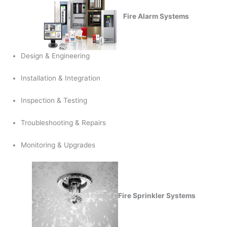
Fire Alarm Systems
Design & Engineering
Installation & Integration
Inspection & Testing
Troubleshooting & Repairs
Monitoring & Upgrades
Fire Sprinkler Systems