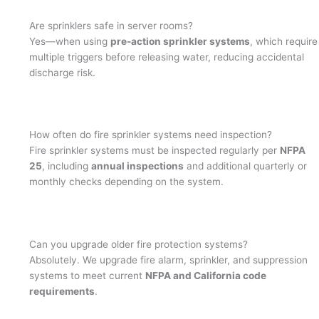
Are sprinklers safe in server rooms?
Yes—when using
pre-action sprinkler systems
, which require
multiple triggers before releasing water, reducing accidental
discharge risk.
How often do fire sprinkler systems need inspection?
Fire sprinkler systems must be inspected regularly per
NFPA
25
, including
annual inspections
and additional quarterly or
monthly checks depending on the system.
Can you upgrade older fire protection systems?
Absolutely. We upgrade fire alarm, sprinkler, and suppression
systems to meet current
NFPA and California code
requirements
.