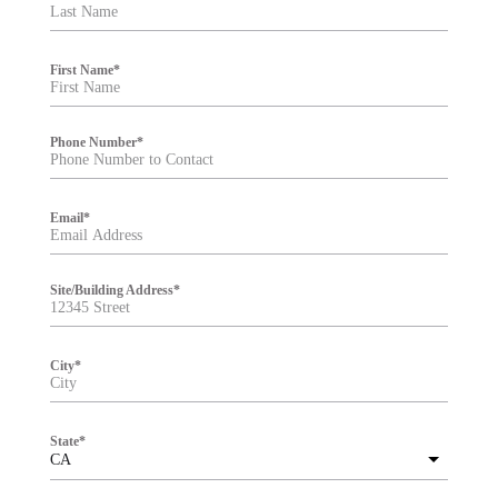
t
e
r
First Name
*
Phone Number
*
Email
*
Site/Building Address
*
City
*
State
*
CA