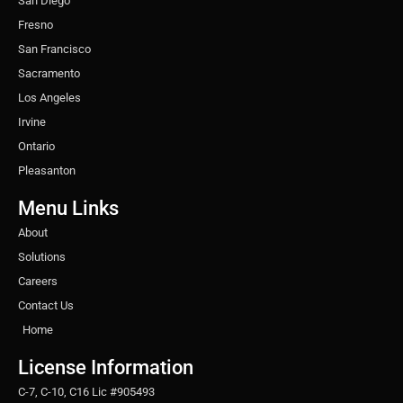
San Diego
Fresno
San Francisco
Sacramento
Los Angeles
Irvine
Ontario
Pleasanton
Menu Links
About
Solutions
Careers
Contact Us
Home
License Information
C-7, C-10, C16 Lic #905493