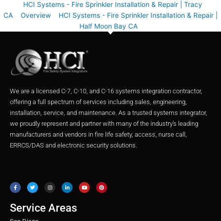
HCI Systems - Fire Sprinkler Installation & Repair | Tracy
CA
Overview
HCI Systems - Fire Sprinkler Installation & Repair |
Half Moon Bay CA
We are a licensed C-7, C-10, and C-16 systems integration contractor,
offering a full spectrum of services including sales, engineering,
installation, service, and maintenance. As a trusted systems integrator,
we proudly represent and partner with many of the industry’s leading
manufacturers and vendors in fire life safety, access, nurse call,
ERRCS/DAS and electronic security solutions.
F
T
I
L
Y
P
a
w
n
i
o
i
c
i
s
n
u
n
e
t
t
k
t
t
b
t
a
e
u
e
o
e
g
d
b
r
o
r
r
i
e
e
Service Areas
k
a
n
s
m
t