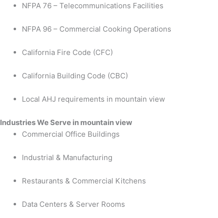
NFPA 76 – Telecommunications Facilities
NFPA 96 – Commercial Cooking Operations
California Fire Code (CFC)
California Building Code (CBC)
Local AHJ requirements in mountain view
Industries We Serve in mountain view
Commercial Office Buildings
Industrial & Manufacturing
Restaurants & Commercial Kitchens
Data Centers & Server Rooms