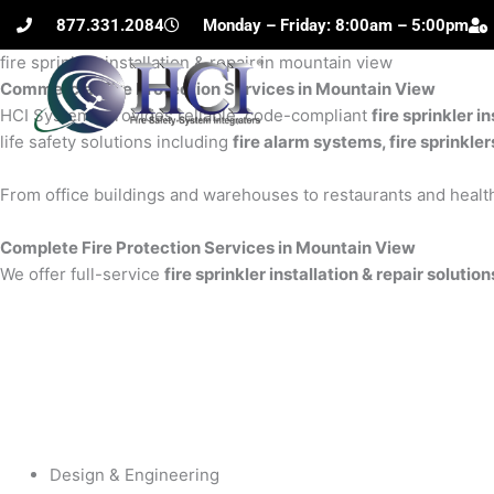
Skip
877.331.2084
Monday – Friday: 8:00am – 5:00pm
to
fire sprinkler installation & repair in mountain view
content
Commercial Fire Protection Services in Mountain View
H
HCI Systems provides reliable, code-compliant
fire sprinkler i
life safety solutions including
fire alarm systems, fire sprinkle
From office buildings and warehouses to restaurants and health
Complete Fire Protection Services in Mountain View
We offer full-service
fire sprinkler installation & repair soluti
Design & Engineering