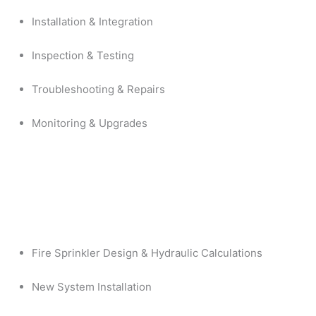
Installation & Integration
Inspection & Testing
Troubleshooting & Repairs
Monitoring & Upgrades
Fire Sprinkler Design & Hydraulic Calculations
New System Installation