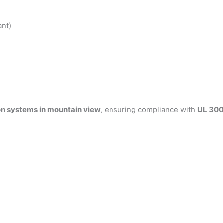
ant)
on systems in mountain view
, ensuring compliance with
UL 300