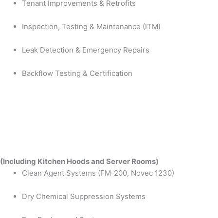
Tenant Improvements & Retrofits
Inspection, Testing & Maintenance (ITM)
Leak Detection & Emergency Repairs
Backflow Testing & Certification
(Including Kitchen Hoods and Server Rooms)
Clean Agent Systems (FM-200, Novec 1230)
Dry Chemical Suppression Systems