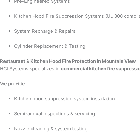
Pre-Engineered Systems
Kitchen Hood Fire Suppression Systems (UL 300 compli
System Recharge & Repairs
Cylinder Replacement & Testing
Restaurant & Kitchen Hood Fire Protection in Mountain View
HCI Systems specializes in
commercial kitchen fire suppressi
We provide:
Kitchen hood suppression system installation
Semi-annual inspections & servicing
Nozzle cleaning & system testing