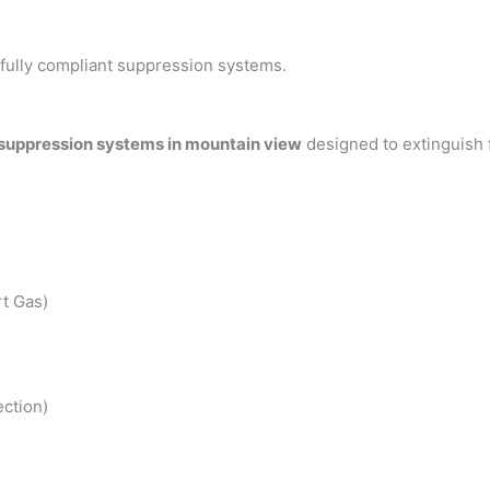
h fully compliant suppression systems.
 suppression systems in mountain view
designed to extinguish 
t Gas)
ction)