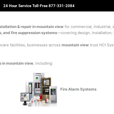
24 Hour Service Toll-Free 877-331-2084
ome
About Us
Solutions
Partners
Revie
nstallation & repair in mountain view
for commercial, industrial, 
rs, and fire suppression systems
—covering design, installation, 
care facilities, businesses across
mountain view
trust HCI Syst
ons in mountain view
, including:
Fire Alarm Systems