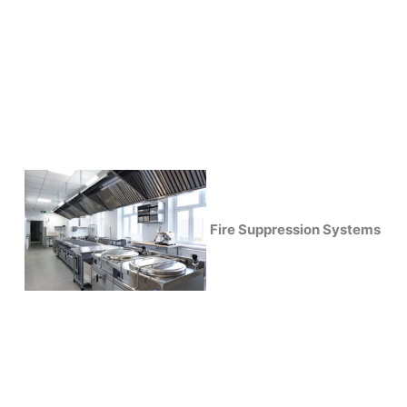
Fire Suppression Systems