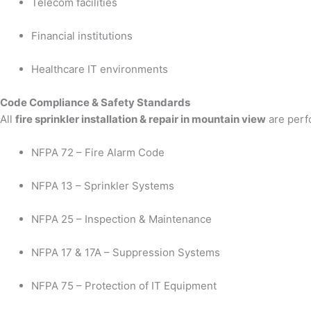
Telecom facilities
Financial institutions
Healthcare IT environments
Code Compliance & Safety Standards
All
fire sprinkler installation & repair in mountain view
are perfo
NFPA 72 – Fire Alarm Code
NFPA 13 – Sprinkler Systems
NFPA 25 – Inspection & Maintenance
NFPA 17 & 17A – Suppression Systems
NFPA 75 – Protection of IT Equipment