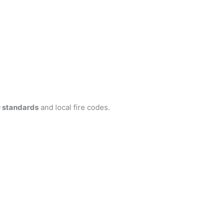
 standards
and local fire codes.