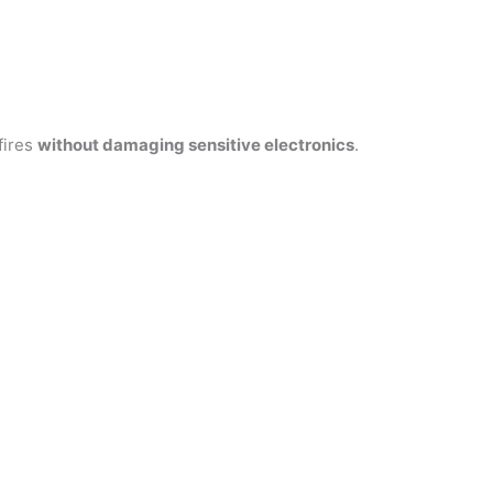
fires
without damaging sensitive electronics
.