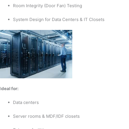
Room Integrity (Door Fan) Testing
System Design for Data Centers & IT Closets
I
deal for:
Data centers
Server rooms & MDF/IDF closets