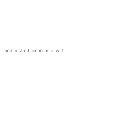
rmed in strict accordance with: