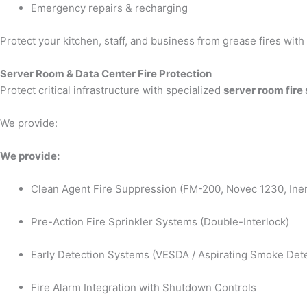
Emergency repairs & recharging
Protect your kitchen, staff, and business from grease fires wit
Server Room & Data Center Fire Protection
Protect critical infrastructure with specialized
server room fire
We provide:
We provide:
Clean Agent Fire Suppression (FM-200, Novec 1230, Iner
Pre-Action Fire Sprinkler Systems (Double-Interlock)
Early Detection Systems (VESDA / Aspirating Smoke Dete
Fire Alarm Integration with Shutdown Controls