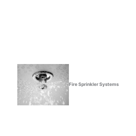
Fire Sprinkler Systems