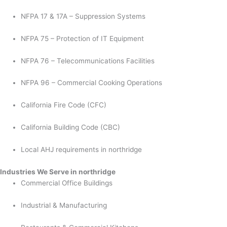
NFPA 17 & 17A – Suppression Systems
NFPA 75 – Protection of IT Equipment
NFPA 76 – Telecommunications Facilities
NFPA 96 – Commercial Cooking Operations
California Fire Code (CFC)
California Building Code (CBC)
Local AHJ requirements in northridge
Industries We Serve in northridge
Commercial Office Buildings
Industrial & Manufacturing