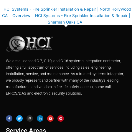
HCI Systems - Fire Sprinkler Installation & Repair | North Hollywood
CA
Overview
HCI Systems - Fire Sprinkler Installation & Repair |
Sherman Oaks CA
We are a licensed C-7, C-10, and C-16 systems integration contractor,
offering a full spectrum of services including sales, engineering,
installation, service, and maintenance. As a trusted systems integrator,
we proudly represent and partner with many of the industry’s leading
manufacturers and vendors in fire life safety, access, nurse call,
ERRCS/DAS and electronic security solutions.
F
T
I
L
Y
P
a
w
n
i
o
i
c
i
s
n
u
n
e
t
t
k
t
t
b
t
a
e
u
e
o
e
g
d
b
r
o
r
r
i
e
e
Service Areas
k
a
n
s