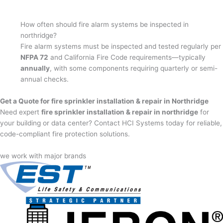
How often should fire alarm systems be inspected in
northridge?
Fire alarm systems must be inspected and tested regularly per
NFPA 72
and California Fire Code requirements—typically
annually
, with some components requiring quarterly or semi-
annual checks.
Get a Quote for fire sprinkler installation & repair in Northridge
Need expert
fire sprinkler installation & repair in northridge
for
your building or data center? Contact HCI Systems today for reliable,
code-compliant fire protection solutions.
we work with major brands