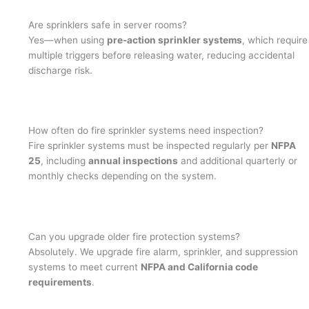
Are sprinklers safe in server rooms?
Yes—when using
pre-action sprinkler systems
, which require
multiple triggers before releasing water, reducing accidental
discharge risk.
How often do fire sprinkler systems need inspection?
Fire sprinkler systems must be inspected regularly per
NFPA
25
, including
annual inspections
and additional quarterly or
monthly checks depending on the system.
Can you upgrade older fire protection systems?
Absolutely. We upgrade fire alarm, sprinkler, and suppression
systems to meet current
NFPA and California code
requirements
.