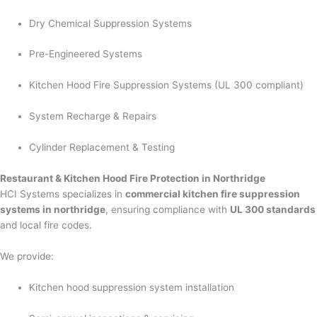
Dry Chemical Suppression Systems
Pre-Engineered Systems
Kitchen Hood Fire Suppression Systems (UL 300 compliant)
System Recharge & Repairs
Cylinder Replacement & Testing
Restaurant & Kitchen Hood Fire Protection in Northridge
HCI Systems specializes in
commercial kitchen fire suppression
systems in northridge
, ensuring compliance with
UL 300 standards
and local fire codes.
We provide:
Kitchen hood suppression system installation