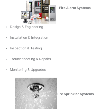
Fire Alarm Systems
Design & Engineering
Installation & Integration
Inspection & Testing
Troubleshooting & Repairs
Monitoring & Upgrades
Fire Sprinkler Systems