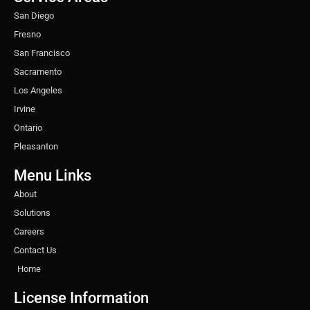
m
t
San Diego
Fresno
San Francisco
Sacramento
Los Angeles
Irvine
Ontario
Pleasanton
Menu Links
About
Solutions
Careers
Contact Us
Home
License Information