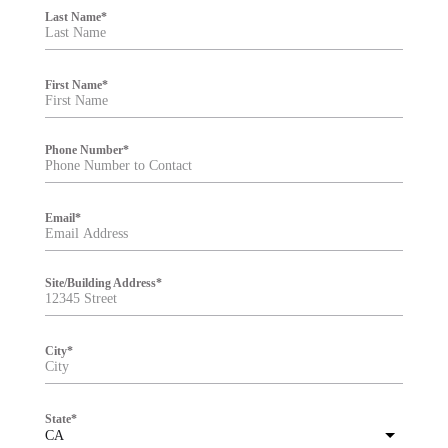
i
Last Name
*
l
t
e
r
First Name
*
Phone Number
*
Email
*
Site/Building Address
*
City
*
State
*
CA