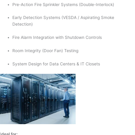
Pre-Action Fire Sprinkler Systems (Double-Interlock)
Early Detection Systems (VESDA / Aspirating Smoke
Detection)
Fire Alarm Integration with Shutdown Controls
Room Integrity (Door Fan) Testing
System Design for Data Centers & IT Closets
I
deal for: