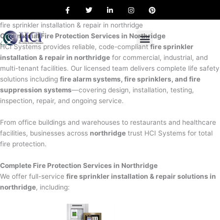
F
T
L
I
P
Skip
a
w
i
n
i
to
c
i
n
s
n
e
t
k
t
t
fire sprinkler installation & repair in northridge
content
b
t
e
a
e
Commercial Fire Protection Services in Northridge
o
e
d
g
r
o
r
i
r
e
HCI Systems provides reliable, code-compliant
fire sprinkler
k
n
a
s
installation & repair in northridge
for commercial, industrial, and
m
t
multi-tenant facilities. Our licensed team delivers complete life safety
solutions including
fire alarm systems, fire sprinklers, and fire
suppression systems
—covering design, installation, testing,
inspection, repair, and ongoing service.
From office buildings and warehouses to restaurants and healthcare
facilities, businesses across
northridge
trust HCI Systems for total
fire protection.
Complete Fire Protection Services in Northridge
We offer full-service
fire sprinkler installation & repair solutions in
northridge
, including: