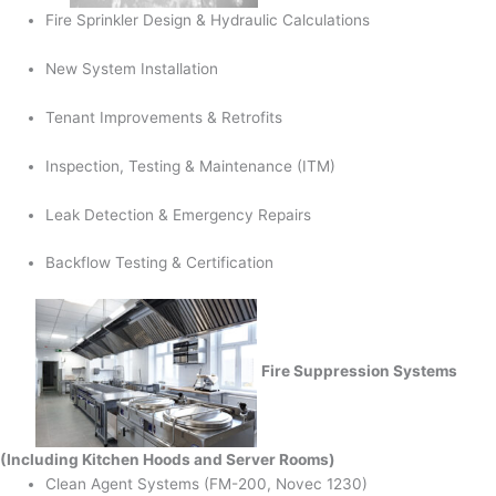
Fire Sprinkler Design & Hydraulic Calculations
New System Installation
Tenant Improvements & Retrofits
Inspection, Testing & Maintenance (ITM)
Leak Detection & Emergency Repairs
Backflow Testing & Certification
Fire Suppression Systems
(Including Kitchen Hoods and Server Rooms)
Clean Agent Systems (FM-200, Novec 1230)