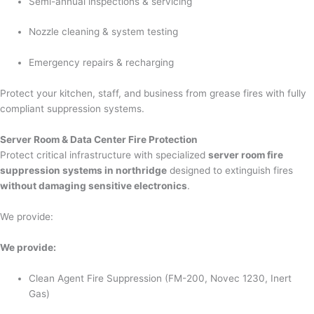
Semi-annual inspections & servicing
Nozzle cleaning & system testing
Emergency repairs & recharging
Protect your kitchen, staff, and business from grease fires with fully
compliant suppression systems.
Server Room & Data Center Fire Protection
Protect critical infrastructure with specialized
server room fire
suppression systems in northridge
designed to extinguish fires
without damaging sensitive electronics
.
We provide:
We provide:
Clean Agent Fire Suppression (FM-200, Novec 1230, Inert
Gas)