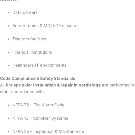
Data centers
Server rooms & MDF/IDF closets
Telecom facilities
Financial institutions
Healthcare IT environments
Code Compliance & Safety Standards
All
fire sprinkler installation & repair in northridge
are performed in
strict accordance with:
NFPA 72 – Fire Alarm Code
NFPA 13 – Sprinkler Systems
NFPA 25 – Inspection & Maintenance