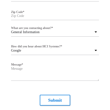
Zip Code
*
What are you contacting about?
*
General Information
How did you hear about HCI Systems?
*
Google
Message
*
Submit