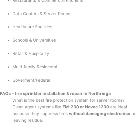
Restaurants & Commercial Kitchens
Data Centers & Server Rooms
Healthcare Facilities
Schools & Universities
Retail & Hospitality
Multi-family Residental
Goverment/Federal
FAQs – fire sprinkler installation & repair in Northridge
What is the best fire protection system for server rooms?
Clean agent systems like
FM-200 or Novec 1230
are ideal
because they suppress fires
without damaging electronics
or
leaving residue.