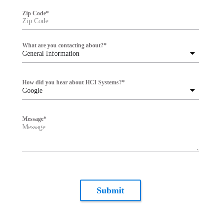
Zip Code
*
What are you contacting about?
*
General Information
How did you hear about HCI Systems?
*
Google
Message
*
Submit