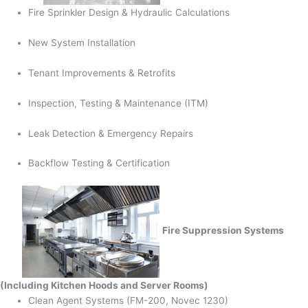
Fire Sprinkler Design & Hydraulic Calculations
New System Installation
Tenant Improvements & Retrofits
Inspection, Testing & Maintenance (ITM)
Leak Detection & Emergency Repairs
Backflow Testing & Certification
Fire Suppression Systems
(Including Kitchen Hoods and Server Rooms)
Clean Agent Systems (FM-200, Novec 1230)