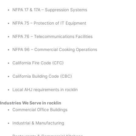
NFPA 17 & 17A – Suppression Systems
NFPA 75 – Protection of IT Equipment
NFPA 76 – Telecommunications Facilities
NFPA 96 – Commercial Cooking Operations
California Fire Code (CFC)
California Building Code (CBC)
Local AHJ requirements in rocklin
Industries We Serve in rocklin
Commercial Office Buildings
Industrial & Manufacturing