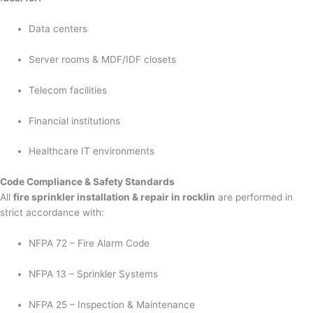
Data centers
Server rooms & MDF/IDF closets
Telecom facilities
Financial institutions
Healthcare IT environments
Code Compliance & Safety Standards
All
fire sprinkler installation & repair in rocklin
are performed in
strict accordance with:
NFPA 72 – Fire Alarm Code
NFPA 13 – Sprinkler Systems
NFPA 25 – Inspection & Maintenance