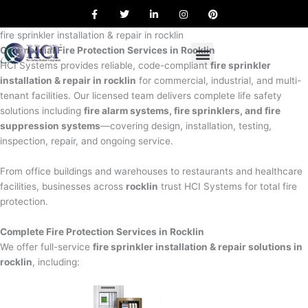
F
T
L
I
P
Skip
a
w
i
n
i
to
c
i
n
s
n
e
t
k
t
t
fire sprinkler installation & repair in rocklin
content
b
t
e
a
e
Commercial Fire Protection Services in Rocklin
o
e
d
g
r
o
r
i
r
e
HCI Systems provides reliable, code-compliant
fire sprinkler
k
n
a
s
installation & repair in rocklin
for commercial, industrial, and multi-
m
t
tenant facilities. Our licensed team delivers complete life safety
solutions including
fire alarm systems, fire sprinklers, and fire
suppression systems
—covering design, installation, testing,
inspection, repair, and ongoing service.
From office buildings and warehouses to restaurants and healthcare
facilities, businesses across
rocklin
trust HCI Systems for total fire
protection.
Complete Fire Protection Services in Rocklin
We offer full-service
fire sprinkler installation & repair solutions in
rocklin
, including: