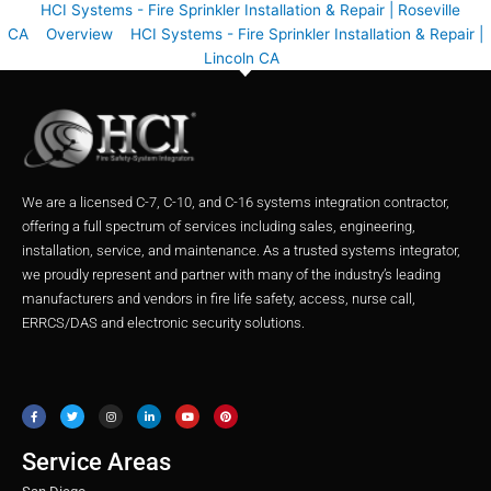
HCI Systems - Fire Sprinkler Installation & Repair | Roseville
CA
Overview
HCI Systems - Fire Sprinkler Installation & Repair |
Lincoln CA
We are a licensed C-7, C-10, and C-16 systems integration contractor,
offering a full spectrum of services including sales, engineering,
installation, service, and maintenance. As a trusted systems integrator,
we proudly represent and partner with many of the industry’s leading
manufacturers and vendors in fire life safety, access, nurse call,
ERRCS/DAS and electronic security solutions.
F
T
I
L
Y
P
a
w
n
i
o
i
c
i
s
n
u
n
e
t
t
k
t
t
b
t
a
e
u
e
o
e
g
d
b
r
o
r
r
i
e
e
Service Areas
k
a
n
s
m
t