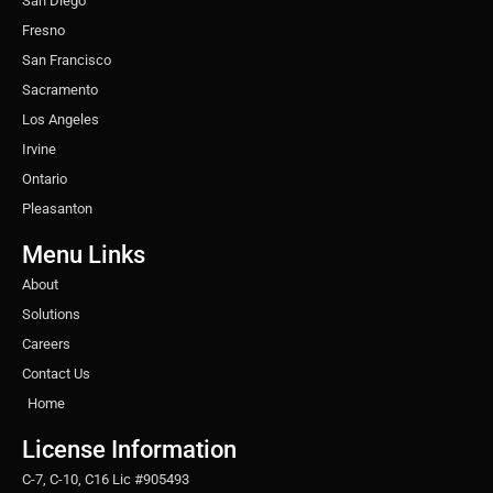
San Diego
Fresno
San Francisco
Sacramento
Los Angeles
Irvine
Ontario
Pleasanton
Menu Links
About
Solutions
Careers
Contact Us
Home
License Information
C-7, C-10, C16 Lic #905493