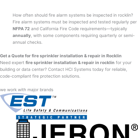
How often should fire alarm systems be inspected in rocklin?
Fire alarm systems must be inspected and tested regularly per
NFPA 72
and California Fire Code requirements—typically
annually
, with some components requiring quarterly or semi-
annual checks.
Get a Quote for fire sprinkler installation & repair in Rocklin
Need expert
fire sprinkler installation & repair in rocklin
for your
building or data center? Contact HCI Systems today for reliable,
code-compliant fire protection solutions.
we work with major brands