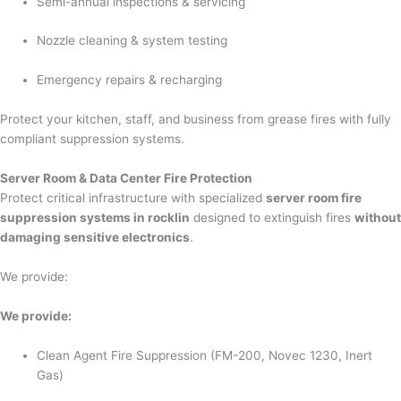
Semi-annual inspections & servicing
Nozzle cleaning & system testing
Emergency repairs & recharging
Protect your kitchen, staff, and business from grease fires with fully
compliant suppression systems.
Server Room & Data Center Fire Protection
Protect critical infrastructure with specialized
server room fire
suppression systems in rocklin
designed to extinguish fires
without
damaging sensitive electronics
.
We provide:
We provide:
Clean Agent Fire Suppression (FM-200, Novec 1230, Inert
Gas)