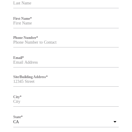
t
e
r
First Name
*
Phone Number
*
Email
*
Site/Building Address
*
City
*
State
*
CA