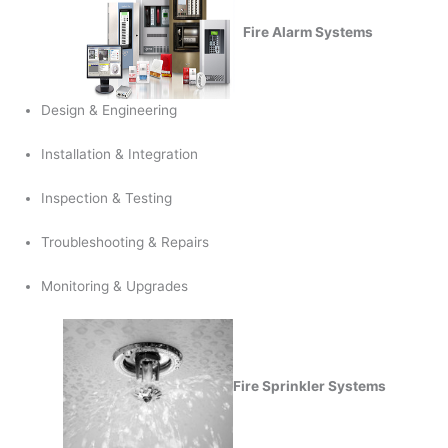
Fire Alarm Systems
Design & Engineering
Installation & Integration
Inspection & Testing
Troubleshooting & Repairs
Monitoring & Upgrades
Fire Sprinkler Systems