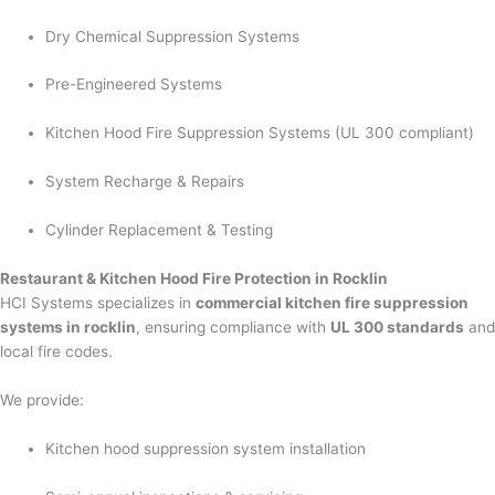
Dry Chemical Suppression Systems
Pre-Engineered Systems
Kitchen Hood Fire Suppression Systems (UL 300 compliant)
System Recharge & Repairs
Cylinder Replacement & Testing
Restaurant & Kitchen Hood Fire Protection in Rocklin
HCI Systems specializes in
commercial kitchen fire suppression
systems in rocklin
, ensuring compliance with
UL 300 standards
and
local fire codes.
We provide:
Kitchen hood suppression system installation