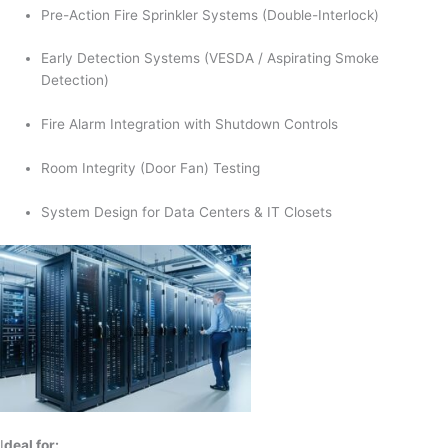
Pre-Action Fire Sprinkler Systems (Double-Interlock)
Early Detection Systems (VESDA / Aspirating Smoke
Detection)
Fire Alarm Integration with Shutdown Controls
Room Integrity (Door Fan) Testing
System Design for Data Centers & IT Closets
I
deal for: