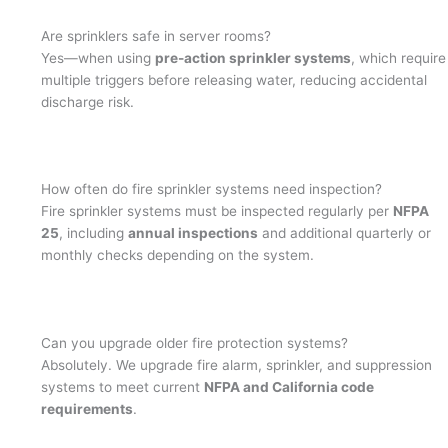
Are sprinklers safe in server rooms?
Yes—when using
pre-action sprinkler systems
, which require
multiple triggers before releasing water, reducing accidental
discharge risk.
How often do fire sprinkler systems need inspection?
Fire sprinkler systems must be inspected regularly per
NFPA
25
, including
annual inspections
and additional quarterly or
monthly checks depending on the system.
Can you upgrade older fire protection systems?
Absolutely. We upgrade fire alarm, sprinkler, and suppression
systems to meet current
NFPA and California code
requirements
.