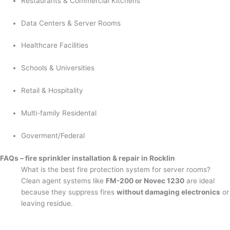
Restaurants & Commercial Kitchens
Data Centers & Server Rooms
Healthcare Facilities
Schools & Universities
Retail & Hospitality
Multi-family Residental
Goverment/Federal
FAQs – fire sprinkler installation & repair in Rocklin
What is the best fire protection system for server rooms?
Clean agent systems like
FM-200 or Novec 1230
are ideal
because they suppress fires
without damaging electronics
or
leaving residue.