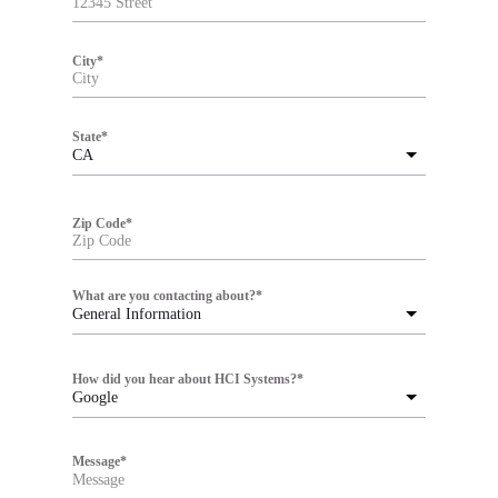
City
*
State
*
CA
Zip Code
*
What are you contacting about?
*
General Information
How did you hear about HCI Systems?
*
Google
Message
*