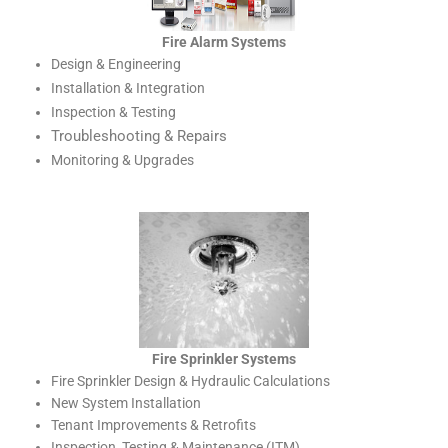
Fire Alarm Systems
Design & Engineering
Installation & Integration
Inspection & Testing
Troubleshooting & Repairs
Monitoring & Upgrades
Fire Sprinkler Systems
Fire Sprinkler Design & Hydraulic Calculations
New System Installation
Tenant Improvements & Retrofits
Inspection, Testing & Maintenance (ITM)