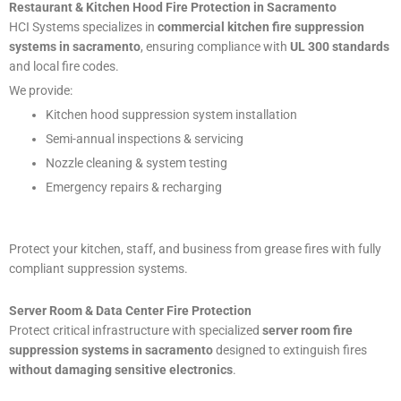
Restaurant & Kitchen Hood Fire Protection in Sacramento
HCI Systems specializes in
commercial kitchen fire suppression
systems in sacramento
, ensuring compliance with
UL 300 standards
and local fire codes.
We provide:
Kitchen hood suppression system installation
Semi-annual inspections & servicing
Nozzle cleaning & system testing
Emergency repairs & recharging
Protect your kitchen, staff, and business from grease fires with fully
compliant suppression systems.
Server Room & Data Center Fire Protection
Protect critical infrastructure with specialized
server room fire
suppression systems in sacramento
designed to extinguish fires
without damaging sensitive electronics
.