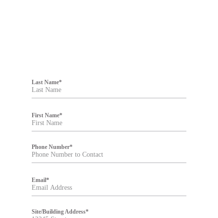
F
i
Last Name
*
l
t
e
r
First Name
*
Phone Number
*
Email
*
Site/Building Address
*