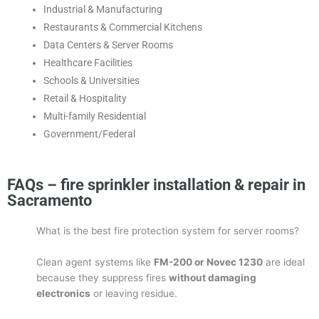
Industrial & Manufacturing
Restaurants & Commercial Kitchens
Data Centers & Server Rooms
Healthcare Facilities
Schools & Universities
Retail & Hospitality
Multi-family Residential
Government/Federal
FAQs – fire sprinkler installation & repair in
Sacramento
What is the best fire protection system for server rooms?
Clean agent systems like
FM-200 or Novec 1230
are ideal
because they suppress fires
without damaging
electronics
or leaving residue.