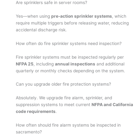
Are sprinklers safe in server rooms?
Yes—when using
pre-action sprinkler systems
, which
require multiple triggers before releasing water, reducing
accidental discharge risk.
How often do fire sprinkler systems need inspection?
Fire sprinkler systems must be inspected regularly per
NFPA 25
, including
annual inspections
and additional
quarterly or monthly checks depending on the system.
Can you upgrade older fire protection systems?
Absolutely. We upgrade fire alarm, sprinkler, and
suppression systems to meet current
NFPA and California
code requirements
.
How often should fire alarm systems be inspected in
sacramento?