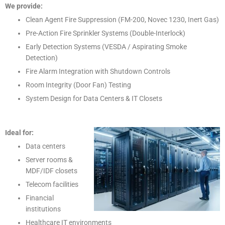
We provide:
Clean Agent Fire Suppression (FM-200, Novec 1230, Inert Gas)
Pre-Action Fire Sprinkler Systems (Double-Interlock)
Early Detection Systems (VESDA / Aspirating Smoke
Detection)
Fire Alarm Integration with Shutdown Controls
Room Integrity (Door Fan) Testing
System Design for Data Centers & IT Closets
Ideal for:
Data centers
Server rooms &
MDF/IDF closets
Telecom facilities
Financial
institutions
Healthcare IT environments