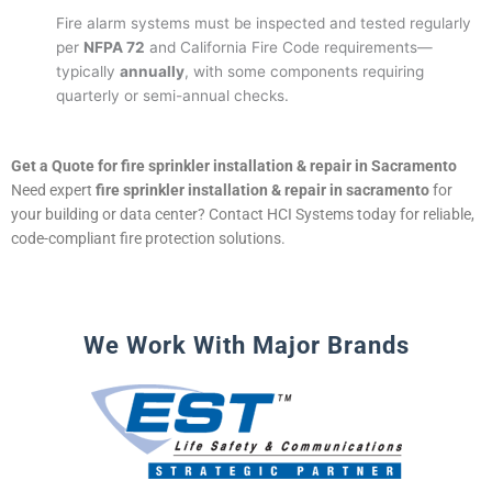
Fire alarm systems must be inspected and tested regularly
per
NFPA 72
and California Fire Code requirements—
typically
annually
, with some components requiring
quarterly or semi-annual checks.
Get a Quote for fire sprinkler installation & repair in Sacramento
Need expert
fire sprinkler installation & repair in sacramento
for
your building or data center? Contact HCI Systems today for reliable,
code-compliant fire protection solutions.
We Work With Major Brands