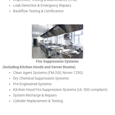
Leak Detection & Emergency Repairs
Backflow Testing & Certification
Fire Suppression Systems
(Including Kitchen Hoods and Server Rooms)
Clean Agent Systems (FM-200, Novec 1230)
Dry Chemical Suppression Systems
Pre-Engineered Systems
Kitchen Hood Fire Suppression Systems (UL 300 compliant)
System Recharge & Repairs
Cylinder Replacement & Testing