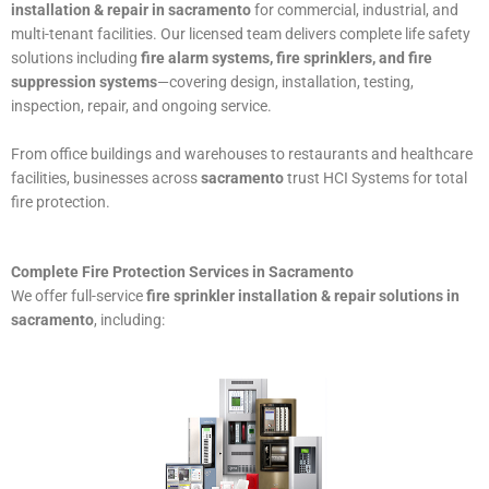
installation & repair in sacramento
for commercial, industrial, and
multi-tenant facilities. Our licensed team delivers complete life safety
solutions including
fire alarm systems, fire sprinklers, and fire
suppression systems
—covering design, installation, testing,
inspection, repair, and ongoing service.
From office buildings and warehouses to restaurants and healthcare
facilities, businesses across
sacramento
trust HCI Systems for total
fire protection.
Complete Fire Protection Services in Sacramento
We offer full-service
fire sprinkler installation & repair solutions in
sacramento
, including: