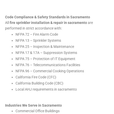
Code Compliance & Safety Standards in Sacramento
All
fire sprinkler installation & repair in sacramento
are
performed in strict accordance with:
NFPA 72 – Fire Alarm Code
NFPA 13 – Sprinkler Systems
NFPA 25 – Inspection & Maintenance
NFPA 17 & 17A – Suppression Systems
NFPA 75 – Protection of IT Equipment
NFPA 76 – Telecommunications Facilities
NFPA 96 – Commercial Cooking Operations
California Fire Code (CFC)
California Building Code (CBC)
Local AHJ requirements in sacramento
Industries We Serve in Sacramento
Commercial Office Buildings