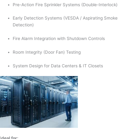
Pre-Action Fire Sprinkler Systems (Double-Interlock)
Early Detection Systems (VESDA / Aspirating Smoke
Detection)
Fire Alarm Integration with Shutdown Controls
Room Integrity (Door Fan) Testing
System Design for Data Centers & IT Closets
I
deal for: