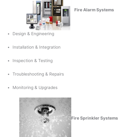
Fire Alarm Systems
Design & Engineering
Installation & Integration
Inspection & Testing
Troubleshooting & Repairs
Monitoring & Upgrades
Fire Sprinkler Systems