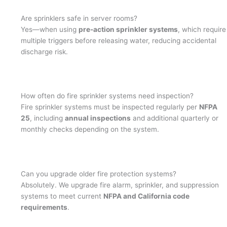
Are sprinklers safe in server rooms?
Yes—when using
pre-action sprinkler systems
, which require
multiple triggers before releasing water, reducing accidental
discharge risk.
How often do fire sprinkler systems need inspection?
Fire sprinkler systems must be inspected regularly per
NFPA
25
, including
annual inspections
and additional quarterly or
monthly checks depending on the system.
Can you upgrade older fire protection systems?
Absolutely. We upgrade fire alarm, sprinkler, and suppression
systems to meet current
NFPA and California code
requirements
.