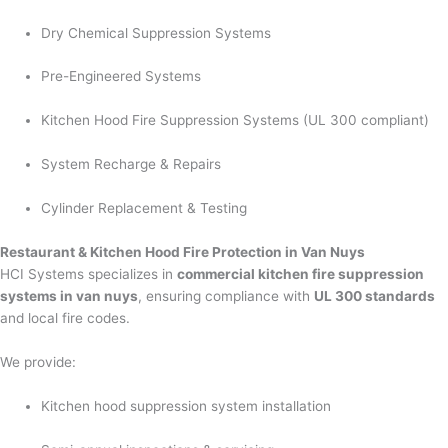
Dry Chemical Suppression Systems
Pre-Engineered Systems
Kitchen Hood Fire Suppression Systems (UL 300 compliant)
System Recharge & Repairs
Cylinder Replacement & Testing
Restaurant & Kitchen Hood Fire Protection in Van Nuys
HCI Systems specializes in
commercial kitchen fire suppression
systems in van nuys
, ensuring compliance with
UL 300 standards
and local fire codes.
We provide:
Kitchen hood suppression system installation