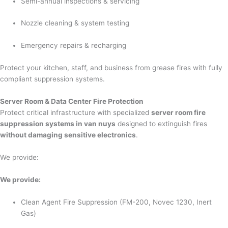
Semi-annual inspections & servicing
Nozzle cleaning & system testing
Emergency repairs & recharging
Protect your kitchen, staff, and business from grease fires with fully
compliant suppression systems.
Server Room & Data Center Fire Protection
Protect critical infrastructure with specialized
server room fire
suppression systems in van nuys
designed to extinguish fires
without damaging sensitive electronics
.
We provide:
We provide:
Clean Agent Fire Suppression (FM-200, Novec 1230, Inert
Gas)