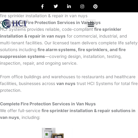
F
T
L
I
P
Skip
a
w
i
n
i
to
c
i
n
s
n
e
t
k
t
t
fire sprinkler installation & repair in van nuys
content
b
t
e
a
e
Commercial Fire Protection Services in Van Nuys
o
e
d
g
r
o
r
i
r
e
HCI Systems provides reliable, code-compliant
fire sprinkler
k
n
a
s
installation & repair in van nuys
for commercial, industrial, and
m
t
multi-tenant facilities. Our licensed team delivers complete life safety
solutions including
fire alarm systems, fire sprinklers, and fire
suppression systems
—covering design, installation, testing,
inspection, repair, and ongoing service.
From office buildings and warehouses to restaurants and healthcare
facilities, businesses across
van nuys
trust HCI Systems for total fire
protection.
Complete Fire Protection Services in Van Nuys
We offer full-service
fire sprinkler installation & repair solutions in
van nuys
, including: