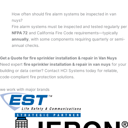
How often should fire alarm systems be inspected in van
nuys?
Fire alarm systems must be inspected and tested regularly per
NFPA 72
and California Fire Code requirements—typically
annually
, with some components requiring quarterly or semi-
annual checks.
Get a Quote for fire sprinkler installation & repair in Van Nuys
Need expert
fire sprinkler installation & repair in van nuys
for your
building or data center? Contact HCI Systems today for reliable,
code-compliant fire protection solutions.
we work with major brands