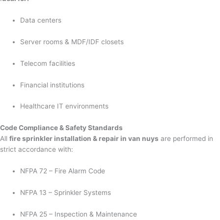
Data centers
Server rooms & MDF/IDF closets
Telecom facilities
Financial institutions
Healthcare IT environments
Code Compliance & Safety Standards
All
fire sprinkler installation & repair in van nuys
are performed in
strict accordance with:
NFPA 72 – Fire Alarm Code
NFPA 13 – Sprinkler Systems
NFPA 25 – Inspection & Maintenance