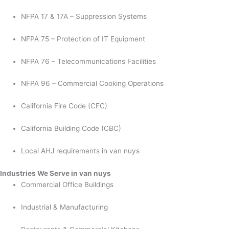
NFPA 17 & 17A – Suppression Systems
NFPA 75 – Protection of IT Equipment
NFPA 76 – Telecommunications Facilities
NFPA 96 – Commercial Cooking Operations
California Fire Code (CFC)
California Building Code (CBC)
Local AHJ requirements in van nuys
Industries We Serve in van nuys
Commercial Office Buildings
Industrial & Manufacturing