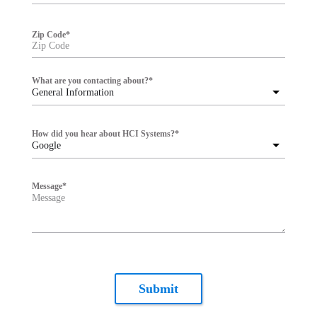
Zip Code
*
What are you contacting about?
*
General Information
How did you hear about HCI Systems?
*
Google
Message
*
Submit