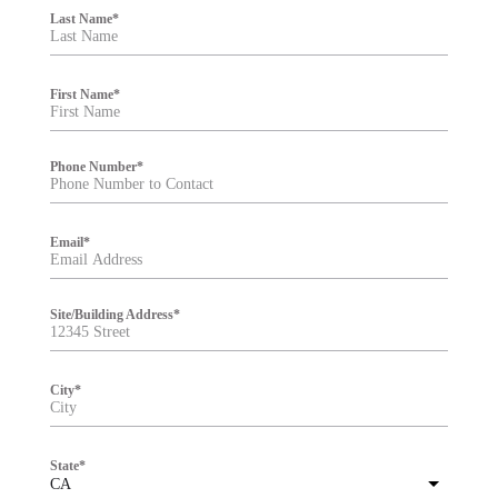
i
Last Name
*
l
t
e
r
First Name
*
Phone Number
*
Email
*
Site/Building Address
*
City
*
State
*
CA