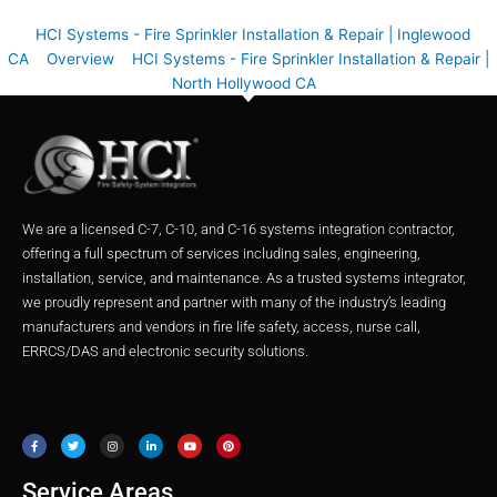
HCI Systems - Fire Sprinkler Installation & Repair | Inglewood
CA
Overview
HCI Systems - Fire Sprinkler Installation & Repair |
North Hollywood CA
We are a licensed C-7, C-10, and C-16 systems integration contractor,
offering a full spectrum of services including sales, engineering,
installation, service, and maintenance. As a trusted systems integrator,
we proudly represent and partner with many of the industry’s leading
manufacturers and vendors in fire life safety, access, nurse call,
ERRCS/DAS and electronic security solutions.
F
T
I
L
Y
P
a
w
n
i
o
i
c
i
s
n
u
n
e
t
t
k
t
t
b
t
a
e
u
e
o
e
g
d
b
r
o
r
r
i
e
e
Service Areas
k
a
n
s