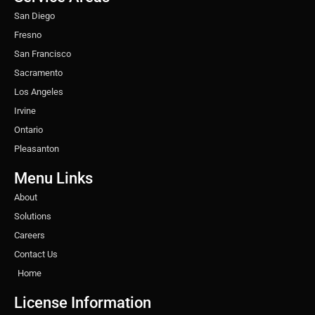
m
t
San Diego
Fresno
San Francisco
Sacramento
Los Angeles
Irvine
Ontario
Pleasanton
Menu Links
About
Solutions
Careers
Contact Us
Home
License Information