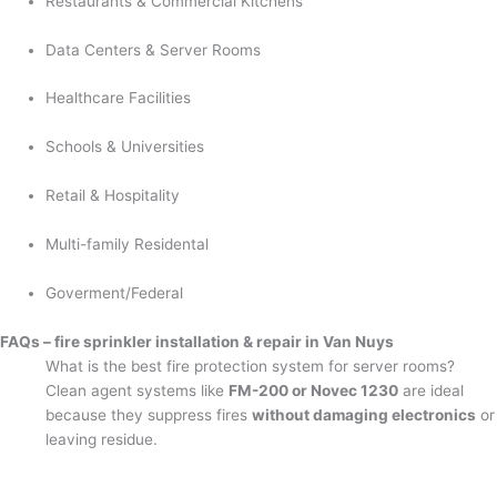
Restaurants & Commercial Kitchens
Data Centers & Server Rooms
Healthcare Facilities
Schools & Universities
Retail & Hospitality
Multi-family Residental
Goverment/Federal
FAQs – fire sprinkler installation & repair in Van Nuys
What is the best fire protection system for server rooms?
Clean agent systems like
FM-200 or Novec 1230
are ideal
because they suppress fires
without damaging electronics
or
leaving residue.