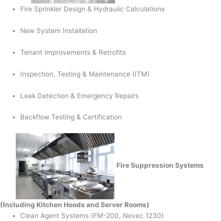
Fire Sprinkler Design & Hydraulic Calculations
New System Installation
Tenant Improvements & Retrofits
Inspection, Testing & Maintenance (ITM)
Leak Detection & Emergency Repairs
Backflow Testing & Certification
Fire Suppression Systems
(Including Kitchen Hoods and Server Rooms)
Clean Agent Systems (FM-200, Novec 1230)