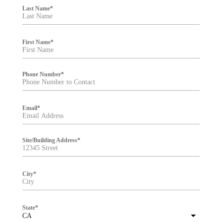
i
Last Name
*
l
t
e
r
First Name
*
Phone Number
*
Email
*
Site/Building Address
*
City
*
State
*
CA