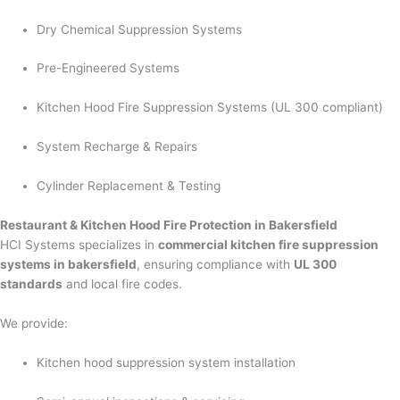
Dry Chemical Suppression Systems
Pre-Engineered Systems
Kitchen Hood Fire Suppression Systems (UL 300 compliant)
System Recharge & Repairs
Cylinder Replacement & Testing
Restaurant & Kitchen Hood Fire Protection in Bakersfield
HCI Systems specializes in
commercial kitchen fire suppression
systems in bakersfield
, ensuring compliance with
UL 300
standards
and local fire codes.
We provide:
Kitchen hood suppression system installation