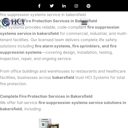
F
T
L
I
P
Skip
a
w
i
n
i
to
c
i
n
s
n
e
t
k
t
t
fire suppression systems service in bakersfield
content
b
t
e
a
e
Commercial Fire Protection Services in Bakersfield
o
e
d
g
r
o
r
i
r
e
HCI Systems provides reliable, code-compliant
fire suppression
k
n
a
s
systems service in bakersfield
for commercial, industrial, and multi-
m
t
tenant facilities. Our licensed team delivers complete life safety
solutions including
fire alarm systems, fire sprinklers, and fire
suppression systems
—covering design, installation, testing,
inspection, repair, and ongoing service.
From office buildings and warehouses to restaurants and healthcare
facilities, businesses across
bakersfield
trust HCI Systems for total
fire protection.
Complete Fire Protection Services in Bakersfield
We offer full-service
fire suppression systems service solutions in
bakersfield
, including: