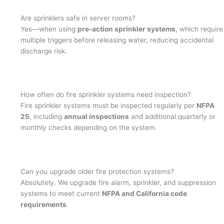
Are sprinklers safe in server rooms?
Yes—when using
pre-action sprinkler systems
, which require
multiple triggers before releasing water, reducing accidental
discharge risk.
How often do fire sprinkler systems need inspection?
Fire sprinkler systems must be inspected regularly per
NFPA
25
, including
annual inspections
and additional quarterly or
monthly checks depending on the system.
Can you upgrade older fire protection systems?
Absolutely. We upgrade fire alarm, sprinkler, and suppression
systems to meet current
NFPA and California code
requirements
.