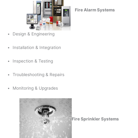
Fire Alarm Systems
Design & Engineering
Installation & Integration
Inspection & Testing
Troubleshooting & Repairs
Monitoring & Upgrades
Fire Sprinkler Systems