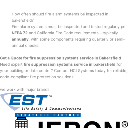
How often should fire alarm systems be inspected in
bakersfield?
Fire alarm systems must be inspected and tested regularly per
NFPA 72
and California Fire Code requirements—typically
annually
, with some components requiring quarterly or semi-
annual checks.
Get a Quote for fire suppression systems service in Bakersfield
Need expert
fire suppression systems service in bakersfield
for
your building or data center? Contact HCI Systems today for reliable,
code-compliant fire protection solutions.
we work with major brands