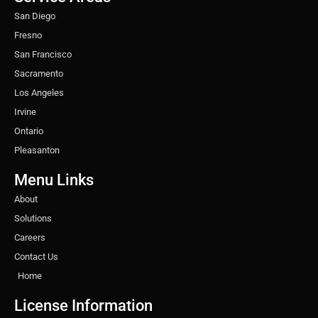
m
t
San Diego
Fresno
San Francisco
Sacramento
Los Angeles
Irvine
Ontario
Pleasanton
Menu Links
About
Solutions
Careers
Contact Us
Home
License Information