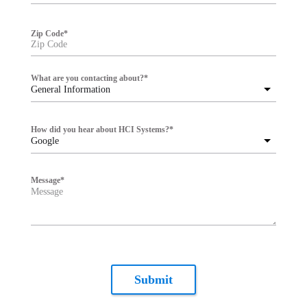
Zip Code
*
What are you contacting about?
*
General Information
How did you hear about HCI Systems?
*
Google
Message
*
Submit