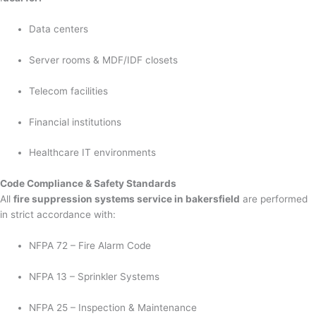
Data centers
Server rooms & MDF/IDF closets
Telecom facilities
Financial institutions
Healthcare IT environments
Code Compliance & Safety Standards
All
fire suppression systems service in bakersfield
are performed
in strict accordance with:
NFPA 72 – Fire Alarm Code
NFPA 13 – Sprinkler Systems
NFPA 25 – Inspection & Maintenance