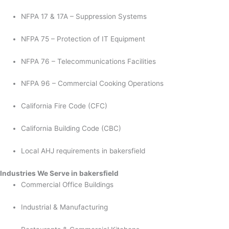
NFPA 17 & 17A – Suppression Systems
NFPA 75 – Protection of IT Equipment
NFPA 76 – Telecommunications Facilities
NFPA 96 – Commercial Cooking Operations
California Fire Code (CFC)
California Building Code (CBC)
Local AHJ requirements in bakersfield
Industries We Serve in bakersfield
Commercial Office Buildings
Industrial & Manufacturing