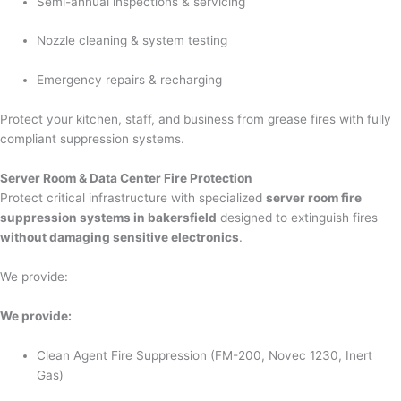
Semi-annual inspections & servicing
Nozzle cleaning & system testing
Emergency repairs & recharging
Protect your kitchen, staff, and business from grease fires with fully
compliant suppression systems.
Server Room & Data Center Fire Protection
Protect critical infrastructure with specialized
server room fire
suppression systems in bakersfield
designed to extinguish fires
without damaging sensitive electronics
.
We provide:
We provide:
Clean Agent Fire Suppression (FM-200, Novec 1230, Inert
Gas)