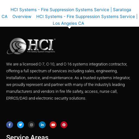
HCI Systems - Fire Suppression Systems Service | Saratoga
CA
Overview
HCI Systems - Fire Suppression Systems Service |
Los Angeles CA
We are a licensed C-7, C-10, and C-16 systems integration contractor,
offering a full spectrum of services including sales, engineering,
installation, service, and maintenance. As a trusted systems integrator,
we proudly represent and partner with many of the industry’s leading
manufacturers and vendors in fire life safety, access, nurse call,
ERRCS/DAS and electronic security solutions.
F
T
I
L
Y
P
a
w
n
i
o
i
c
i
s
n
u
n
e
t
t
k
t
t
b
t
a
e
u
e
o
e
g
d
b
r
o
r
r
i
e
e
Service Areas
k
a
n
s