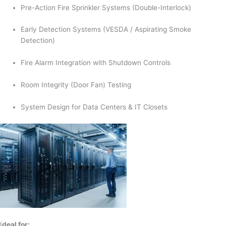
Pre-Action Fire Sprinkler Systems (Double-Interlock)
Early Detection Systems (VESDA / Aspirating Smoke
Detection)
Fire Alarm Integration with Shutdown Controls
Room Integrity (Door Fan) Testing
System Design for Data Centers & IT Closets
I
deal for: