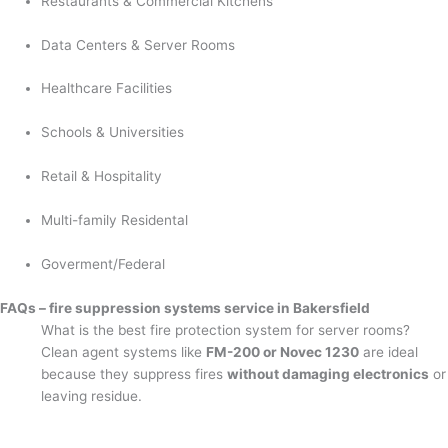
Restaurants & Commercial Kitchens
Data Centers & Server Rooms
Healthcare Facilities
Schools & Universities
Retail & Hospitality
Multi-family Residental
Goverment/Federal
FAQs – fire suppression systems service in Bakersfield
What is the best fire protection system for server rooms?
Clean agent systems like
FM-200 or Novec 1230
are ideal
because they suppress fires
without damaging electronics
or
leaving residue.