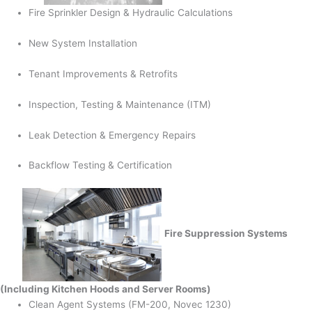
Fire Sprinkler Design & Hydraulic Calculations
New System Installation
Tenant Improvements & Retrofits
Inspection, Testing & Maintenance (ITM)
Leak Detection & Emergency Repairs
Backflow Testing & Certification
Fire Suppression Systems
(Including Kitchen Hoods and Server Rooms)
Clean Agent Systems (FM-200, Novec 1230)