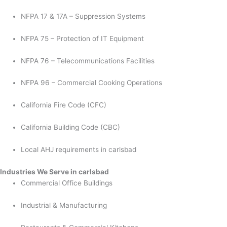
NFPA 17 & 17A – Suppression Systems
NFPA 75 – Protection of IT Equipment
NFPA 76 – Telecommunications Facilities
NFPA 96 – Commercial Cooking Operations
California Fire Code (CFC)
California Building Code (CBC)
Local AHJ requirements in carlsbad
Industries We Serve in carlsbad
Commercial Office Buildings
Industrial & Manufacturing