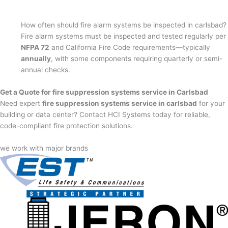
How often should fire alarm systems be inspected in carlsbad?
Fire alarm systems must be inspected and tested regularly per
NFPA 72
and California Fire Code requirements—typically
annually
, with some components requiring quarterly or semi-
annual checks.
Get a Quote for fire suppression systems service in Carlsbad
Need expert
fire suppression systems service in carlsbad
for your
building or data center? Contact HCI Systems today for reliable,
code-compliant fire protection solutions.
we work with major brands