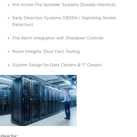
Pre-Action Fire Sprinkler Systems (Double-Interlock)
Early Detection Systems (VESDA / Aspirating Smoke
Detection)
Fire Alarm Integration with Shutdown Controls
Room Integrity (Door Fan) Testing
System Design for Data Centers & IT Closets
I
deal for: