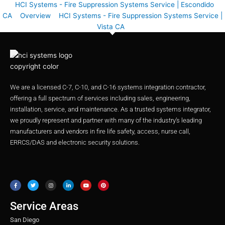
HCI Systems - Fire Suppression Systems Service | Escondido
CA
Overview
HCI Systems - Fire Suppression Systems Service |
Vista CA
We are a licensed C-7, C-10, and C-16 systems integration contractor,
offering a full spectrum of services including sales, engineering,
installation, service, and maintenance. As a trusted systems integrator,
we proudly represent and partner with many of the industry’s leading
manufacturers and vendors in fire life safety, access, nurse call,
ERRCS/DAS and electronic security solutions.
F
T
I
L
Y
P
a
w
n
i
o
i
c
i
s
n
u
n
e
t
t
k
t
t
b
t
a
e
u
e
o
e
g
d
b
r
o
r
r
i
e
e
Service Areas
k
a
n
s
m
t
San Diego