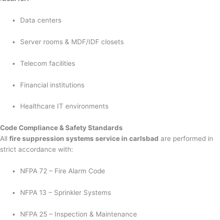
Data centers
Server rooms & MDF/IDF closets
Telecom facilities
Financial institutions
Healthcare IT environments
Code Compliance & Safety Standards
All
fire suppression systems service in carlsbad
are performed in
strict accordance with:
NFPA 72 – Fire Alarm Code
NFPA 13 – Sprinkler Systems
NFPA 25 – Inspection & Maintenance