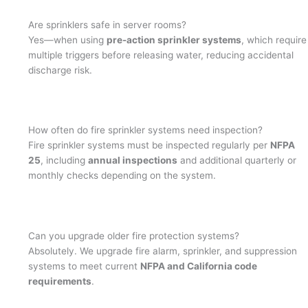
Are sprinklers safe in server rooms?
Yes—when using
pre-action sprinkler systems
, which require
multiple triggers before releasing water, reducing accidental
discharge risk.
How often do fire sprinkler systems need inspection?
Fire sprinkler systems must be inspected regularly per
NFPA
25
, including
annual inspections
and additional quarterly or
monthly checks depending on the system.
Can you upgrade older fire protection systems?
Absolutely. We upgrade fire alarm, sprinkler, and suppression
systems to meet current
NFPA and California code
requirements
.