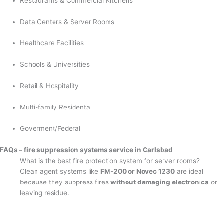
Restaurants & Commercial Kitchens
Data Centers & Server Rooms
Healthcare Facilities
Schools & Universities
Retail & Hospitality
Multi-family Residental
Goverment/Federal
FAQs – fire suppression systems service in Carlsbad
What is the best fire protection system for server rooms?
Clean agent systems like
FM-200 or Novec 1230
are ideal
because they suppress fires
without damaging electronics
or
leaving residue.