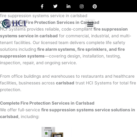
F
T
L
I
P
Skip
a
w
i
n
i
to
c
i
n
s
n
e
t
k
t
t
fire suppression systems service in carlsbad
content
b
t
e
a
e
Commercial Fire Protection Services in Carlsbad
o
e
d
g
r
o
r
i
r
e
HCI Systems provides reliable, code-compliant
fire suppression
k
n
a
s
systems service in carlsbad
for commercial, industrial, and multi-
m
t
tenant facilities. Our licensed team delivers complete life safety
solutions including
fire alarm systems, fire sprinklers, and fire
suppression systems
—covering design, installation, testing,
inspection, repair, and ongoing service.
From office buildings and warehouses to restaurants and healthcare
facilities, businesses across
carlsbad
trust HCI Systems for total fire
protection.
Complete Fire Protection Services in Carlsbad
We offer full-service
fire suppression systems service solutions in
carlsbad
, including: