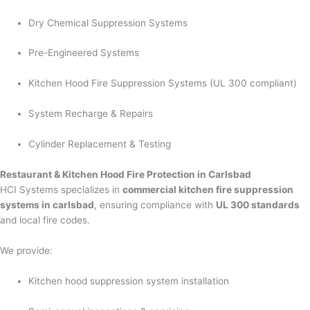
Dry Chemical Suppression Systems
Pre-Engineered Systems
Kitchen Hood Fire Suppression Systems (UL 300 compliant)
System Recharge & Repairs
Cylinder Replacement & Testing
Restaurant & Kitchen Hood Fire Protection in Carlsbad
HCI Systems specializes in
commercial kitchen fire suppression
systems in carlsbad
, ensuring compliance with
UL 300 standards
and local fire codes.
We provide:
Kitchen hood suppression system installation