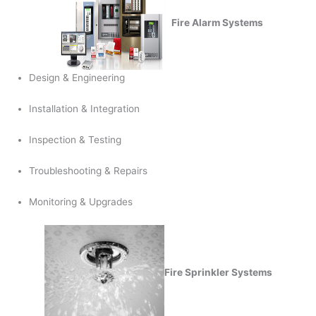
Fire Alarm Systems
Design & Engineering
Installation & Integration
Inspection & Testing
Troubleshooting & Repairs
Monitoring & Upgrades
Fire Sprinkler Systems