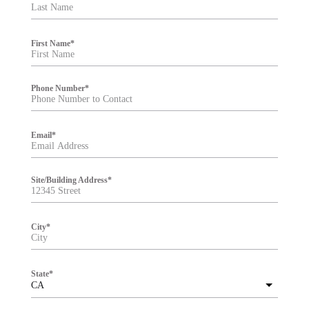
t
e
r
First Name
*
Phone Number
*
Email
*
Site/Building Address
*
City
*
State
*
CA