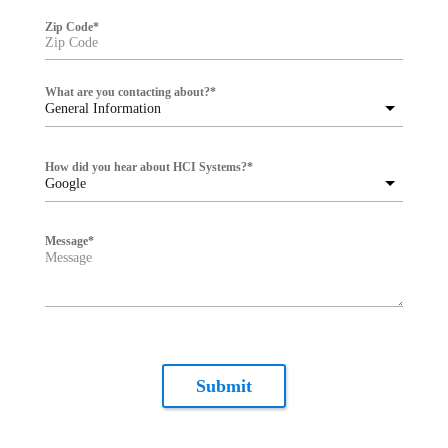
Zip Code
*
What are you contacting about?
*
General Information
How did you hear about HCI Systems?
*
Google
Message
*
Submit