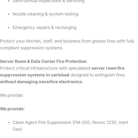
Semi-annual inspections & servicing
Nozzle cleaning & system testing
Emergency repairs & recharging
Protect your kitchen, staff, and business from grease fires with fully
compliant suppression systems.
Server Room & Data Center Fire Protection
Protect critical infrastructure with specialized
server room fire
suppression systems in carlsbad
designed to extinguish fires
without damaging sensitive electronics
.
We provide:
We provide:
Clean Agent Fire Suppression (FM-200, Novec 1230, Inert
Gas)