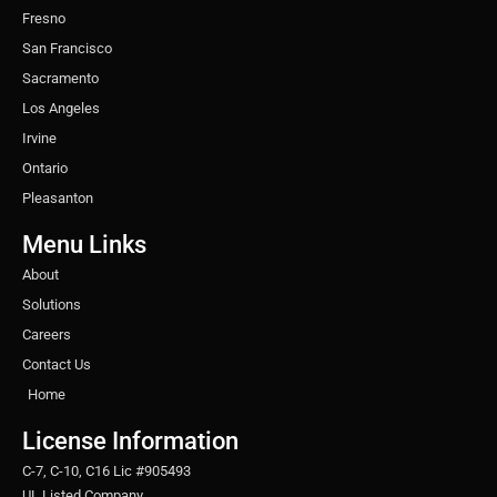
Fresno
San Francisco
Sacramento
Los Angeles
Irvine
Ontario
Pleasanton
Menu Links
About
Solutions
Careers
Contact Us
Home
License Information
C-7, C-10, C16 Lic #905493
UL Listed Company