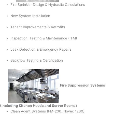
Fire Sprinkler Design & Hydraulic Calculations
New System Installation
Tenant Improvements & Retrofits
Inspection, Testing & Maintenance (ITM)
Leak Detection & Emergency Repairs
Backflow Testing & Certification
Fire Suppression Systems
(Including Kitchen Hoods and Server Rooms)
Clean Agent Systems (FM-200, Novec 1230)