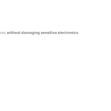
ires
without damaging sensitive electronics
.