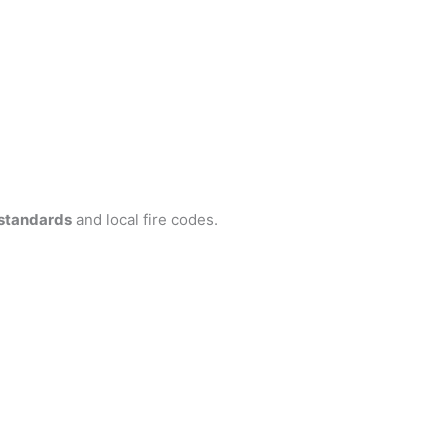
standards
and local fire codes.