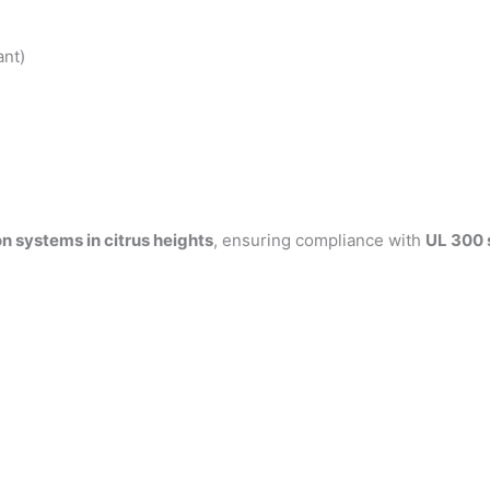
ant)
n systems in citrus heights
, ensuring compliance with
UL 300 