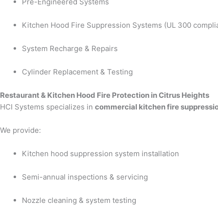
Pre-Engineered Systems
Kitchen Hood Fire Suppression Systems (UL 300 compli
System Recharge & Repairs
Cylinder Replacement & Testing
Restaurant & Kitchen Hood Fire Protection in Citrus Heights
HCI Systems specializes in
commercial kitchen fire suppressio
We provide:
Kitchen hood suppression system installation
Semi-annual inspections & servicing
Nozzle cleaning & system testing