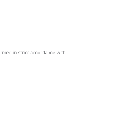
rmed in strict accordance with: