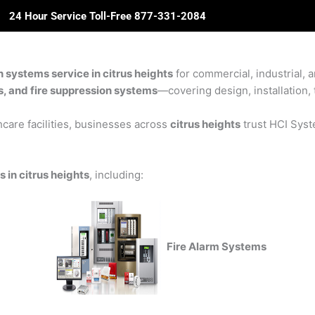
24 Hour Service Toll-Free 877-331-2084
ome
About Us
Solutions
Partners
Revie
n systems service in citrus heights
for commercial, industrial, a
rs, and fire suppression systems
—covering design, installation, 
care facilities, businesses across
citrus heights
trust HCI Syste
 in citrus heights
, including:
Fire Alarm Systems