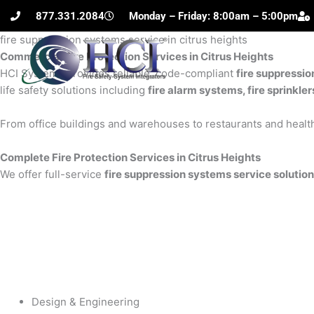
Skip
877.331.2084
Monday – Friday: 8:00am – 5:00pm
to
fire suppression systems service in citrus heights
content
Commercial Fire Protection Services in Citrus Heights
H
HCI Systems provides reliable, code-compliant
fire suppressio
life safety solutions including
fire alarm systems, fire sprinkle
From office buildings and warehouses to restaurants and health
Complete Fire Protection Services in Citrus Heights
We offer full-service
fire suppression systems service solutions
Design & Engineering