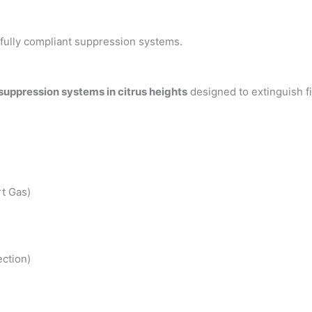
h fully compliant suppression systems.
 suppression systems in citrus heights
designed to extinguish f
t Gas)
ction)