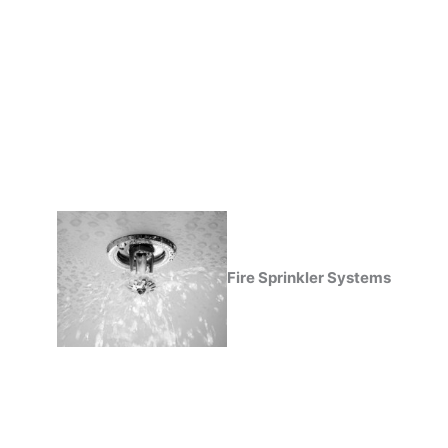
Fire Sprinkler Systems