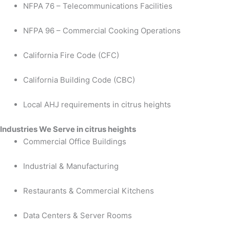
NFPA 76 – Telecommunications Facilities
NFPA 96 – Commercial Cooking Operations
California Fire Code (CFC)
California Building Code (CBC)
Local AHJ requirements in citrus heights
Industries We Serve in citrus heights
Commercial Office Buildings
Industrial & Manufacturing
Restaurants & Commercial Kitchens
Data Centers & Server Rooms