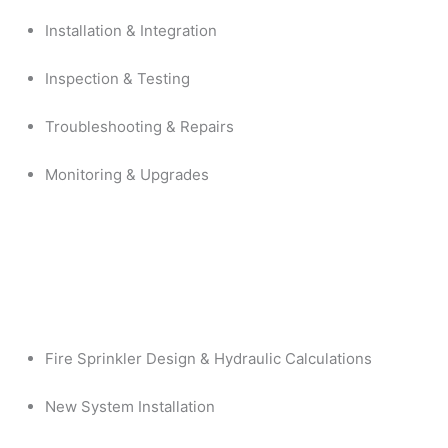
Installation & Integration
Inspection & Testing
Troubleshooting & Repairs
Monitoring & Upgrades
Fire Sprinkler Design & Hydraulic Calculations
New System Installation