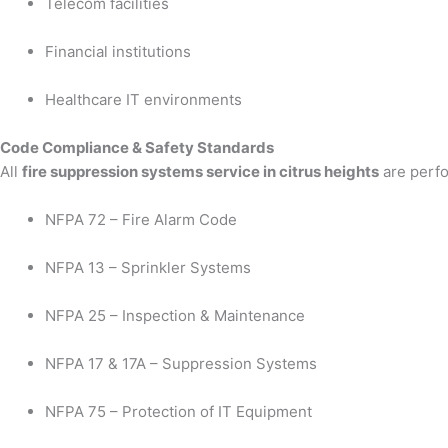
Telecom facilities
Financial institutions
Healthcare IT environments
Code Compliance & Safety Standards
All
fire suppression systems service in citrus heights
are perfo
NFPA 72 – Fire Alarm Code
NFPA 13 – Sprinkler Systems
NFPA 25 – Inspection & Maintenance
NFPA 17 & 17A – Suppression Systems
NFPA 75 – Protection of IT Equipment