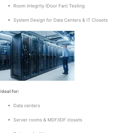
Room Integrity (Door Fan) Testing
System Design for Data Centers & IT Closets
I
deal for:
Data centers
Server rooms & MDF/IDF closets