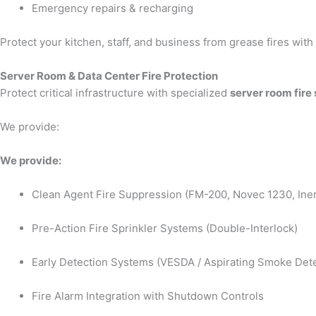
Emergency repairs & recharging
Protect your kitchen, staff, and business from grease fires wit
Server Room & Data Center Fire Protection
Protect critical infrastructure with specialized
server room fire
We provide:
We provide:
Clean Agent Fire Suppression (FM-200, Novec 1230, Iner
Pre-Action Fire Sprinkler Systems (Double-Interlock)
Early Detection Systems (VESDA / Aspirating Smoke Dete
Fire Alarm Integration with Shutdown Controls