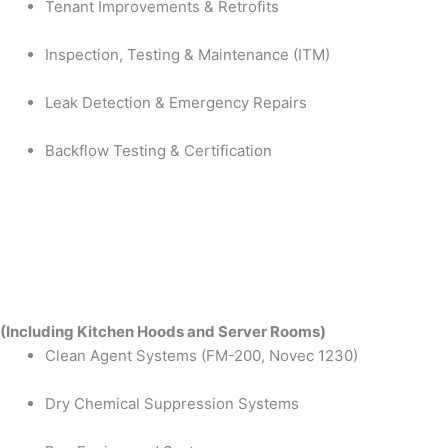
Tenant Improvements & Retrofits
Inspection, Testing & Maintenance (ITM)
Leak Detection & Emergency Repairs
Backflow Testing & Certification
(Including Kitchen Hoods and Server Rooms)
Clean Agent Systems (FM-200, Novec 1230)
Dry Chemical Suppression Systems