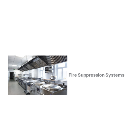
Fire Suppression Systems