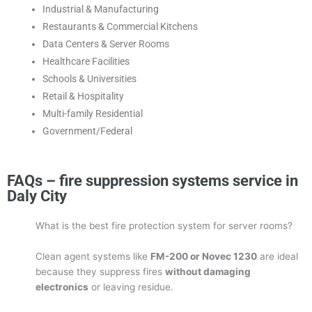
Industrial & Manufacturing
Restaurants & Commercial Kitchens
Data Centers & Server Rooms
Healthcare Facilities
Schools & Universities
Retail & Hospitality
Multi-family Residential
Government/Federal
FAQs – fire suppression systems service in
Daly City
What is the best fire protection system for server rooms?
Clean agent systems like
FM-200 or Novec 1230
are ideal
because they suppress fires
without damaging
electronics
or leaving residue.