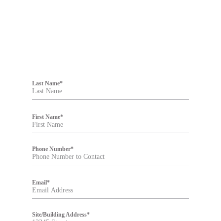
F
i
Last Name
*
l
t
e
r
First Name
*
Phone Number
*
Email
*
Site/Building Address
*