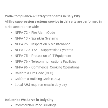
Code Compliance & Safety Standards in Daly City
All
fire suppression systems service in daly city
are performed in
strict accordance with:
NFPA 72 – Fire Alarm Code
NFPA 13 – Sprinkler Systems
NFPA 25 – Inspection & Maintenance
NFPA 17 & 17A – Suppression Systems
NFPA 75 – Protection of IT Equipment
NFPA 76 – Telecommunications Facilities
NFPA 96 – Commercial Cooking Operations
California Fire Code (CFC)
California Building Code (CBC)
Local AHJ requirements in daly city
Industries We Serve in Daly City
Commercial Office Buildings