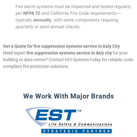
Fire alarm systems must be inspected and tested regularly
per
NFPA 72
and California Fire Code requirements—
typically
annually
, with some components requiring
quarterly or semi-annual checks.
Get a Quote for fire suppression systems service in Daly City
Need expert
fire suppression systems service in daly city
for your
building or data center? Contact HCI Systems today for reliable, code-
compliant fire protection solutions.
We Work With Major Brands