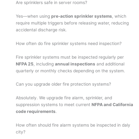
Are sprinklers safe in server rooms?
Yes—when using
pre-action sprinkler systems
, which
require multiple triggers before releasing water, reducing
accidental discharge risk.
How often do fire sprinkler systems need inspection?
Fire sprinkler systems must be inspected regularly per
NFPA 25
, including
annual inspections
and additional
quarterly or monthly checks depending on the system.
Can you upgrade older fire protection systems?
Absolutely. We upgrade fire alarm, sprinkler, and
suppression systems to meet current
NFPA and California
code requirements
.
How often should fire alarm systems be inspected in daly
city?