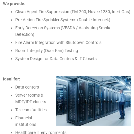
We provide:
Clean Agent Fire Suppression (FM-200, Novec 1230, Inert Gas)
Pre-Action Fire Sprinkler Systems (Double-Interlock)
Early Detection Systems (VESDA / Aspirating Smoke
Detection)
Fire Alarm Integration with Shutdown Controls
Room Integrity (Door Fan) Testing
System Design for Data Centers & IT Closets
Ideal for:
Data centers
Server rooms &
MDF/IDF closets
Telecom facilities
Financial
institutions
Healthcare IT environments