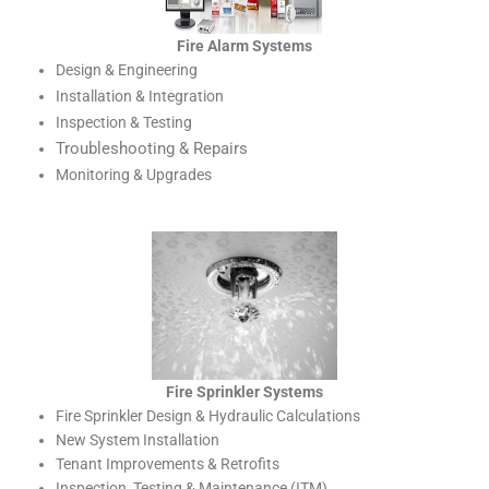
Fire Alarm Systems
Design & Engineering
Installation & Integration
Inspection & Testing
Troubleshooting & Repairs
Monitoring & Upgrades
Fire Sprinkler Systems
Fire Sprinkler Design & Hydraulic Calculations
New System Installation
Tenant Improvements & Retrofits
Inspection, Testing & Maintenance (ITM)