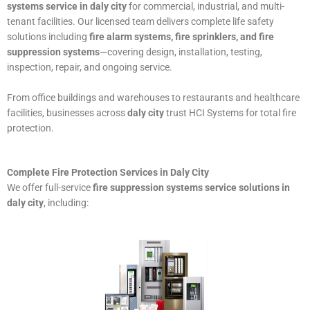
systems service in daly city
for commercial, industrial, and multi-
tenant facilities. Our licensed team delivers complete life safety
solutions including
fire alarm systems, fire sprinklers, and fire
suppression systems
—covering design, installation, testing,
inspection, repair, and ongoing service.
From office buildings and warehouses to restaurants and healthcare
facilities, businesses across
daly city
trust HCI Systems for total fire
protection.
Complete Fire Protection Services in Daly City
We offer full-service
fire suppression systems service solutions in
daly city
, including: