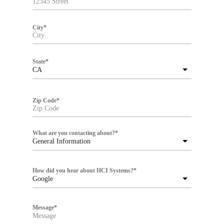
City
*
State
*
CA
Zip Code
*
What are you contacting about?
*
General Information
How did you hear about HCI Systems?
*
Google
Message
*