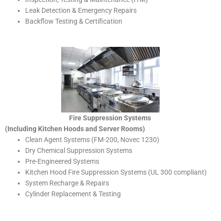
Leak Detection & Emergency Repairs
Backflow Testing & Certification
Fire Suppression Systems
(Including Kitchen Hoods and Server Rooms)
Clean Agent Systems (FM-200, Novec 1230)
Dry Chemical Suppression Systems
Pre-Engineered Systems
Kitchen Hood Fire Suppression Systems (UL 300 compliant)
System Recharge & Repairs
Cylinder Replacement & Testing