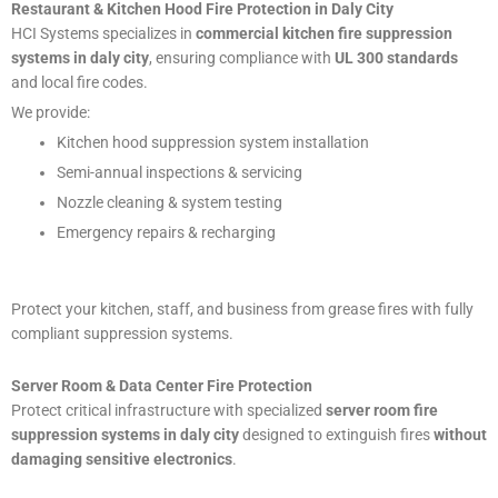
Restaurant & Kitchen Hood Fire Protection in Daly City
HCI Systems specializes in
commercial kitchen fire suppression
systems in daly city
, ensuring compliance with
UL 300 standards
and local fire codes.
We provide:
Kitchen hood suppression system installation
Semi-annual inspections & servicing
Nozzle cleaning & system testing
Emergency repairs & recharging
Protect your kitchen, staff, and business from grease fires with fully
compliant suppression systems.
Server Room & Data Center Fire Protection
Protect critical infrastructure with specialized
server room fire
suppression systems in daly city
designed to extinguish fires
without
damaging sensitive electronics
.