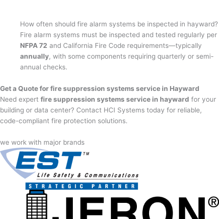
How often should fire alarm systems be inspected in hayward?
Fire alarm systems must be inspected and tested regularly per
NFPA 72
and California Fire Code requirements—typically
annually
, with some components requiring quarterly or semi-
annual checks.
Get a Quote for fire suppression systems service in Hayward
Need expert
fire suppression systems service in hayward
for your
building or data center? Contact HCI Systems today for reliable,
code-compliant fire protection solutions.
we work with major brands