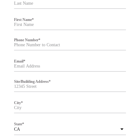
t
e
r
First Name
*
Phone Number
*
Email
*
Site/Building Address
*
City
*
State
*
CA