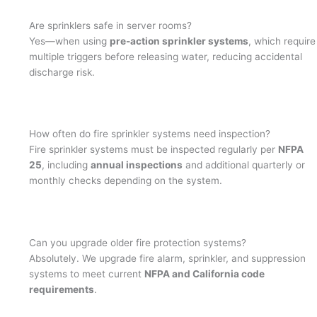
Are sprinklers safe in server rooms?
Yes—when using
pre-action sprinkler systems
, which require
multiple triggers before releasing water, reducing accidental
discharge risk.
How often do fire sprinkler systems need inspection?
Fire sprinkler systems must be inspected regularly per
NFPA
25
, including
annual inspections
and additional quarterly or
monthly checks depending on the system.
Can you upgrade older fire protection systems?
Absolutely. We upgrade fire alarm, sprinkler, and suppression
systems to meet current
NFPA and California code
requirements
.