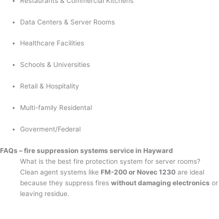
Restaurants & Commercial Kitchens
Data Centers & Server Rooms
Healthcare Facilities
Schools & Universities
Retail & Hospitality
Multi-family Residental
Goverment/Federal
FAQs – fire suppression systems service in Hayward
What is the best fire protection system for server rooms?
Clean agent systems like
FM-200 or Novec 1230
are ideal
because they suppress fires
without damaging electronics
or
leaving residue.