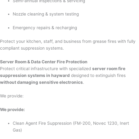
Semi-annual inspections & servicing
Nozzle cleaning & system testing
Emergency repairs & recharging
Protect your kitchen, staff, and business from grease fires with fully
compliant suppression systems.
Server Room & Data Center Fire Protection
Protect critical infrastructure with specialized
server room fire
suppression systems in hayward
designed to extinguish fires
without damaging sensitive electronics
.
We provide:
We provide:
Clean Agent Fire Suppression (FM-200, Novec 1230, Inert
Gas)