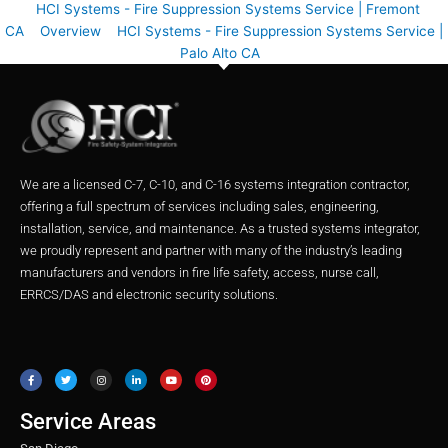
HCI Systems - Fire Suppression Systems Service | Fremont
CA
Overview
HCI Systems - Fire Suppression Systems Service |
Palo Alto CA
We are a licensed C-7, C-10, and C-16 systems integration contractor,
offering a full spectrum of services including sales, engineering,
installation, service, and maintenance. As a trusted systems integrator,
we proudly represent and partner with many of the industry’s leading
manufacturers and vendors in fire life safety, access, nurse call,
ERRCS/DAS and electronic security solutions.
F
T
I
L
Y
P
a
w
n
i
o
i
c
i
s
n
u
n
e
t
t
k
t
t
b
t
a
e
u
e
o
e
g
d
b
r
o
r
r
i
e
e
Service Areas
k
a
n
s
m
t