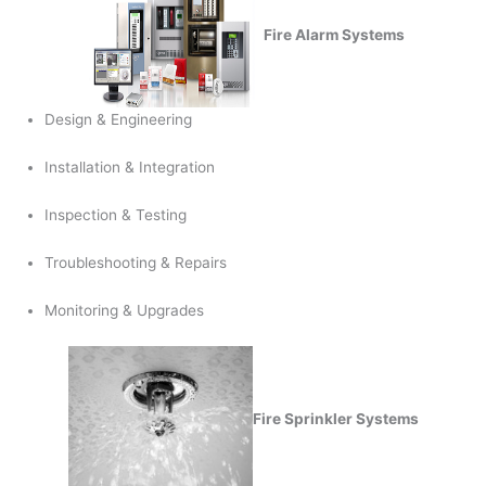
Fire Alarm Systems
Design & Engineering
Installation & Integration
Inspection & Testing
Troubleshooting & Repairs
Monitoring & Upgrades
Fire Sprinkler Systems