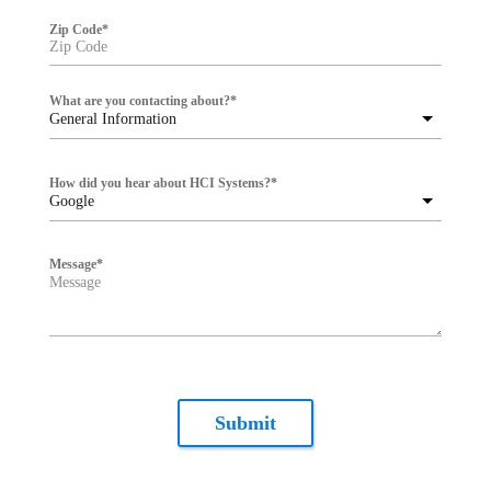
Zip Code
*
What are you contacting about?
*
General Information
How did you hear about HCI Systems?
*
Google
Message
*
Submit