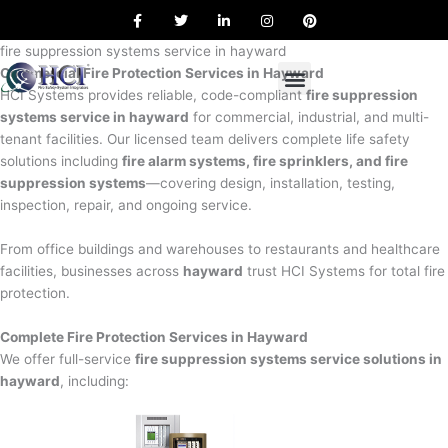
F
T
L
I
P
Skip
a
w
i
n
i
to
c
i
n
s
n
e
t
k
t
t
fire suppression systems service in hayward
content
b
t
e
a
e
Commercial Fire Protection Services in Hayward
o
e
d
g
r
o
r
i
r
e
HCI Systems provides reliable, code-compliant
fire suppression
k
n
a
s
systems service in hayward
for commercial, industrial, and multi-
m
t
tenant facilities. Our licensed team delivers complete life safety
solutions including
fire alarm systems, fire sprinklers, and fire
suppression systems
—covering design, installation, testing,
inspection, repair, and ongoing service.
From office buildings and warehouses to restaurants and healthcare
facilities, businesses across
hayward
trust HCI Systems for total fire
protection.
Complete Fire Protection Services in Hayward
We offer full-service
fire suppression systems service solutions in
hayward
, including: