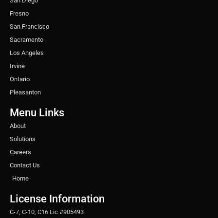
San Diego
Fresno
San Francisco
Sacramento
Los Angeles
Irvine
Ontario
Pleasanton
Menu Links
About
Solutions
Careers
Contact Us
Home
License Information
C-7, C-10, C16 Lic #905493