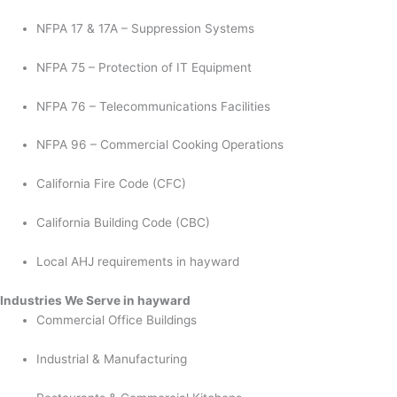
NFPA 17 & 17A – Suppression Systems
NFPA 75 – Protection of IT Equipment
NFPA 76 – Telecommunications Facilities
NFPA 96 – Commercial Cooking Operations
California Fire Code (CFC)
California Building Code (CBC)
Local AHJ requirements in hayward
Industries We Serve in hayward
Commercial Office Buildings
Industrial & Manufacturing