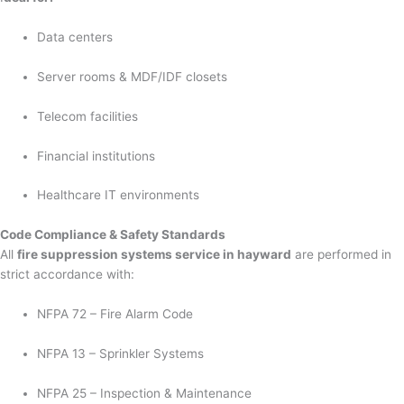
Data centers
Server rooms & MDF/IDF closets
Telecom facilities
Financial institutions
Healthcare IT environments
Code Compliance & Safety Standards
All
fire suppression systems service in hayward
are performed in
strict accordance with:
NFPA 72 – Fire Alarm Code
NFPA 13 – Sprinkler Systems
NFPA 25 – Inspection & Maintenance