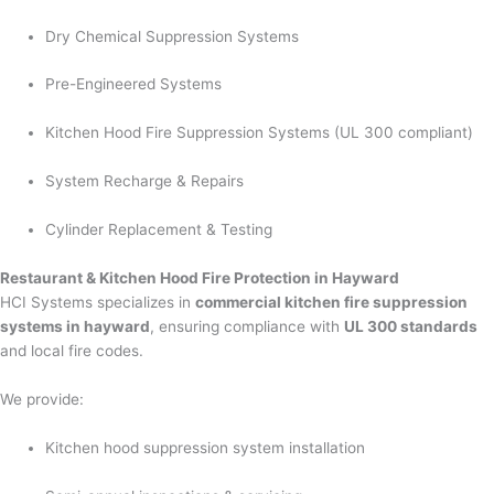
Dry Chemical Suppression Systems
Pre-Engineered Systems
Kitchen Hood Fire Suppression Systems (UL 300 compliant)
System Recharge & Repairs
Cylinder Replacement & Testing
Restaurant & Kitchen Hood Fire Protection in Hayward
HCI Systems specializes in
commercial kitchen fire suppression
systems in hayward
, ensuring compliance with
UL 300 standards
and local fire codes.
We provide:
Kitchen hood suppression system installation