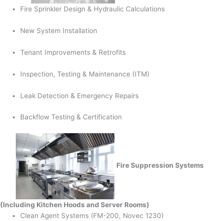
Fire Sprinkler Design & Hydraulic Calculations
New System Installation
Tenant Improvements & Retrofits
Inspection, Testing & Maintenance (ITM)
Leak Detection & Emergency Repairs
Backflow Testing & Certification
Fire Suppression Systems
(Including Kitchen Hoods and Server Rooms)
Clean Agent Systems (FM-200, Novec 1230)