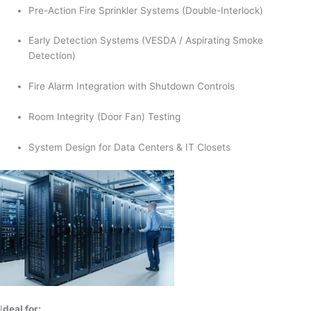
Pre-Action Fire Sprinkler Systems (Double-Interlock)
Early Detection Systems (VESDA / Aspirating Smoke
Detection)
Fire Alarm Integration with Shutdown Controls
Room Integrity (Door Fan) Testing
System Design for Data Centers & IT Closets
I
deal for: