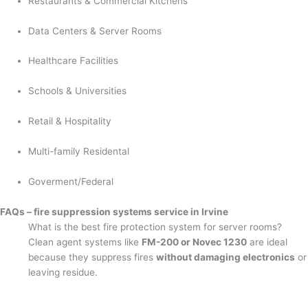
Restaurants & Commercial Kitchens
Data Centers & Server Rooms
Healthcare Facilities
Schools & Universities
Retail & Hospitality
Multi-family Residental
Goverment/Federal
FAQs – fire suppression systems service in Irvine
What is the best fire protection system for server rooms?
Clean agent systems like
FM-200 or Novec 1230
are ideal
because they suppress fires
without damaging electronics
or
leaving residue.