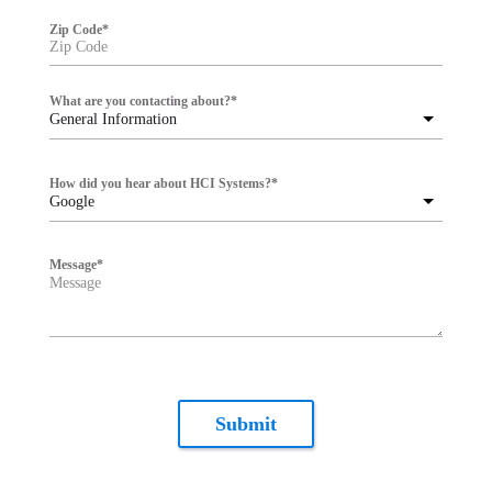
Zip Code
*
What are you contacting about?
*
General Information
How did you hear about HCI Systems?
*
Google
Message
*
Submit