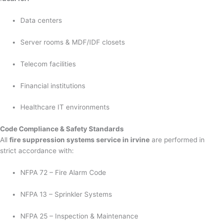
Data centers
Server rooms & MDF/IDF closets
Telecom facilities
Financial institutions
Healthcare IT environments
Code Compliance & Safety Standards
All
fire suppression systems service in irvine
are performed in
strict accordance with:
NFPA 72 – Fire Alarm Code
NFPA 13 – Sprinkler Systems
NFPA 25 – Inspection & Maintenance