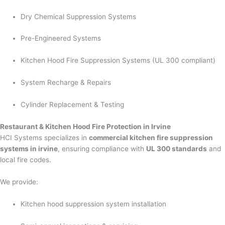
Dry Chemical Suppression Systems
Pre-Engineered Systems
Kitchen Hood Fire Suppression Systems (UL 300 compliant)
System Recharge & Repairs
Cylinder Replacement & Testing
Restaurant & Kitchen Hood Fire Protection in Irvine
HCI Systems specializes in
commercial kitchen fire suppression
systems in irvine
, ensuring compliance with
UL 300 standards
and
local fire codes.
We provide:
Kitchen hood suppression system installation