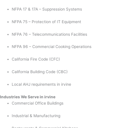
NFPA 17 & 17A – Suppression Systems
NFPA 75 – Protection of IT Equipment
NFPA 76 – Telecommunications Facilities
NFPA 96 – Commercial Cooking Operations
California Fire Code (CFC)
California Building Code (CBC)
Local AHJ requirements in irvine
Industries We Serve in irvine
Commercial Office Buildings
Industrial & Manufacturing