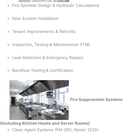
Fire Sprinkler Design & Hydraulic Calculations
New System Installation
Tenant Improvements & Retrofits
Inspection, Testing & Maintenance (ITM)
Leak Detection & Emergency Repairs
Backflow Testing & Certification
Fire Suppression Systems
(Including Kitchen Hoods and Server Rooms)
Clean Agent Systems (FM-200, Novec 1230)