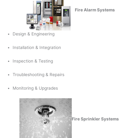
Fire Alarm Systems
Design & Engineering
Installation & Integration
Inspection & Testing
Troubleshooting & Repairs
Monitoring & Upgrades
Fire Sprinkler Systems