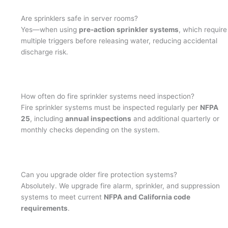
Are sprinklers safe in server rooms?
Yes—when using
pre-action sprinkler systems
, which require
multiple triggers before releasing water, reducing accidental
discharge risk.
How often do fire sprinkler systems need inspection?
Fire sprinkler systems must be inspected regularly per
NFPA
25
, including
annual inspections
and additional quarterly or
monthly checks depending on the system.
Can you upgrade older fire protection systems?
Absolutely. We upgrade fire alarm, sprinkler, and suppression
systems to meet current
NFPA and California code
requirements
.