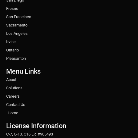
San Diego
Fresno
San Francisco
Sacramento
Los Angeles
Irvine
Ontario
Pleasanton
Menu Links
About
Solutions
Careers
Contact Us
Home
License Information
C-7, C-10, C16 Lic #905493