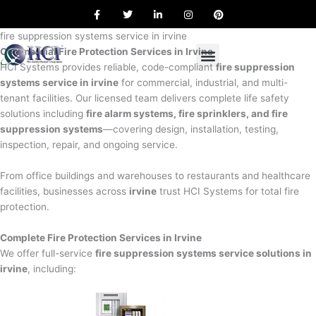
F
T
L
I
P
Skip
a
w
i
n
i
to
c
i
n
s
n
e
t
k
t
t
fire suppression systems service in irvine
content
b
t
e
a
e
Commercial Fire Protection Services in Irvine
o
e
d
g
r
o
r
i
r
e
HCI Systems provides reliable, code-compliant
fire suppression
k
n
a
s
systems service in irvine
for commercial, industrial, and multi-
m
t
tenant facilities. Our licensed team delivers complete life safety
solutions including
fire alarm systems, fire sprinklers, and fire
suppression systems
—covering design, installation, testing,
inspection, repair, and ongoing service.
From office buildings and warehouses to restaurants and healthcare
facilities, businesses across
irvine
trust HCI Systems for total fire
protection.
Complete Fire Protection Services in Irvine
We offer full-service
fire suppression systems service solutions in
irvine
, including: