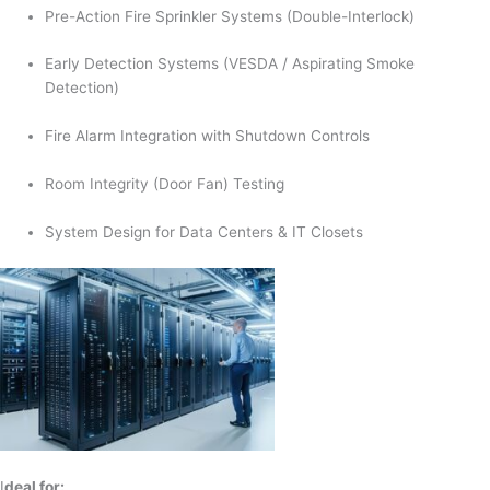
Pre-Action Fire Sprinkler Systems (Double-Interlock)
Early Detection Systems (VESDA / Aspirating Smoke
Detection)
Fire Alarm Integration with Shutdown Controls
Room Integrity (Door Fan) Testing
System Design for Data Centers & IT Closets
I
deal for: