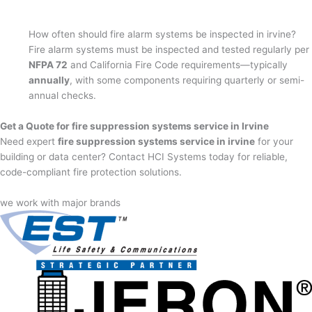
How often should fire alarm systems be inspected in irvine?
Fire alarm systems must be inspected and tested regularly per
NFPA 72
and California Fire Code requirements—typically
annually
, with some components requiring quarterly or semi-
annual checks.
Get a Quote for fire suppression systems service in Irvine
Need expert
fire suppression systems service in irvine
for your
building or data center? Contact HCI Systems today for reliable,
code-compliant fire protection solutions.
we work with major brands