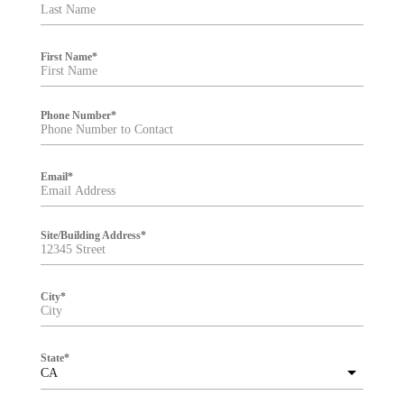
t
e
r
First Name
*
Phone Number
*
Email
*
Site/Building Address
*
City
*
State
*
CA