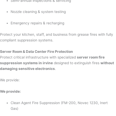
Semi-annual inspections & servicing
Nozzle cleaning & system testing
Emergency repairs & recharging
Protect your kitchen, staff, and business from grease fires with fully
compliant suppression systems.
Server Room & Data Center Fire Protection
Protect critical infrastructure with specialized
server room fire
suppression systems in irvine
designed to extinguish fires
without
damaging sensitive electronics
.
We provide:
We provide:
Clean Agent Fire Suppression (FM-200, Novec 1230, Inert
Gas)