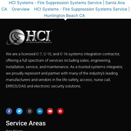
HCI Systems - Fire Suppression Systems Service | Santa Ana
CA
Overview
HCI Systems - Fire Suppression Systems Service |
Huntington Beach CA
We are a licensed C-7, C-10, and C-16 systems integration contractor,
offering a full spectrum of services including sales, engineering,
installation, service, and maintenance. As a trusted systems integrator,
we proudly represent and partner with many of the industry’s leading
manufacturers and vendors in fire life safety, access, nurse call,
ERRCS/DAS and electronic security solutions.
F
T
I
L
Y
P
a
w
n
i
o
i
c
i
s
n
u
n
e
t
t
k
t
t
b
t
a
e
u
e
o
e
g
d
b
r
o
r
r
i
e
e
Service Areas
k
a
n
s
m
t