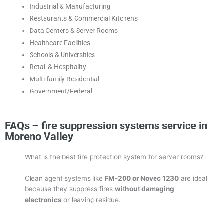
Industrial & Manufacturing
Restaurants & Commercial Kitchens
Data Centers & Server Rooms
Healthcare Facilities
Schools & Universities
Retail & Hospitality
Multi-family Residential
Government/Federal
FAQs – fire suppression systems service in
Moreno Valley
What is the best fire protection system for server rooms?
Clean agent systems like
FM-200 or Novec 1230
are ideal
because they suppress fires
without damaging
electronics
or leaving residue.