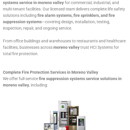
systems service in moreno valley
for commercial, industrial, and
multi-tenant facilities. Our licensed team delivers complete life safety
solutions including
fire alarm systems, fire sprinklers, and fire
suppression systems
—covering design, installation, testing,
inspection, repair, and ongoing service.
From office buildings and warehouses to restaurants and healthcare
facilities, businesses across
moreno valley
trust HCI Systems for
total fire protection.
Complete Fire Protection Services in Moreno Valley
We offer full-service
fire suppression systems service solutions in
moreno valley
, including: