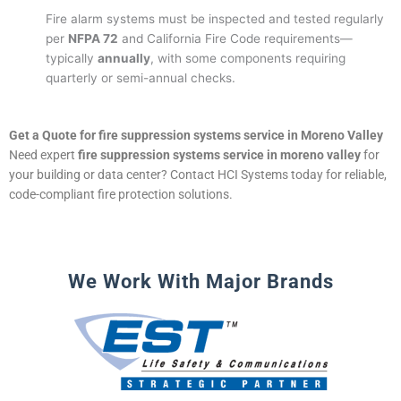
Fire alarm systems must be inspected and tested regularly
per
NFPA 72
and California Fire Code requirements—
typically
annually
, with some components requiring
quarterly or semi-annual checks.
Get a Quote for fire suppression systems service in Moreno Valley
Need expert
fire suppression systems service in moreno valley
for
your building or data center? Contact HCI Systems today for reliable,
code-compliant fire protection solutions.
We Work With Major Brands