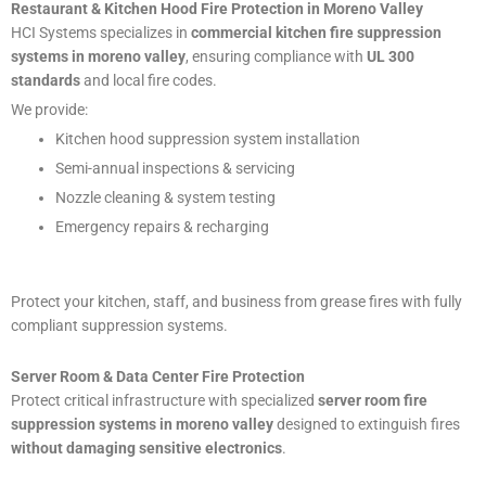
Restaurant & Kitchen Hood Fire Protection in Moreno Valley
HCI Systems specializes in
commercial kitchen fire suppression
systems in moreno valley
, ensuring compliance with
UL 300
standards
and local fire codes.
We provide:
Kitchen hood suppression system installation
Semi-annual inspections & servicing
Nozzle cleaning & system testing
Emergency repairs & recharging
Protect your kitchen, staff, and business from grease fires with fully
compliant suppression systems.
Server Room & Data Center Fire Protection
Protect critical infrastructure with specialized
server room fire
suppression systems in moreno valley
designed to extinguish fires
without damaging sensitive electronics
.