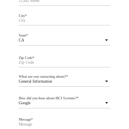
City
*
State
*
CA
Zip Code
*
What are you contacting about?
*
General Information
How did you hear about HCI Systems?
*
Google
Message
*