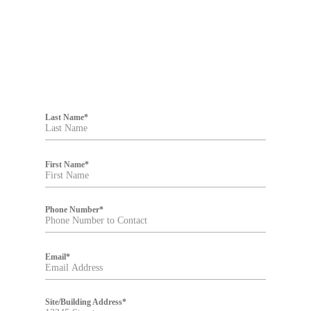
F
i
Last Name
*
l
t
e
r
First Name
*
Phone Number
*
Email
*
Site/Building Address
*