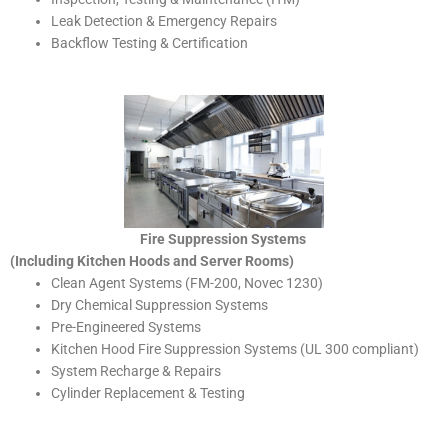
Leak Detection & Emergency Repairs
Backflow Testing & Certification
Fire Suppression Systems
(Including Kitchen Hoods and Server Rooms)
Clean Agent Systems (FM-200, Novec 1230)
Dry Chemical Suppression Systems
Pre-Engineered Systems
Kitchen Hood Fire Suppression Systems (UL 300 compliant)
System Recharge & Repairs
Cylinder Replacement & Testing