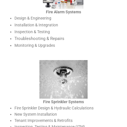
Fire Alarm Systems
Design & Engineering
Installation & Integration
Inspection & Testing
Troubleshooting & Repairs
Monitoring & Upgrades
Fire Sprinkler Systems
Fire Sprinkler Design & Hydraulic Calculations
New System Installation
Tenant Improvements & Retrofits
Inspection, Testing & Maintenance (ITM)