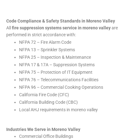
Code Compliance & Safety Standards in Moreno Valley
All
fire suppression systems service in moreno valley
are
performed in strict accordance with:
NFPA 72 – Fire Alarm Code
NFPA 13 – Sprinkler Systems
NFPA 25 – Inspection & Maintenance
NFPA 17 & 17A – Suppression Systems
NFPA 75 – Protection of IT Equipment
NFPA 76 – Telecommunications Facilities
NFPA 96 – Commercial Cooking Operations
California Fire Code (CFC)
California Building Code (CBC)
Local AHJ requirements in moreno valley
Industries We Serve in Moreno Valley
Commercial Office Buildings