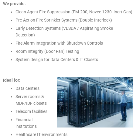
We provide:
Clean Agent Fire Suppression (FM-200, Novec 1230, Inert Gas)
Pre-Action Fire Sprinkler Systems (Double-Interlock)
Early Detection Systems (VESDA / Aspirating Smoke
Detection)
Fire Alarm Integration with Shutdown Controls
Room Integrity (Door Fan) Testing
System Design for Data Centers & IT Closets
Ideal for:
Data centers
Server rooms &
MDF/IDF closets
Telecom facilities
Financial
institutions
Healthcare IT environments