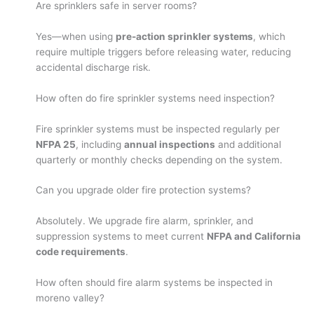
Are sprinklers safe in server rooms?
Yes—when using
pre-action sprinkler systems
, which
require multiple triggers before releasing water, reducing
accidental discharge risk.
How often do fire sprinkler systems need inspection?
Fire sprinkler systems must be inspected regularly per
NFPA 25
, including
annual inspections
and additional
quarterly or monthly checks depending on the system.
Can you upgrade older fire protection systems?
Absolutely. We upgrade fire alarm, sprinkler, and
suppression systems to meet current
NFPA and California
code requirements
.
How often should fire alarm systems be inspected in
moreno valley?