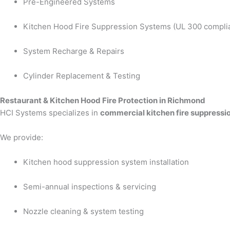
Pre-Engineered Systems
Kitchen Hood Fire Suppression Systems (UL 300 compli
System Recharge & Repairs
Cylinder Replacement & Testing
Restaurant & Kitchen Hood Fire Protection in Richmond
HCI Systems specializes in
commercial kitchen fire suppressi
We provide:
Kitchen hood suppression system installation
Semi-annual inspections & servicing
Nozzle cleaning & system testing