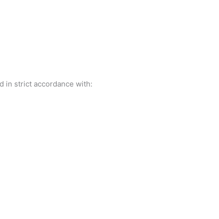
 in strict accordance with: