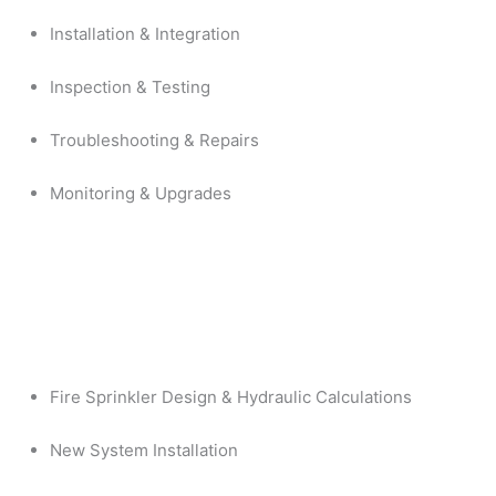
Installation & Integration
Inspection & Testing
Troubleshooting & Repairs
Monitoring & Upgrades
Fire Sprinkler Design & Hydraulic Calculations
New System Installation