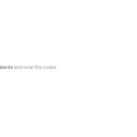
ndards
and local fire codes.