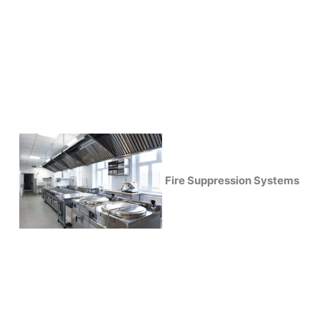
Fire Suppression Systems