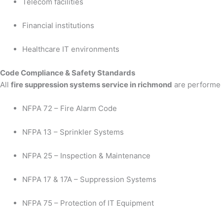
Telecom facilities
Financial institutions
Healthcare IT environments
Code Compliance & Safety Standards
All
fire suppression systems service in richmond
are performed
NFPA 72 – Fire Alarm Code
NFPA 13 – Sprinkler Systems
NFPA 25 – Inspection & Maintenance
NFPA 17 & 17A – Suppression Systems
NFPA 75 – Protection of IT Equipment