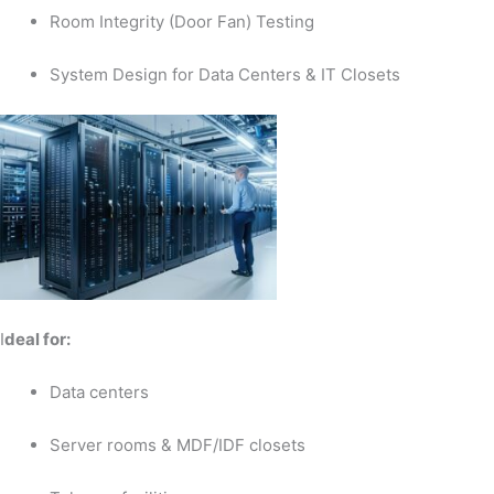
Room Integrity (Door Fan) Testing
System Design for Data Centers & IT Closets
I
deal for:
Data centers
Server rooms & MDF/IDF closets