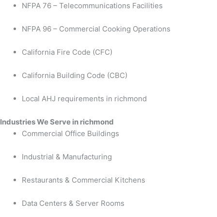
NFPA 76 – Telecommunications Facilities
NFPA 96 – Commercial Cooking Operations
California Fire Code (CFC)
California Building Code (CBC)
Local AHJ requirements in richmond
Industries We Serve in richmond
Commercial Office Buildings
Industrial & Manufacturing
Restaurants & Commercial Kitchens
Data Centers & Server Rooms