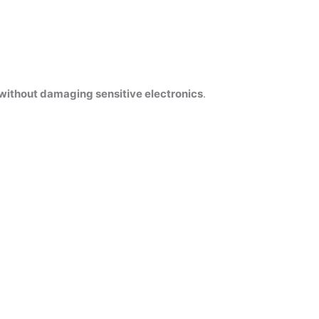
without damaging sensitive electronics
.