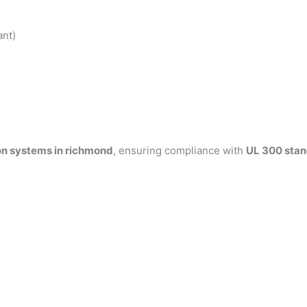
ant)
on systems in richmond
, ensuring compliance with
UL 300 sta