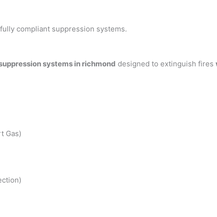
h fully compliant suppression systems.
 suppression systems in richmond
designed to extinguish fires
t Gas)
ction)