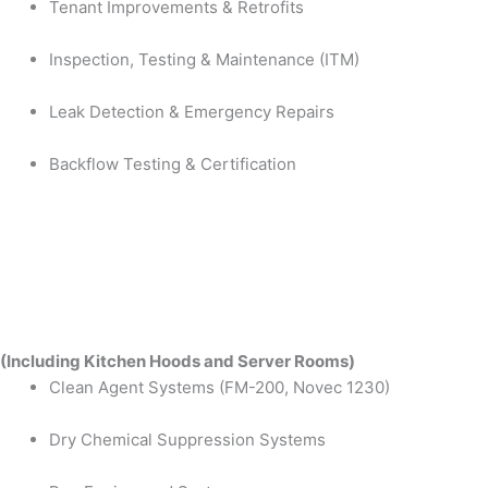
Tenant Improvements & Retrofits
Inspection, Testing & Maintenance (ITM)
Leak Detection & Emergency Repairs
Backflow Testing & Certification
(Including Kitchen Hoods and Server Rooms)
Clean Agent Systems (FM-200, Novec 1230)
Dry Chemical Suppression Systems