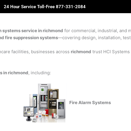
24 Hour Service Toll-Free 877-331-2084
ome
About Us
Solutions
Partners
Revie
on systems service in richmond
for commercial, industrial, and m
and fire suppression systems
—covering design, installation, test
care facilities, businesses across
richmond
trust HCI Systems f
ns in richmond
, including:
Fire Alarm Systems