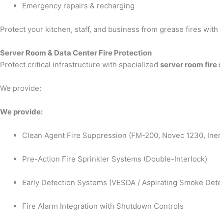
Emergency repairs & recharging
Protect your kitchen, staff, and business from grease fires wit
Server Room & Data Center Fire Protection
Protect critical infrastructure with specialized
server room fire
We provide:
We provide:
Clean Agent Fire Suppression (FM-200, Novec 1230, Iner
Pre-Action Fire Sprinkler Systems (Double-Interlock)
Early Detection Systems (VESDA / Aspirating Smoke Dete
Fire Alarm Integration with Shutdown Controls