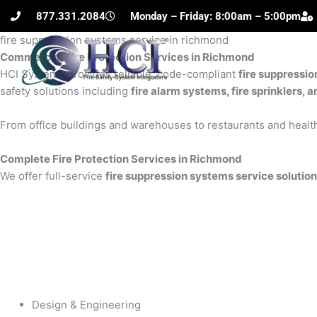
Skip
877.331.2084
Monday – Friday: 8:00am – 5:00pm
to
fire suppression systems service in richmond
content
Commercial Fire Protection Services in Richmond
H
HCI Systems provides reliable, code-compliant
fire suppressi
safety solutions including
fire alarm systems, fire sprinklers, 
From office buildings and warehouses to restaurants and health
Complete Fire Protection Services in Richmond
We offer full-service
fire suppression systems service solutio
Design & Engineering