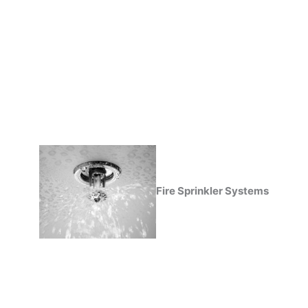
Fire Sprinkler Systems