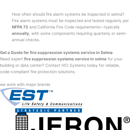
How often should fire alarm systems be inspected in selma?
Fire alarm systems must be inspected and tested regularly per
NFPA 72
and California Fire Code requirements—typically
annually
, with some components requiring quarterly or semi-
annual checks.
Get a Quote for fire suppression systems service in Selma
Need expert
fire suppression systems service in selma
for your
building or data center? Contact HCI Systems today for reliable,
code-compliant fire protection solutions.
we work with major brands