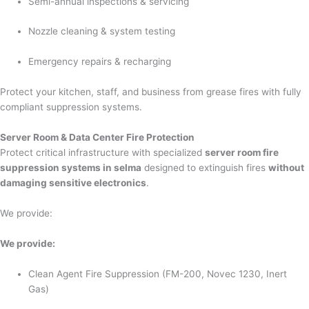
Semi-annual inspections & servicing
Nozzle cleaning & system testing
Emergency repairs & recharging
Protect your kitchen, staff, and business from grease fires with fully
compliant suppression systems.
Server Room & Data Center Fire Protection
Protect critical infrastructure with specialized
server room fire
suppression systems in selma
designed to extinguish fires
without
damaging sensitive electronics
.
We provide:
We provide:
Clean Agent Fire Suppression (FM-200, Novec 1230, Inert
Gas)