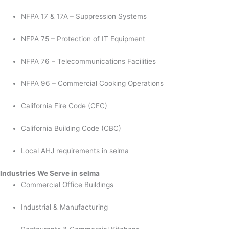
NFPA 17 & 17A – Suppression Systems
NFPA 75 – Protection of IT Equipment
NFPA 76 – Telecommunications Facilities
NFPA 96 – Commercial Cooking Operations
California Fire Code (CFC)
California Building Code (CBC)
Local AHJ requirements in selma
Industries We Serve in selma
Commercial Office Buildings
Industrial & Manufacturing