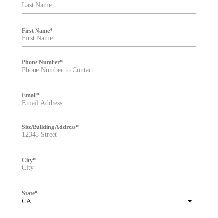
t
e
r
First Name
*
Phone Number
*
Email
*
Site/Building Address
*
City
*
State
*
CA