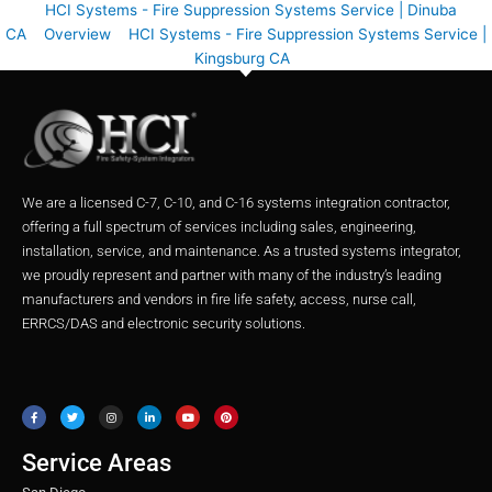
HCI Systems - Fire Suppression Systems Service | Dinuba
CA
Overview
HCI Systems - Fire Suppression Systems Service |
Kingsburg CA
We are a licensed C-7, C-10, and C-16 systems integration contractor,
offering a full spectrum of services including sales, engineering,
installation, service, and maintenance. As a trusted systems integrator,
we proudly represent and partner with many of the industry’s leading
manufacturers and vendors in fire life safety, access, nurse call,
ERRCS/DAS and electronic security solutions.
F
T
I
L
Y
P
a
w
n
i
o
i
c
i
s
n
u
n
e
t
t
k
t
t
b
t
a
e
u
e
o
e
g
d
b
r
o
r
r
i
e
e
Service Areas
k
a
n
s
m
t