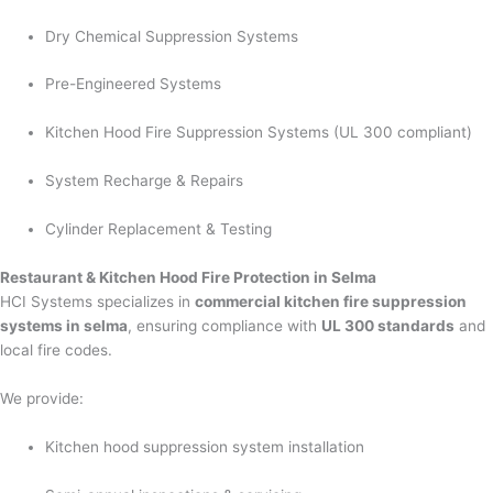
Dry Chemical Suppression Systems
Pre-Engineered Systems
Kitchen Hood Fire Suppression Systems (UL 300 compliant)
System Recharge & Repairs
Cylinder Replacement & Testing
Restaurant & Kitchen Hood Fire Protection in Selma
HCI Systems specializes in
commercial kitchen fire suppression
systems in selma
, ensuring compliance with
UL 300 standards
and
local fire codes.
We provide:
Kitchen hood suppression system installation