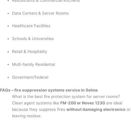
Restaurants & Commercial Kitchens
Data Centers & Server Rooms
Healthcare Facilities
Schools & Universities
Retail & Hospitality
Multi-family Residental
Goverment/Federal
FAQs – fire suppression systems service in Selma
What is the best fire protection system for server rooms?
Clean agent systems like
FM-200 or Novec 1230
are ideal
because they suppress fires
without damaging electronics
or
leaving residue.