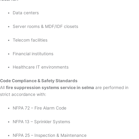
Data centers
Server rooms & MDF/IDF closets
Telecom facilities
Financial institutions
Healthcare IT environments
Code Compliance & Safety Standards
All
fire suppression systems service in selma
are performed in
strict accordance with:
NFPA 72 – Fire Alarm Code
NFPA 13 – Sprinkler Systems
NFPA 25 – Inspection & Maintenance