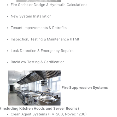
Fire Sprinkler Design & Hydraulic Calculations
New System Installation
Tenant Improvements & Retrofits
Inspection, Testing & Maintenance (ITM)
Leak Detection & Emergency Repairs
Backflow Testing & Certification
Fire Suppression Systems
(Including Kitchen Hoods and Server Rooms)
Clean Agent Systems (FM-200, Novec 1230)