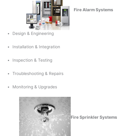
Fire Alarm Systems
Design & Engineering
Installation & Integration
Inspection & Testing
Troubleshooting & Repairs
Monitoring & Upgrades
Fire Sprinkler Systems