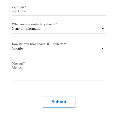
Zip Code
*
What are you contacting about?
*
General Information
How did you hear about HCI Systems?
*
Google
Message
*
Submit