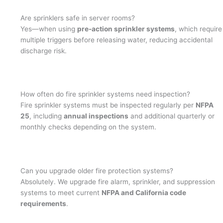
Are sprinklers safe in server rooms?
Yes—when using
pre-action sprinkler systems
, which require
multiple triggers before releasing water, reducing accidental
discharge risk.
How often do fire sprinkler systems need inspection?
Fire sprinkler systems must be inspected regularly per
NFPA
25
, including
annual inspections
and additional quarterly or
monthly checks depending on the system.
Can you upgrade older fire protection systems?
Absolutely. We upgrade fire alarm, sprinkler, and suppression
systems to meet current
NFPA and California code
requirements
.