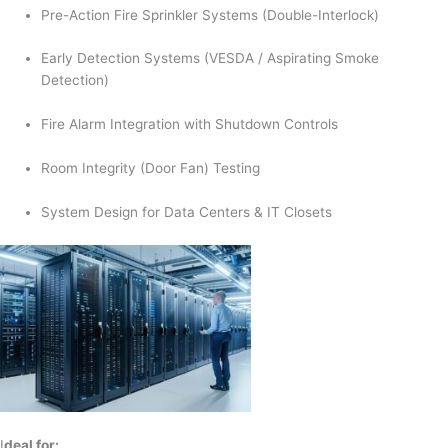
Pre-Action Fire Sprinkler Systems (Double-Interlock)
Early Detection Systems (VESDA / Aspirating Smoke
Detection)
Fire Alarm Integration with Shutdown Controls
Room Integrity (Door Fan) Testing
System Design for Data Centers & IT Closets
I
deal for: