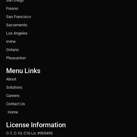
San Diego
Fresno
San Francisco
Sacramento
Los Angeles
Irvine
Ontario
Pleasanton
Menu Links
About
Solutions
Careers
Contact Us
Home
License Information
C-7, C-10, C16 Lic #905493