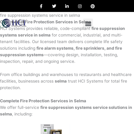
F
T
L
I
P
Skip
a
w
i
n
i
to
c
i
n
s
n
e
t
k
t
t
fire suppression systems service in selma
content
b
t
e
a
e
Commercial Fire Protection Services in Selma
o
e
d
g
r
o
r
i
r
e
HCI Systems provides reliable, code-compliant
fire suppression
k
n
a
s
systems service in selma
for commercial, industrial, and multi-
m
t
tenant facilities. Our licensed team delivers complete life safety
solutions including
fire alarm systems, fire sprinklers, and fire
suppression systems
—covering design, installation, testing,
inspection, repair, and ongoing service.
From office buildings and warehouses to restaurants and healthcare
facilities, businesses across
selma
trust HCI Systems for total fire
protection.
Complete Fire Protection Services in Selma
We offer full-service
fire suppression systems service solutions in
selma
, including: