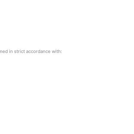
ed in strict accordance with: