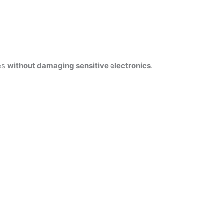
res
without damaging sensitive electronics
.