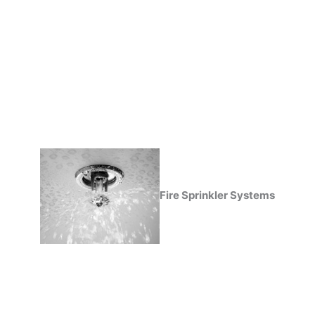
Fire Sprinkler Systems