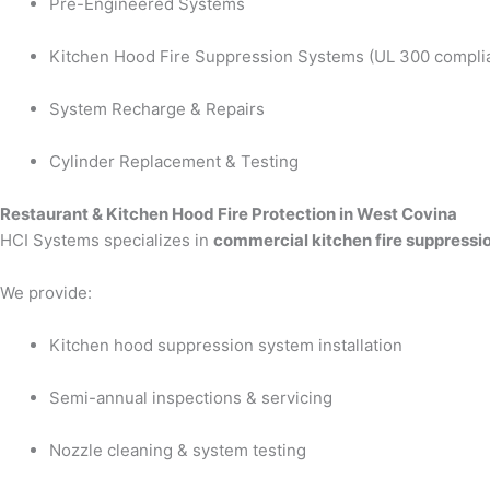
Pre-Engineered Systems
Kitchen Hood Fire Suppression Systems (UL 300 compli
System Recharge & Repairs
Cylinder Replacement & Testing
Restaurant & Kitchen Hood Fire Protection in West Covina
HCI Systems specializes in
commercial kitchen fire suppressi
We provide:
Kitchen hood suppression system installation
Semi-annual inspections & servicing
Nozzle cleaning & system testing