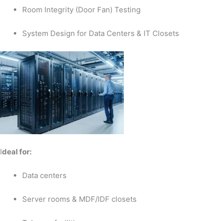
Room Integrity (Door Fan) Testing
System Design for Data Centers & IT Closets
I
deal for:
Data centers
Server rooms & MDF/IDF closets