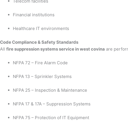
Telecom facilities
Financial institutions
Healthcare IT environments
Code Compliance & Safety Standards
All
fire suppression systems service in west covina
are perform
NFPA 72 – Fire Alarm Code
NFPA 13 – Sprinkler Systems
NFPA 25 – Inspection & Maintenance
NFPA 17 & 17A – Suppression Systems
NFPA 75 – Protection of IT Equipment