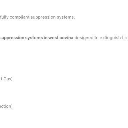
h fully compliant suppression systems.
 suppression systems in west covina
designed to extinguish fi
t Gas)
ction)