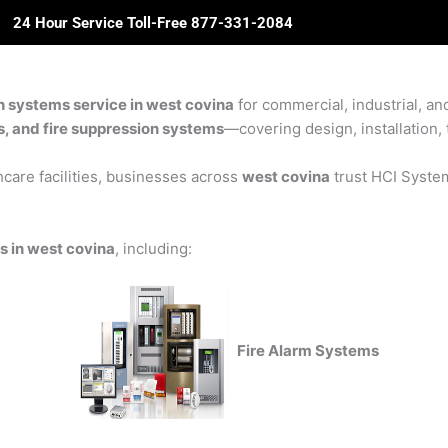
24 Hour Service Toll-Free 877-331-2084
ome
About Us
Solutions
Partners
Revie
n systems service in west covina
for commercial, industrial, an
rs, and fire suppression systems
—covering design, installation, 
care facilities, businesses across
west covina
trust HCI Systems
s in west covina
, including:
Fire Alarm Systems