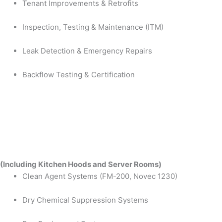
Tenant Improvements & Retrofits
Inspection, Testing & Maintenance (ITM)
Leak Detection & Emergency Repairs
Backflow Testing & Certification
(Including Kitchen Hoods and Server Rooms)
Clean Agent Systems (FM-200, Novec 1230)
Dry Chemical Suppression Systems