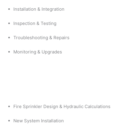
Installation & Integration
Inspection & Testing
Troubleshooting & Repairs
Monitoring & Upgrades
Fire Sprinkler Design & Hydraulic Calculations
New System Installation