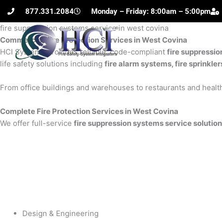
Skip
877.331.2084
Monday – Friday: 8:00am – 5:00pm
to
fire suppression systems service in west covina
content
Commercial Fire Protection Services in West Covina
H
HCI Systems provides reliable, code-compliant
fire suppressio
life safety solutions including
fire alarm systems, fire sprinkle
From office buildings and warehouses to restaurants and health
Complete Fire Protection Services in West Covina
We offer full-service
fire suppression systems service solution
Design & Engineering