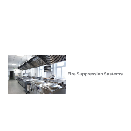
Fire Suppression Systems