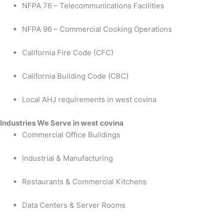
NFPA 76 – Telecommunications Facilities
NFPA 96 – Commercial Cooking Operations
California Fire Code (CFC)
California Building Code (CBC)
Local AHJ requirements in west covina
Industries We Serve in west covina
Commercial Office Buildings
Industrial & Manufacturing
Restaurants & Commercial Kitchens
Data Centers & Server Rooms