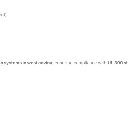
ant)
on systems in west covina
, ensuring compliance with
UL 300 s