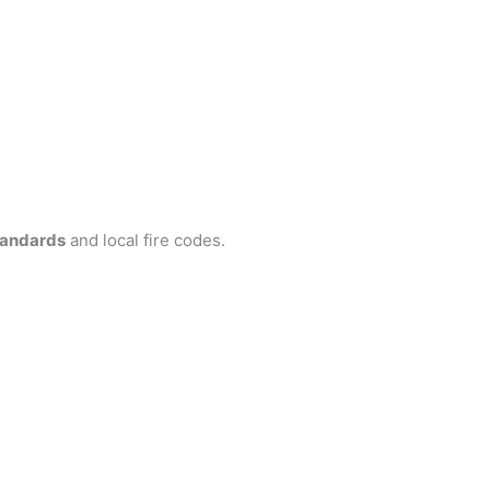
tandards
and local fire codes.