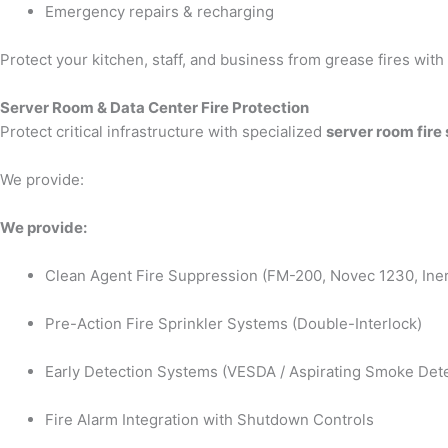
Emergency repairs & recharging
Protect your kitchen, staff, and business from grease fires wit
Server Room & Data Center Fire Protection
Protect critical infrastructure with specialized
server room fire
We provide:
We provide:
Clean Agent Fire Suppression (FM-200, Novec 1230, Iner
Pre-Action Fire Sprinkler Systems (Double-Interlock)
Early Detection Systems (VESDA / Aspirating Smoke Dete
Fire Alarm Integration with Shutdown Controls