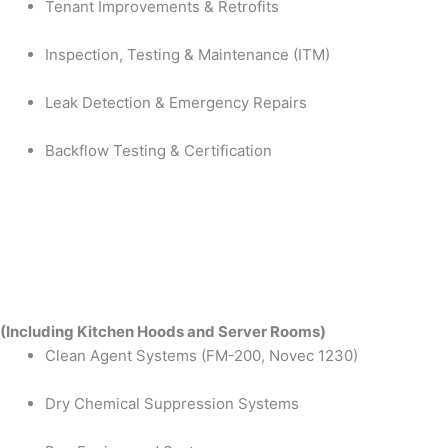
Tenant Improvements & Retrofits
Inspection, Testing & Maintenance (ITM)
Leak Detection & Emergency Repairs
Backflow Testing & Certification
(Including Kitchen Hoods and Server Rooms)
Clean Agent Systems (FM-200, Novec 1230)
Dry Chemical Suppression Systems