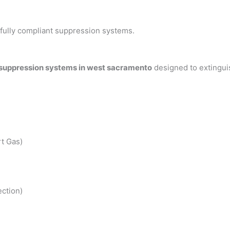
h fully compliant suppression systems.
 suppression systems in west sacramento
designed to extingui
t Gas)
ction)