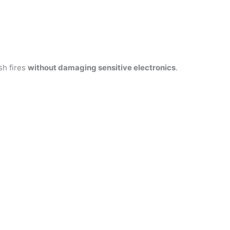
sh fires
without damaging sensitive electronics
.