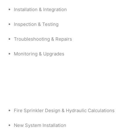
Installation & Integration
Inspection & Testing
Troubleshooting & Repairs
Monitoring & Upgrades
Fire Sprinkler Design & Hydraulic Calculations
New System Installation