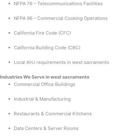
NFPA 76 – Telecommunications Facilities
NFPA 96 – Commercial Cooking Operations
California Fire Code (CFC)
California Building Code (CBC)
Local AHJ requirements in west sacramento
Industries We Serve in west sacramento
Commercial Office Buildings
Industrial & Manufacturing
Restaurants & Commercial Kitchens
Data Centers & Server Rooms