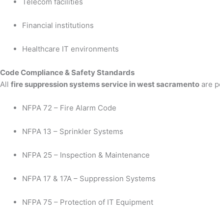
Telecom facilities
Financial institutions
Healthcare IT environments
Code Compliance & Safety Standards
All
fire suppression systems service in west sacramento
are p
NFPA 72 – Fire Alarm Code
NFPA 13 – Sprinkler Systems
NFPA 25 – Inspection & Maintenance
NFPA 17 & 17A – Suppression Systems
NFPA 75 – Protection of IT Equipment