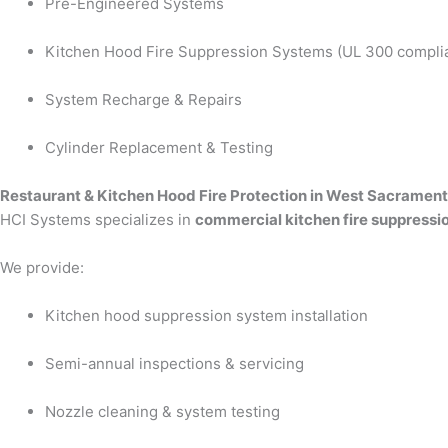
Pre-Engineered Systems
Kitchen Hood Fire Suppression Systems (UL 300 compli
System Recharge & Repairs
Cylinder Replacement & Testing
Restaurant & Kitchen Hood Fire Protection in West Sacramen
HCI Systems specializes in
commercial kitchen fire suppressi
We provide:
Kitchen hood suppression system installation
Semi-annual inspections & servicing
Nozzle cleaning & system testing