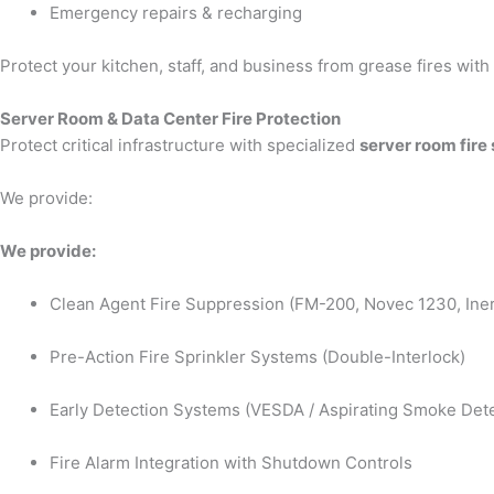
Emergency repairs & recharging
Protect your kitchen, staff, and business from grease fires wit
Server Room & Data Center Fire Protection
Protect critical infrastructure with specialized
server room fire
We provide:
We provide:
Clean Agent Fire Suppression (FM-200, Novec 1230, Iner
Pre-Action Fire Sprinkler Systems (Double-Interlock)
Early Detection Systems (VESDA / Aspirating Smoke Dete
Fire Alarm Integration with Shutdown Controls