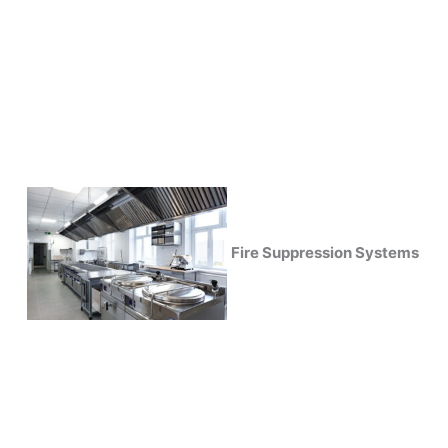
Fire Suppression Systems