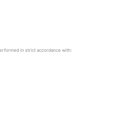
erformed in strict accordance with: