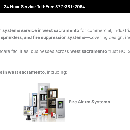
24 Hour Service Toll-Free 877-331-2084
ome
About Us
Solutions
Partners
Revie
on systems service in west sacramento
for commercial, industria
e sprinklers, and fire suppression systems
—covering design, inst
care facilities, businesses across
west sacramento
trust HCI S
ns in west sacramento
, including:
Fire Alarm Systems