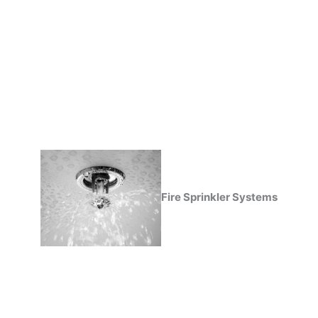
Fire Sprinkler Systems