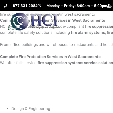
Skip
877.331.2084
Monday – Friday: 8:00am – 5:00pm
to
fire suppression systems service in west sacramento
content
Commercial Fire Protection Services in West Sacramento
H
HCI Systems provides reliable, code-compliant
fire suppressi
complete life safety solutions including
fire alarm systems, fir
From office buildings and warehouses to restaurants and health
Complete Fire Protection Services in West Sacramento
We offer full-service
fire suppression systems service solutio
Design & Engineering