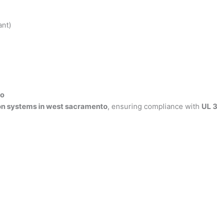
ant)
to
on systems in west sacramento
, ensuring compliance with
UL 