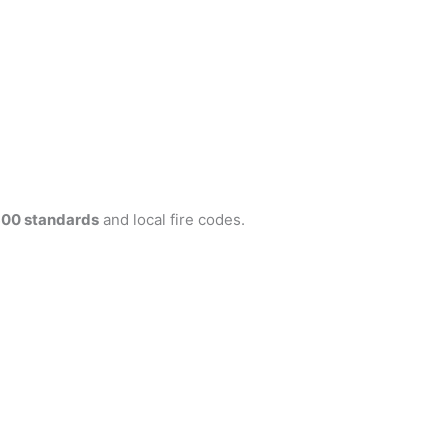
300 standards
and local fire codes.