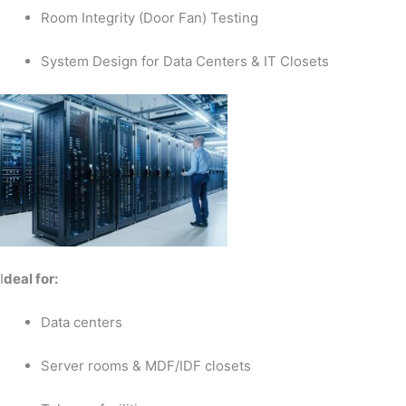
Room Integrity (Door Fan) Testing
System Design for Data Centers & IT Closets
I
deal for:
Data centers
Server rooms & MDF/IDF closets