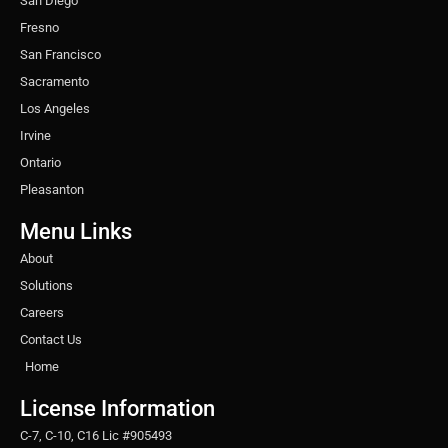
San Diego
Fresno
San Francisco
Sacramento
Los Angeles
Irvine
Ontario
Pleasanton
Menu Links
About
Solutions
Careers
Contact Us
Home
License Information
C-7, C-10, C16 Lic #905493