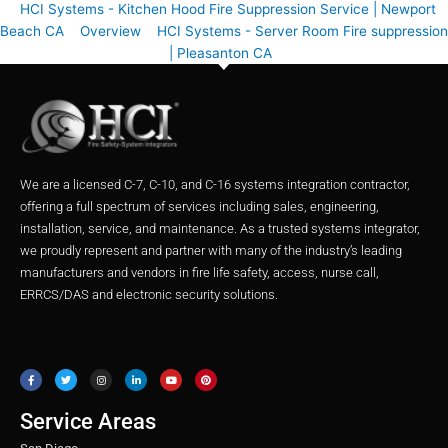
HCI Systems - Kitchen Hood Fire Suppression Service | Newport
Beach CA
Overview
HCI Systems - Server Room Fire suppression
| Pleasanton CA
We are a licensed C-7, C-10, and C-16 systems integration contractor,
offering a full spectrum of services including sales, engineering,
installation, service, and maintenance. As a trusted systems integrator,
we proudly represent and partner with many of the industry’s leading
manufacturers and vendors in fire life safety, access, nurse call,
ERRCS/DAS and electronic security solutions.
F
T
I
L
Y
P
a
w
n
i
o
i
c
i
s
n
u
n
e
t
t
k
t
t
b
t
a
e
u
e
o
e
g
d
b
r
o
r
r
i
e
e
Service Areas
k
a
n
s
m
t