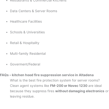
Restaurants & Commercial Kitchens
Data Centers & Server Rooms
Healthcare Facilities
Schools & Universities
Retail & Hospitality
Multi-family Residental
Goverment/Federal
FAQs – kitchen hood fire suppression service in Altadena
What is the best fire protection system for server rooms?
Clean agent systems like
FM-200 or Novec 1230
are ideal
because they suppress fires
without damaging electronics
or
leaving residue.