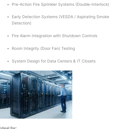
Pre-Action Fire Sprinkler Systems (Double-Interlock)
Early Detection Systems (VESDA / Aspirating Smoke
Detection)
Fire Alarm Integration with Shutdown Controls
Room Integrity (Door Fan) Testing
System Design for Data Centers & IT Closets
I
deal for: