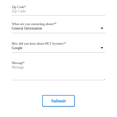
Zip Code
*
What are you contacting about?
*
General Information
How did you hear about HCI Systems?
*
Google
Message
*
Submit