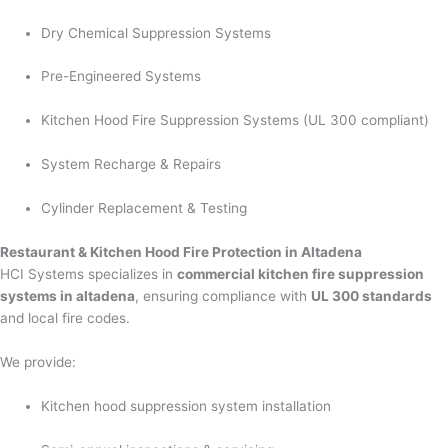
Dry Chemical Suppression Systems
Pre-Engineered Systems
Kitchen Hood Fire Suppression Systems (UL 300 compliant)
System Recharge & Repairs
Cylinder Replacement & Testing
Restaurant & Kitchen Hood Fire Protection in Altadena
HCI Systems specializes in
commercial kitchen fire suppression
systems in altadena
, ensuring compliance with
UL 300 standards
and local fire codes.
We provide:
Kitchen hood suppression system installation