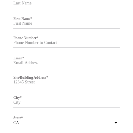
t
e
r
First Name
*
Phone Number
*
Email
*
Site/Building Address
*
City
*
State
*
CA