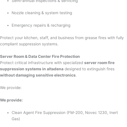
Semi-annual inspections & servicing
Nozzle cleaning & system testing
Emergency repairs & recharging
Protect your kitchen, staff, and business from grease fires with fully
compliant suppression systems.
Server Room & Data Center Fire Protection
Protect critical infrastructure with specialized
server room fire
suppression systems in altadena
designed to extinguish fires
without damaging sensitive electronics
.
We provide:
We provide:
Clean Agent Fire Suppression (FM-200, Novec 1230, Inert
Gas)