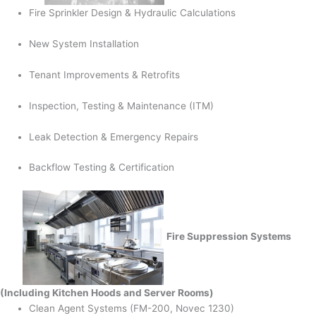
Fire Sprinkler Design & Hydraulic Calculations
New System Installation
Tenant Improvements & Retrofits
Inspection, Testing & Maintenance (ITM)
Leak Detection & Emergency Repairs
Backflow Testing & Certification
Fire Suppression Systems
(Including Kitchen Hoods and Server Rooms)
Clean Agent Systems (FM-200, Novec 1230)