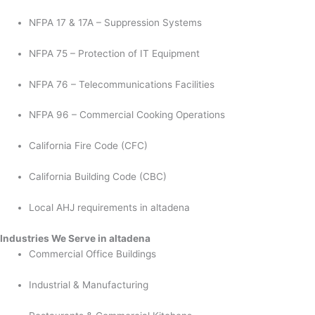
NFPA 17 & 17A – Suppression Systems
NFPA 75 – Protection of IT Equipment
NFPA 76 – Telecommunications Facilities
NFPA 96 – Commercial Cooking Operations
California Fire Code (CFC)
California Building Code (CBC)
Local AHJ requirements in altadena
Industries We Serve in altadena
Commercial Office Buildings
Industrial & Manufacturing