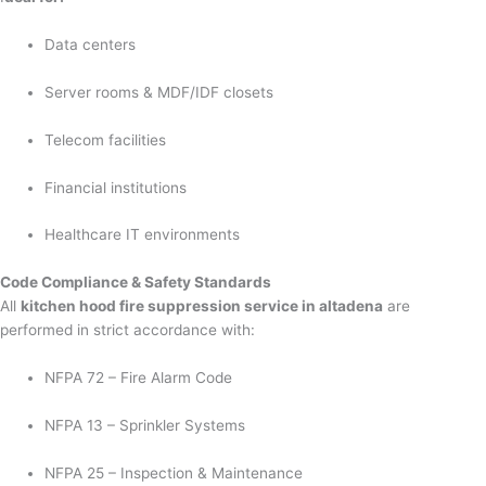
Data centers
Server rooms & MDF/IDF closets
Telecom facilities
Financial institutions
Healthcare IT environments
Code Compliance & Safety Standards
All
kitchen hood fire suppression service in altadena
are
performed in strict accordance with:
NFPA 72 – Fire Alarm Code
NFPA 13 – Sprinkler Systems
NFPA 25 – Inspection & Maintenance