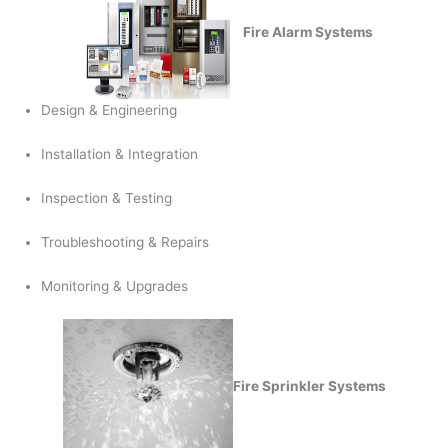
Fire Alarm Systems
Design & Engineering
Installation & Integration
Inspection & Testing
Troubleshooting & Repairs
Monitoring & Upgrades
Fire Sprinkler Systems