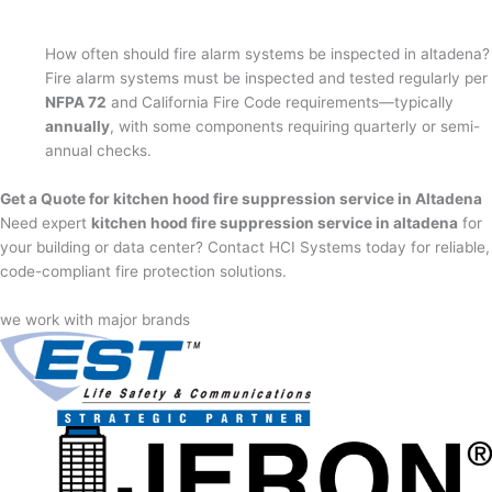
How often should fire alarm systems be inspected in altadena?
Fire alarm systems must be inspected and tested regularly per
NFPA 72
and California Fire Code requirements—typically
annually
, with some components requiring quarterly or semi-
annual checks.
Get a Quote for kitchen hood fire suppression service in Altadena
Need expert
kitchen hood fire suppression service in altadena
for
your building or data center? Contact HCI Systems today for reliable,
code-compliant fire protection solutions.
we work with major brands