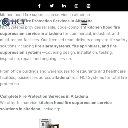
F
T
L
I
P
Skip
a
w
i
n
i
to
c
i
n
s
n
e
t
k
t
t
kitchen hood fire suppression service in altadena
content
b
t
e
a
e
Commercial Fire Protection Services in Altadena
o
e
d
g
r
o
r
i
r
e
HCI Systems provides reliable, code-compliant
kitchen hood fire
k
n
a
s
suppression service in altadena
for commercial, industrial, and
m
t
multi-tenant facilities. Our licensed team delivers complete life safety
solutions including
fire alarm systems, fire sprinklers, and fire
suppression systems
—covering design, installation, testing,
inspection, repair, and ongoing service.
From office buildings and warehouses to restaurants and healthcare
facilities, businesses across
altadena
trust HCI Systems for total fire
protection.
Complete Fire Protection Services in Altadena
We offer full-service
kitchen hood fire suppression service
solutions in altadena
, including: