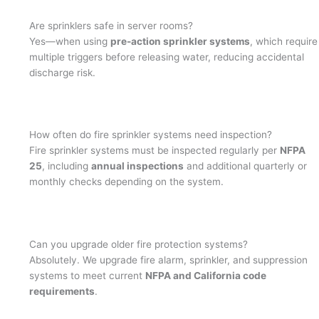
Are sprinklers safe in server rooms?
Yes—when using
pre-action sprinkler systems
, which require
multiple triggers before releasing water, reducing accidental
discharge risk.
How often do fire sprinkler systems need inspection?
Fire sprinkler systems must be inspected regularly per
NFPA
25
, including
annual inspections
and additional quarterly or
monthly checks depending on the system.
Can you upgrade older fire protection systems?
Absolutely. We upgrade fire alarm, sprinkler, and suppression
systems to meet current
NFPA and California code
requirements
.