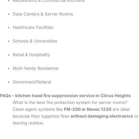
Restaurants & Commercial Kitchens
Data Centers & Server Rooms
Healthcare Facilities
Schools & Universities
Retail & Hospitality
Multi-family Residental
Goverment/Federal
FAQs – kitchen hood fire suppression service in Citrus Heights
What is the best fire protection system for server rooms?
Clean agent systems like
FM-200 or Novec 1230
are ideal
because they suppress fires
without damaging electronics
or
leaving residue.