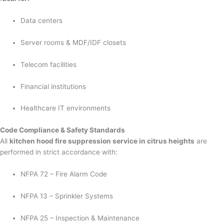
Data centers
Server rooms & MDF/IDF closets
Telecom facilities
Financial institutions
Healthcare IT environments
Code Compliance & Safety Standards
All
kitchen hood fire suppression service in citrus heights
are
performed in strict accordance with:
NFPA 72 – Fire Alarm Code
NFPA 13 – Sprinkler Systems
NFPA 25 – Inspection & Maintenance