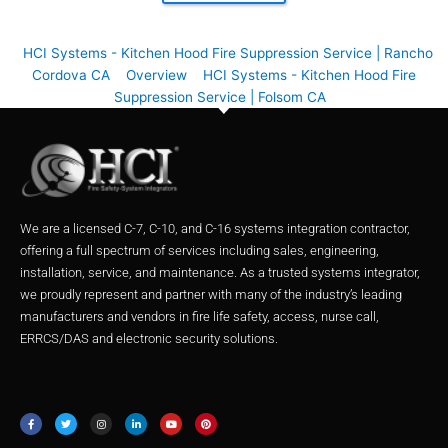
HCI Systems - Kitchen Hood Fire Suppression Service | Rancho
Cordova CA
Overview
HCI Systems - Kitchen Hood Fire
Suppression Service | Folsom CA
We are a licensed C-7, C-10, and C-16 systems integration contractor,
offering a full spectrum of services including sales, engineering,
installation, service, and maintenance. As a trusted systems integrator,
we proudly represent and partner with many of the industry’s leading
manufacturers and vendors in fire life safety, access, nurse call,
ERRCS/DAS and electronic security solutions.
F
T
I
L
Y
P
a
w
n
i
o
i
c
i
s
n
u
n
e
t
t
k
t
t
b
t
a
e
u
e
o
e
g
d
b
r