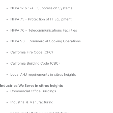
NFPA 17 & 17A – Suppression Systems
NFPA 75 – Protection of IT Equipment
NFPA 76 – Telecommunications Facilities
NFPA 96 – Commercial Cooking Operations
California Fire Code (CFC)
California Building Code (CBC)
Local AHJ requirements in citrus heights
Industries We Serve in citrus heights
Commercial Office Buildings
Industrial & Manufacturing