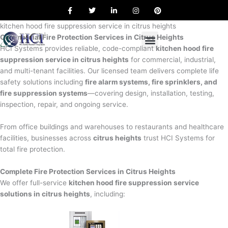
F
T
L
I
P
Skip
a
w
i
n
i
to
c
i
n
s
n
e
t
k
t
t
kitchen hood fire suppression service in citrus heights
content
b
t
e
a
e
Commercial Fire Protection Services in Citrus Heights
o
e
d
g
r
o
r
i
r
e
HCI Systems provides reliable, code-compliant
kitchen hood fire
k
n
a
s
suppression service in citrus heights
for commercial, industrial,
m
t
and multi-tenant facilities. Our licensed team delivers complete life
safety solutions including
fire alarm systems, fire sprinklers, and
fire suppression systems
—covering design, installation, testing,
inspection, repair, and ongoing service.
From office buildings and warehouses to restaurants and healthcare
facilities, businesses across
citrus heights
trust HCI Systems for
total fire protection.
Complete Fire Protection Services in Citrus Heights
We offer full-service
kitchen hood fire suppression service
solutions in citrus heights
, including: