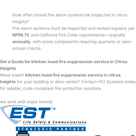
How often should fire alarm systems be inspected in citrus
heights?
Fire alarm systems must be inspected and tested regularly per
NFPA 72
and California Fire Code requirements—typically
annually
, with some components requiring quarterly or semi-
annual checks.
Get a Quote for kitchen hood fire suppression service in Citrus
Heights
Need expert
kitchen hood fire suppression service in citrus
heights
for your building or data center? Contact HCI Systems today
for reliable, code-compliant fire protection solutions.
we work with major brands