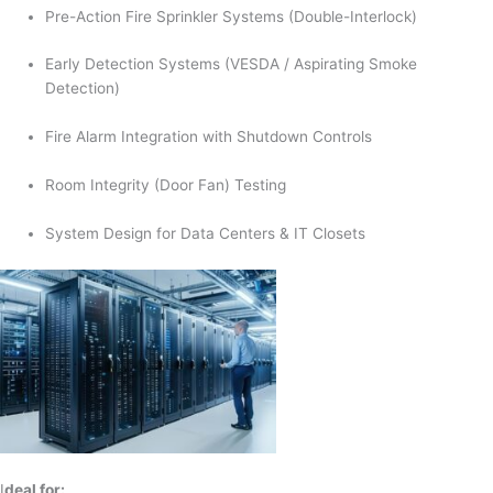
Pre-Action Fire Sprinkler Systems (Double-Interlock)
Early Detection Systems (VESDA / Aspirating Smoke
Detection)
Fire Alarm Integration with Shutdown Controls
Room Integrity (Door Fan) Testing
System Design for Data Centers & IT Closets
I
deal for: