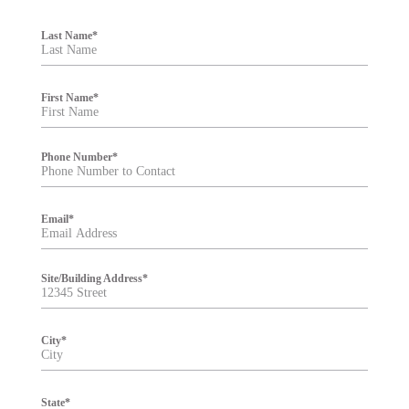
F
i
Last Name
*
l
t
e
r
First Name
*
Phone Number
*
Email
*
Site/Building Address
*
City
*
State
*