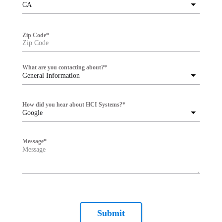
CA
Zip Code
*
What are you contacting about?
*
General Information
How did you hear about HCI Systems?
*
Google
Message
*
Submit