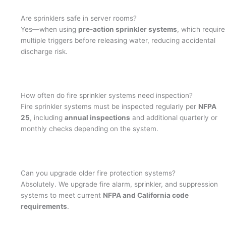
Are sprinklers safe in server rooms?
Yes—when using
pre-action sprinkler systems
, which require
multiple triggers before releasing water, reducing accidental
discharge risk.
How often do fire sprinkler systems need inspection?
Fire sprinkler systems must be inspected regularly per
NFPA
25
, including
annual inspections
and additional quarterly or
monthly checks depending on the system.
Can you upgrade older fire protection systems?
Absolutely. We upgrade fire alarm, sprinkler, and suppression
systems to meet current
NFPA and California code
requirements
.