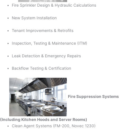
Fire Sprinkler Design & Hydraulic Calculations
New System Installation
Tenant Improvements & Retrofits
Inspection, Testing & Maintenance (ITM)
Leak Detection & Emergency Repairs
Backflow Testing & Certification
Fire Suppression Systems
(Including Kitchen Hoods and Server Rooms)
Clean Agent Systems (FM-200, Novec 1230)