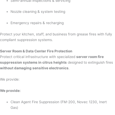
Semi-annual inspections & servicing
Nozzle cleaning & system testing
Emergency repairs & recharging
Protect your kitchen, staff, and business from grease fires with fully
compliant suppression systems.
Server Room & Data Center Fire Protection
Protect critical infrastructure with specialized
server room fire
suppression systems in citrus heights
designed to extinguish fires
without damaging sensitive electronics
.
We provide:
We provide:
Clean Agent Fire Suppression (FM-200, Novec 1230, Inert
Gas)