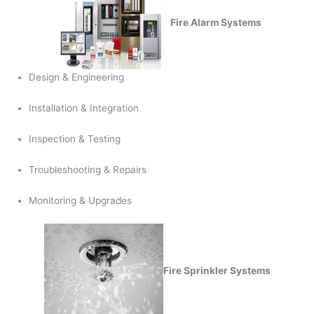
Fire Alarm Systems
Design & Engineering
Installation & Integration
Inspection & Testing
Troubleshooting & Repairs
Monitoring & Upgrades
Fire Sprinkler Systems