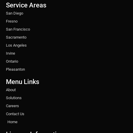
o
r
r
i
e
e
Service Areas
k
a
n
s
m
t
San Diego
Fresno
San Francisco
Sacramento
Los Angeles
Irvine
Ontario
Pleasanton
Menu Links
About
Solutions
Careers
Contact Us
Home