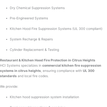
Dry Chemical Suppression Systems
Pre-Engineered Systems
Kitchen Hood Fire Suppression Systems (UL 300 compliant)
System Recharge & Repairs
Cylinder Replacement & Testing
Restaurant & Kitchen Hood Fire Protection in Citrus Heights
HCI Systems specializes in
commercial kitchen fire suppression
systems in citrus heights
, ensuring compliance with
UL 300
standards
and local fire codes.
We provide:
Kitchen hood suppression system installation