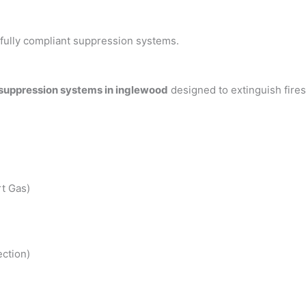
h fully compliant suppression systems.
 suppression systems in inglewood
designed to extinguish fire
t Gas)
ction)