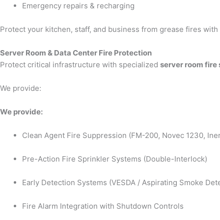
Emergency repairs & recharging
Protect your kitchen, staff, and business from grease fires wit
Server Room & Data Center Fire Protection
Protect critical infrastructure with specialized
server room fire
We provide:
We provide:
Clean Agent Fire Suppression (FM-200, Novec 1230, Iner
Pre-Action Fire Sprinkler Systems (Double-Interlock)
Early Detection Systems (VESDA / Aspirating Smoke Dete
Fire Alarm Integration with Shutdown Controls