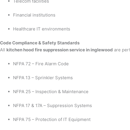
Telecom facilities
Financial institutions
Healthcare IT environments
Code Compliance & Safety Standards
All
kitchen hood fire suppression service in inglewood
are perf
NFPA 72 – Fire Alarm Code
NFPA 13 – Sprinkler Systems
NFPA 25 – Inspection & Maintenance
NFPA 17 & 17A – Suppression Systems
NFPA 75 – Protection of IT Equipment