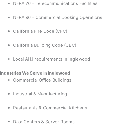
NFPA 76 – Telecommunications Facilities
NFPA 96 – Commercial Cooking Operations
California Fire Code (CFC)
California Building Code (CBC)
Local AHJ requirements in inglewood
Industries We Serve in inglewood
Commercial Office Buildings
Industrial & Manufacturing
Restaurants & Commercial Kitchens
Data Centers & Server Rooms