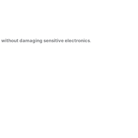
s
without damaging sensitive electronics
.