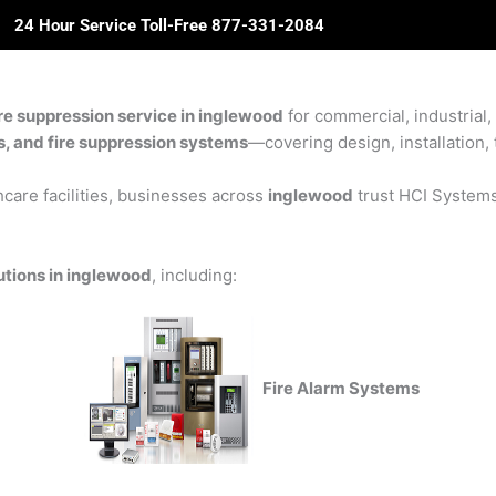
24 Hour Service Toll-Free 877-331-2084
ome
About Us
Solutions
Partners
Revie
re suppression service in inglewood
for commercial, industrial,
rs, and fire suppression systems
—covering design, installation, 
care facilities, businesses across
inglewood
trust HCI Systems 
utions in inglewood
, including:
Fire Alarm Systems