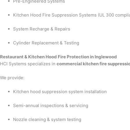
Pre-Engineered Systems
Kitchen Hood Fire Suppression Systems (UL 300 compli
System Recharge & Repairs
Cylinder Replacement & Testing
Restaurant & Kitchen Hood Fire Protection in Inglewood
HCI Systems specializes in
commercial kitchen fire suppressi
We provide:
Kitchen hood suppression system installation
Semi-annual inspections & servicing
Nozzle cleaning & system testing