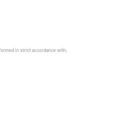
ormed in strict accordance with: