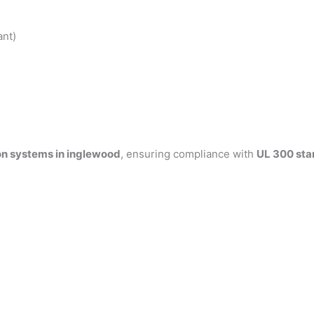
ant)
on systems in inglewood
, ensuring compliance with
UL 300 sta