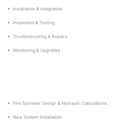
Installation & Integration
Inspection & Testing
Troubleshooting & Repairs
Monitoring & Upgrades
Fire Sprinkler Design & Hydraulic Calculations
New System Installation