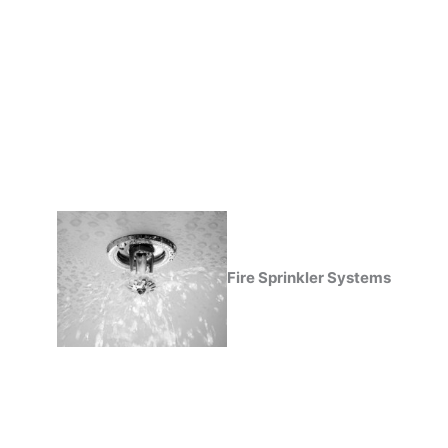
Fire Sprinkler Systems