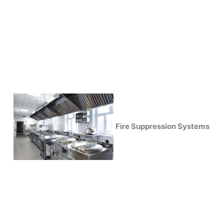
Fire Suppression Systems