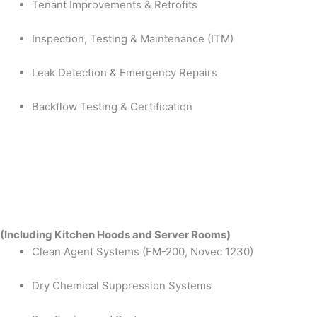
Tenant Improvements & Retrofits
Inspection, Testing & Maintenance (ITM)
Leak Detection & Emergency Repairs
Backflow Testing & Certification
(Including Kitchen Hoods and Server Rooms)
Clean Agent Systems (FM-200, Novec 1230)
Dry Chemical Suppression Systems