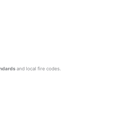
ndards
and local fire codes.