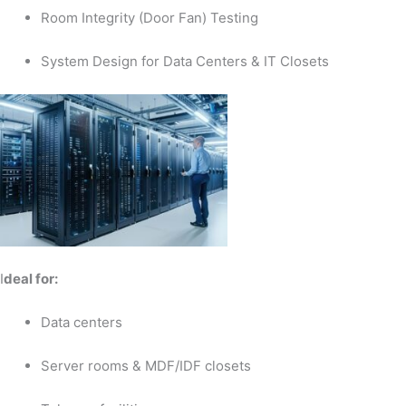
Room Integrity (Door Fan) Testing
System Design for Data Centers & IT Closets
I
deal for:
Data centers
Server rooms & MDF/IDF closets