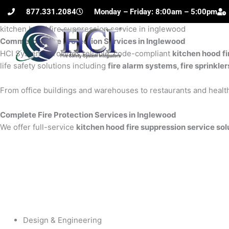
Skip
877.331.2084
Monday – Friday: 8:00am – 5:00pm
to
kitchen hood fire suppression service in inglewood
content
Commercial Fire Protection Services in Inglewood
H
HCI Systems provides reliable, code-compliant
kitchen hood fi
life safety solutions including
fire alarm systems, fire sprinkle
From office buildings and warehouses to restaurants and health
Complete Fire Protection Services in Inglewood
We offer full-service
kitchen hood fire suppression service sol
Design & Engineering