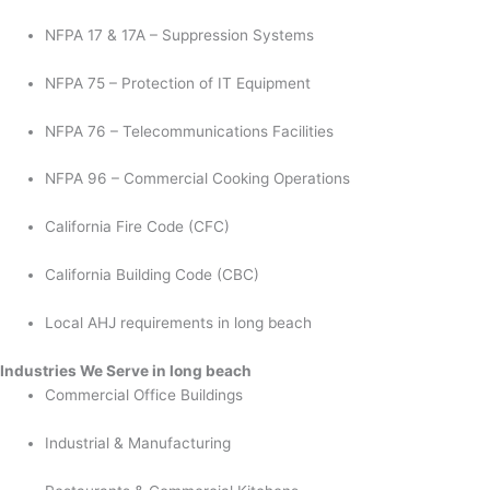
NFPA 17 & 17A – Suppression Systems
NFPA 75 – Protection of IT Equipment
NFPA 76 – Telecommunications Facilities
NFPA 96 – Commercial Cooking Operations
California Fire Code (CFC)
California Building Code (CBC)
Local AHJ requirements in long beach
Industries We Serve in long beach
Commercial Office Buildings
Industrial & Manufacturing