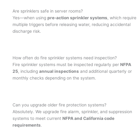
Are sprinklers safe in server rooms?
Yes—when using
pre-action sprinkler systems
, which require
multiple triggers before releasing water, reducing accidental
discharge risk.
How often do fire sprinkler systems need inspection?
Fire sprinkler systems must be inspected regularly per
NFPA
25
, including
annual inspections
and additional quarterly or
monthly checks depending on the system.
Can you upgrade older fire protection systems?
Absolutely. We upgrade fire alarm, sprinkler, and suppression
systems to meet current
NFPA and California code
requirements
.