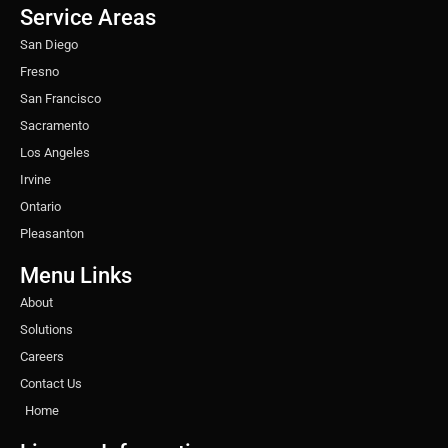
o
r
r
i
e
e
Service Areas
k
a
n
s
m
t
San Diego
Fresno
San Francisco
Sacramento
Los Angeles
Irvine
Ontario
Pleasanton
Menu Links
About
Solutions
Careers
Contact Us
Home