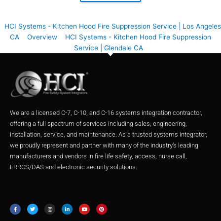
HCI Systems - Kitchen Hood Fire Suppression Service | Los Angeles
CA
Overview
HCI Systems - Kitchen Hood Fire Suppression
Service | Glendale CA
We are a licensed C-7, C-10, and C-16 systems integration contractor,
offering a full spectrum of services including sales, engineering,
installation, service, and maintenance. As a trusted systems integrator,
we proudly represent and partner with many of the industry’s leading
manufacturers and vendors in fire life safety, access, nurse call,
ERRCS/DAS and electronic security solutions.
F
T
I
L
Y
P
a
w
n
i
o
i
c
i
s
n
u
n
e
t
t
k
t
t
b
t
a
e
u
e
o
e
g
d
b
r