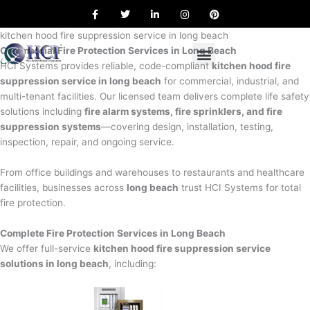
F
T
L
I
P
Skip
a
w
i
n
i
to
c
i
n
s
n
e
t
k
t
t
kitchen hood fire suppression service in long beach
content
b
t
e
a
e
Commercial Fire Protection Services in Long Beach
o
e
d
g
r
o
r
i
r
e
HCI Systems provides reliable, code-compliant
kitchen hood fire
k
n
a
s
suppression service in long beach
for commercial, industrial, and
m
t
multi-tenant facilities. Our licensed team delivers complete life safety
solutions including
fire alarm systems, fire sprinklers, and fire
suppression systems
—covering design, installation, testing,
inspection, repair, and ongoing service.
From office buildings and warehouses to restaurants and healthcare
facilities, businesses across
long beach
trust HCI Systems for total
fire protection.
Complete Fire Protection Services in Long Beach
We offer full-service
kitchen hood fire suppression service
solutions in long beach
, including: