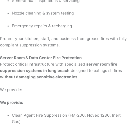
Semi-annual inspections & servicing
Nozzle cleaning & system testing
Emergency repairs & recharging
Protect your kitchen, staff, and business from grease fires with fully
compliant suppression systems.
Server Room & Data Center Fire Protection
Protect critical infrastructure with specialized
server room fire
suppression systems in long beach
designed to extinguish fires
without damaging sensitive electronics
.
We provide:
We provide:
Clean Agent Fire Suppression (FM-200, Novec 1230, Inert
Gas)