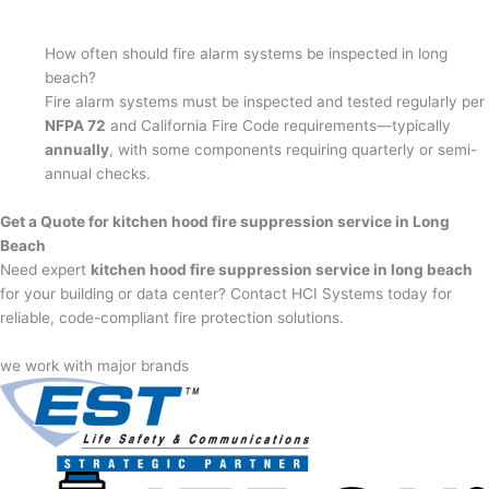
How often should fire alarm systems be inspected in long
beach?
Fire alarm systems must be inspected and tested regularly per
NFPA 72
and California Fire Code requirements—typically
annually
, with some components requiring quarterly or semi-
annual checks.
Get a Quote for kitchen hood fire suppression service in Long
Beach
Need expert
kitchen hood fire suppression service in long beach
for your building or data center? Contact HCI Systems today for
reliable, code-compliant fire protection solutions.
we work with major brands