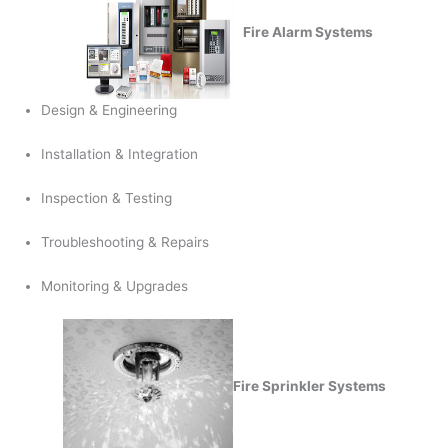
Fire Alarm Systems
Design & Engineering
Installation & Integration
Inspection & Testing
Troubleshooting & Repairs
Monitoring & Upgrades
Fire Sprinkler Systems