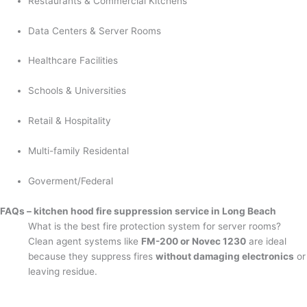
Restaurants & Commercial Kitchens
Data Centers & Server Rooms
Healthcare Facilities
Schools & Universities
Retail & Hospitality
Multi-family Residental
Goverment/Federal
FAQs – kitchen hood fire suppression service in Long Beach
What is the best fire protection system for server rooms?
Clean agent systems like
FM-200 or Novec 1230
are ideal
because they suppress fires
without damaging electronics
or
leaving residue.