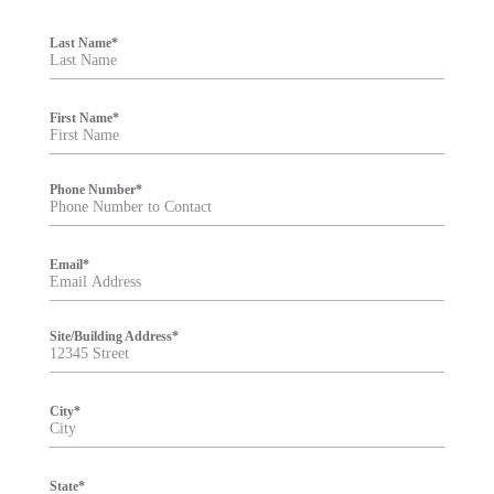
F
i
Last Name
*
l
t
e
r
First Name
*
Phone Number
*
Email
*
Site/Building Address
*
City
*
State
*