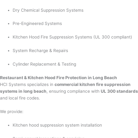
Dry Chemical Suppression Systems
Pre-Engineered Systems
Kitchen Hood Fire Suppression Systems (UL 300 compliant)
System Recharge & Repairs
Cylinder Replacement & Testing
Restaurant & Kitchen Hood Fire Protection in Long Beach
HCI Systems specializes in
commercial kitchen fire suppression
systems in long beach
, ensuring compliance with
UL 300 standards
and local fire codes.
We provide:
Kitchen hood suppression system installation