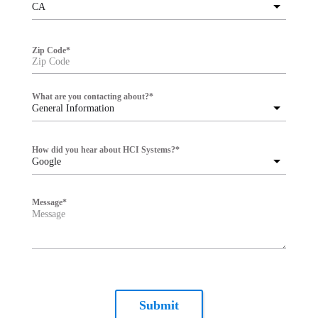
CA
Zip Code
*
What are you contacting about?
*
General Information
How did you hear about HCI Systems?
*
Google
Message
*
Submit