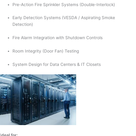
Pre-Action Fire Sprinkler Systems (Double-Interlock)
Early Detection Systems (VESDA / Aspirating Smoke
Detection)
Fire Alarm Integration with Shutdown Controls
Room Integrity (Door Fan) Testing
System Design for Data Centers & IT Closets
I
deal for: