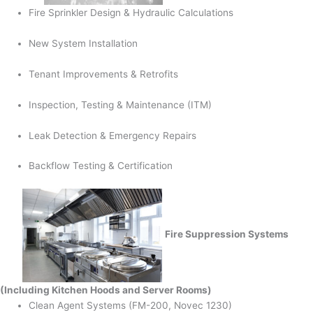
Fire Sprinkler Design & Hydraulic Calculations
New System Installation
Tenant Improvements & Retrofits
Inspection, Testing & Maintenance (ITM)
Leak Detection & Emergency Repairs
Backflow Testing & Certification
Fire Suppression Systems
(Including Kitchen Hoods and Server Rooms)
Clean Agent Systems (FM-200, Novec 1230)