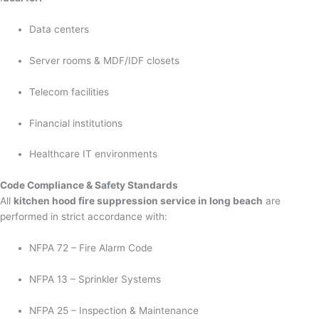
Data centers
Server rooms & MDF/IDF closets
Telecom facilities
Financial institutions
Healthcare IT environments
Code Compliance & Safety Standards
All
kitchen hood fire suppression service in long beach
are
performed in strict accordance with:
NFPA 72 – Fire Alarm Code
NFPA 13 – Sprinkler Systems
NFPA 25 – Inspection & Maintenance