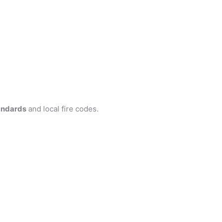
andards
and local fire codes.