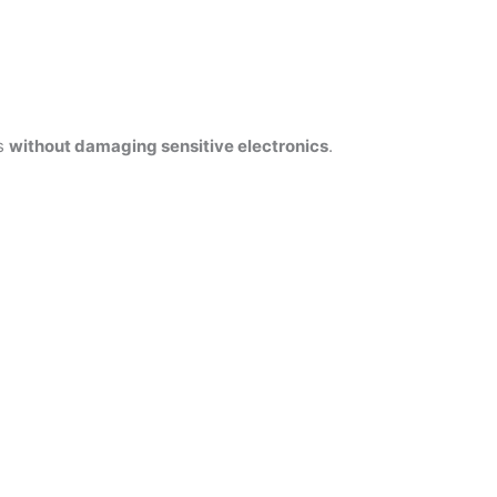
es
without damaging sensitive electronics
.