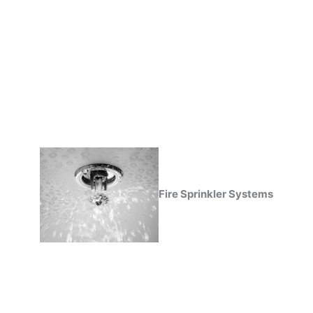
Fire Sprinkler Systems