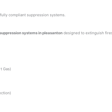
h fully compliant suppression systems.
 suppression systems in pleasanton
designed to extinguish fir
t Gas)
ction)