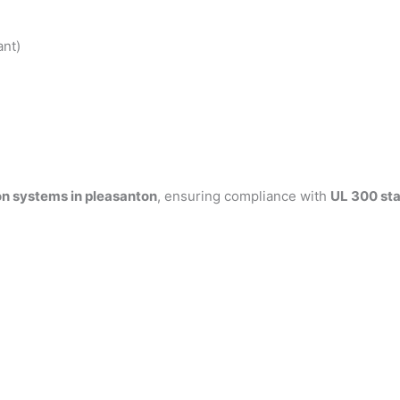
ant)
on systems in pleasanton
, ensuring compliance with
UL 300 st