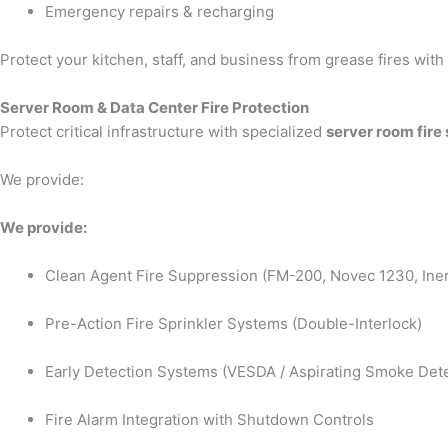
Emergency repairs & recharging
Protect your kitchen, staff, and business from grease fires wit
Server Room & Data Center Fire Protection
Protect critical infrastructure with specialized
server room fire
We provide:
We provide:
Clean Agent Fire Suppression (FM-200, Novec 1230, Iner
Pre-Action Fire Sprinkler Systems (Double-Interlock)
Early Detection Systems (VESDA / Aspirating Smoke Dete
Fire Alarm Integration with Shutdown Controls