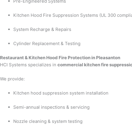
Pre-Engineered Systems
Kitchen Hood Fire Suppression Systems (UL 300 compli
System Recharge & Repairs
Cylinder Replacement & Testing
Restaurant & Kitchen Hood Fire Protection in Pleasanton
HCI Systems specializes in
commercial kitchen fire suppressi
We provide:
Kitchen hood suppression system installation
Semi-annual inspections & servicing
Nozzle cleaning & system testing