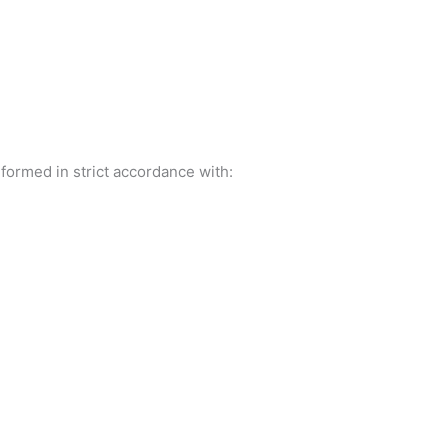
formed in strict accordance with: