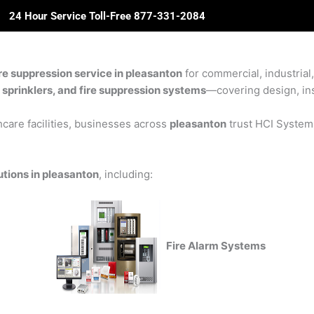
24 Hour Service Toll-Free 877-331-2084
ome
About Us
Solutions
Partners
Revie
re suppression service in pleasanton
for commercial, industrial,
e sprinklers, and fire suppression systems
—covering design, inst
care facilities, businesses across
pleasanton
trust HCI Systems 
utions in pleasanton
, including:
Fire Alarm Systems