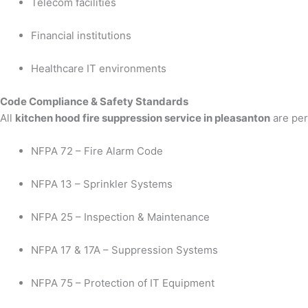
Telecom facilities
Financial institutions
Healthcare IT environments
Code Compliance & Safety Standards
All
kitchen hood fire suppression service in pleasanton
are per
NFPA 72 – Fire Alarm Code
NFPA 13 – Sprinkler Systems
NFPA 25 – Inspection & Maintenance
NFPA 17 & 17A – Suppression Systems
NFPA 75 – Protection of IT Equipment