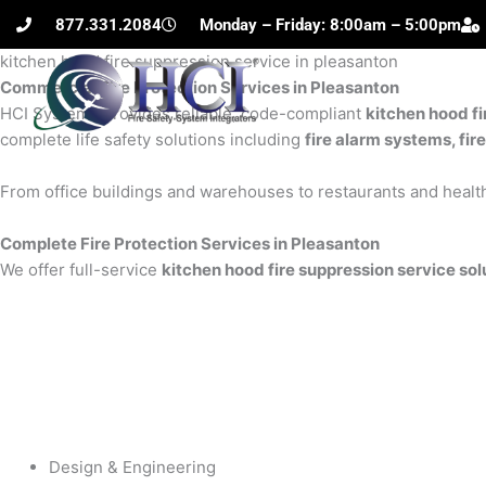
Skip
877.331.2084
Monday – Friday: 8:00am – 5:00pm
to
kitchen hood fire suppression service in pleasanton
content
Commercial Fire Protection Services in Pleasanton
H
HCI Systems provides reliable, code-compliant
kitchen hood fi
complete life safety solutions including
fire alarm systems, fir
From office buildings and warehouses to restaurants and health
Complete Fire Protection Services in Pleasanton
We offer full-service
kitchen hood fire suppression service sol
Design & Engineering