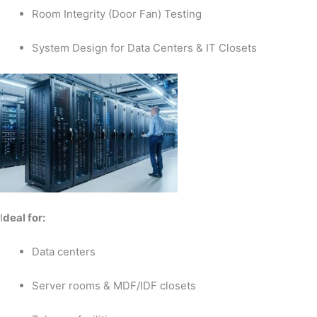
Room Integrity (Door Fan) Testing
System Design for Data Centers & IT Closets
I
deal for:
Data centers
Server rooms & MDF/IDF closets