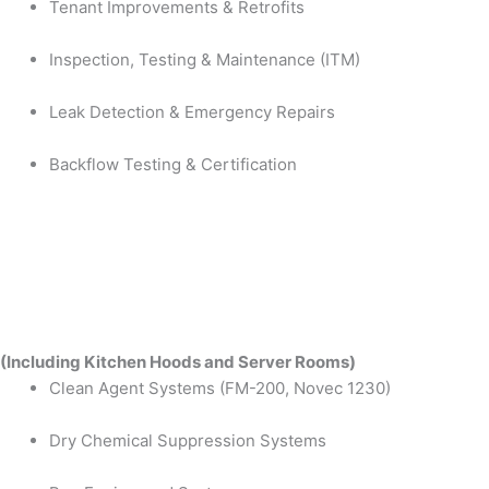
Tenant Improvements & Retrofits
Inspection, Testing & Maintenance (ITM)
Leak Detection & Emergency Repairs
Backflow Testing & Certification
(Including Kitchen Hoods and Server Rooms)
Clean Agent Systems (FM-200, Novec 1230)
Dry Chemical Suppression Systems