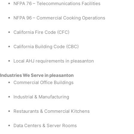
NFPA 76 – Telecommunications Facilities
NFPA 96 – Commercial Cooking Operations
California Fire Code (CFC)
California Building Code (CBC)
Local AHJ requirements in pleasanton
Industries We Serve in pleasanton
Commercial Office Buildings
Industrial & Manufacturing
Restaurants & Commercial Kitchens
Data Centers & Server Rooms