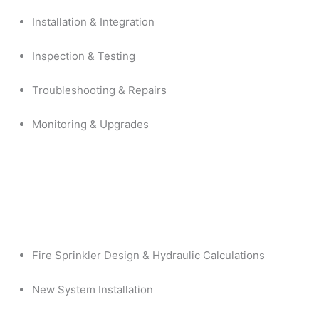
Installation & Integration
Inspection & Testing
Troubleshooting & Repairs
Monitoring & Upgrades
Fire Sprinkler Design & Hydraulic Calculations
New System Installation