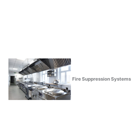
Fire Suppression Systems