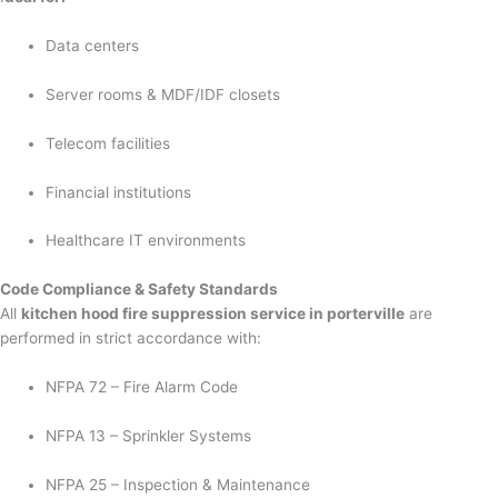
Data centers
Server rooms & MDF/IDF closets
Telecom facilities
Financial institutions
Healthcare IT environments
Code Compliance & Safety Standards
All
kitchen hood fire suppression service in porterville
are
performed in strict accordance with:
NFPA 72 – Fire Alarm Code
NFPA 13 – Sprinkler Systems
NFPA 25 – Inspection & Maintenance