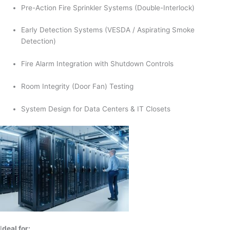
Pre-Action Fire Sprinkler Systems (Double-Interlock)
Early Detection Systems (VESDA / Aspirating Smoke
Detection)
Fire Alarm Integration with Shutdown Controls
Room Integrity (Door Fan) Testing
System Design for Data Centers & IT Closets
I
deal for: