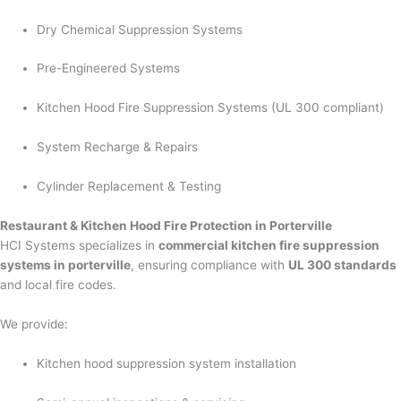
Dry Chemical Suppression Systems
Pre-Engineered Systems
Kitchen Hood Fire Suppression Systems (UL 300 compliant)
System Recharge & Repairs
Cylinder Replacement & Testing
Restaurant & Kitchen Hood Fire Protection in Porterville
HCI Systems specializes in
commercial kitchen fire suppression
systems in porterville
, ensuring compliance with
UL 300 standards
and local fire codes.
We provide:
Kitchen hood suppression system installation