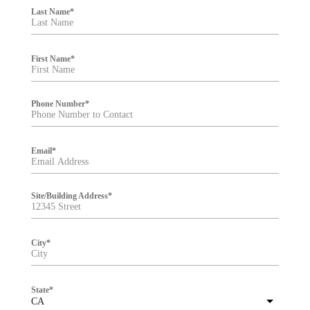
i
Last Name
*
l
t
e
r
First Name
*
Phone Number
*
Email
*
Site/Building Address
*
City
*
State
*
CA