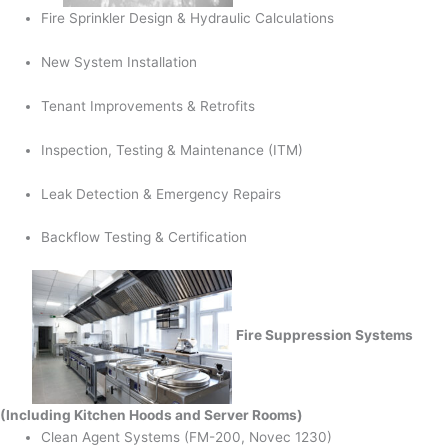
Fire Sprinkler Design & Hydraulic Calculations
New System Installation
Tenant Improvements & Retrofits
Inspection, Testing & Maintenance (ITM)
Leak Detection & Emergency Repairs
Backflow Testing & Certification
Fire Suppression Systems
(Including Kitchen Hoods and Server Rooms)
Clean Agent Systems (FM-200, Novec 1230)