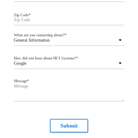
Zip Code
*
What are you contacting about?
*
General Information
How did you hear about HCI Systems?
*
Google
Message
*
Submit