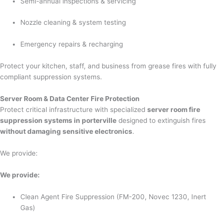
Semi-annual inspections & servicing
Nozzle cleaning & system testing
Emergency repairs & recharging
Protect your kitchen, staff, and business from grease fires with fully
compliant suppression systems.
Server Room & Data Center Fire Protection
Protect critical infrastructure with specialized
server room fire
suppression systems in porterville
designed to extinguish fires
without damaging sensitive electronics
.
We provide:
We provide:
Clean Agent Fire Suppression (FM-200, Novec 1230, Inert
Gas)