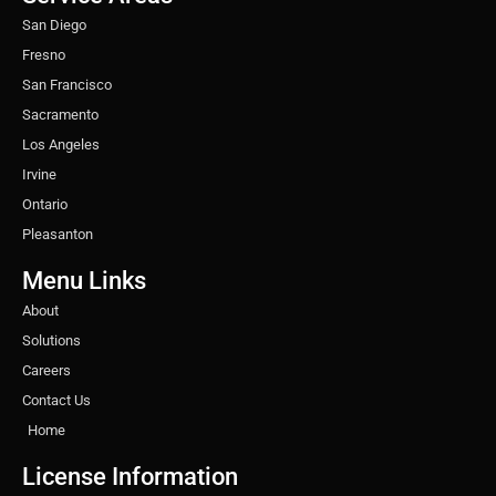
m
t
San Diego
Fresno
San Francisco
Sacramento
Los Angeles
Irvine
Ontario
Pleasanton
Menu Links
About
Solutions
Careers
Contact Us
Home
License Information