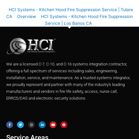
HCI Systems - Kitchen Hood Fire Suppression Service | Tulare
CA
Overview
HCI Systems - Kitchen Hood Fire Suppression
Service | Los Banos CA
We are a licensed C-7, C-10, and C-16 systems integration contractor,
offering a full spectrum of services including sales, engineering,
installation, service, and maintenance. As a trusted systems integrator,
we proudly represent and partner with many of the industry’s leading
manufacturers and vendors in fire life safety, access, nurse call,
ERRCS/DAS and electronic security solutions.
F
T
I
L
Y
P
a
w
n
i
o
i
c
i
s
n
u
n
e
t
t
k
t
t
b
t
a
e
u
e
o
e
g
d
b
r
o
r
r
i
e
e
Service Areas
k
a
n
s