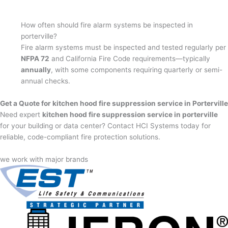
How often should fire alarm systems be inspected in
porterville?
Fire alarm systems must be inspected and tested regularly per
NFPA 72
and California Fire Code requirements—typically
annually
, with some components requiring quarterly or semi-
annual checks.
Get a Quote for kitchen hood fire suppression service in Porterville
Need expert
kitchen hood fire suppression service in porterville
for your building or data center? Contact HCI Systems today for
reliable, code-compliant fire protection solutions.
we work with major brands