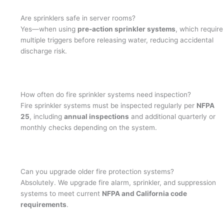
Are sprinklers safe in server rooms?
Yes—when using
pre-action sprinkler systems
, which require
multiple triggers before releasing water, reducing accidental
discharge risk.
How often do fire sprinkler systems need inspection?
Fire sprinkler systems must be inspected regularly per
NFPA
25
, including
annual inspections
and additional quarterly or
monthly checks depending on the system.
Can you upgrade older fire protection systems?
Absolutely. We upgrade fire alarm, sprinkler, and suppression
systems to meet current
NFPA and California code
requirements
.