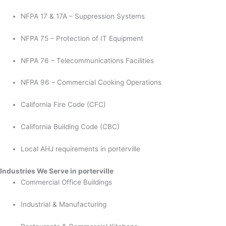
NFPA 17 & 17A – Suppression Systems
NFPA 75 – Protection of IT Equipment
NFPA 76 – Telecommunications Facilities
NFPA 96 – Commercial Cooking Operations
California Fire Code (CFC)
California Building Code (CBC)
Local AHJ requirements in porterville
Industries We Serve in porterville
Commercial Office Buildings
Industrial & Manufacturing