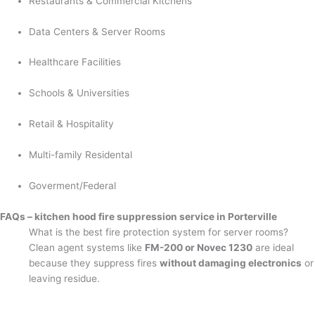
Restaurants & Commercial Kitchens
Data Centers & Server Rooms
Healthcare Facilities
Schools & Universities
Retail & Hospitality
Multi-family Residental
Goverment/Federal
FAQs – kitchen hood fire suppression service in Porterville
What is the best fire protection system for server rooms?
Clean agent systems like
FM-200 or Novec 1230
are ideal
because they suppress fires
without damaging electronics
or
leaving residue.