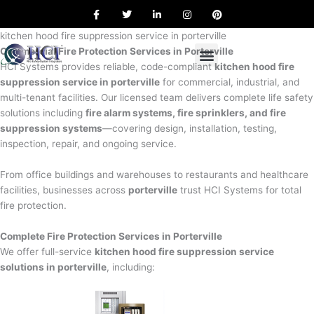
F
T
L
I
P
Skip
a
w
i
n
i
to
c
i
n
s
n
e
t
k
t
t
kitchen hood fire suppression service in porterville
content
b
t
e
a
e
Commercial Fire Protection Services in Porterville
o
e
d
g
r
o
r
i
r
e
HCI Systems provides reliable, code-compliant
kitchen hood fire
k
n
a
s
suppression service in porterville
for commercial, industrial, and
m
t
multi-tenant facilities. Our licensed team delivers complete life safety
solutions including
fire alarm systems, fire sprinklers, and fire
suppression systems
—covering design, installation, testing,
inspection, repair, and ongoing service.
From office buildings and warehouses to restaurants and healthcare
facilities, businesses across
porterville
trust HCI Systems for total
fire protection.
Complete Fire Protection Services in Porterville
We offer full-service
kitchen hood fire suppression service
solutions in porterville
, including: