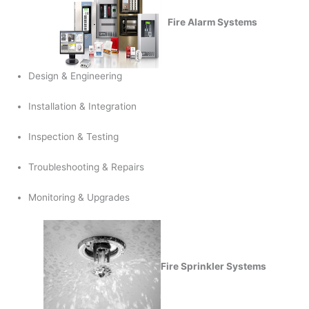
Fire Alarm Systems
Design & Engineering
Installation & Integration
Inspection & Testing
Troubleshooting & Repairs
Monitoring & Upgrades
Fire Sprinkler Systems