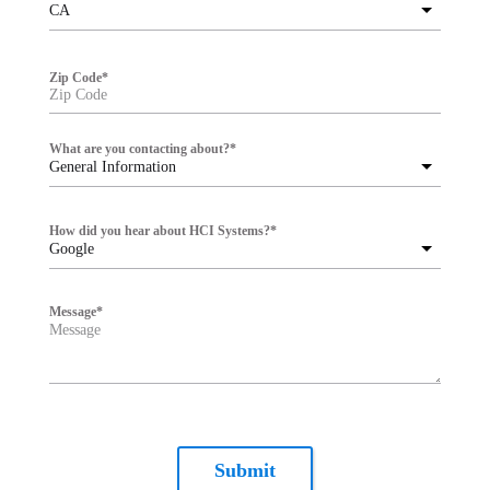
CA
Zip Code
*
What are you contacting about?
*
General Information
How did you hear about HCI Systems?
*
Google
Message
*
Submit