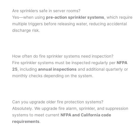
Are sprinklers safe in server rooms?
Yes—when using
pre-action sprinkler systems
, which require
multiple triggers before releasing water, reducing accidental
discharge risk.
How often do fire sprinkler systems need inspection?
Fire sprinkler systems must be inspected regularly per
NFPA
25
, including
annual inspections
and additional quarterly or
monthly checks depending on the system.
Can you upgrade older fire protection systems?
Absolutely. We upgrade fire alarm, sprinkler, and suppression
systems to meet current
NFPA and California code
requirements
.