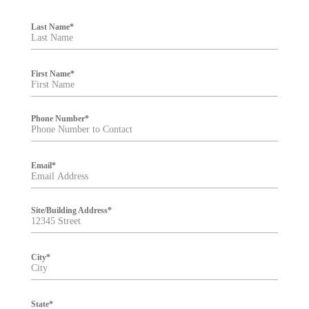
F
i
Last Name
*
l
t
e
r
First Name
*
Phone Number
*
Email
*
Site/Building Address
*
City
*
State
*