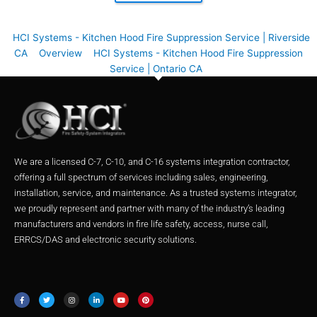
HCI Systems - Kitchen Hood Fire Suppression Service | Riverside
CA
Overview
HCI Systems - Kitchen Hood Fire Suppression
Service | Ontario CA
We are a licensed C-7, C-10, and C-16 systems integration contractor,
offering a full spectrum of services including sales, engineering,
installation, service, and maintenance. As a trusted systems integrator,
we proudly represent and partner with many of the industry’s leading
manufacturers and vendors in fire life safety, access, nurse call,
ERRCS/DAS and electronic security solutions.
F
T
I
L
Y
P
a
w
n
i
o
i
c
i
s
n
u
n
e
t
t
k
t
t
b
t
a
e
u
e
o
e
g
d
b
r