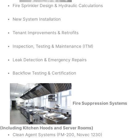
Fire Sprinkler Design & Hydraulic Calculations
New System Installation
Tenant Improvements & Retrofits
Inspection, Testing & Maintenance (ITM)
Leak Detection & Emergency Repairs
Backflow Testing & Certification
Fire Suppression Systems
(Including Kitchen Hoods and Server Rooms)
Clean Agent Systems (FM-200, Novec 1230)