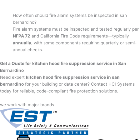
How often should fire alarm systems be inspected in san
bernardino?
Fire alarm systems must be inspected and tested regularly per
NFPA 72
and California Fire Code requirements—typically
annually
, with some components requiring quarterly or semi-
annual checks.
Get a Quote for kitchen hood fire suppression service in San
Bernardino
Need expert
kitchen hood fire suppression service in san
bernardino
for your building or data center? Contact HCI Systems
today for reliable, code-compliant fire protection solutions.
we work with major brands