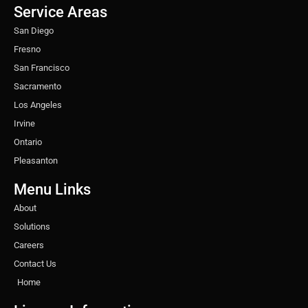
o
r
r
i
e
e
Service Areas
k
a
n
s
m
t
San Diego
Fresno
San Francisco
Sacramento
Los Angeles
Irvine
Ontario
Pleasanton
Menu Links
About
Solutions
Careers
Contact Us
Home