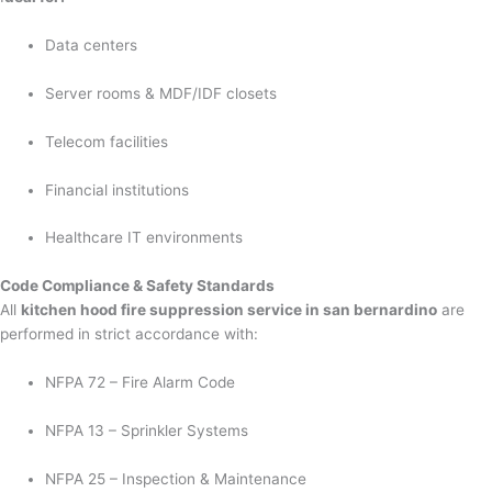
Data centers
Server rooms & MDF/IDF closets
Telecom facilities
Financial institutions
Healthcare IT environments
Code Compliance & Safety Standards
All
kitchen hood fire suppression service in san bernardino
are
performed in strict accordance with:
NFPA 72 – Fire Alarm Code
NFPA 13 – Sprinkler Systems
NFPA 25 – Inspection & Maintenance