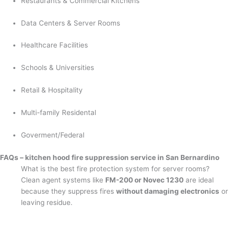
Restaurants & Commercial Kitchens
Data Centers & Server Rooms
Healthcare Facilities
Schools & Universities
Retail & Hospitality
Multi-family Residental
Goverment/Federal
FAQs – kitchen hood fire suppression service in San Bernardino
What is the best fire protection system for server rooms?
Clean agent systems like
FM-200 or Novec 1230
are ideal
because they suppress fires
without damaging electronics
or
leaving residue.