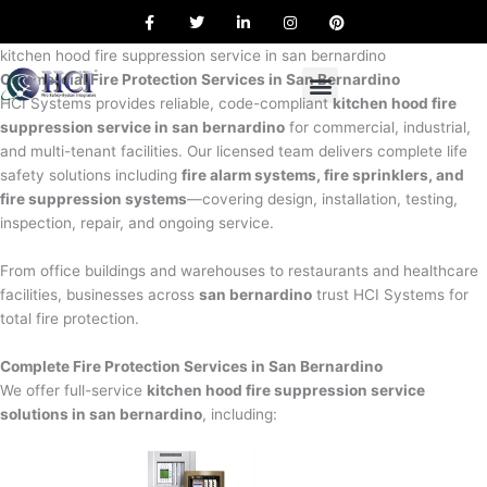
F
T
L
I
P
Skip
a
w
i
n
i
to
c
i
n
s
n
e
t
k
t
t
kitchen hood fire suppression service in san bernardino
content
b
t
e
a
e
Commercial Fire Protection Services in San Bernardino
o
e
d
g
r
o
r
i
r
e
HCI Systems provides reliable, code-compliant
kitchen hood fire
k
n
a
s
suppression service in san bernardino
for commercial, industrial,
m
t
and multi-tenant facilities. Our licensed team delivers complete life
safety solutions including
fire alarm systems, fire sprinklers, and
fire suppression systems
—covering design, installation, testing,
inspection, repair, and ongoing service.
From office buildings and warehouses to restaurants and healthcare
facilities, businesses across
san bernardino
trust HCI Systems for
total fire protection.
Complete Fire Protection Services in San Bernardino
We offer full-service
kitchen hood fire suppression service
solutions in san bernardino
, including: