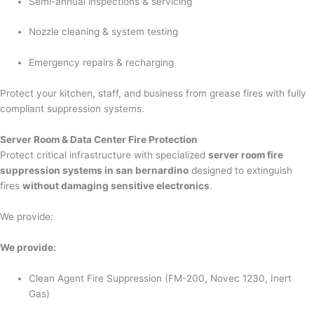
Semi-annual inspections & servicing
Nozzle cleaning & system testing
Emergency repairs & recharging
Protect your kitchen, staff, and business from grease fires with fully
compliant suppression systems.
Server Room & Data Center Fire Protection
Protect critical infrastructure with specialized
server room fire
suppression systems in san bernardino
designed to extinguish
fires
without damaging sensitive electronics
.
We provide:
We provide:
Clean Agent Fire Suppression (FM-200, Novec 1230, Inert
Gas)