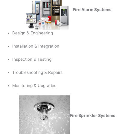
Fire Alarm Systems
Design & Engineering
Installation & Integration
Inspection & Testing
Troubleshooting & Repairs
Monitoring & Upgrades
Fire Sprinkler Systems