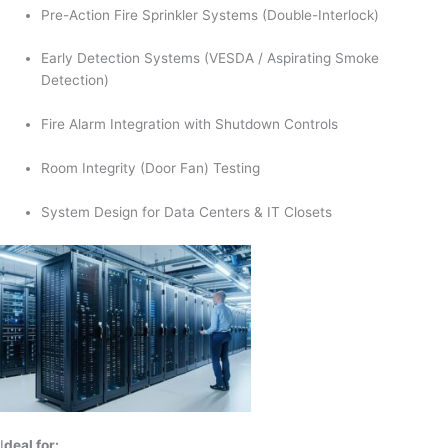
Pre-Action Fire Sprinkler Systems (Double-Interlock)
Early Detection Systems (VESDA / Aspirating Smoke
Detection)
Fire Alarm Integration with Shutdown Controls
Room Integrity (Door Fan) Testing
System Design for Data Centers & IT Closets
I
deal for: