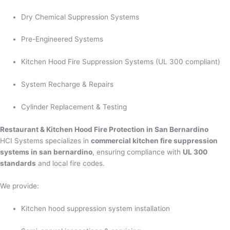
Dry Chemical Suppression Systems
Pre-Engineered Systems
Kitchen Hood Fire Suppression Systems (UL 300 compliant)
System Recharge & Repairs
Cylinder Replacement & Testing
Restaurant & Kitchen Hood Fire Protection in San Bernardino
HCI Systems specializes in
commercial kitchen fire suppression
systems in san bernardino
, ensuring compliance with
UL 300
standards
and local fire codes.
We provide:
Kitchen hood suppression system installation