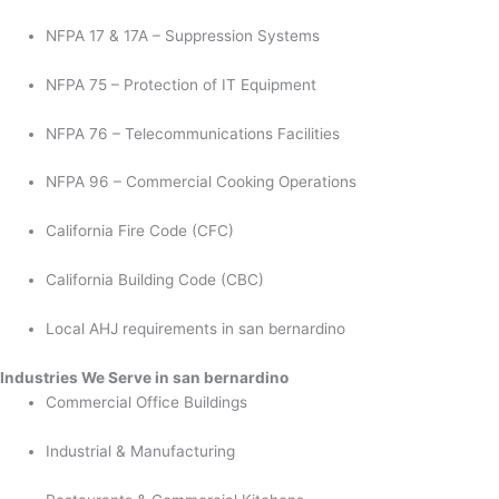
NFPA 17 & 17A – Suppression Systems
NFPA 75 – Protection of IT Equipment
NFPA 76 – Telecommunications Facilities
NFPA 96 – Commercial Cooking Operations
California Fire Code (CFC)
California Building Code (CBC)
Local AHJ requirements in san bernardino
Industries We Serve in san bernardino
Commercial Office Buildings
Industrial & Manufacturing