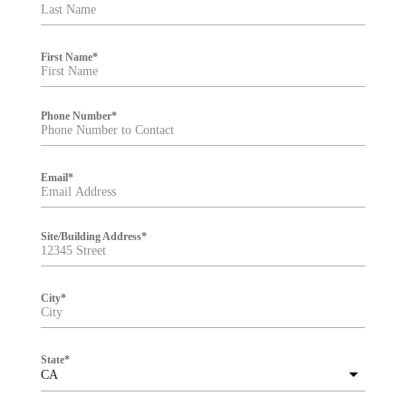
t
e
r
First Name
*
Phone Number
*
Email
*
Site/Building Address
*
City
*
State
*
CA