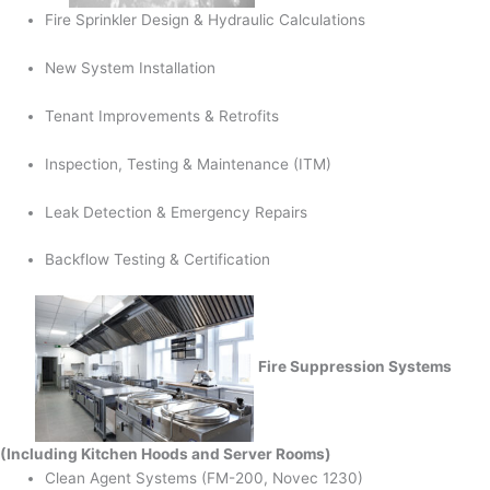
Fire Sprinkler Design & Hydraulic Calculations
New System Installation
Tenant Improvements & Retrofits
Inspection, Testing & Maintenance (ITM)
Leak Detection & Emergency Repairs
Backflow Testing & Certification
Fire Suppression Systems
(Including Kitchen Hoods and Server Rooms)
Clean Agent Systems (FM-200, Novec 1230)