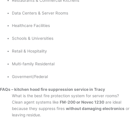
Restaurants & Commercial Kitchens
Data Centers & Server Rooms
Healthcare Facilities
Schools & Universities
Retail & Hospitality
Multi-family Residental
Goverment/Federal
FAQs – kitchen hood fire suppression service in Tracy
What is the best fire protection system for server rooms?
Clean agent systems like
FM-200 or Novec 1230
are ideal
because they suppress fires
without damaging electronics
or
leaving residue.