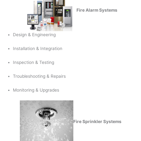
Fire Alarm Systems
Design & Engineering
Installation & Integration
Inspection & Testing
Troubleshooting & Repairs
Monitoring & Upgrades
Fire Sprinkler Systems