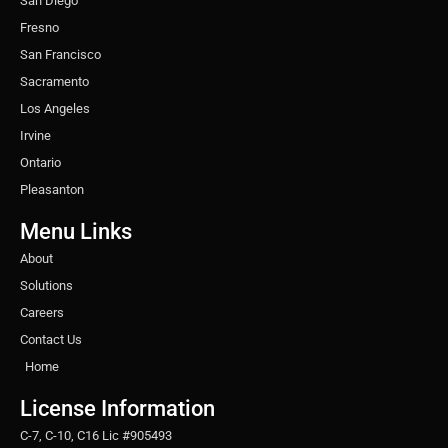
San Diego
Fresno
San Francisco
Sacramento
Los Angeles
Irvine
Ontario
Pleasanton
Menu Links
About
Solutions
Careers
Contact Us
Home
License Information
C-7, C-10, C16 Lic #905493