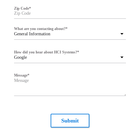
Zip Code
*
What are you contacting about?
*
General Information
How did you hear about HCI Systems?
*
Google
Message
*
Submit