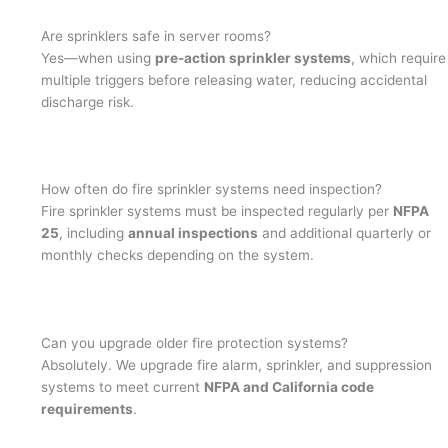
Are sprinklers safe in server rooms?
Yes—when using
pre-action sprinkler systems
, which require
multiple triggers before releasing water, reducing accidental
discharge risk.
How often do fire sprinkler systems need inspection?
Fire sprinkler systems must be inspected regularly per
NFPA
25
, including
annual inspections
and additional quarterly or
monthly checks depending on the system.
Can you upgrade older fire protection systems?
Absolutely. We upgrade fire alarm, sprinkler, and suppression
systems to meet current
NFPA and California code
requirements
.