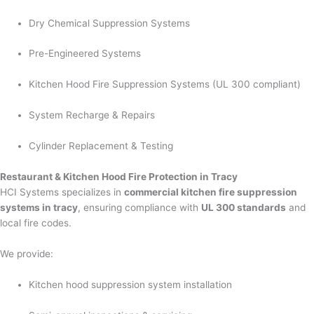
Dry Chemical Suppression Systems
Pre-Engineered Systems
Kitchen Hood Fire Suppression Systems (UL 300 compliant)
System Recharge & Repairs
Cylinder Replacement & Testing
Restaurant & Kitchen Hood Fire Protection in Tracy
HCI Systems specializes in
commercial kitchen fire suppression
systems in tracy
, ensuring compliance with
UL 300 standards
and
local fire codes.
We provide:
Kitchen hood suppression system installation