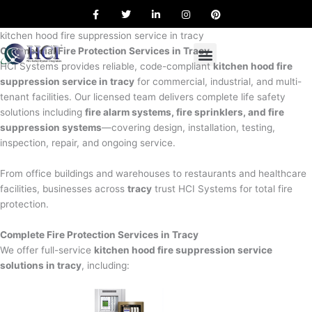
F
T
L
I
P
Skip
a
w
i
n
i
to
c
i
n
s
n
e
t
k
t
t
kitchen hood fire suppression service in tracy
content
b
t
e
a
e
Commercial Fire Protection Services in Tracy
o
e
d
g
r
o
r
i
r
e
HCI Systems provides reliable, code-compliant
kitchen hood fire
k
n
a
s
suppression service in tracy
for commercial, industrial, and multi-
m
t
tenant facilities. Our licensed team delivers complete life safety
solutions including
fire alarm systems, fire sprinklers, and fire
suppression systems
—covering design, installation, testing,
inspection, repair, and ongoing service.
From office buildings and warehouses to restaurants and healthcare
facilities, businesses across
tracy
trust HCI Systems for total fire
protection.
Complete Fire Protection Services in Tracy
We offer full-service
kitchen hood fire suppression service
solutions in tracy
, including: