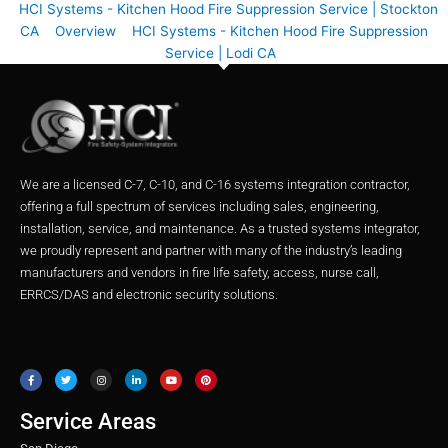
HCI Systems - Kitchen Hood Fire Suppression Service | Stockton
CA
Overview
HCI Systems - Kitchen Hood Fire Suppression
Service | Lodi CA
We are a licensed C-7, C-10, and C-16 systems integration contractor,
offering a full spectrum of services including sales, engineering,
installation, service, and maintenance. As a trusted systems integrator,
we proudly represent and partner with many of the industry’s leading
manufacturers and vendors in fire life safety, access, nurse call,
ERRCS/DAS and electronic security solutions.
F
T
I
L
Y
P
a
w
n
i
o
i
c
i
s
n
u
n
e
t
t
k
t
t
b
t
a
e
u
e
o
e
g
d
b
r
o
r
r
i
e
e
Service Areas
k
a
n
s
m
t