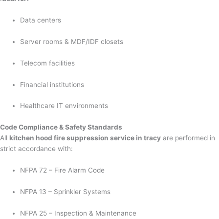
Data centers
Server rooms & MDF/IDF closets
Telecom facilities
Financial institutions
Healthcare IT environments
Code Compliance & Safety Standards
All
kitchen hood fire suppression service in tracy
are performed in
strict accordance with:
NFPA 72 – Fire Alarm Code
NFPA 13 – Sprinkler Systems
NFPA 25 – Inspection & Maintenance