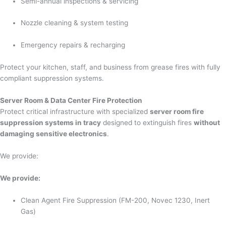
Semi-annual inspections & servicing
Nozzle cleaning & system testing
Emergency repairs & recharging
Protect your kitchen, staff, and business from grease fires with fully
compliant suppression systems.
Server Room & Data Center Fire Protection
Protect critical infrastructure with specialized
server room fire
suppression systems in tracy
designed to extinguish fires
without
damaging sensitive electronics
.
We provide:
We provide:
Clean Agent Fire Suppression (FM-200, Novec 1230, Inert
Gas)