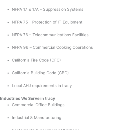
NFPA 17 & 17A – Suppression Systems
NFPA 75 – Protection of IT Equipment
NFPA 76 – Telecommunications Facilities
NFPA 96 – Commercial Cooking Operations
California Fire Code (CFC)
California Building Code (CBC)
Local AHJ requirements in tracy
Industries We Serve in tracy
Commercial Office Buildings
Industrial & Manufacturing