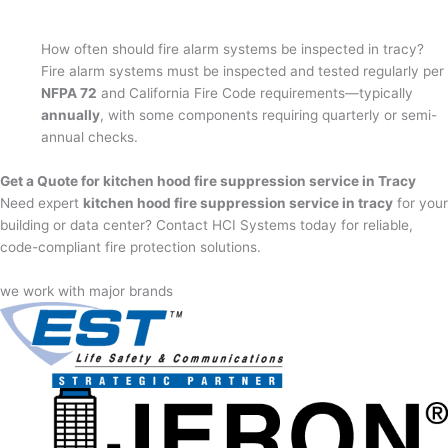
How often should fire alarm systems be inspected in tracy?
Fire alarm systems must be inspected and tested regularly per
NFPA 72
and California Fire Code requirements—typically
annually
, with some components requiring quarterly or semi-
annual checks.
Get a Quote for kitchen hood fire suppression service in Tracy
Need expert
kitchen hood fire suppression service in tracy
for your
building or data center? Contact HCI Systems today for reliable,
code-compliant fire protection solutions.
we work with major brands