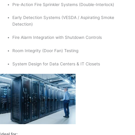
Pre-Action Fire Sprinkler Systems (Double-Interlock)
Early Detection Systems (VESDA / Aspirating Smoke
Detection)
Fire Alarm Integration with Shutdown Controls
Room Integrity (Door Fan) Testing
System Design for Data Centers & IT Closets
I
deal for: