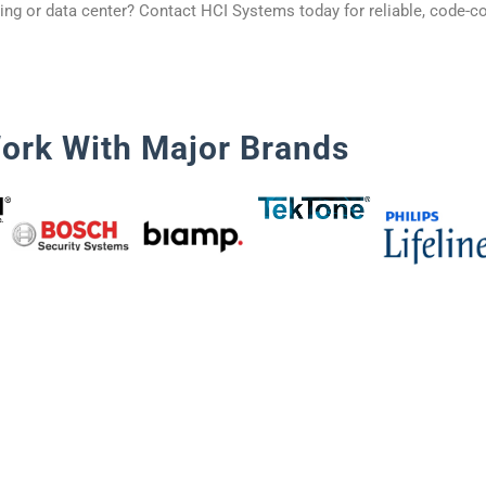
ding or data center? Contact HCI Systems today for reliable, code-co
ork With Major Brands