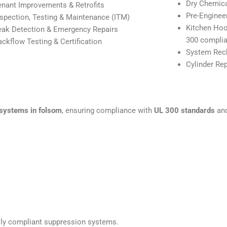
Dry Chemic
enant Improvements & Retrofits
Pre-Enginee
nspection, Testing & Maintenance (ITM)
Kitchen Hoo
eak Detection & Emergency Repairs
300 complia
ackflow Testing & Certification
System Rech
Cylinder Re
 systems in folsom
, ensuring compliance with
UL 300 standards
and
fully compliant suppression systems.