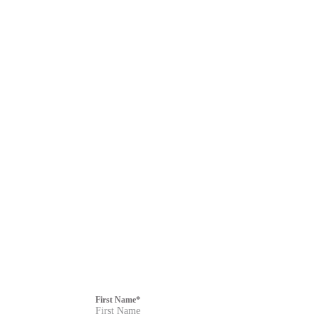
First Name
*