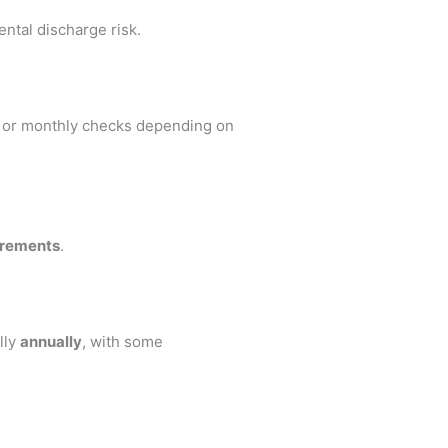
ental discharge risk.
y or monthly checks depending on
irements
.
lly
annually
, with some