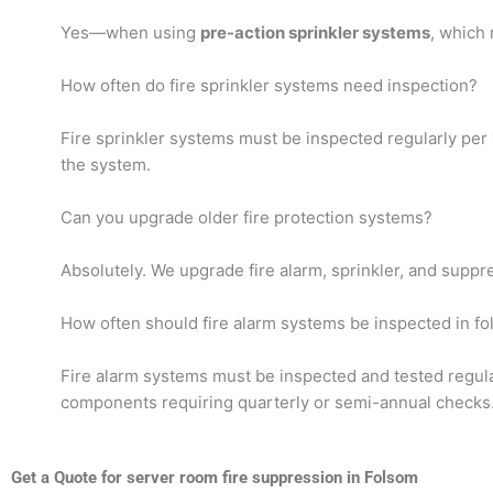
Yes—when using
pre-action sprinkler systems
, which 
How often do fire sprinkler systems need inspection?
Fire sprinkler systems must be inspected regularly per
the system.
Can you upgrade older fire protection systems?
Absolutely. We upgrade fire alarm, sprinkler, and supp
How often should fire alarm systems be inspected in f
Fire alarm systems must be inspected and tested regul
components requiring quarterly or semi-annual checks
Get a Quote for server room fire suppression in Folsom