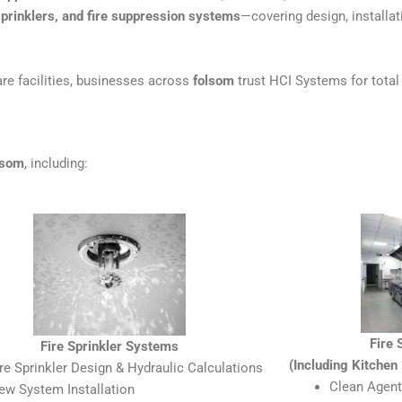
sprinklers, and fire suppression systems
—covering design, installati
re facilities, businesses across
folsom
trust HCI Systems for total 
lsom
, including:
Fire
Fire Sprinkler Systems
(Including Kitche
ire Sprinkler Design & Hydraulic Calculations
Clean Agent
ew System Installation