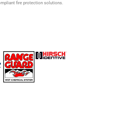
mpliant fire protection solutions.