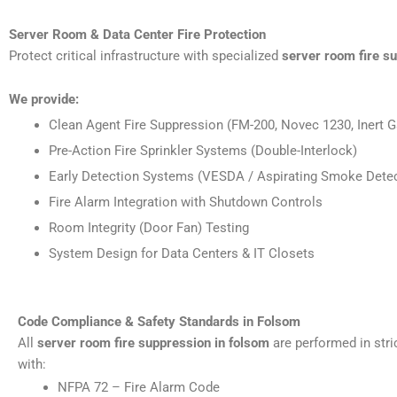
Server Room & Data Center Fire Protection
Protect critical infrastructure with specialized
server room fire s
We provide:
Clean Agent Fire Suppression (FM-200, Novec 1230, Inert G
Pre-Action Fire Sprinkler Systems (Double-Interlock)
Early Detection Systems (VESDA / Aspirating Smoke Detec
Fire Alarm Integration with Shutdown Controls
Room Integrity (Door Fan) Testing
System Design for Data Centers & IT Closets
Code Compliance & Safety Standards in Folsom
All
server room fire suppression in folsom
are performed in str
with:
NFPA 72 – Fire Alarm Code