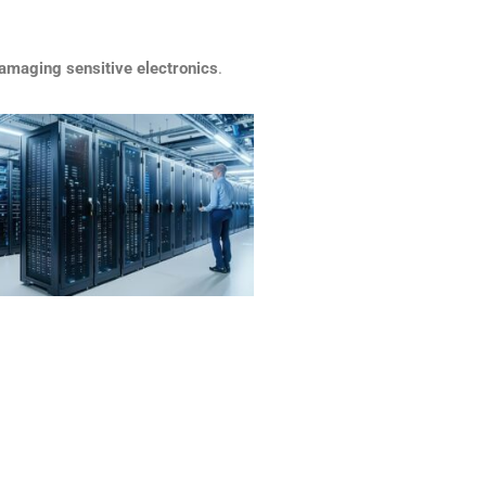
amaging sensitive electronics
.