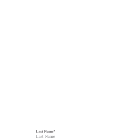
F
i
Last Name
*
l
t