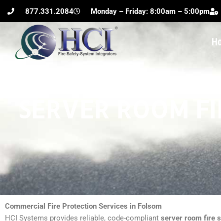
Skip
877.331.2084
Monday – Friday: 8:00am – 5:00pm
to
content
H
SERVER ROOM FI
Commercial Fire Protection Services in Folsom
HCI Systems provides reliable, code-compliant
server room fire 