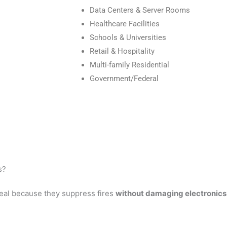
Data Centers & Server Rooms
Healthcare Facilities
Schools & Universities
Retail & Hospitality
Multi-family Residential
Government/Federal
s?
eal because they suppress fires
without damaging electronics