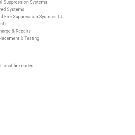
al Suppression Systems
red Systems
d Fire Suppression Systems (UL
nt)
arge & Repairs
placement & Testing
 local fire codes.