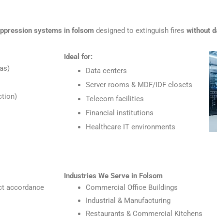
uppression systems in folsom
designed to extinguish fires
without d
Ideal for:
as)
Data centers
Server rooms & MDF/IDF closets
tion)
Telecom facilities
Financial institutions
Healthcare IT environments
Industries We Serve in Folsom
ict accordance
Commercial Office Buildings
Industrial & Manufacturing
Restaurants & Commercial Kitchens