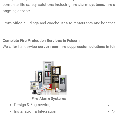
complete life safety solutions including
fire alarm systems, fire 
ongoing service.
From office buildings and warehouses to restaurants and healthca
Complete Fire Protection Services in Folsom
We offer full-service
server room fire suppression solutions in fo
Fire Alarm Systems
Design & Engineering
F
Installation & Integration
N