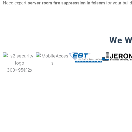
Need expert
server room fire suppression in folsom
for your buil
We W