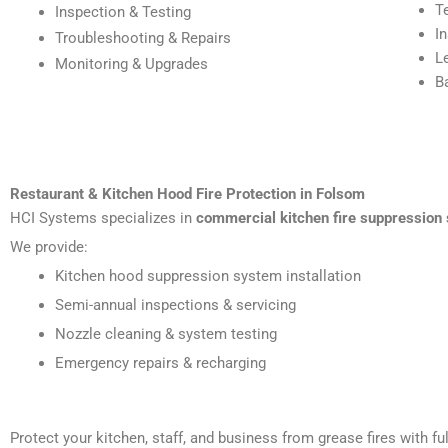
T
Inspection & Testing
I
Troubleshooting & Repairs
L
Monitoring & Upgrades
B
Restaurant & Kitchen Hood Fire Protection in Folsom
HCI Systems specializes in
commercial kitchen fire suppression
We provide:
Kitchen hood suppression system installation
Semi-annual inspections & servicing
Nozzle cleaning & system testing
Emergency repairs & recharging
Protect your kitchen, staff, and business from grease fires with 