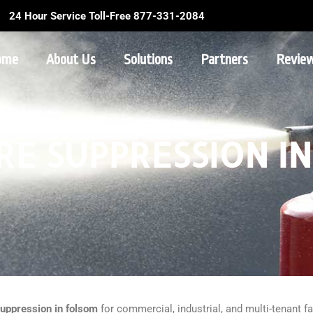
24 Hour Service Toll-Free 877-331-2084
ome
About Us
Solutions
Partners
Revie
RE SUPPRESSION I
suppression in folsom
for commercial, industrial, and multi-tenant fa