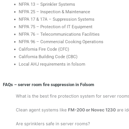
NFPA 13 – Sprinkler Systems
NFPA 25 – Inspection & Maintenance
NFPA 17 & 17A – Suppression Systems
NFPA 75 – Protection of IT Equipment
NFPA 76 – Telecommunications Facilities
NFPA 96 – Commercial Cooking Operations
California Fire Code (CFC)
California Building Code (CBC)
Local AHJ requirements in folsom
FAQs – server room fire suppression in Folsom
What is the best fire protection system for server room
Clean agent systems like
FM-200 or Novec 1230
are id
Are sprinklers safe in server rooms?