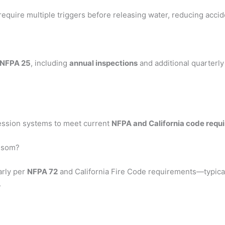
require multiple triggers before releasing water, reducing accid
NFPA 25
, including
annual inspections
and additional quarterl
ression systems to meet current
NFPA and California code requ
olsom?
arly per
NFPA 72
and California Fire Code requirements—typica
.