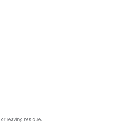
or leaving residue.