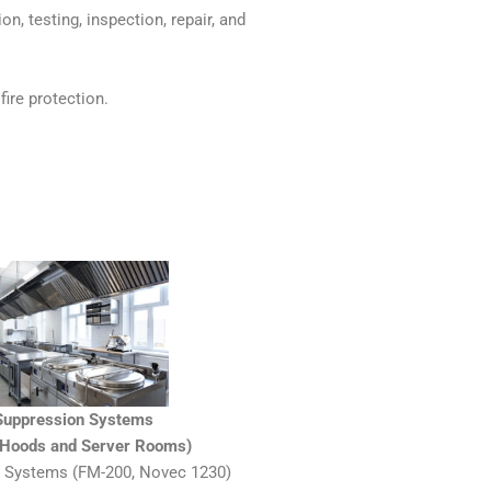
on, testing, inspection, repair, and
fire protection.
 Suppression Systems
n Hoods and Server Rooms)
 Systems (FM-200, Novec 1230)